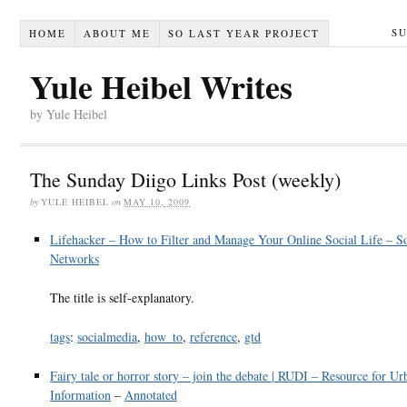
S
HOME
ABOUT ME
SO LAST YEAR PROJECT
Yule Heibel Writes
by Yule Heibel
The Sunday Diigo Links Post (weekly)
by
YULE HEIBEL
on
MAY 10, 2009
Lifehacker – How to Filter and Manage Your Online Social Life – So
Networks
The title is self-explanatory.
tags
:
socialmedia
,
how_to
,
reference
,
gtd
Fairy tale or horror story – join the debate | RUDI – Resource for U
Information
–
Annotated