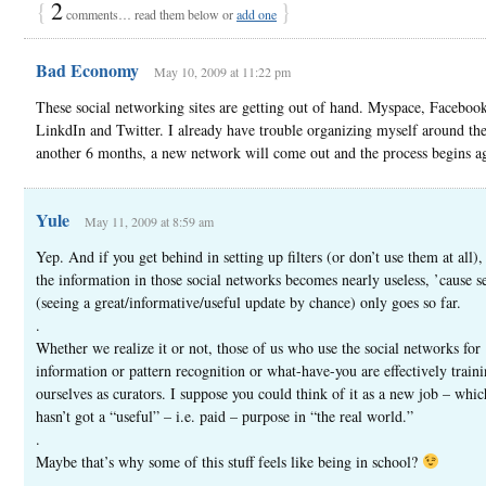
{
2
}
comments… read them below or
add one
Bad Economy
May 10, 2009 at 11:22 pm
These social networking sites are getting out of hand. Myspace, Faceboo
LinkdIn and Twitter. I already have trouble organizing myself around the
another 6 months, a new network will come out and the process begins a
Yule
May 11, 2009 at 8:59 am
Yep. And if you get behind in setting up filters (or don’t use them at all),
the information in those social networks becomes nearly useless, ’cause s
(seeing a great/informative/useful update by chance) only goes so far.
.
Whether we realize it or not, those of us who use the social networks for
information or pattern recognition or what-have-you are effectively train
ourselves as curators. I suppose you could think of it as a new job – whic
hasn’t got a “useful” – i.e. paid – purpose in “the real world.”
.
Maybe that’s why some of this stuff feels like being in school?