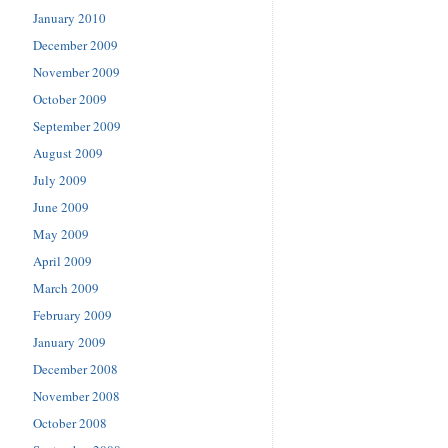
January 2010
December 2009
November 2009
October 2009
September 2009
August 2009
July 2009
June 2009
May 2009
April 2009
March 2009
February 2009
January 2009
December 2008
November 2008
October 2008