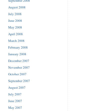
September 2008
August 2008
July 2008
June 2008
May 2008
April 2008
March 2008
February 2008
January 2008
December 2007
November 2007
October 2007
September 2007
August 2007
July 2007
June 2007
May 2007