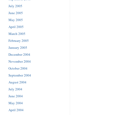
July 2005
June 2005
May 2005
April 2005
March 2005
February 2005
January 2005
December 2004
November 2004
October 2004
September 2004
August 2004
July 2004
June 2004
May 2004
April 2004