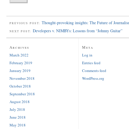
Thought-provoking insights: The Future of Journali
PREVIOUS POST:
Developers v. NIMBYs: Lessons from “Johnny Guitar”
NEXT POST:
Archives
Meta
March 2022
Log in
February 2019
Entries feed
January 2019
Comments feed
November 2018
WordPress.org
October 2018
September 2018
August 2018
July 2018
June 2018
May 2018