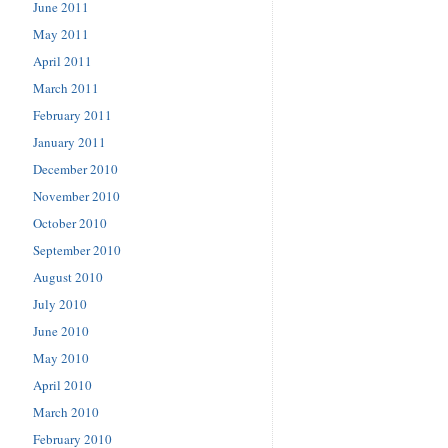
June 2011
May 2011
April 2011
March 2011
February 2011
January 2011
December 2010
November 2010
October 2010
September 2010
August 2010
July 2010
June 2010
May 2010
April 2010
March 2010
February 2010