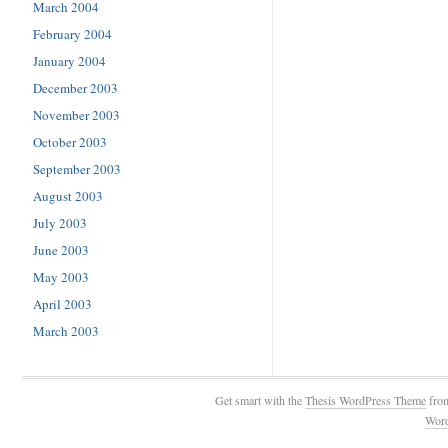
March 2004
February 2004
January 2004
December 2003
November 2003
October 2003
September 2003
August 2003
July 2003
June 2003
May 2003
April 2003
March 2003
Get smart with the
Thesis WordPress Theme
fro
Wor