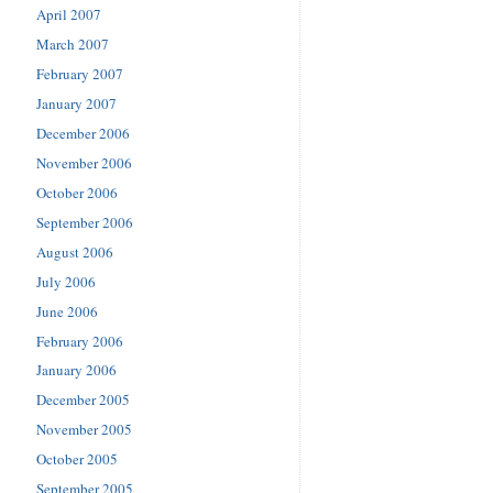
April 2007
March 2007
February 2007
January 2007
December 2006
November 2006
October 2006
September 2006
August 2006
July 2006
June 2006
February 2006
January 2006
December 2005
November 2005
October 2005
September 2005