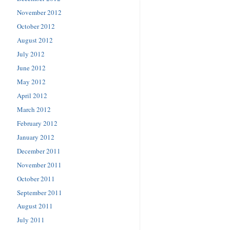
November 2012
October 2012
August 2012
July 2012
June 2012
May 2012
April 2012
March 2012
February 2012
January 2012
December 2011
November 2011
October 2011
September 2011
August 2011
July 2011