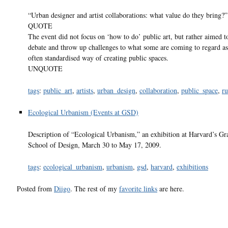
“Urban designer and artist collaborations: what value do they bring?”
QUOTE
The event did not focus on ‘how to do’ public art, but rather aimed t
debate and throw up challenges to what some are coming to regard as
often standardised way of creating public spaces.
UNQUOTE
tags
:
public_art
,
artists
,
urban_design
,
collaboration
,
public_space
,
ru
Ecological Urbanism (Events at GSD)
Description of “Ecological Urbanism,” an exhibition at Harvard’s Gr
School of Design, March 30 to May 17, 2009.
tags
:
ecological_urbanism
,
urbanism
,
gsd
,
harvard
,
exhibitions
Posted from
Diigo
. The rest of my
favorite links
are here.