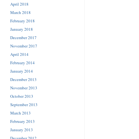
April 2018
March 2018
February 2018
January 2018
December 2017
November 2017
April 2014
February 2014
January 2014
December 2013
November 2013
October 2013
September 2013
March 2013
February 2013
January 2013
December 2012