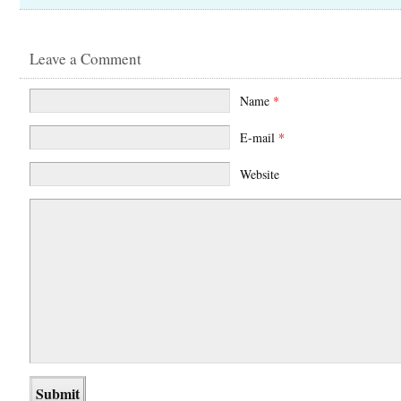
Leave a Comment
Name
*
E-mail
*
Website