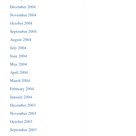
December 2004
November 2004
October 2004
September 2004
August 2004
July 2004
June 2004
May 2004
April 2004
March 2004
February 2004
January 2004
December 2003
November 2003
October 2003
September 2003