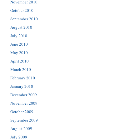
November 2010
October 2010
September 2010
August 2010
July 2010
June 2010
May 2010
April 2010
March 2010
February 2010
January 2010
December 2009
November 2009
October 2009
September 2009
August 2009
July 2009