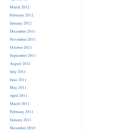
March 2012
February 2012
January 2012
December 2011
November 2011
October 2011
September 2011
August 2011
July 2011
June 2011
May 2011
April 2011
March 2011
February 2011
January 2011
December 2010