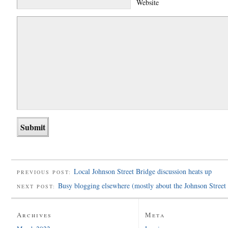
Website
Local Johnson Street Bridge discussion heats up
PREVIOUS POST:
Busy blogging elsewhere (mostly about the Johnson Street
NEXT POST:
Archives
Meta