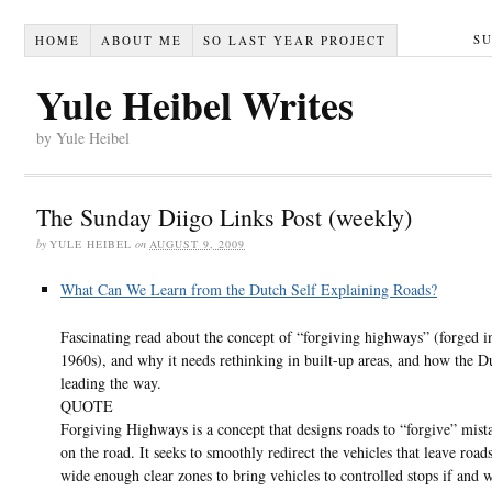
S
HOME
ABOUT ME
SO LAST YEAR PROJECT
Yule Heibel Writes
by Yule Heibel
The Sunday Diigo Links Post (weekly)
by
YULE HEIBEL
on
AUGUST 9, 2009
What Can We Learn from the Dutch Self Explaining Roads?
Fascinating read about the concept of “forgiving highways” (forged i
1960s), and why it needs rethinking in built-up areas, and how the D
leading the way.
QUOTE
Forgiving Highways is a concept that designs roads to “forgive” mis
on the road. It seeks to smoothly redirect the vehicles that leave road
wide enough clear zones to bring vehicles to controlled stops if and 