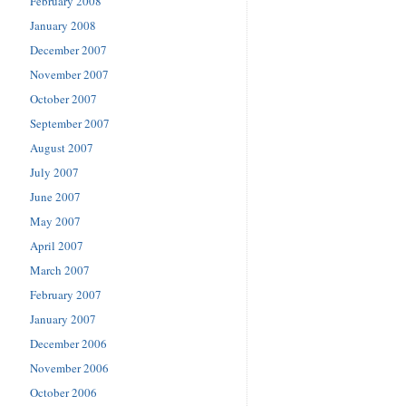
February 2008
January 2008
December 2007
November 2007
October 2007
September 2007
August 2007
July 2007
June 2007
May 2007
April 2007
March 2007
February 2007
January 2007
December 2006
November 2006
October 2006