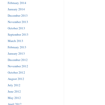
February 2014
January 2014
December 2013
November 2013
October 2013
September 2013
March 2013
February 2013
January 2013
December 2012
November 2012
October 2012
August 2012
July 2012
June 2012
May 2012
April 2012