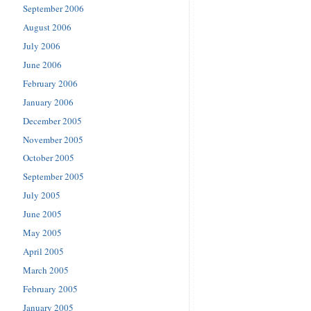
September 2006
August 2006
July 2006
June 2006
February 2006
January 2006
December 2005
November 2005
October 2005
September 2005
July 2005
June 2005
May 2005
April 2005
March 2005
February 2005
January 2005