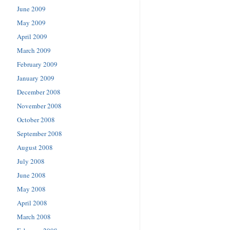
June 2009
May 2009
April 2009
March 2009
February 2009
January 2009
December 2008
November 2008
October 2008
September 2008
August 2008
July 2008
June 2008
May 2008
April 2008
March 2008