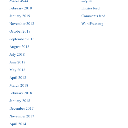
March 2022
Log in
February 2019
Entries feed
January 2019
Comments feed
November 2018
WordPress.org
October 2018
September 2018
August 2018
July 2018
June 2018
May 2018
April 2018
March 2018
February 2018
January 2018
December 2017
November 2017
April 2014