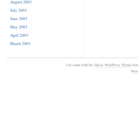
August 2003
July 2003
June 2003
May 2003
April 2003
March 2003
Get smart with the
Thesis WordPress Theme
fro
Wor