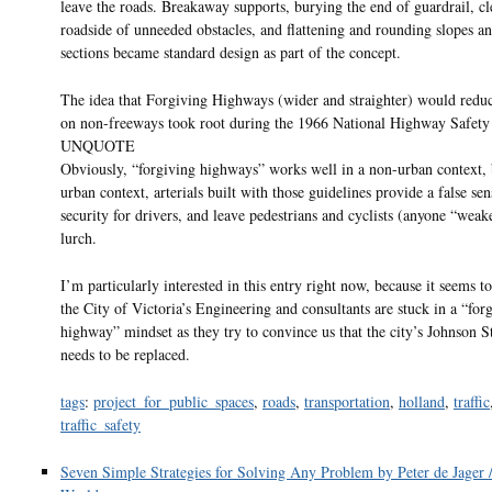
leave the roads. Breakaway supports, burying the end of guardrail, cl
roadside of unneeded obstacles, and flattening and rounding slopes an
sections became standard design as part of the concept.
The idea that Forgiving Highways (wider and straighter) would reduc
on non-freeways took root during the 1966 National Highway Safety 
UNQUOTE
Obviously, “forgiving highways” works well in a non-urban context, 
urban context, arterials built with those guidelines provide a false sen
security for drivers, and leave pedestrians and cyclists (anyone “weake
lurch.
I’m particularly interested in this entry right now, because it seems t
the City of Victoria’s Engineering and consultants are stuck in a “for
highway” mindset as they try to convince us that the city’s Johnson S
needs to be replaced.
tags
:
project_for_public_spaces
,
roads
,
transportation
,
holland
,
traffic
traffic_safety
Seven Simple Strategies for Solving Any Problem by Peter de Jager 