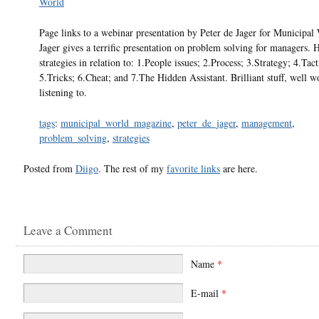
World
Page links to a webinar presentation by Peter de Jager for Municipal
Jager gives a terrific presentation on problem solving for managers. 
strategies in relation to: 1.People issues; 2.Process; 3.Strategy; 4.Tact
5.Tricks; 6.Cheat; and 7.The Hidden Assistant. Brilliant stuff, well w
listening to.
tags
:
municipal_world_magazine
,
peter_de_jager
,
management
,
problem_solving
,
strategies
Posted from
Diigo
. The rest of my
favorite links
are here.
Leave a Comment
Name
*
E-mail
*