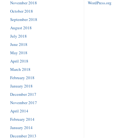
November 2018
WordPress.org
October 2018
September 2018
August 2018
July 2018
June 2018
May 2018
April 2018
March 2018
February 2018
January 2018
December 2017
November 2017
April 2014
February 2014
January 2014
December 2013