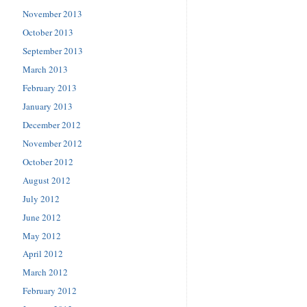
November 2013
October 2013
September 2013
March 2013
February 2013
January 2013
December 2012
November 2012
October 2012
August 2012
July 2012
June 2012
May 2012
April 2012
March 2012
February 2012