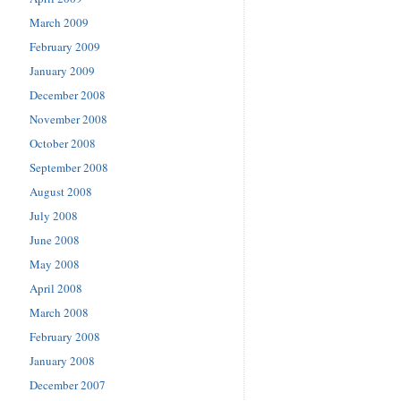
March 2009
February 2009
January 2009
December 2008
November 2008
October 2008
September 2008
August 2008
July 2008
June 2008
May 2008
April 2008
March 2008
February 2008
January 2008
December 2007