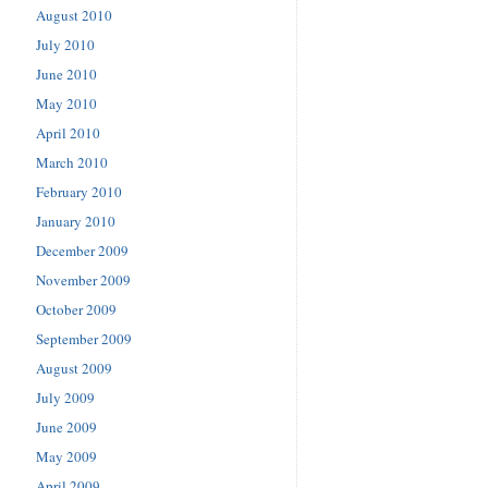
August 2010
July 2010
June 2010
May 2010
April 2010
March 2010
February 2010
January 2010
December 2009
November 2009
October 2009
September 2009
August 2009
July 2009
June 2009
May 2009
April 2009