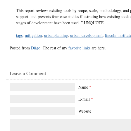
This report reviews existing tools by scope, scale, methodology, and 
support, and presents four case studies illustrating how existing tools 
stages of development have been used. ” UNQUOTE
tags
:
mitigation
,
urbanplanning
,
urban_development
,
lincoln_institut
Posted from
Diigo
. The rest of my
favorite links
are here.
Leave a Comment
Name
*
E-mail
*
Website