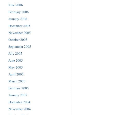
June 2006
February 2006
January 2006
December 2005
November 2005
October 2005
September 2005
July 2005
June 2005
May 2005
April 2005
March 2005
February 2005
January 2005
December 2004
November 2004