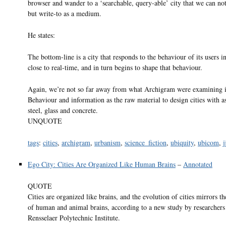
browser and wander to a ‘searchable, query-able’ city that we can not
but write-to as a medium.
He states:
The bottom-line is a city that responds to the behaviour of its users 
close to real-time, and in turn begins to shape that behaviour.
Again, we’re not so far away from what Archigram were examining i
Behaviour and information as the raw material to design cities with 
steel, glass and concrete.
UNQUOTE
tags
:
cities
,
archigram
,
urbanism
,
science_fiction
,
ubiquity
,
ubicom
,
j
Ego City: Cities Are Organized Like Human Brains
–
Annotated
QUOTE
Cities are organized like brains, and the evolution of cities mirrors t
of human and animal brains, according to a new study by researchers
Rensselaer Polytechnic Institute.