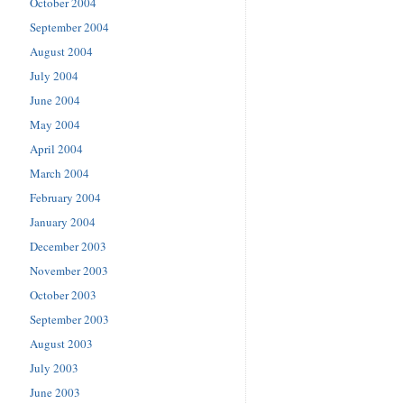
October 2004
September 2004
August 2004
July 2004
June 2004
May 2004
April 2004
March 2004
February 2004
January 2004
December 2003
November 2003
October 2003
September 2003
August 2003
July 2003
June 2003