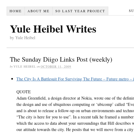
S
HOME
ABOUT ME
SO LAST YEAR PROJECT
Yule Heibel Writes
by Yule Heibel
The Sunday Diigo Links Post (weekly)
by
YULE HEIBEL
on
OCTOBER 11, 2009
The City Is A Battlesuit For Surviving The Future – Future metro – 
QUOTE
Adam Greenfield, a design director at Nokia, wrote one of the defini
the design and use of ubiquitous computing or ‘ubicomp’ called “Ev
and is about to release a follow-up on urban environments and techno
“The city is here for you to use”. In a recent talk he framed a numbe
which the access to data about your surroundings that Hill describes 
our attitude towards the city. He posits that we will move from a cit