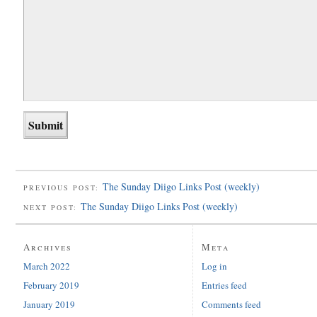
The Sunday Diigo Links Post (weekly)
PREVIOUS POST:
The Sunday Diigo Links Post (weekly)
NEXT POST:
Archives
Meta
March 2022
Log in
February 2019
Entries feed
January 2019
Comments feed