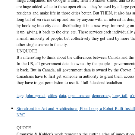
mega companies, the Google Traffic, IBM’s Smarter Cities, and so fo
are huge added value to these open cities – they’re used by a large pe
residents and make life in those cities better. But THEN, it also has a
long tail of services set up and run by anyone with an interest in doing
by hooking into city data, distributing it in a new way, improving on
it up, giving it back to the city, etc. These services each individually
a small minority of people, but collectively they get used by more th
other single source in the city.
UNQUOTE
It’s interesting to think about the differences between Canada and the
In the US, all government data is owned by the people – governments
it back. But in Canada, all government data is owned by the Crown.
Canadians have to first get someone in authority to grant them access 
they have to get permission to use it. #fail #deadendfeudalism
tags
:
john_geraci
,
cities
,
data
,
open_source
,
democracy
,
long_tail
,
o’r
Storefront for Art and Architecture | Pike Loop, a Robot-Built Install
NYC
QUOTE
Gramazio & Kohler’s work represents the cutting edge of innovation i