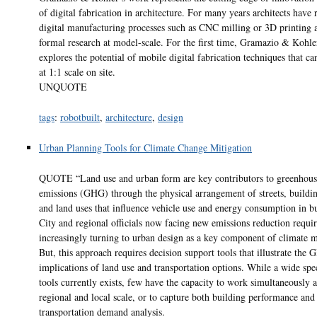
of digital fabrication in architecture. For many years architects have 
digital manufacturing processes such as CNC milling or 3D printing a
formal research at model-scale. For the first time, Gramazio & Kohle
explores the potential of mobile digital fabrication techniques that ca
at 1:1 scale on site.
UNQUOTE
tags
:
robotbuilt
,
architecture
,
design
Urban Planning Tools for Climate Change Mitigation
QUOTE “Land use and urban form are key contributors to greenhous
emissions (GHG) through the physical arrangement of streets, buildin
and land uses that influence vehicle use and energy consumption in bu
City and regional officials now facing new emissions reduction requi
increasingly turning to urban design as a key component of climate m
But, this approach requires decision support tools that illustrate the
implications of land use and transportation options. While a wide sp
tools currently exists, few have the capacity to work simultaneously a
regional and local scale, or to capture both building performance and
transportation demand analysis.