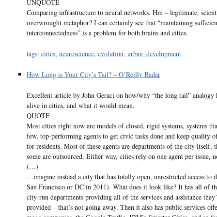
UNQUOTE
Comparing infrastructure to neural networks. Hm – legitimate, scienti
overwrought metaphor? I can certainly see that “maintaining sufficien
interconnectedness” is a problem for both brains and cities.
tags
:
cities
,
neuroscience
,
evolution
,
urban_development
How Long is Your City’s Tail? – O’Reilly Radar
Excellent article by John Geraci on how/why “the long tail” analogy
alive in cities, and what it would mean.
QUOTE
Most cities right now are models of closed, rigid systems, systems tha
few, top-performing agents to get civic tasks done and keep quality of
for residents. Most of these agents are departments of the city itself,
some are outsourced. Either way, cities rely on one agent per issue, 
(…)
…imagine instead a city that has totally open, unrestricted access to d
San Francisco or DC in 2011). What does it look like? It has all of th
city-run departments providing all of the services and assistance they
provided – that’s not going away. Then it also has public services off