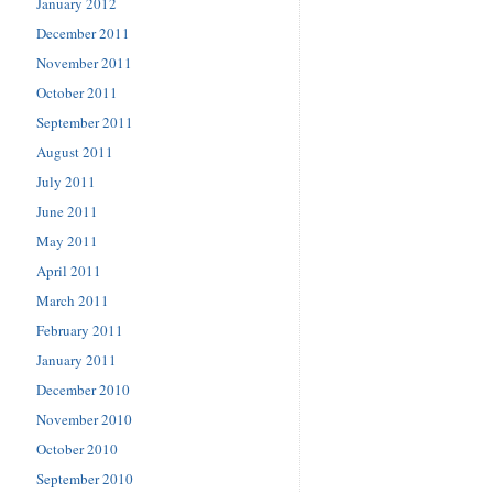
January 2012
December 2011
November 2011
October 2011
September 2011
August 2011
July 2011
June 2011
May 2011
April 2011
March 2011
February 2011
January 2011
December 2010
November 2010
October 2010
September 2010