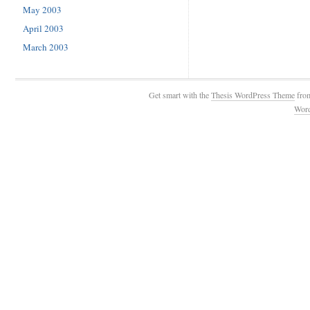
May 2003
April 2003
March 2003
Get smart with the
Thesis WordPress Theme
fro
Wor