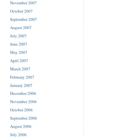
November 2007
October 2007
September 2007
August 2007
July 2007
June 2007
May 2007
April 2007
March 2007
February 2007
January 2007
December 2006
November 2006
October 2006
September 2006
August 2006
July 2006