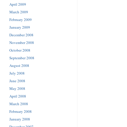
April 2009
March 2009
February 2009
January 2009
December 2008
November 2008
October 2008
September 2008
August 2008
July 2008
June 2008
May 2008
April 2008
March 2008
February 2008
January 2008
December 2007