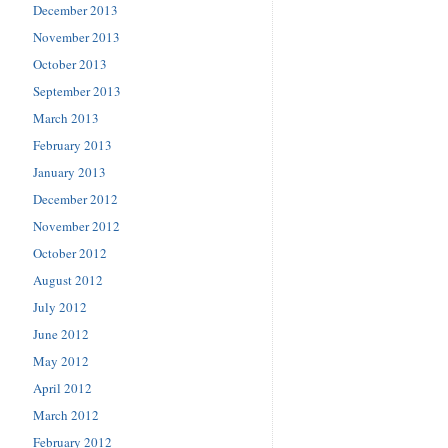
December 2013
November 2013
October 2013
September 2013
March 2013
February 2013
January 2013
December 2012
November 2012
October 2012
August 2012
July 2012
June 2012
May 2012
April 2012
March 2012
February 2012