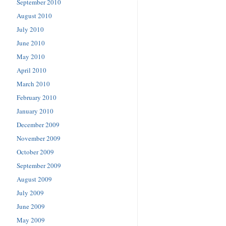
September 2010
August 2010
July 2010
June 2010
May 2010
April 2010
March 2010
February 2010
January 2010
December 2009
November 2009
October 2009
September 2009
August 2009
July 2009
June 2009
May 2009