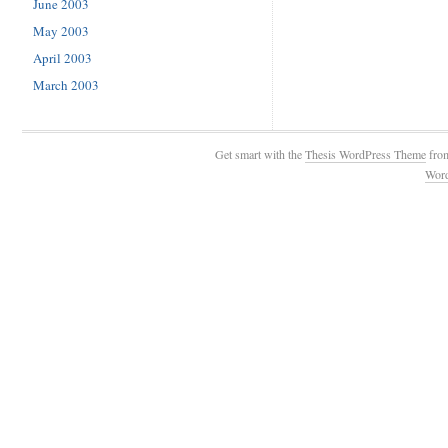
June 2003
May 2003
April 2003
March 2003
Get smart with the
Thesis WordPress Theme
fro
Wor