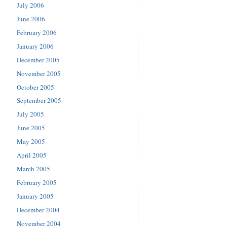
July 2006
June 2006
February 2006
January 2006
December 2005
November 2005
October 2005
September 2005
July 2005
June 2005
May 2005
April 2005
March 2005
February 2005
January 2005
December 2004
November 2004