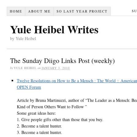
S
HOME
ABOUT ME
SO LAST YEAR PROJECT
Yule Heibel Writes
by Yule Heibel
The Sunday Diigo Links Post (weekly)
by
YULE HEIBEL
on
JANUARY 3, 2010
Twelve Resolutions on How to Be a Mensch : The World :: American
OPEN Forum
Article by Bruna Martinuzzi, author of “The Leader as a Mensch: B
Kind of Person Others Want to Follow ”
Some great ideas here:
1. Give people gifts other than those that you buy.
2. Become a talent hunter.
3. Become a talent hunter.