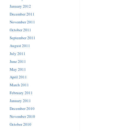
January 2012
December 2011
November 2011
October 2011
September 2011
August 2011
July 2011
June 2011
May 2011
April 2011
March 2011
February 2011
January 2011
December 2010
November 2010
October 2010