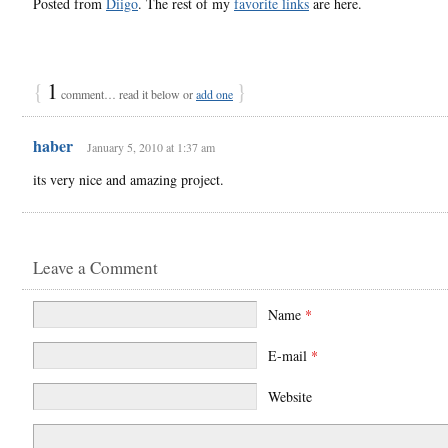
Posted from
Diigo
. The rest of my
favorite links
are here.
{
1
}
comment… read it below or
add one
haber
January 5, 2010 at 1:37 am
its very nice and amazing project.
Leave a Comment
Name
*
E-mail
*
Website