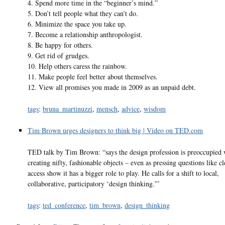
4. Spend more time in the “beginner’s mind.”
5. Don’t tell people what they can’t do.
6. Minimize the space you take up.
7. Become a relationship anthropologist.
8. Be happy for others.
9. Get rid of grudges.
10. Help others caress the rainbow.
11. Make people feel better about themselves.
12. View all promises you made in 2009 as an unpaid debt.
tags
:
bruna_martinuzzi
,
mensch
,
advice
,
wisdom
Tim Brown urges designers to think big | Video on TED.com
TED talk by Tim Brown: “says the design profession is preoccupied 
creating nifty, fashionable objects – even as pressing questions like c
access show it has a bigger role to play. He calls for a shift to local,
collaborative, participatory ‘design thinking.'”
tags
:
ted_conference
,
tim_brown
,
design_thinking