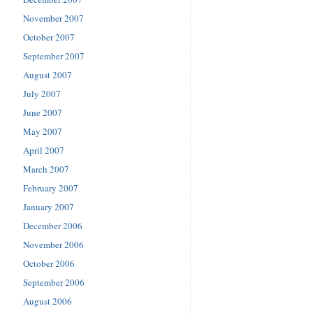
November 2007
October 2007
September 2007
August 2007
July 2007
June 2007
May 2007
April 2007
March 2007
February 2007
January 2007
December 2006
November 2006
October 2006
September 2006
August 2006