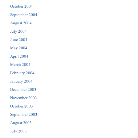
October 2004
September 2004
August 2004
July 2004
June 2004
May 2004
April 2004
March 2004
February 2004
January 2004
December 2003
November 2003
October 2003
September 2003
August 2003
July 2003