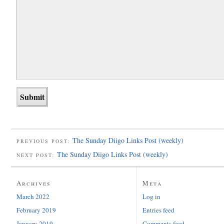
The Sunday Diigo Links Post (weekly)
PREVIOUS POST:
The Sunday Diigo Links Post (weekly)
NEXT POST:
Archives
Meta
March 2022
Log in
February 2019
Entries feed
January 2019
Comments feed