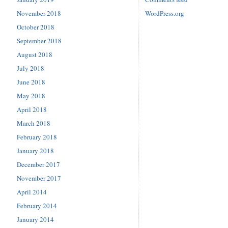
November 2018
WordPress.org
October 2018
September 2018
August 2018
July 2018
June 2018
May 2018
April 2018
March 2018
February 2018
January 2018
December 2017
November 2017
April 2014
February 2014
January 2014