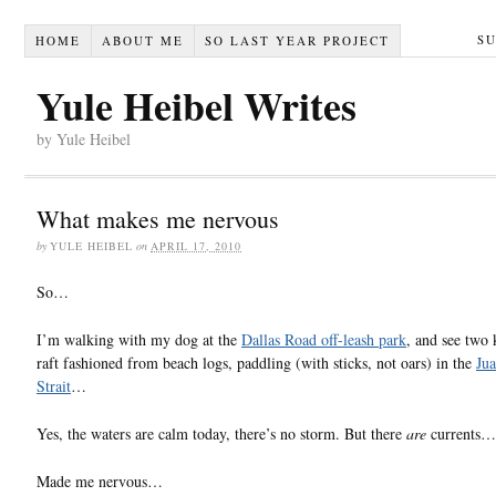
S
HOME
ABOUT ME
SO LAST YEAR PROJECT
Yule Heibel Writes
by Yule Heibel
What makes me nervous
by
YULE HEIBEL
on
APRIL 17, 2010
So…
I’m walking with my dog at the
Dallas Road off-leash park
, and see two 
raft fashioned from beach logs, paddling (with sticks, not oars) in the
Ju
Strait
…
Yes, the waters are calm today, there’s no storm. But there
are
currents…
Made me nervous…