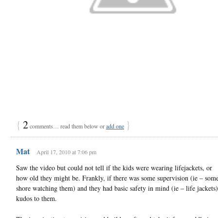
{
2
}
comments… read them below or
add one
Mat
April 17, 2010 at 7:06 pm
Saw the video but could not tell if the kids were wearing lifejackets, or
how old they might be. Frankly, if there was some supervision (ie – som
shore watching them) and they had basic safety in mind (ie – life jackets)
kudos to them.