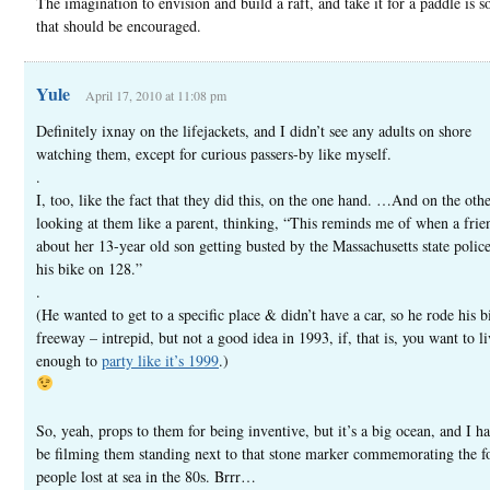
The imagination to envision and build a raft, and take it for a paddle is 
that should be encouraged.
Yule
April 17, 2010 at 11:08 pm
Definitely ixnay on the lifejackets, and I didn’t see any adults on shore
watching them, except for curious passers-by like myself.
.
I, too, like the fact that they did this, on the one hand. …And on the oth
looking at them like a parent, thinking, “This reminds me of when a frie
about her 13-year old son getting busted by the Massachusetts state police
his bike on 128.”
.
(He wanted to get to a specific place & didn’t have a car, so he rode his b
freeway – intrepid, but not a good idea in 1993, if, that is, you want to l
enough to
party like it’s 1999
.)
So, yeah, props to them for being inventive, but it’s a big ocean, and I h
be filming them standing next to that stone marker commemorating the f
people lost at sea in the 80s. Brrr…