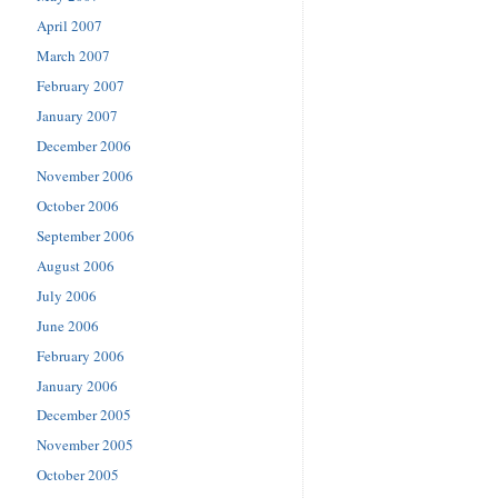
April 2007
March 2007
February 2007
January 2007
December 2006
November 2006
October 2006
September 2006
August 2006
July 2006
June 2006
February 2006
January 2006
December 2005
November 2005
October 2005