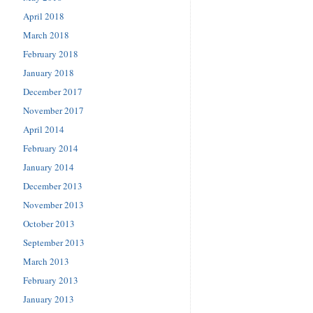
April 2018
March 2018
February 2018
January 2018
December 2017
November 2017
April 2014
February 2014
January 2014
December 2013
November 2013
October 2013
September 2013
March 2013
February 2013
January 2013