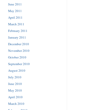
June 2011
May 2011
April 2011
March 2011
February 2011
January 2011
December 2010
November 2010
October 2010
September 2010
August 2010
July 2010
June 2010
May 2010
April 2010
March 2010