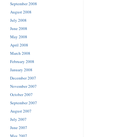
September 2008
August 2008
July 2008
June 2008
May 2008
April 2008
March 2008
February 2008
January 2008
December 2007
November 2007
October 2007
September 2007
August 2007
July 2007
June 2007
May 2007