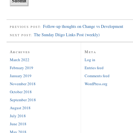
Follow-up thoughts on Change vs Development
PREVIOUS POST:
The Sunday Diigo Links Post (weekly)
NEXT POST:
Archives
Meta
March 2022
Log in
February 2019
Entries feed
January 2019
Comments feed
November 2018
WordPress.org
October 2018
September 2018
August 2018
July 2018
June 2018
May 2018