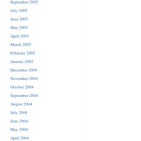
September 2005
July 2005
June 2005
May 2005
April 2005
March 2005
February 2005
January 2005
December 2004
November 2004
October 2004
September 2004
August 2004
July 2004
June 2004
May 2004
April 2004