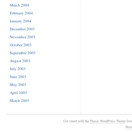
March 2004
February 2004
January 2004
December 2003
November 2003
October 2003
September 2003
August 2003
July 2003
June 2003
May 2003
April 2003
March 2003
Get smart with the
Thesis WordPress Theme
fro
Wor