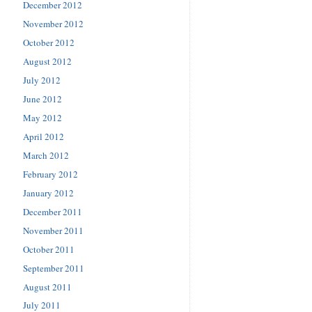
December 2012
November 2012
October 2012
August 2012
July 2012
June 2012
May 2012
April 2012
March 2012
February 2012
January 2012
December 2011
November 2011
October 2011
September 2011
August 2011
July 2011