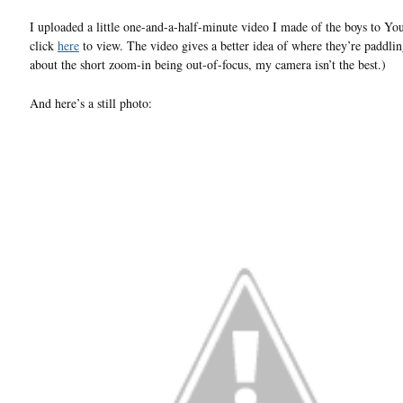
I uploaded a little one-and-a-half-minute video I made of the boys to Yo
click
here
to view. The video gives a better idea of where they’re paddlin
about the short zoom-in being out-of-focus, my camera isn’t the best.)
And here’s a still photo: