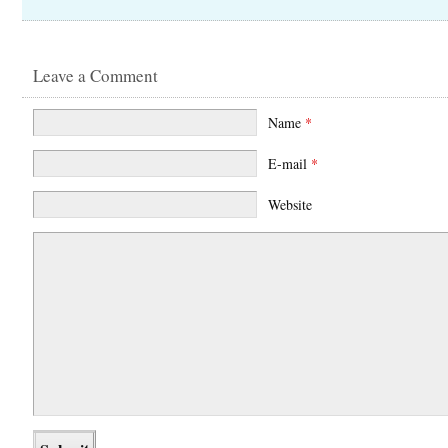
Leave a Comment
Name
*
E-mail
*
Website