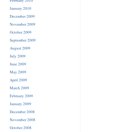
February 2010
January 2010
December 2009
November 2009
October 2009
September 2009
August 2009
July 2009
June 2009
May 2009
April 2009
March 2009
February 2009
January 2009
December 2008
November 2008
October 2008