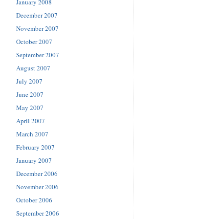
January 2008
December 2007
November 2007
October 2007
September 2007
August 2007
July 2007
June 2007
May 2007
April 2007
March 2007
February 2007
January 2007
December 2006
November 2006
October 2006
September 2006