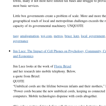
towns, many if not most have limited tax bases and struggle to provi
most basic services.
Little box governments create a problem of scale. More and more the
geographical reach of local and metropolitan challenges exceeds the 
capacity of its governmental machinery. UNQUOTE
tags
:
amalgamation
,
wsj.com
,
metros
,
bruce_katz
,
local_government
,
governance
Jim Luce: The Impact of Cell Phones on Psychology, Community, Cu
and Economics
Jim Luce looks at the work of
Florie Brizel
and her research into mobile telephony. Below,
a quote from Brizel:
QUOTE
“Umbilical cords are the lifeline between infants and their mothers,” 
“Power cords became the new umbilical cords, keeping us connected 
computers. Mobile technologies dispense with cords altogether.