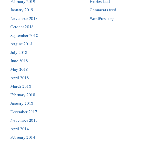
February 2019
Entries feed
January 2019
Comments feed
November 2018
WordPress.org
October 2018
September 2018
August 2018
July 2018
June 2018
May 2018
April 2018
March 2018
February 2018
January 2018
December 2017
November 2017
April 2014
February 2014