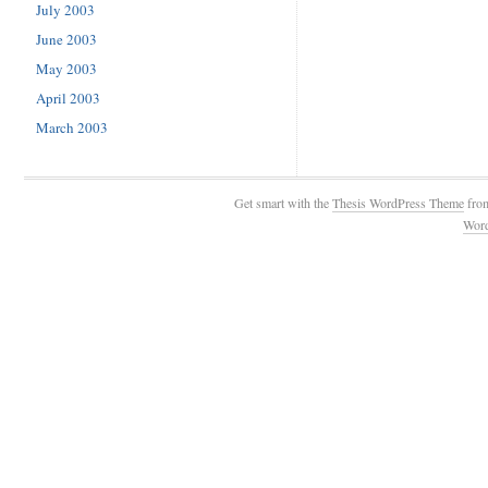
July 2003
June 2003
May 2003
April 2003
March 2003
Get smart with the
Thesis WordPress Theme
fro
Wor