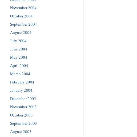
November 2004
October 2004
September 2004
August 2004
July 2004
June 2004
May 2004
April 2004
March 2004
February 2004
January 2004
December 2003
November 2003
October 2003
September 2003
August 2003