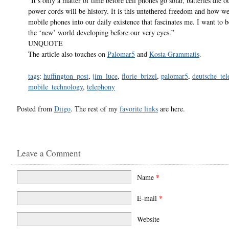
“It’s only a matter of time before cell phones go solar, batteries die o
power cords will be history. It is this untethered freedom and how we
mobile phones into our daily existence that fascinates me. I want to b
the ‘new’ world developing before our very eyes.”
UNQUOTE
The article also touches on
Palomar5
and
Kosta Grammatis
.
tags
:
huffington_post
,
jim_luce
,
florie_brizel
,
palomar5
,
deutsche_te
mobile_technology
,
telephony
Posted from
Diigo
. The rest of my
favorite links
are here.
Leave a Comment
Name
*
E-mail
*
Website