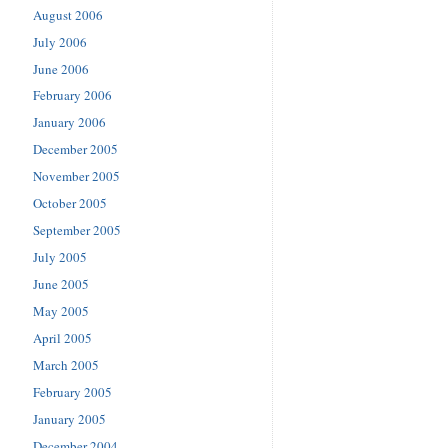
August 2006
July 2006
June 2006
February 2006
January 2006
December 2005
November 2005
October 2005
September 2005
July 2005
June 2005
May 2005
April 2005
March 2005
February 2005
January 2005
December 2004