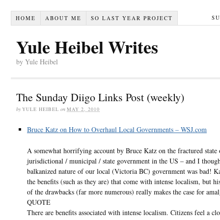
S
HOME
ABOUT ME
SO LAST YEAR PROJECT
Yule Heibel Writes
by Yule Heibel
The Sunday Diigo Links Post (weekly)
by
YULE HEIBEL
on
MAY 2, 2010
Bruce Katz on How to Overhaul Local Governments – WSJ.com
A somewhat horrifying account by Bruce Katz on the fractured state 
jurisdictional / municipal / state government in the US – and I though
balkanized nature of our local (Victoria BC) government was bad! Ka
the benefits (such as they are) that come with intense localism, but hi
of the drawbacks (far more numerous) really makes the case for ama
QUOTE
There are benefits associated with intense localism. Citizens feel a clo