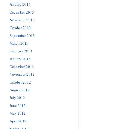
January 2014
December 2013
November 2013
October 2013
September 2013
March 2013
February 2013
January 2013
December 2012
November 2012
October 2012
August 2012
July 2012
June 2012
May 2012
April 2012
March 2012