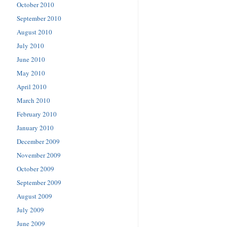
October 2010
September 2010
August 2010
July 2010
June 2010
May 2010
April 2010
March 2010
February 2010
January 2010
December 2009
November 2009
October 2009
September 2009
August 2009
July 2009
June 2009