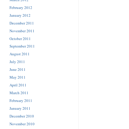
February 2012
January 2012
December 2011
November 2011
October 2011
September 2011
August 2011
July 2011
June 2011
May 2011
April 2011
March 2011
February 2011
January 2011
December 2010
November 2010