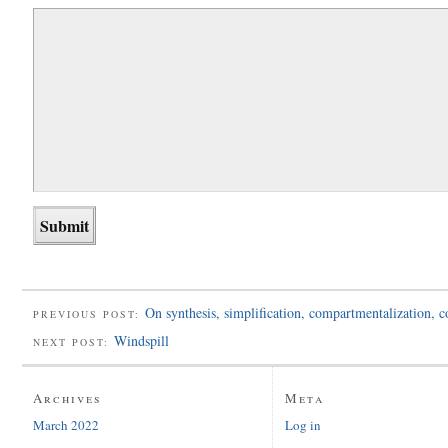
On synthesis, simplification, compartmentalization, 
PREVIOUS POST:
Windspill
NEXT POST:
Archives
Meta
March 2022
Log in