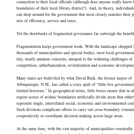
connection to their local officials (although does anyone really know 
boundaries of their local library district?). And, in theory, individual
can shop around for the government that most closely matches their p
mix of efficiency, service and taxes.
Yet the drawbacks of fragmented governance far outweigh the benefit
Fragmentation keeps government weak. With the landscape chopped 
thousands of municipalities and special bodies, most local governmen
tiny, nearly amateur concerns, unequal to the widening challenges of 
competition, suburbanization, revitalization and economic developme
Many states are bedeviled by what David Rusk, the former mayor of
Albuquerque, N.M., has called a crazy quilt of “little box governmen
limited horizons.” In geographical terms, little boxes ensure that in 
region scores of archaic boundaries artificially divide areas that othe
represent single, interrelated social, economic and environmental co
Such divisions complicate efforts to carry out cross-boundary visioni
cooperatively or coordinate decision-making across large areas.
At the same time, with the vast majority of municipalities essentially