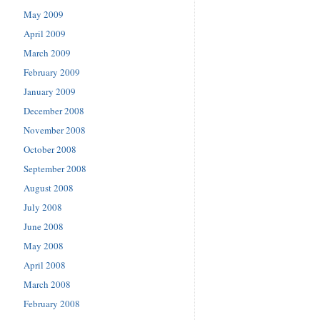
May 2009
April 2009
March 2009
February 2009
January 2009
December 2008
November 2008
October 2008
September 2008
August 2008
July 2008
June 2008
May 2008
April 2008
March 2008
February 2008