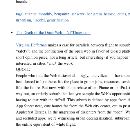
boards.
tags
:
atlantic_monthly
,
benjamin_schwarz
,
benjamin_hemric
,
cities
,
urbanism
,
jjacobs
,
gentrification
The Death of the Open Web – NYTimes.com
Virginia Heffernan
makes a case for parallels between flight to suburb
“safety”) and the contraction of the open web in favor of closed platf
short opinion piece, not a long article, but interesting (if you happen 
interested in cities *and* the web):
QUOTE
People who find the Web distasteful — ugly, uncivilized — have non
been forced to live there: it’s the place to go for jobs, resources, servi
life, the future. But now, with the purchase of an iPhone or an iPad, t
way out, an orderly suburb that lets you sample the Web’s opportunit
having to mix with the riffraff. This suburb is defined by apps from th
App Store: neat, cute homes far from the Web city center, out in pris
Applecrest Estates. In the migration of dissenters from the “open” W
and secluded apps, we’re witnessing urban decentralization, suburban
the online equivalent of white flight.