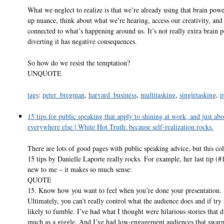
What we neglect to realize is that we’re already using that brain powe
up nuance, think about what we’re hearing, access our creativity, and
connected to what’s happening around us. It’s not really extra brain
diverting it has negative consequences.
So how do we resist the temptation?
UNQUOTE
tags
:
peter_bregman
,
harvard_business
,
multitasking
,
singletasking
,
p
15 tips for public speaking that apply to shining at work, and just abo
everywhere else | White Hot Truth: because self-realization rocks.
There are lots of good pages with public speaking advice, but this col
15 tips by Danielle Laporte really rocks. For example, her last tip (#
new to me – it makes so much sense:
QUOTE
15. Know how you want to feel when you’re done your presentation.
Ultimately, you can’t really control what the audience does and if try 
likely to fumble. I’ve had what I thought were hilarious stories that d
much as a giggle. And I’ve had low-engagement audiences that swa