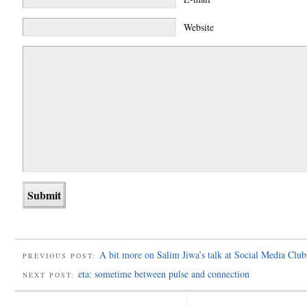
Website
A bit more on Salim Jiwa’s talk at Social Media Club
PREVIOUS POST:
eta: sometime between pulse and connection
NEXT POST: