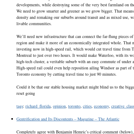
developments, while destroying some of the very best farmland on the
We need to grow smarter and greener as we grow bigger. That means
density and remaking our suburbs around transit and as mixed use, w
livable communities.
We’ll need new infrastructure that can connect the far-flung pieces o
region and make it more of an economically integrated whole. That 
investing now in high-speed rail, which would cut travel time from T
Montreal to just over two hours. It would make Waterloo, with its wo
high-tech cluster, a veritable suburb with an easy commute of under a
High-speed rail could even help reposition ailing Windsor as part of 
Toronto economy by cutting travel time to just 90 minutes.
Could it be that our stable housing market might blind us to the bigg
reset going
tags
:
richard_florida
,
opinion
,
toronto
,
cities
,
economy
,
creative_clas
Gentrification and Its Discontents – Magazine – The Atlantic
Completely agree with Benjamin Hemric’s critical comment (below),