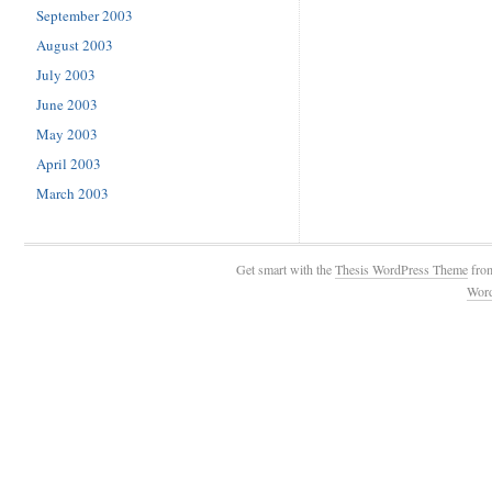
September 2003
August 2003
July 2003
June 2003
May 2003
April 2003
March 2003
Get smart with the
Thesis WordPress Theme
fro
Wor