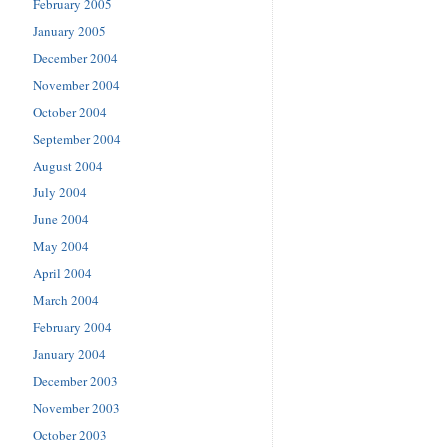
February 2005
January 2005
December 2004
November 2004
October 2004
September 2004
August 2004
July 2004
June 2004
May 2004
April 2004
March 2004
February 2004
January 2004
December 2003
November 2003
October 2003