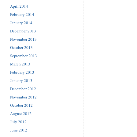
April 2014
February 2014
January 2014
December 2013
November 2013
October 2013
September 2013
March 2013
February 2013
January 2013
December 2012
November 2012
October 2012
August 2012
July 2012
June 2012