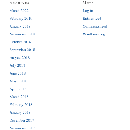
Archives
Meta
March 2022
Log in
February 2019
Entries feed
January 2019
Comments feed
November 2018
WordPress.org
October 2018
September 2018
August 2018
July 2018
June 2018
May 2018
April 2018
March 2018
February 2018
January 2018
December 2017
November 2017