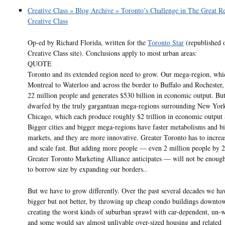
Creative Class » Blog Archive » Toronto’s Challenge in The Great Re
Creative Class
Op-ed by Richard Florida, written for the
Toronto Star
(republished o
Creative Class site). Conclusions apply to most urban areas:
QUOTE
Toronto and its extended region need to grow. Our mega-region, whi
Montreal to Waterloo and across the border to Buffalo and Rochester,
22 million people and generates $530 billion in economic output. Bu
dwarfed by the truly gargantuan mega-regions surrounding New Yor
Chicago, which each produce roughly $2 trillion in economic output 
Bigger cities and bigger mega-regions have faster metabolisms and b
markets, and they are more innovative. Greater Toronto has to increas
and scale fast. But adding more people — even 2 million people by 2
Greater Toronto Marketing Alliance anticipates — will not be enoug
to borrow size by expanding our borders..
But we have to grow differently. Over the past several decades we h
bigger but not better, by throwing up cheap condo buildings downto
creating the worst kinds of suburban sprawl with car-dependent, un-
and some would say almost unlivable over-sized housing and related