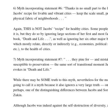
6) Myth incorporating statement #6: “Thanks in no small part to the f
Jacobs’ recipe for livable and vibrant cities — keep the scale small, p
physical fabric of neighborhoods . . . ”
Again, THIS is NOT Jacobs’ “recipe” for healthy cities. Some peopl
it is, but they do so by ignoring large sections of her first and most 
book, “Death and Life . . .”, as well as ignoring her six other major 
which mostly relate, directly or indirectly (e.g., economies, political 
etc.), to the health of cities.
7) Myth incorporating statement #7: ” . . . they pine for — and mista
susceptible to preservation — the same sort of transitional moment J
evokes in “Death and Life.”
While there may be SOME truth to this myth, nevertheless for the 
going to call it a myth because it also ignores a very large truth — one
perhaps, one of the distinguishing differences between Jacobs and So
Zukin.
Although Jacobs was indeed against the self-destruction of diversity, 