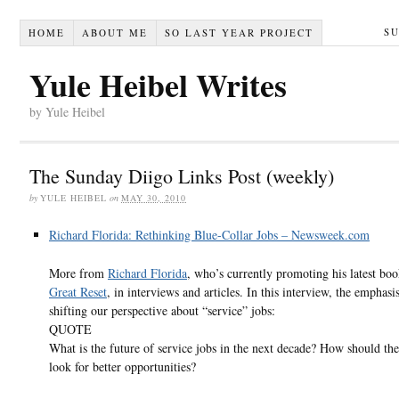
S
HOME
ABOUT ME
SO LAST YEAR PROJECT
Yule Heibel Writes
by Yule Heibel
The Sunday Diigo Links Post (weekly)
by
YULE HEIBEL
on
MAY 30, 2010
Richard Florida: Rethinking Blue-Collar Jobs – Newsweek.com
More from
Richard Florida
, who’s currently promoting his latest bo
Great Reset
, in interviews and articles. In this interview, the emphasis
shifting our perspective about “service” jobs:
QUOTE
What is the future of service jobs in the next decade? How should th
look for better opportunities?