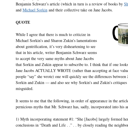
Benjamin Schwarz’s article (which in turn is a review of books by
Sh
and
Michael Sorkin
and their collective take on Jane Jacobs.
QUOTE
While I agree that there is much to criticize in
Michael Sorkin’s and Sharon Zukin’s lamentations
about gentrification, it’s very disheartening to see
that in his article, writer Benjamin Schwarz seems
to accept the very same myths about Jane Jacobs
that Sorkin and Zukin appear to subscribe to. I think that if one look
Jane Jacobs ACTUALLY WROTE (rather than accepting at face valu
people “say” she wrote) one will quickly see the differences between
Sorkin and Zukin — and also see why Sorkin’s and Zukin’s critiques 
misguided.
It seems to me that the following, in order of appearance in the article
pernicious myths that Mr. Schwarz has, sadly, incorporated into his ar
1) Myth incorporating statement #1: “She [Jacobs] largely formed he
conclusions in “Death and Life . .” . . by closely reading the neighbo