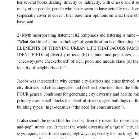
her several books dealing, directly or indirectly, with cities); and it s
many other people, people who never seem to have actually read Jac
(especially cover to cover), then base their opinions on what these ot
have said.
2) Myth incorporating statement #2 (emphasis and lettering is mine
“What Sorkin calls the ‘pathology’ of gentrification is obliterating
ELEMENTS OF THRIVING URBAN LIFE THAT JACOBS FAM
IDENTIFIED: [a] diversity of uses; [b] the mom-and-pop stores; . . .
‘cheek-by-jowl checkerboard’ of rich, poor, and middle class; [d] the 
identity of neighborhoods.”
Jacobs was interested in why certain city districts and cities thrived, 
city districts and cities stagnated and declined. She identified the fol
FOUR general conditions for generating city diversity and health: mi
primary uses; small blocks (or plentiful streets); aged buildings (a div
building types); high-densities (“the need for concentration”).
It also should be noted that for Jacobs, diversity meant far more tha
and-pop” stores, etc. It meant the whole diversity of a “great” city, i
skyscrapers, department stores, highways (especially for trucking), b