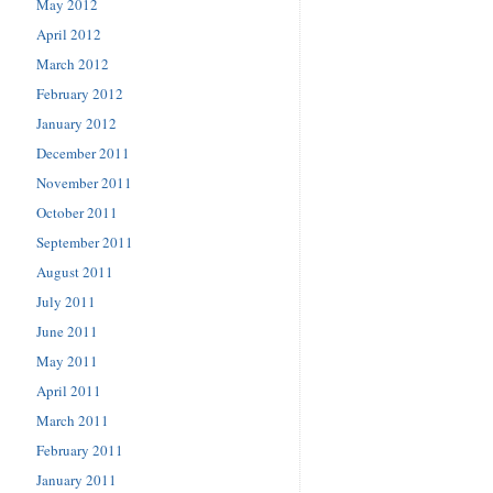
May 2012
April 2012
March 2012
February 2012
January 2012
December 2011
November 2011
October 2011
September 2011
August 2011
July 2011
June 2011
May 2011
April 2011
March 2011
February 2011
January 2011