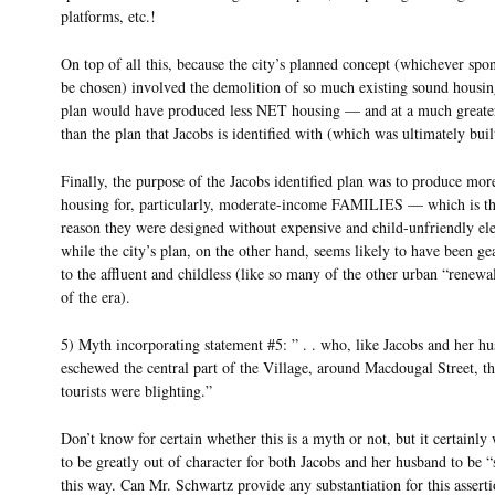
platforms, etc.!
On top of all this, because the city’s planned concept (whichever sp
be chosen) involved the demolition of so much existing sound housing
plan would have produced less NET housing — and at a much greate
than the plan that Jacobs is identified with (which was ultimately buil
Finally, the purpose of the Jacobs identified plan was to produce mor
housing for, particularly, moderate-income FAMILIES — which is t
reason they were designed without expensive and child-unfriendly e
while the city’s plan, on the other hand, seems likely to have been g
to the affluent and childless (like so many of the other urban “renewa
of the era).
5) Myth incorporating statement #5: ” . . who, like Jacobs and her h
eschewed the central part of the Village, around Macdougal Street, th
tourists were blighting.”
Don’t know for certain whether this is a myth or not, but it certainl
to be greatly out of character for both Jacobs and her husband to be “
this way. Can Mr. Schwartz provide any substantiation for this assert