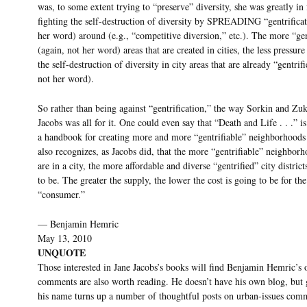
was, to some extent trying to “preserve” diversity, she was greatly in
fighting the self-destruction of diversity by SPREADING “gentrificat
her word) around (e.g., “competitive diversion,” etc.). The more “gen
(again, not her word) areas that are created in cities, the less pressure 
the self-destruction of diversity in city areas that are already “gentrif
not her word).
So rather than being against “gentrification,” the way Sorkin and Zuk
Jacobs was all for it. One could even say that “Death and Life . . .” is
a handbook for creating more and more “gentrifiable” neighborhoods
also recognizes, as Jacobs did, that the more “gentrifiable” neighborh
are in a city, the more affordable and diverse “gentrified” city district
to be. The greater the supply, the lower the cost is going to be for the
“consumer.”
— Benjamin Hemric
May 13, 2010
UNQUOTE
Those interested in Jane Jacobs’s books will find Benjamin Hemric’s 
comments are also worth reading. He doesn’t have his own blog, but
his name turns up a number of thoughtful posts on urban-issues com