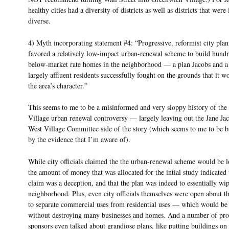
healthy cities had a diversity of districts as well as districts that were 
diverse.
4) Myth incorporating statement #4: “Progressive, reformist city plann
favored a relatively low-impact urban-renewal scheme to build hundr
below-market rate homes in the neighborhood — a plan Jacobs and a
largely affluent residents successfully fought on the grounds that it w
the area’s character.”
This seems to me to be a misinformed and very sloppy history of the
Village urban renewal controversy — largely leaving out the Jane Ja
West Village Committee side of the story (which seems to me to be 
by the evidence that I’m aware of).
While city officials claimed the the urban-renewal scheme would be 
the amount of money that was allocated for the intial study indicated t
claim was a deception, and that the plan was indeed to essentially wip
neighborhood. Plus, even city officials themselves were open about th
to separate commercial uses from residential uses — which would be
without destroying many businesses and homes. And a number of pro
sponsors even talked about grandiose plans, like putting buildings on