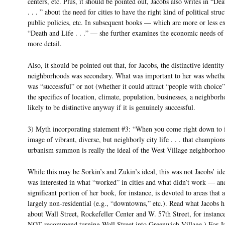
centers, etc. Plus, it should be pointed out, Jacobs also writes in “De
. . . ” about the need for cities to have the right kind of political struc
public policies, etc. In subsequent books — which are more or less e
“Death and Life . . .” — she further examines the economic needs of c
more detail.
Also, it should be pointed out that, for Jacobs, the distinctive identity
neighborhoods was secondary. What was important to her was whether
was “successful” or not (whether it could attract “people with choice
the specifics of location, climate, population, businesses, a neighborh
likely to be distinctive anyway if it is genuinely successful.
3) Myth incorporating statement #3: “When you come right down to i
image of vibrant, diverse, but neighborly city life . . . that champion
urbanism summon is really the ideal of the West Village neighborhood
While this may be Sorkin’s and Zukin’s ideal, this was not Jacobs’ ide
was interested in what “worked” in cities and what didn’t work — an
significant portion of her book, for instance, is devoted to areas that 
largely non-residential (e.g., “downtowns,” etc.). Read what Jacobs h
about Wall Street, Rockefeller Center and W. 57th Street, for instanc
NOT recommend turning Wall Street into Greenwich Village.) For Ja