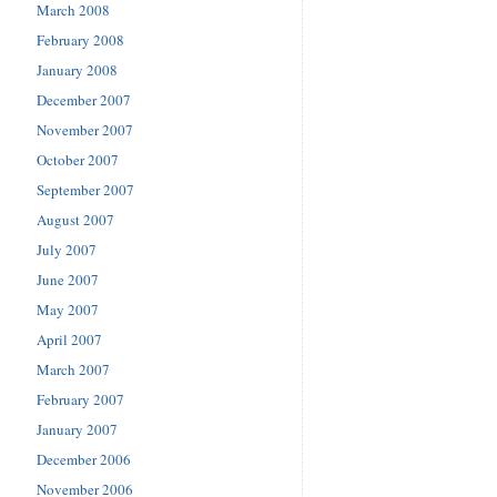
March 2008
February 2008
January 2008
December 2007
November 2007
October 2007
September 2007
August 2007
July 2007
June 2007
May 2007
April 2007
March 2007
February 2007
January 2007
December 2006
November 2006