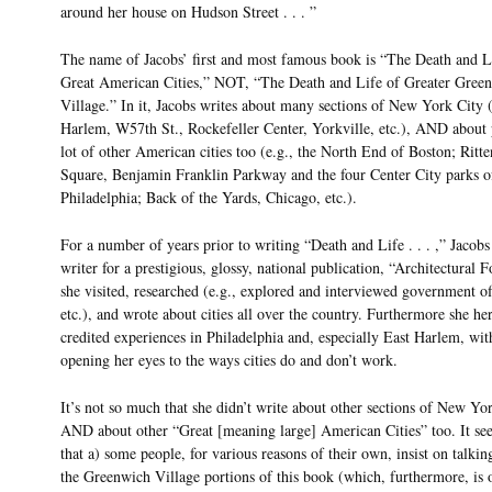
around her house on Hudson Street . . . ”
The name of Jacobs’ first and most famous book is “The Death and L
Great American Cities,” NOT, “The Death and Life of Greater Gree
Village.” In it, Jacobs writes about many sections of New York City (
Harlem, W57th St., Rockefeller Center, Yorkville, etc.), AND about p
lot of other American cities too (e.g., the North End of Boston; Ritt
Square, Benjamin Franklin Parkway and the four Center City parks o
Philadelphia; Back of the Yards, Chicago, etc.).
For a number of years prior to writing “Death and Life . . . ,” Jacobs
writer for a prestigious, glossy, national publication, “Architectural
she visited, researched (e.g., explored and interviewed government off
etc.), and wrote about cities all over the country. Furthermore she her
credited experiences in Philadelphia and, especially East Harlem, wit
opening her eyes to the ways cities do and don’t work.
It’s not so much that she didn’t write about other sections of New Yo
AND about other “Great [meaning large] American Cities” too. It see
that a) some people, for various reasons of their own, insist on talkin
the Greenwich Village portions of this book (which, furthermore, is 