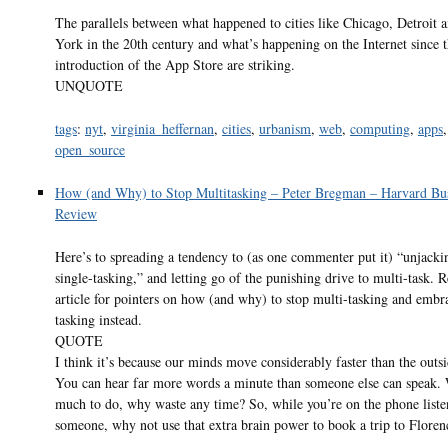
The parallels between what happened to cities like Chicago, Detroit
York in the 20th century and what’s happening on the Internet since 
introduction of the App Store are striking.
UNQUOTE
tags
:
nyt
,
virginia_heffernan
,
cities
,
urbanism
,
web
,
computing
,
apps
,
open_source
How (and Why) to Stop Multitasking – Peter Bregman – Harvard Bu
Review
Here’s to spreading a tendency to (as one commenter put it) “unjacki
single-tasking,” and letting go of the punishing drive to multi-task. 
article for pointers on how (and why) to stop multi-tasking and embr
tasking instead.
QUOTE
I think it’s because our minds move considerably faster than the outs
You can hear far more words a minute than someone else can speak.
much to do, why waste any time? So, while you’re on the phone liste
someone, why not use that extra brain power to book a trip to Floren