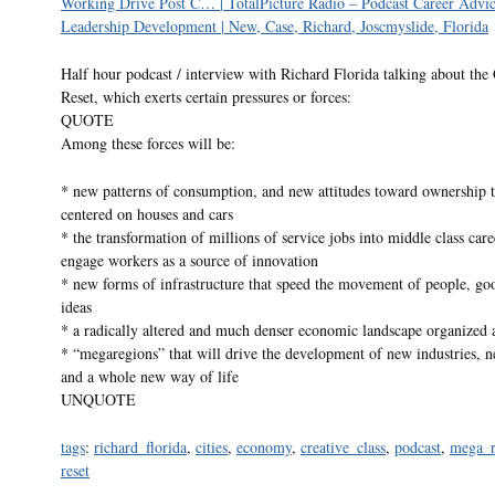
Working Drive Post C… | TotalPicture Radio – Podcast Career Advi
Leadership Development | New, Case, Richard, Joscmyslide, Florida
Half hour podcast / interview with Richard Florida talking about the
Reset, which exerts certain pressures or forces:
QUOTE
Among these forces will be:
* new patterns of consumption, and new attitudes toward ownership th
centered on houses and cars
* the transformation of millions of service jobs into middle class care
engage workers as a source of innovation
* new forms of infrastructure that speed the movement of people, go
ideas
* a radically altered and much denser economic landscape organized
* “megaregions” that will drive the development of new industries, n
and a whole new way of life
UNQUOTE
tags
:
richard_florida
,
cities
,
economy
,
creative_class
,
podcast
,
mega_r
reset