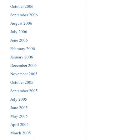
October 2006
September 2006
August 2006
July 2006
June 2006
February 2006
January 2006
December 2005
November 2005
October 2005
September 2005
July 2005
June 2005
May 2005
April 2005
March 2005