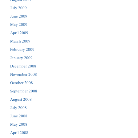
July 2009
June 2009
May 2009
April 2009
March 2009
February 2009
January 2009
December 2008
November 2008
October 2008
September 2008
August 2008
July 2008
June 2008
May 2008
April 2008