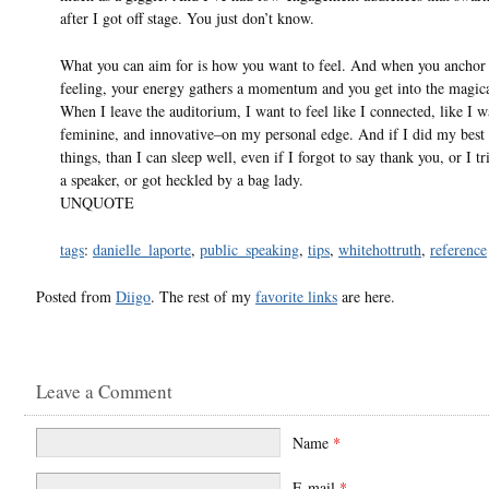
after I got off stage. You just don’t know.
What you can aim for is how you want to feel. And when you anchor 
feeling, your energy gathers a momentum and you get into the magica
When I leave the auditorium, I want to feel like I connected, like I w
feminine, and innovative–on my personal edge. And if I did my best 
things, than I can sleep well, even if I forgot to say thank you, or I t
a speaker, or got heckled by a bag lady.
UNQUOTE
tags
:
danielle_laporte
,
public_speaking
,
tips
,
whitehottruth
,
reference
Posted from
Diigo
. The rest of my
favorite links
are here.
Leave a Comment
Name
*
E-mail
*