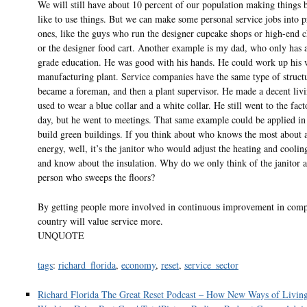
We will still have about 10 percent of our population making things
like to use things. But we can make some personal service jobs into p
ones, like the guys who run the designer cupcake shops or high-end 
or the designer food cart. Another example is my dad, who only has 
grade education. He was good with his hands. He could work up his 
manufacturing plant. Service companies have the same type of struc
became a foreman, and then a plant supervisor. He made a decent liv
used to wear a blue collar and a white collar. He still went to the fac
day, but he went to meetings. That same example could be applied in 
build green buildings. If you think about who knows the most about a
energy, well, it’s the janitor who would adjust the heating and coolin
and know about the insulation. Why do we only think of the janitor a
person who sweeps the floors?
By getting people more involved in continuous improvement in comp
country will value service more.
UNQUOTE
tags
:
richard_florida
,
economy
,
reset
,
service_sector
Richard Florida The Great Reset Podcast – How New Ways of Livin