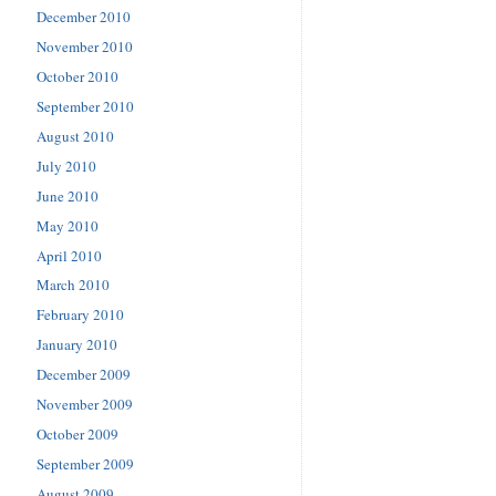
December 2010
November 2010
October 2010
September 2010
August 2010
July 2010
June 2010
May 2010
April 2010
March 2010
February 2010
January 2010
December 2009
November 2009
October 2009
September 2009
August 2009