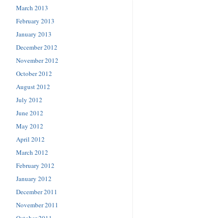
March 2013
February 2013
January 2013
December 2012
November 2012
October 2012
August 2012
July 2012
June 2012
May 2012
April 2012
March 2012
February 2012
January 2012
December 2011
November 2011
October 2011