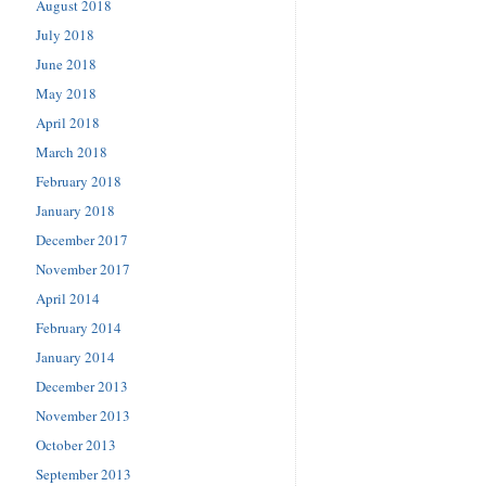
August 2018
July 2018
June 2018
May 2018
April 2018
March 2018
February 2018
January 2018
December 2017
November 2017
April 2014
February 2014
January 2014
December 2013
November 2013
October 2013
September 2013