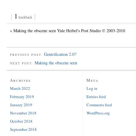
{
1
}
trackback
» Making the obscene seen Yule Heibel's Post Studio © 2003-2010
Gentrification 2.0?
PREVIOUS POST:
Making the obscene seen
NEXT POST:
Archives
Meta
March 2022
Log in
February 2019
Entries feed
January 2019
Comments feed
November 2018
WordPress.org
October 2018
September 2018