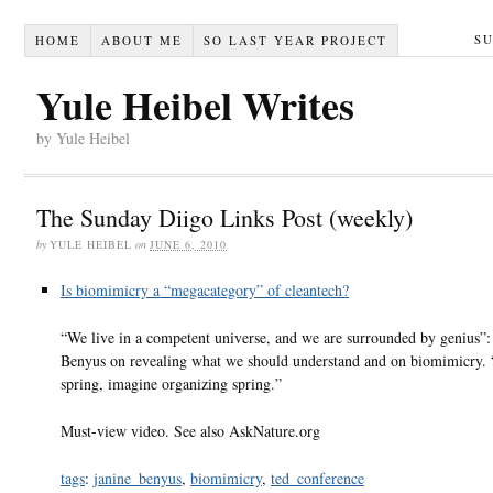
S
HOME
ABOUT ME
SO LAST YEAR PROJECT
Yule Heibel Writes
by Yule Heibel
The Sunday Diigo Links Post (weekly)
by
YULE HEIBEL
on
JUNE 6, 2010
Is biomimicry a “megacategory” of cleantech?
“We live in a competent universe, and we are surrounded by genius”:
Benyus on revealing what we should understand and on biomimicry.
spring, imagine organizing spring.”
Must-view video. See also AskNature.org
tags
:
janine_benyus
,
biomimicry
,
ted_conference