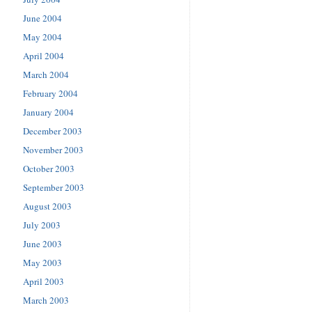
June 2004
May 2004
April 2004
March 2004
February 2004
January 2004
December 2003
November 2003
October 2003
September 2003
August 2003
July 2003
June 2003
May 2003
April 2003
March 2003