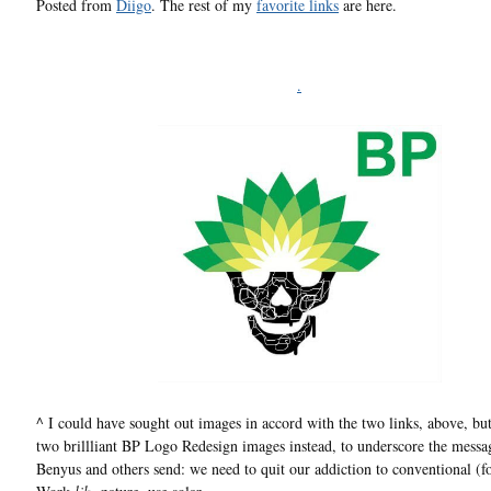
Posted from
Diigo
. The rest of my
favorite links
are here.
.
^ I could have sought out images in accord with the two links, above, but
two brillliant BP Logo Redesign images instead, to underscore the messa
Benyus and others send: we need to quit our addiction to conventional (fos