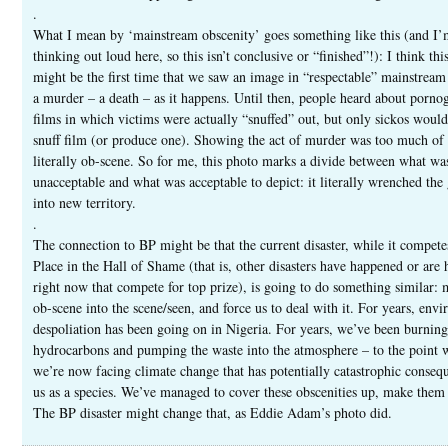
.
What I mean by ‘mainstream obscenity’ goes something like this (and I’
thinking out loud here, so this isn’t conclusive or “finished”!): I think thi
might be the first time that we saw an image in “respectable” mainstrea
a murder – a death – as it happens. Until then, people heard about porno
films in which victims were actually “snuffed” out, but only sickos would
snuff film (or produce one). Showing the act of murder was too much of 
literally ob-scene. So for me, this photo marks a divide between what wa
unacceptable and what was acceptable to depict: it literally wrenched the
into new territory.
.
The connection to BP might be that the current disaster, while it competes
Place in the Hall of Shame (that is, other disasters have happened or are
right now that compete for top prize), is going to do something similar:
ob-scene into the scene/seen, and force us to deal with it. For years, env
despoliation has been going on in Nigeria. For years, we’ve been burning
hydrocarbons and pumping the waste into the atmosphere – to the point 
we’re now facing climate change that has potentially catastrophic conseq
us as a species. We’ve managed to cover these obscenities up, make them 
The BP disaster might change that, as Eddie Adam’s photo did.