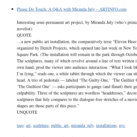
Please Do Touch: A Q&A with Miranda July – ARTINFO.com
Interesting semi-permanent art project, by Miranda July (who’s prima
novelist):
QUOTE
…a new public art installation, the comparatively terse “Eleven Hea
organized by Deitch Projects, which opened late last week in New Y
Square Park. (The installation will remain in the park through Octob
The sculptures, many of which revolve around a line of text written i
own hand, prod the viewer into audience interaction. “What I look l
I’m lying,” reads one, a white tablet through which the viewer can st
head. A trio of pedestals — labeled ‘The Guilty One,’ ‘The Guiltier 
‘The Guiltiest One’ — asks participants to gauge (and flaunt) their g
culpability. Three of the sculptures are wordless “headdresses,” decor
sculptures that July compares to the dialogue-free stretches of a mov
shapes are those parts of this piece.”
UNQUOTE
tags
:
art
,
sculpture
,
public_art
,
miranda_july
,
installations
,
nyc