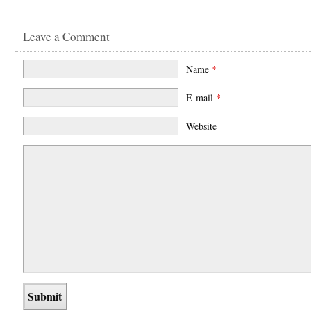
Leave a Comment
Name
*
E-mail
*
Website