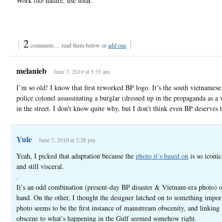
Work
like
nature, use solar.
{
2
}
comments… read them below or
add one
melanieb
June 7, 2010 at 5:35 am
I’m so old! I know that first reworked BP logo. It’s the south vietnamese
police colonel assassinating a burglar (dressed up in the propaganda as a 
in the street. I don’t know quite why, but I don’t think even BP deserves t
Yule
June 7, 2010 at 2:28 pm
Yeah, I picked that adaptation because the
photo it’s based on
is so iconic
and still visceral.
.
It’s an odd combination (present-day BP disaster & Vietnam-era photo) 
hand. On the other, I thought the designer latched on to something import
photo seems to be the first instance of mainstream obscenity, and linking 
obscene to what’s happening in the Gulf seemed somehow right.