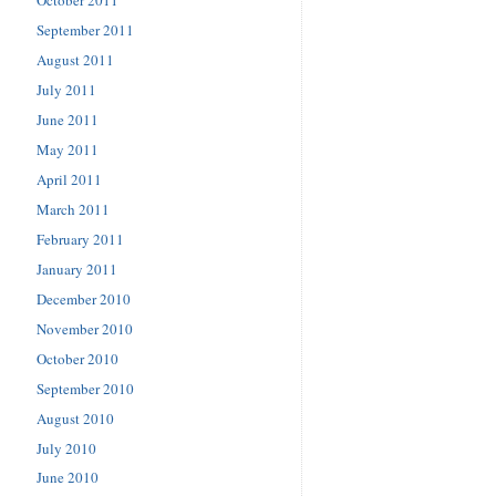
September 2011
August 2011
July 2011
June 2011
May 2011
April 2011
March 2011
February 2011
January 2011
December 2010
November 2010
October 2010
September 2010
August 2010
July 2010
June 2010