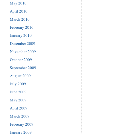
May 2010
April 2010
March 2010
February 2010
January 2010
December 2009
November 2009
October 2009
September 2009
August 2009
July 2009
June 2009
May 2009
April 2009
March 2009
February 2009
January 2009