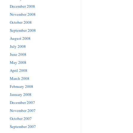
December 2008
November 2008
October 2008
September 2008
August 2008
July 2008
June 2008
May 2008
April 2008
March 2008
February 2008
January 2008
December 2007
November 2007
October 2007
September 2007