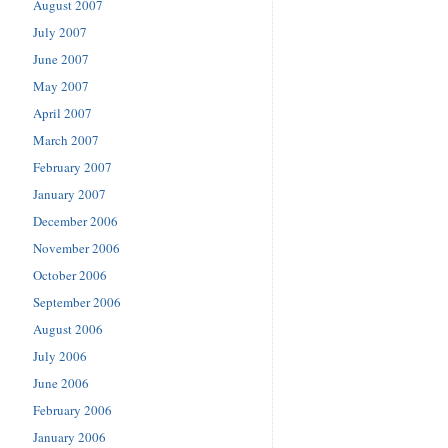
August 2007
July 2007
June 2007
May 2007
April 2007
March 2007
February 2007
January 2007
December 2006
November 2006
October 2006
September 2006
August 2006
July 2006
June 2006
February 2006
January 2006