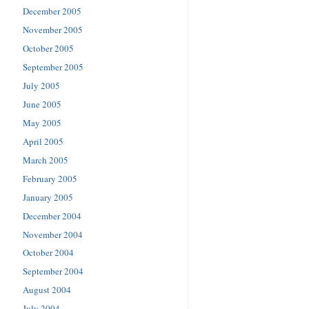
December 2005
November 2005
October 2005
September 2005
July 2005
June 2005
May 2005
April 2005
March 2005
February 2005
January 2005
December 2004
November 2004
October 2004
September 2004
August 2004
July 2004