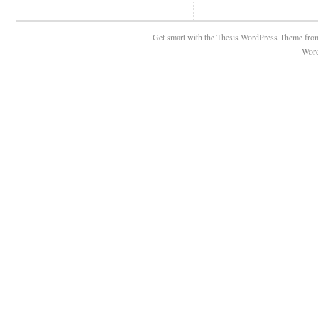
Get smart with the
Thesis WordPress Theme
fro
Wor