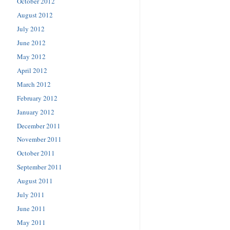
October 2012
August 2012
July 2012
June 2012
May 2012
April 2012
March 2012
February 2012
January 2012
December 2011
November 2011
October 2011
September 2011
August 2011
July 2011
June 2011
May 2011