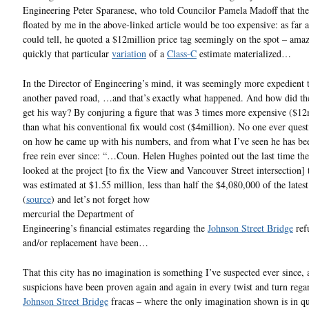
Engineering Peter Sparanese, who told Councilor Pamela Madoff that th
floated by me in the above-linked article would be too expensive: as far 
could tell, he quoted a $12million price tag seemingly on the spot – ama
quickly that particular
variation
of a
Class-C
estimate materialized…
In the Director of Engineering’s mind, it was seemingly more expedient t
another paved road, …and that’s exactly what happened. And how did th
get his way? By conjuring a figure that was 3 times more expensive ($12
than what his conventional fix would cost ($4million). No one ever ques
on how he came up with his numbers, and from what I’ve seen he has be
free rein ever since: “…Coun. Helen Hughes pointed out the last time the
looked at the project [to fix the View and Vancouver Street intersection] 
was estimated at $1.55 million, less than half the $4,080,000 of the latest
(
source
)
and let’s not forget how
mercurial the Department of
Engineering’s financial estimates regarding the
Johnson Street Bridge
ref
and/or replacement have been…
That this city has no imagination is something I’ve suspected ever since,
suspicions have been proven again and again in every twist and turn rega
Johnson Street Bridge
fracas – where the only imagination shown is in q