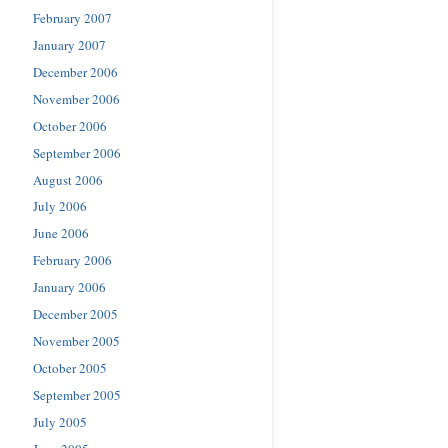
February 2007
January 2007
December 2006
November 2006
October 2006
September 2006
August 2006
July 2006
June 2006
February 2006
January 2006
December 2005
November 2005
October 2005
September 2005
July 2005