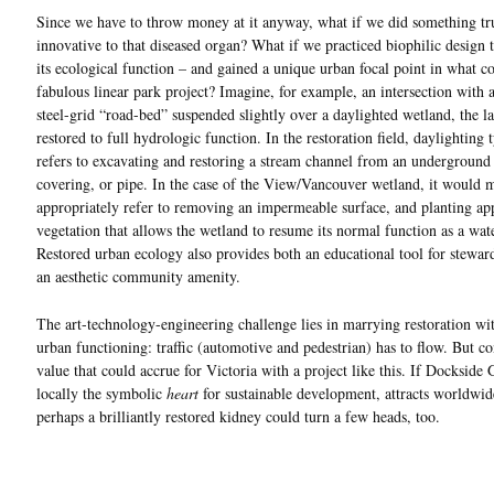
Since we have to throw money at it anyway, what if we did something tr
innovative to that diseased organ? What if we practiced biophilic design t
its ecological function – and gained a unique urban focal point in what c
fabulous linear park project? Imagine, for example, an intersection with
steel-grid “road-bed” suspended slightly over a daylighted wetland, the la
restored to full hydrologic function. In the restoration field, daylighting 
refers to excavating and restoring a stream channel from an underground 
covering, or pipe. In the case of the View/Vancouver wetland, it would 
appropriately refer to removing an impermeable surface, and planting ap
vegetation that allows the wetland to resume its normal function as a water
Restored urban ecology also provides both an educational tool for stewar
an aesthetic community amenity.
The art-technology-engineering challenge lies in marrying restoration w
urban functioning: traffic (automotive and pedestrian) has to flow. But co
value that could accrue for Victoria with a project like this. If Dockside 
locally the symbolic
heart
for sustainable development, attracts worldwide
perhaps a brilliantly restored kidney could turn a few heads, too.