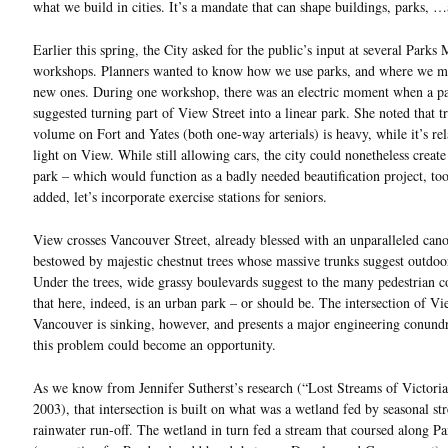
what we build in cities. It’s a mandate that can shape buildings, parks, …
Earlier this spring, the City asked for the public’s input at several Parks
workshops. Planners wanted to know how we use parks, and where we mi
new ones. During one workshop, there was an electric moment when a pa
suggested turning part of View Street into a linear park. She noted that tr
volume on Fort and Yates (both one-way arterials) is heavy, while it’s rel
light on View. While still allowing cars, the city could nonetheless create
park – which would function as a badly needed beautification project, too
added, let’s incorporate exercise stations for seniors.
View crosses Vancouver Street, already blessed with an unparalleled can
bestowed by majestic chestnut trees whose massive trunks suggest outdoor
Under the trees, wide grassy boulevards suggest to the many pedestrian
that here, indeed, is an urban park – or should be. The intersection of V
Vancouver is sinking, however, and presents a major engineering conun
this problem could become an opportunity.
As we know from Jennifer Sutherst’s research (“Lost Streams of Victori
2003), that intersection is built on what was a wetland fed by seasonal s
rainwater run-off. The wetland in turn fed a stream that coursed along P