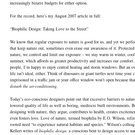
increasingly bizarre budgets for either option.
For the record, here’s my August 2007 article in full:
“Biophilic Design: Taking Love to the Street”
We know that regular exposure to nature is good for us, and yet we perfe
that keep nature out, sometimes even erase our awareness of it. Protecte
nature, we control and limit our exposure – we stay warm in winter, cool
summer, which affords us greater productivity and increases our comfort
people, I’m happy to enjoy central heating and storm windows. But an o
life isn’t ideal, either. Think of dinosaurs or giant turtles next time your 
imprisoned in a traffic jam or your office window won’t open because th
disturb the air-conditioning
.
Today’s eco-conscious designers point out that excessive barriers to natu
lowered quality of life as well as boring, mediocre built environments. B
designing with nature, they argue, contributes to health, creates exciteme
even fosters love. Love of nature, termed biophilia by E.O. Wilson, refer
rooted need “to experience natural habitats and species.” Wilson’s collea
Kellert writes of
biophilic design
: a conscious bent to design access to na