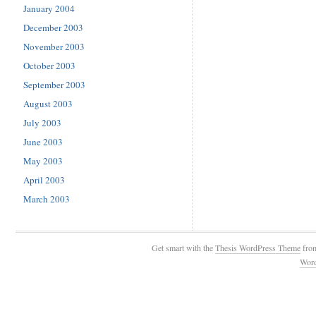
January 2004
December 2003
November 2003
October 2003
September 2003
August 2003
July 2003
June 2003
May 2003
April 2003
March 2003
Get smart with the
Thesis WordPress Theme
fro
Wor