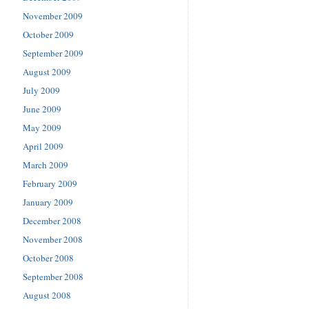
November 2009
October 2009
September 2009
August 2009
July 2009
June 2009
May 2009
April 2009
March 2009
February 2009
January 2009
December 2008
November 2008
October 2008
September 2008
August 2008