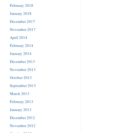
February 2018
January 2018
December 2017
November 2017
April 2014
February 2014
January 2014
December 2013
November 2013
October 2013
September 2013
March 2013
February 2013
January 2013
December 2012
November 2012