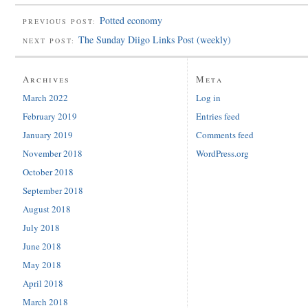
Potted economy
PREVIOUS POST:
The Sunday Diigo Links Post (weekly)
NEXT POST:
Archives
Meta
March 2022
Log in
February 2019
Entries feed
January 2019
Comments feed
November 2018
WordPress.org
October 2018
September 2018
August 2018
July 2018
June 2018
May 2018
April 2018
March 2018