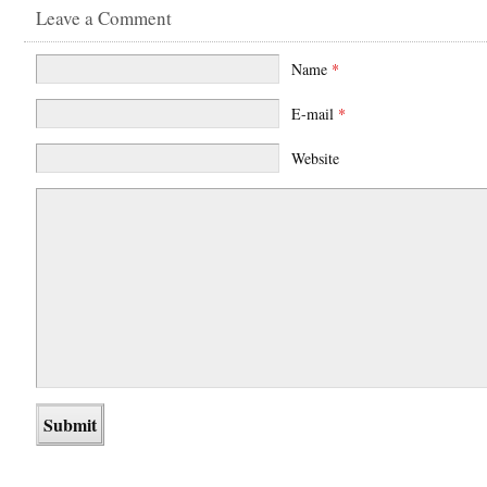
Leave a Comment
Name
*
E-mail
*
Website