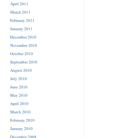
April 2011
March 2011
February 2011
January 2011
December 2010
November 2010
October 2010
September 2010
August 2010
July 2010
June 2010
May 2010
April 2010
March 2010
February 2010
January 2010
December 2009