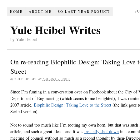
S
HOME
ABOUT ME
SO LAST YEAR PROJECT
Yule Heibel Writes
by Yule Heibel
On re-reading Biophilic Design: Taking Love t
Street
by
YULE HEIBEL
on
AUGUST 7, 2010
Since I’m fuming in a conversation over on Facebook about the City of V
Department of Engineering (which seems to me benighted), I was remin
2007 article,
Biophilic Design: Taking Love to the Street
(the link goes t
Scribd version).
Not to sound too much like I’m tooting my own horn, but that was such
article, and such a great idea – and it was
instantly shot down
in a commi
meeting of council without so much as a second thought by then-Director