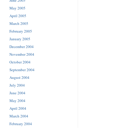
June 2005
May 2005
April 2005
March 2005
February 2005
January 2005
December 2004
November 2004
October 2004
September 2004
August 2004
July 2004
June 2004
May 2004
April 2004
March 2004
February 2004