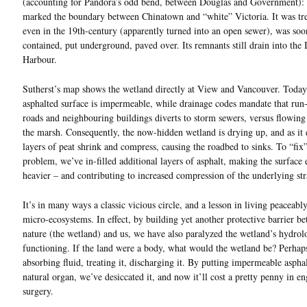
(accounting for Pandora’s odd bend, between Douglas and Government): 
marked the boundary between Chinatown and “white” Victoria. It was tr
even in the 19th-century (apparently turned into an open sewer), was soo
contained, put underground, paved over. Its remnants still drain into the 
Harbour.
Sutherst’s map shows the wetland directly at View and Vancouver. Today,
asphalted surface is impermeable, while drainage codes mandate that run
roads and neighbouring buildings diverts to storm sewers, versus flowing
the marsh. Consequently, the now-hidden wetland is drying up, and as it d
layers of peat shrink and compress, causing the roadbed to sinks. To “fix”
problem, we’ve in-filled additional layers of asphalt, making the surface
heavier – and contributing to increased compression of the underlying st
It’s in many ways a classic vicious circle, and a lesson in living peaceabl
micro-ecosystems. In effect, by building yet another protective barrier b
nature (the wetland) and us, we have also paralyzed the wetland’s hydrol
functioning. If the land were a body, what would the wetland be? Perhap
absorbing fluid, treating it, discharging it. By putting impermeable asphal
natural organ, we’ve desiccated it, and now it’ll cost a pretty penny in e
surgery.