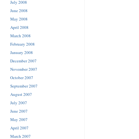
July 2008
June 2008
May 2008
April 2008
March 2008
February 2008
January 2008
December 2007
November 2007
October 2007
September 2007
August 2007
July 2007
June 2007
May 2007
April 2007
March 2007