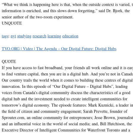
“What we think is happening here is that, when the outside context is varied, 
information is enriched, and this slows down forgetting,” said Dr. Bjork, the
senior author of the two-room experiment.
UNQUOTE
tags
:
nyt
studying
research
learning
education
TVO.ORG | Video | The Agenda – Our Digital Future: Digital Hubs
QUOTE
If you have access to fast broadband, your friends all work online and it is eas
to find venture capital, then you are in a digital hub. And you’re not in Canad
Our country trails the world when it comes to building these centres of digital
innovation. In this episode of “Our Digital Future – Digital Hubs”, leading
voices from Canada’s digital community discuss the characteristics of a good
digital hub and the investment needed to create intelligent communities for
tomorrow’s digital economy. The episode features: Mark Kuznicki, a leader i
the field of citizen and community engagement; Sarah Prevette, founder of
Sprouter.com, an online community for entrepreneurs; Jesse Brown, journalist
and an influential voice in the world of social media; and, Bill Hutchison, the
Executive Director of Intelligent Communities for Waterfront Toronto and a