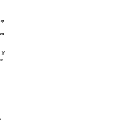
top
zen
 If
he
s