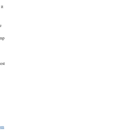
it
e
imp
est
com