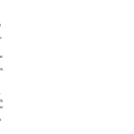
t
m
ne
om.
r
th
he
n