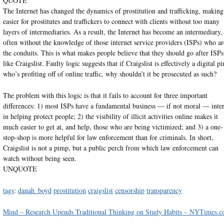
QUOTE
The Internet has changed the dynamics of prostitution and trafficking, making 
easier for prostitutes and traffickers to connect with clients without too many
layers of intermediaries. As a result, the Internet has become an intermediary,
often without the knowledge of those internet service providers (ISPs) who ar
the conduits. This is what makes people believe that they should go after ISPs
like Craigslist. Faulty logic suggests that if Craigslist is effectively a digital p
who’s profiting off of online traffic, why shouldn’t it be prosecuted as such?
The problem with this logic is that it fails to account for three important
differences: 1) most ISPs have a fundamental business — if not moral — inter
in helping protect people; 2) the visibility of illicit activities online makes it
much easier to get at, and help, those who are being victimized; and 3) a one-
stop-shop is more helpful for law enforcement than for criminals. In short,
Craigslist is not a pimp, but a public perch from which law enforcement can
watch without being seen.
UNQUOTE
tags
:
danah_boyd
prostitution
craigslist
censorship
transparency
Mind – Research Upends Traditional Thinking on Study Habits – NYTimes.