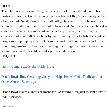
QUOTE
The labor system, for one thing, is clearly unjust. Tenured and tenure-track
professors earn most of the money and benefits, but they’re a minority at the 
of a pyramid. Nearly two-thirds of all college teachers are non-tenure-track
adjuncts like Matt Williams, who told Hacker and Dreifus he had taught a do
courses at two colleges in the Akron area the previous year, earning the
equivalent of about $8.50 an hour by his reckoning. It is foolish that graduate
programs are pumping new Ph.D.’s into a world without decent jobs for them.
some programs were phased out, teaching loads might be raised for some on t
tenure track, to the benefit of undergraduate education.
UNQUOTE
tags
:
nyt
tenure
academia
socialcritique
Danah Boyd: How Censoring Craigslist Helps Pimps, Child Traffickers and
Other Abusive Scumbags
Danah Boyd makes a great argument for
not
forcing Craigslist to shut down it
“adult services”: