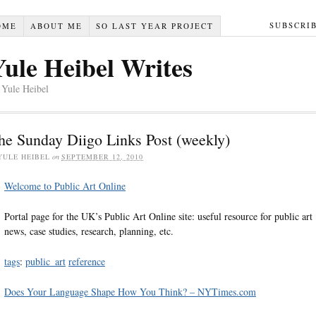
SUBSCRI
OME
ABOUT ME
SO LAST YEAR PROJECT
Yule Heibel Writes
 Yule Heibel
he Sunday Diigo Links Post (weekly)
YULE HEIBEL
on
SEPTEMBER 12, 2010
Welcome to Public Art Online
Portal page for the UK’s Public Art Online site: useful resource for public art
news, case studies, research, planning, etc.
tags
:
public_art
reference
Does Your Language Shape How You Think? – NYTimes.com