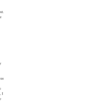
st.
he
y
was
e
, I
y