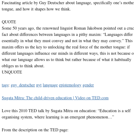
Fascinating article by Guy Deutscher about language, specifically one’s mothe
tongue, and how it shapes how we think.
QUOTE
Some 50 years ago, the renowned linguist Roman Jakobson pointed out a cruc
fact about differences between languages in a pithy maxim: “Languages differ
essentially in what they must convey and not in what they may convey.” This
maxim offers us the key to unlocking the real force of the mother tongue: if
different languages influence our minds in different ways, this is not because o
what our language allows us to think but rather because of what it habitually
obliges us to think about.
UNQUOTE
tags
:
guy_deutscher
nyt
language
epistemology
gender
Sugata Mitra: The child-driven education | Video on TED.com
Love this 2010 TED talk by Sugata Mitra on education: “Education is a self
organising system, where learning is an emergent phenomenon…”
From the description on the TED page: