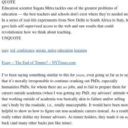
QUOTE
Education scientist Sugata Mitra tackles one of the greatest problems of
education — the best teachers and schools don’t exist where they’re needed mo
In a series of real-life experiments from New Delhi to South Africa to Italy, 
gave kids self-supervised access to the web and saw results that could
revolutionize how we think about teaching.
UNQUOTE
tags
:
ted_conference
sugata_mitra
education
learning
Essay – The End of Tenure? – NYTimes.com
I’ve been saying something similar to this for
years
, even going so far as to sa
that it’s morally irresponsible to continue cranking out PhDs, especially
humanities PhDs, for whom there are
no
jobs, and to fail to prepare them for
careers outside academia (when I was getting my PhD, my advisors’ attitude 
that working outside of academia was basically akin to failure and/or selling
one’s body by the roadside, i.e., totally unacceptable. It would have been mor
helpful to show us how to figure out non-academic careers instead. As a result
really rather dislike my former advisors. As tenure holders, they made it on
m
back (and many other backs just like mine).