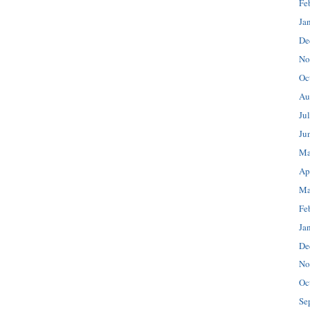
Fe
Ja
De
No
Oc
Au
Ju
Ju
Ma
Ap
Ma
Fe
Ja
De
No
Oc
Se