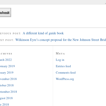
A different kind of guide book
EVIOUS POST:
Wilkinson Eyre’s concept proposal for the New Johnson Street Bri
EXT POST:
rchives
Meta
rch 2022
Log in
bruary 2019
Entries feed
nuary 2019
Comments feed
vember 2018
WordPress.org
tober 2018
ptember 2018
gust 2018
ly 2018