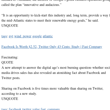
called the plan “innovative and audacious.”
“It is an opportunity to kick-start this industry and, long term, provide a way 
the mid-Atlantic states to meet their renewable energy goals,” he said.
UNQUOTE
tags
:
nyt
wind_power
google
atlantic
Facebook Is Worth $2.52, Twitter Only 43 Cents: Study | Fast Company
Fascinating:
QUOTE
A new attempt to answer the digital age’s most burning question–whether soci
media drives sales–has also revealed an atonishing fact about Facebook and
Twitter posts.
Sharing on Facebook is five times more valuable than sharing on Twitter,
according to a new study.
UNQUOTE
tags
:
facebook
twitter
value
fast_company