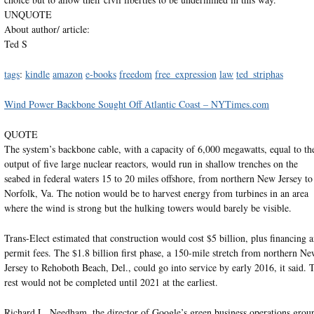
UNQUOTE
About author/ article:
Ted S
tags
:
kindle
amazon
e-books
freedom
free_expression
law
ted_striphas
Wind Power Backbone Sought Off Atlantic Coast – NYTimes.com
QUOTE
The system’s backbone cable, with a capacity of 6,000 megawatts, equal to th
output of five large nuclear reactors, would run in shallow trenches on the
seabed in federal waters 15 to 20 miles offshore, from northern New Jersey to
Norfolk, Va. The notion would be to harvest energy from turbines in an area
where the wind is strong but the hulking towers would barely be visible.
Trans-Elect estimated that construction would cost $5 billion, plus financing 
permit fees. The $1.8 billion first phase, a 150-mile stretch from northern N
Jersey to Rehoboth Beach, Del., could go into service by early 2016, it said. 
rest would not be completed until 2021 at the earliest.
Richard L. Needham, the director of Google’s green business operations grou