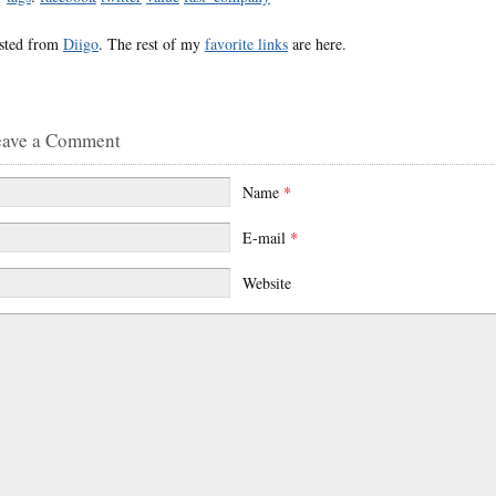
sted from
Diigo
. The rest of my
favorite links
are here.
eave a Comment
Name
*
E-mail
*
Website