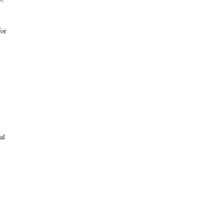
for
al