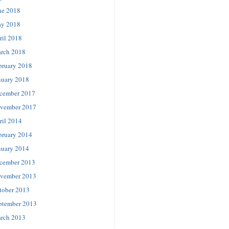
ne 2018
y 2018
ril 2018
rch 2018
bruary 2018
nuary 2018
cember 2017
vember 2017
ril 2014
bruary 2014
nuary 2014
cember 2013
vember 2013
tober 2013
ptember 2013
rch 2013