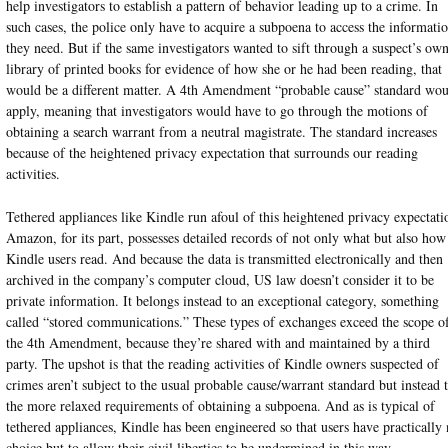
help investigators to establish a pattern of behavior leading up to a crime. In
such cases, the police only have to acquire a subpoena to access the informati
they need. But if the same investigators wanted to sift through a suspect’s ow
library of printed books for evidence of how she or he had been reading, that
would be a different matter. A 4th Amendment “probable cause” standard wo
apply, meaning that investigators would have to go through the motions of
obtaining a search warrant from a neutral magistrate. The standard increases
because of the heightened privacy expectation that surrounds our reading
activities.
Tethered appliances like Kindle run afoul of this heightened privacy expectati
Amazon, for its part, possesses detailed records of not only what but also how
Kindle users read. And because the data is transmitted electronically and then
archived in the company’s computer cloud, US law doesn’t consider it to be
private information. It belongs instead to an exceptional category, something
called “stored communications.” These types of exchanges exceed the scope o
the 4th Amendment, because they’re shared with and maintained by a third
party. The upshot is that the reading activities of Kindle owners suspected of
crimes aren’t subject to the usual probable cause/warrant standard but instead 
the more relaxed requirements of obtaining a subpoena. And as is typical of
tethered appliances, Kindle has been engineered so that users have practically
choice but to allow their civil liberties to be undermined in this way.