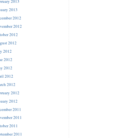
bruary 2013
nuary 2013
cember 2012
vember 2012
tober 2012
gust 2012
ly 2012
ne 2012
y 2012
ril 2012
rch 2012
bruary 2012
nuary 2012
cember 2011
vember 2011
tober 2011
ptember 2011