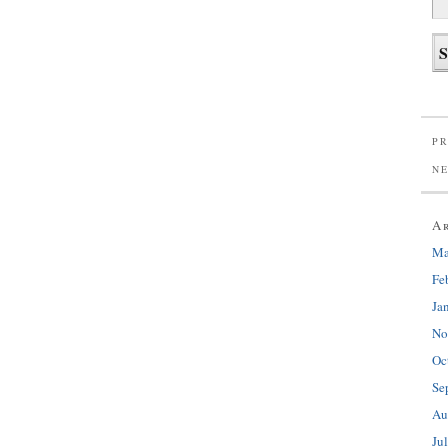
PR
N
A
Ma
Fe
Ja
No
Oc
Se
Au
Ju