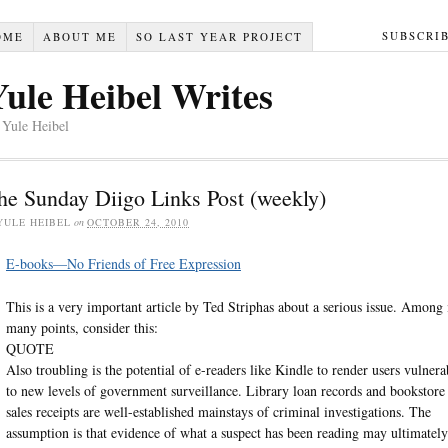
SUBSCRI
OME
ABOUT ME
SO LAST YEAR PROJECT
Yule Heibel Writes
 Yule Heibel
he Sunday Diigo Links Post (weekly)
YULE HEIBEL
on
OCTOBER 24, 2010
E-books—No Friends of Free Expression
This is a very important article by Ted Striphas about a serious issue. Among 
many points, consider this:
QUOTE
Also troubling is the potential of e-readers like Kindle to render users vulnera
to new levels of government surveillance. Library loan records and bookstore
sales receipts are well-established mainstays of criminal investigations. The
assumption is that evidence of what a suspect has been reading may ultimately