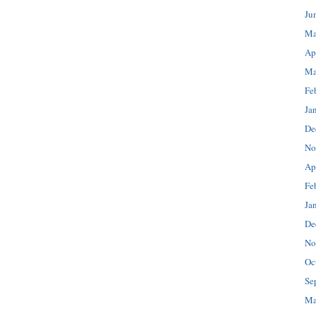
Ju
Ma
Ap
Ma
Fe
Ja
De
No
Ap
Fe
Ja
De
No
Oc
Se
Ma