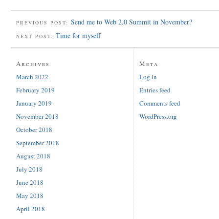
Send me to Web 2.0 Summit in November?
PREVIOUS POST:
Time for myself
NEXT POST:
Archives
Meta
March 2022
Log in
February 2019
Entries feed
January 2019
Comments feed
November 2018
WordPress.org
October 2018
September 2018
August 2018
July 2018
June 2018
May 2018
April 2018