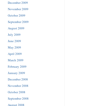
December 2009
November 2009
October 2009
September 2009
August 2009
July 2009
June 2009
May 2009
April 2009
March 2009
February 2009
January 2009
December 2008
November 2008
October 2008
September 2008
August 2008