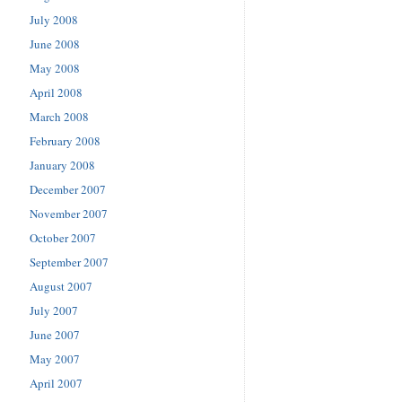
July 2008
June 2008
May 2008
April 2008
March 2008
February 2008
January 2008
December 2007
November 2007
October 2007
September 2007
August 2007
July 2007
June 2007
May 2007
April 2007