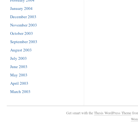
February 2004
January 2004
December 2003
November 2003
October 2003
September 2003
August 2003
July 2003
June 2003
May 2003
April 2003
March 2003
Get smart with the
Thesis WordPress Theme
fro
Wor