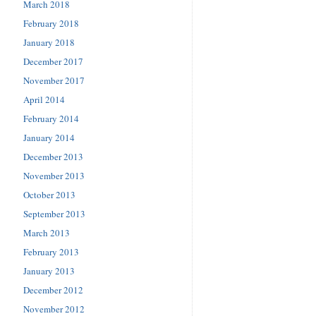
March 2018
February 2018
January 2018
December 2017
November 2017
April 2014
February 2014
January 2014
December 2013
November 2013
October 2013
September 2013
March 2013
February 2013
January 2013
December 2012
November 2012