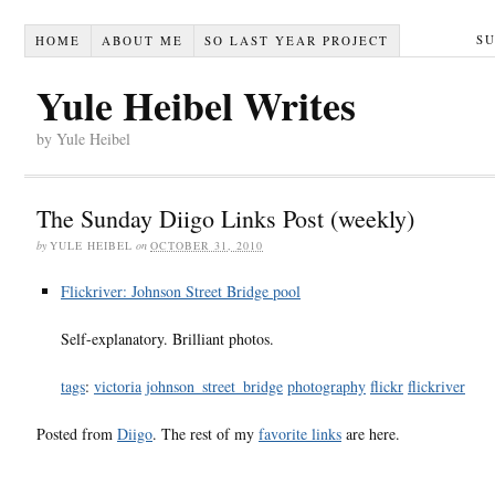
S
HOME
ABOUT ME
SO LAST YEAR PROJECT
Yule Heibel Writes
by Yule Heibel
The Sunday Diigo Links Post (weekly)
by
YULE HEIBEL
on
OCTOBER 31, 2010
Flickriver: Johnson Street Bridge pool
Self-explanatory. Brilliant photos.
tags
:
victoria
johnson_street_bridge
photography
flickr
flickriver
Posted from
Diigo
. The rest of my
favorite links
are here.