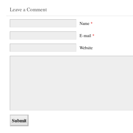
Leave a Comment
Name
*
E-mail
*
Website