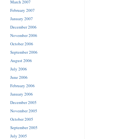
March 2007
February 2007
January 2007
December 2006
November 2006
October 2006
September 2006
August 2006
July 2006
June 2006
February 2006
January 2006
December 2005
November 2005
October 2005
September 2005
July 2005