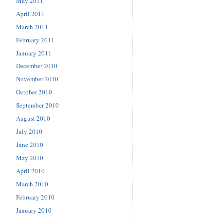
May 2011
April 2011
March 2011
February 2011
January 2011
December 2010
November 2010
October 2010
September 2010
August 2010
July 2010
June 2010
May 2010
April 2010
March 2010
February 2010
January 2010