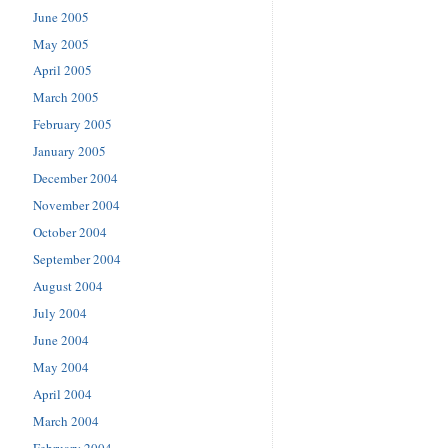
June 2005
May 2005
April 2005
March 2005
February 2005
January 2005
December 2004
November 2004
October 2004
September 2004
August 2004
July 2004
June 2004
May 2004
April 2004
March 2004