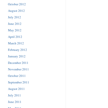
October 2012
August 2012
July 2012
June 2012
May 2012
April 2012
March 2012
February 2012
January 2012
December 2011
November 2011
October 2011
September 2011
August 2011
July 2011
June 2011