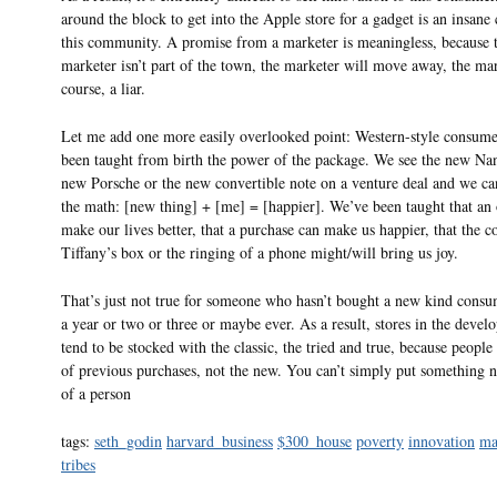
around the block to get into the Apple store for a gadget is an insane
this community. A promise from a marketer is meaningless, because 
marketer isn’t part of the town, the marketer will move away, the mar
course, a liar.
Let me add one more easily overlooked point: Western-style consume
been taught from birth the power of the package. We see the new Na
new Porsche or the new convertible note on a venture deal and we ca
the math: [new thing] + [me] = [happier]. We’ve been taught that an 
make our lives better, that a purchase can make us happier, that the co
Tiffany’s box or the ringing of a phone might/will bring us joy.
That’s just not true for someone who hasn’t bought a new kind cons
a year or two or three or maybe ever. As a result, stores in the devel
tend to be stocked with the classic, the tried and true, because people 
of previous purchases, not the new. You can’t simply put something n
of a person
tags:
seth_godin
harvard_business
$300_house
poverty
innovation
ma
tribes