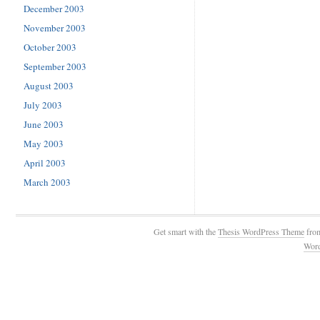
December 2003
November 2003
October 2003
September 2003
August 2003
July 2003
June 2003
May 2003
April 2003
March 2003
Get smart with the
Thesis WordPress Theme
fro
Wor