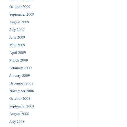
October 2009
September 2009
August 2009
July 2009
June 2009
May 2009
April 2009
March 2009
February 2009
January 2009
December 2008
November 2008
October 2008
September 2008
August 2008
July 2008