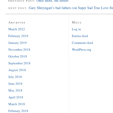
Once more, the streets
PREVIOUS POST:
Gary Shteyngart’s bad fathers (on Super Sad True Love St
NEXT POST:
Archives
Meta
March 2022
Log in
February 2019
Entries feed
January 2019
Comments feed
November 2018
WordPress.org
October 2018
September 2018
August 2018
July 2018
June 2018
May 2018
April 2018
March 2018
February 2018