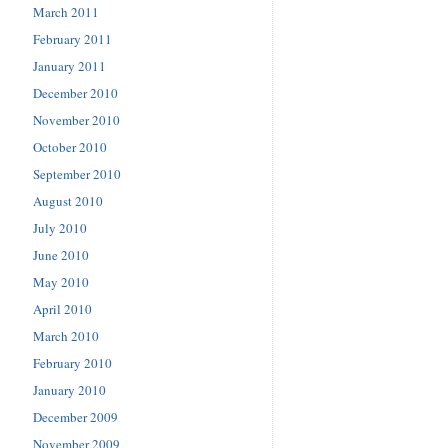
March 2011
February 2011
January 2011
December 2010
November 2010
October 2010
September 2010
August 2010
July 2010
June 2010
May 2010
April 2010
March 2010
February 2010
January 2010
December 2009
November 2009