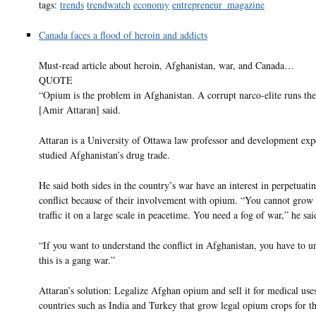
tags:
trends
trendwatch
economy
entrepreneur_magazine
Canada faces a flood of heroin and addicts
Must-read article about heroin, Afghanistan, war, and Canada…
QUOTE
“Opium is the problem in Afghanistan. A corrupt narco-elite runs the
[Amir Attaran] said.
Attaran is a University of Ottawa law professor and development exp
studied Afghanistan’s drug trade.
He said both sides in the country’s war have an interest in perpetuati
conflict because of their involvement with opium. “You cannot gro
traffic it on a large scale in peacetime. You need a fog of war,” he sai
“If you want to understand the conflict in Afghanistan, you have to u
this is a gang war.”
Attaran’s solution: Legalize Afghan opium and sell it for medical uses
countries such as India and Turkey that grow legal opium crops for t