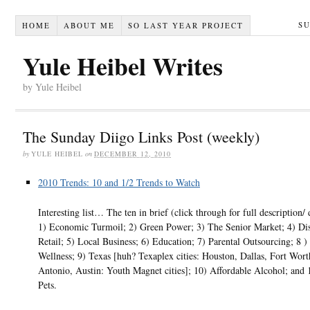
S
HOME
ABOUT ME
SO LAST YEAR PROJECT
Yule Heibel Writes
by Yule Heibel
The Sunday Diigo Links Post (weekly)
by
YULE HEIBEL
on
DECEMBER 12, 2010
2010 Trends: 10 and 1/2 Trends to Watch
Interesting list… The ten in brief (click through for full description/ 
1) Economic Turmoil; 2) Green Power; 3) The Senior Market; 4) Di
Retail; 5) Local Business; 6) Education; 7) Parental Outsourcing; 8 )
Wellness; 9) Texas [huh? Texaplex cities: Houston, Dallas, Fort Wort
Antonio, Austin: Youth Magnet cities]; 10) Affordable Alcohol; and 
Pets.