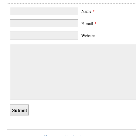
Name
*
E-mail
*
Website