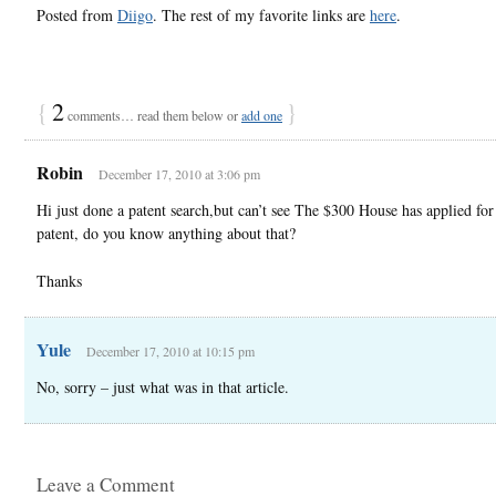
Posted from
Diigo
. The rest of my favorite links are
here
.
{
2
}
comments… read them below or
add one
Robin
December 17, 2010 at 3:06 pm
Hi just done a patent search,but can’t see The $300 House has applied for
patent, do you know anything about that?
Thanks
Yule
December 17, 2010 at 10:15 pm
No, sorry – just what was in that article.
Leave a Comment