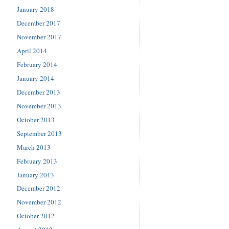
January 2018
December 2017
November 2017
April 2014
February 2014
January 2014
December 2013
November 2013
October 2013
September 2013
March 2013
February 2013
January 2013
December 2012
November 2012
October 2012