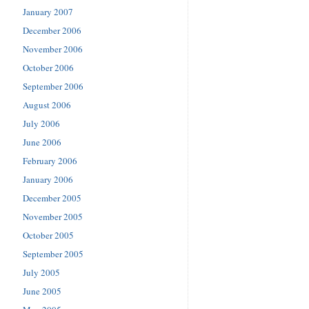
January 2007
December 2006
November 2006
October 2006
September 2006
August 2006
July 2006
June 2006
February 2006
January 2006
December 2005
November 2005
October 2005
September 2005
July 2005
June 2005