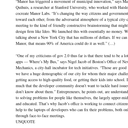
“Manor has triggered a movement of municipal innovation,” says Ma
Quihuis, a researcher at Stanford University, who worked with Haisle
cocreate Manor Labs. “It’s changing the way citizens and governmen
toward each other, from the adversarial atmosphere of a typical city-
meeting to the kind of friendly constructive brainstorming that might
design firm like Ideo. We launched this with essentially no money. W
talking about a New York City that has millions of dollars. If we can 
Manor, that means 90% of America could do it as well.” (…)
“One of my criticisms of gov 2.0 thus far is that there tend to be a lot
apps — Where’s My Bus,” says Nigel Jacob of Boston’s Office of N
Mechanics, a city-hall incubator for tech initiatives. “Those are good 
we have a huge demographic of our city for whom their major challe
getting access to high-quality food, or getting their kids into school. I
much that the developer community doesn’t want to tackle hard issues
don’t know about them.” Entrepreneurs, he points out, are understan
to solving problems for people like themselves, the largely upper-mid
and educated. That’s why Jacob’s office is working to connect citize
help to the laptops of developers who can fix their problems, both on
through face-to-face meetings.
UNQUOTE