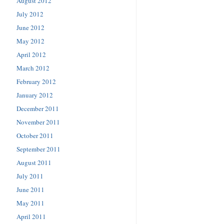
August 2012
July 2012
June 2012
May 2012
April 2012
March 2012
February 2012
January 2012
December 2011
November 2011
October 2011
September 2011
August 2011
July 2011
June 2011
May 2011
April 2011