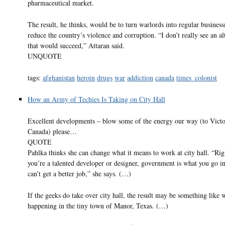
pharmaceutical market.
The result, he thinks, would be to turn warlords into regular busine
reduce the country’s violence and corruption. “I don’t really see an al
that would succeed,” Attaran said.
UNQUOTE
tags:
afghanistan
heroin
drugs
war
addiction
canada
times_colonist
How an Army of Techies Is Taking on City Hall
Excellent developments – blow some of the energy our way (to Victo
Canada) please…
QUOTE
Pahlka thinks she can change what it means to work at city hall. “Rig
you’re a talented developer or designer, government is what you go in
can’t get a better job,” she says. (…)
If the geeks do take over city hall, the result may be something like 
happening in the tiny town of Manor, Texas. (…)