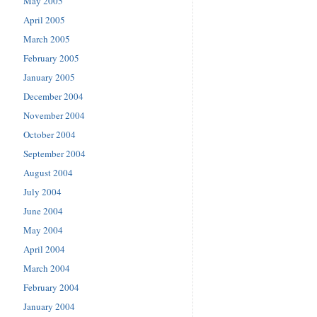
May 2005
April 2005
March 2005
February 2005
January 2005
December 2004
November 2004
October 2004
September 2004
August 2004
July 2004
June 2004
May 2004
April 2004
March 2004
February 2004
January 2004