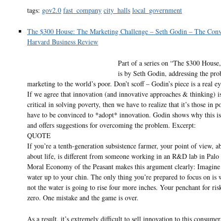
tags:
gov2.0
fast_company
city_halls
local_government
The $300 House: The Marketing Challenge – Seth Godin – The Conv
Harvard Business Review
Part of a series on “The $300 House,
is by Seth Godin, addressing the pr
marketing to the world’s poor. Don’t scoff – Godin’s piece is a real e
If we agree that innovation (and innovative approaches & thinking) is
critical in solving poverty, then we have to realize that it’s those in 
have to be convinced to *adopt* innovation. Godin shows why this is 
and offers suggestions for overcoming the problem. Excerpt:
QUOTE
If you’re a tenth-generation subsistence farmer, your point of view, ab
about life, is different from someone working in an R&D lab in Palo
Moral Economy of the Peasant makes this argument clearly: Imagine 
water up to your chin. The only thing you’re prepared to focus on is 
not the water is going to rise four more inches. Your penchant for risk
zero. One mistake and the game is over.
As a result, it’s extremely difficult to sell innovation to this consumer