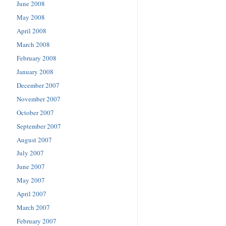
June 2008
May 2008
April 2008
March 2008
February 2008
January 2008
December 2007
November 2007
October 2007
September 2007
August 2007
July 2007
June 2007
May 2007
April 2007
March 2007
February 2007