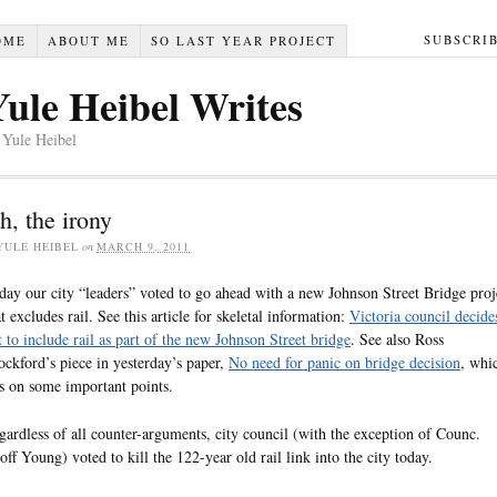
SUBSCRI
OME
ABOUT ME
SO LAST YEAR PROJECT
Yule Heibel Writes
 Yule Heibel
h, the irony
YULE HEIBEL
on
MARCH 9, 2011
day our city “leaders” voted to go ahead with a new Johnson Street Bridge proj
at excludes rail. See this article for skeletal information:
Victoria council decide
t to include rail as part of the new Johnson Street bridge
. See also Ross
ockford’s piece in yesterday’s paper,
No need for panic on bridge decision
, whi
ts on some important points.
gardless of all counter-arguments, city council (with the exception of Counc.
off Young) voted to kill the 122-year old rail link into the city today.