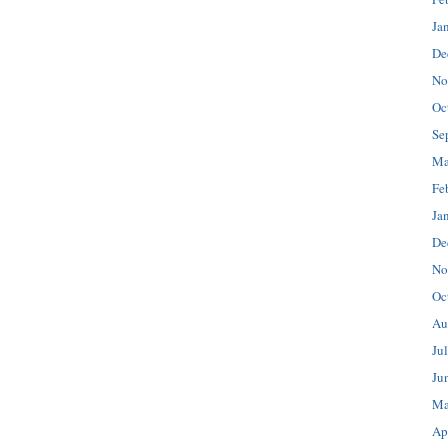
Ja
De
No
Oc
Se
Ma
Fe
Ja
De
No
Oc
Au
Ju
Ju
Ma
Ap