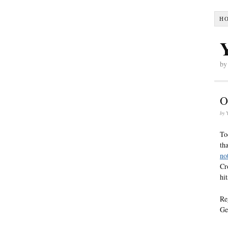
H
by
O
by
To
th
no
Cr
hi
Re
Ge