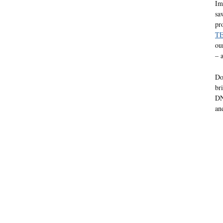
Im
sa
pr
TE
ou
– 
Do
br
DN
an