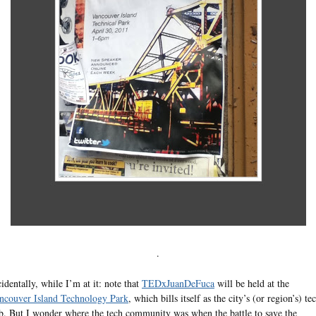
.
cidentally, while I’m at it: note that
TEDxJuanDeFuca
will be held at the
ncouver Island Technology Park
, which bills itself as the city’s (or region’s) te
b. But I wonder where the tech community was when the battle to save the