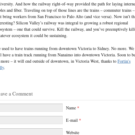
iversity. And how the railway right-of-way provided the path for laying intern
bles and fiber. Traveling on top of those lines are the trains – commuter trains –
at bring workers from San Francisco to Palo Alto (and vice versa). Now isn’t th
teresting? Silicon Valley’s railway was integral to growing a robust regional
osystem – one that could survive. Kill the railway, and you’ve preemptively kil
atever ecosystem it could be sustaining.
 used to have trains running from downtown Victoria to Sidney. No more. We
ill have a train track running from Nanaimo into downtown Victoria. Soon to b
 more – it will end outside of downtown, in Victoria West, thanks to
Fortin’s
lly
.
eave a Comment
Name
*
E-mail
*
Website