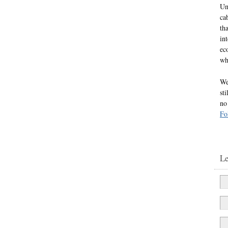
Un
ca
th
in
ec
wh
We
st
no
Fo
L