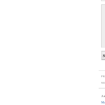
PR
N
A
Ma