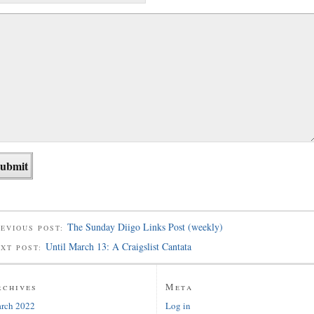
The Sunday Diigo Links Post (weekly)
EVIOUS POST:
Until March 13: A Craigslist Cantata
EXT POST:
rchives
Meta
rch 2022
Log in