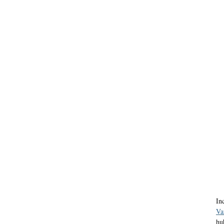
In
Va
hu