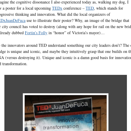
agine the cognitive dissonance I also experienced today as, walking my dog, I
w a poster for a local upcoming
TEDx
conference –
TED
, which stands for
ogressive thinking and innovation. What did the local organizers of
DxJuanDeFuca
use to illustrate their poster? Why, an image of the bridge that
r city council has voted to destroy (along with any hope for rail on the new bri
already dubbed
Fortin’s Folly
in “honor” of Victoria’s mayor)…
 the innovators around TED understand something our city leaders don’t? The 
idge is unique and iconic, and maybe they intuitively grasp that one builds on t
A (versus destroying it). Unique and iconic is a damn good basis for innovatio
d transformation.