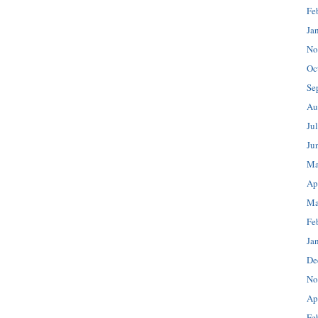
Fe
Ja
No
Oc
Se
Au
Ju
Ju
Ma
Ap
Ma
Fe
Ja
De
No
Ap
Fe