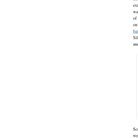
ex
wa
of
o
ba
Si
an
Sc
we