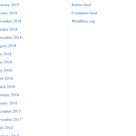
bruary 2019
Entries feed
nuary 2019
Comments feed
vember 2018
WordPress.org
tober 2018
ptember 2018
gust 2018
ly 2018
ne 2018
y 2018
ril 2018
rch 2018
bruary 2018
nuary 2018
cember 2017
vember 2017
ril 2014
bruary 2014