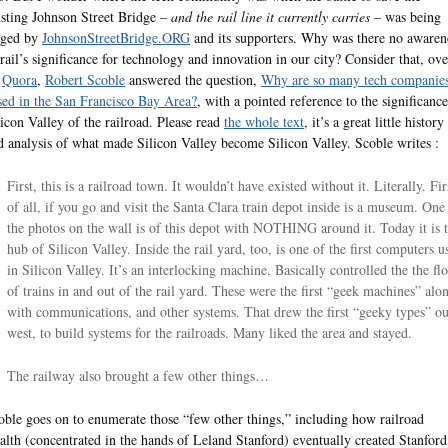
isting Johnson Street Bridge –
and the rail line it currently carries
– was being
ged by
JohnsonStreetBridge.ORG
and its supporters. Why was there no awaren
 rail’s significance for technology and innovation in our city? Consider that, ove
n
Quora
,
Robert Scoble
answered the question,
Why are so many tech companie
sed in the San Francisco Bay Area?
, with a pointed reference to the significance
licon Valley of the railroad. Please read
the whole text
, it’s a great little history
d analysis of what made Silicon Valley become Silicon Valley. Scoble writes :
First, this is a railroad town. It wouldn’t have existed without it. Literally. Fir
of all, if you go and visit the Santa Clara train depot inside is a museum. One
the photos on the wall is of this depot with NOTHING around it. Today it is 
hub of Silicon Valley. Inside the rail yard, too, is one of the first computers u
in Silicon Valley. It’s an interlocking machine. Basically controlled the the fl
of trains in and out of the rail yard. These were the first “geek machines” alo
with communications, and other systems. That drew the first “geeky types” ou
west, to build systems for the railroads. Many liked the area and stayed.
The railway also brought a few other things…
oble goes on to enumerate those “few other things,” including how railroad
alth (concentrated in the hands of Leland Stanford) eventually created Stanford