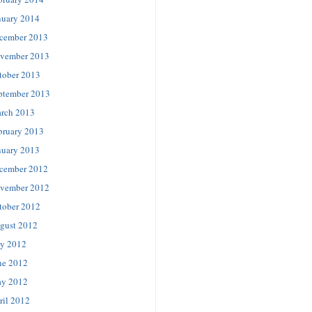
nuary 2014
cember 2013
vember 2013
tober 2013
ptember 2013
rch 2013
bruary 2013
nuary 2013
cember 2012
vember 2012
tober 2012
gust 2012
ly 2012
ne 2012
y 2012
ril 2012