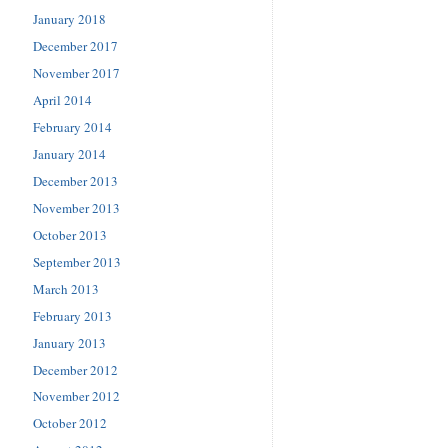
January 2018
December 2017
November 2017
April 2014
February 2014
January 2014
December 2013
November 2013
October 2013
September 2013
March 2013
February 2013
January 2013
December 2012
November 2012
October 2012