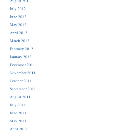
August 2012
July 2012
June 2012
May 2012
April 2012
March 2012
February 2012
January 2012
December 2011
November 2011
October 2011
September 2011
August 2011
July 2011
June 2011
May 2011
April 2011