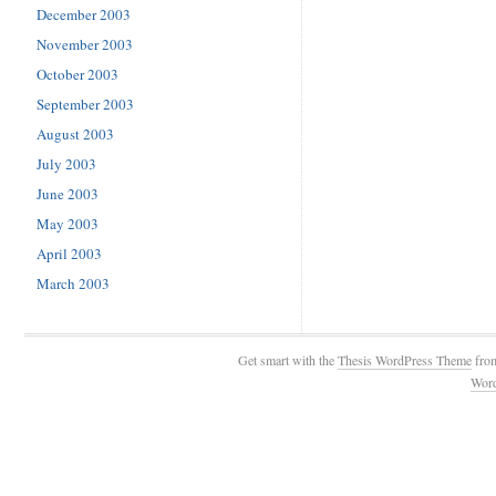
December 2003
November 2003
October 2003
September 2003
August 2003
July 2003
June 2003
May 2003
April 2003
March 2003
Get smart with the
Thesis WordPress Theme
fro
Wor