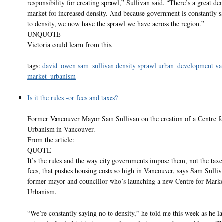
responsibility for creating sprawl,” Sullivan said. “There’s a great d
market for increased density. And because government is constantly s
to density, we now have the sprawl we have across the region.”
UNQUOTE
Victoria could learn from this.
tags:
david_owen
sam_sullivan
density
sprawl
urban_development
va
market_urbanism
Is it the rules -or fees and taxes?
Former Vancouver Mayor Sam Sullivan on the creation of a Centre f
Urbanism in Vancouver.
From the article:
QUOTE
It’s the rules and the way city governments impose them, not the taxe
fees, that pushes housing costs so high in Vancouver, says Sam Sulliv
former mayor and councillor who’s launching a new Centre for Mark
Urbanism.
“We’re constantly saying no to density,” he told me this week as he l