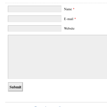
Name
*
E-mail
*
Website