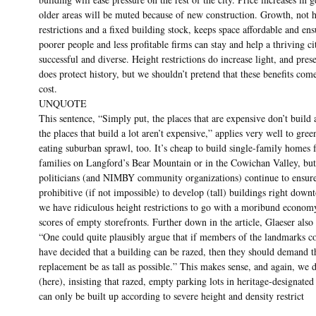
older areas will be muted because of new construction. Growth, not 
restrictions and a fixed building stock, keeps space affordable and ens
poorer people and less profitable firms can stay and help a thriving c
successful and diverse. Height restrictions do increase light, and pres
does protect history, but we shouldn’t pretend that these benefits com
cost.
UNQUOTE
This sentence, “Simply put, the places that are expensive don’t build 
the places that build a lot aren’t expensive,” applies very well to gree
eating suburban sprawl, too. It’s cheap to build single-family homes 
families on Langford’s Bear Mountain or in the Cowichan Valley, but
politicians (and NIMBY community organizations) continue to ensure 
prohibitive (if not impossible) to develop (tall) buildings right dow
we have ridiculous height restrictions to go with a moribund econom
scores of empty storefronts. Further down in the article, Glaeser also 
“One could quite plausibly argue that if members of the landmarks 
have decided that a building can be razed, then they should demand th
replacement be as tall as possible.” This makes sense, and again, we d
(here), insisting that razed, empty parking lots in heritage-designated 
can only be built up according to severe height and density restrict