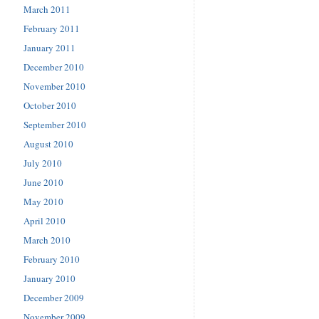
March 2011
February 2011
January 2011
December 2010
November 2010
October 2010
September 2010
August 2010
July 2010
June 2010
May 2010
April 2010
March 2010
February 2010
January 2010
December 2009
November 2009