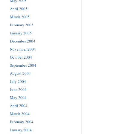
May 2005
April 2005
March 2005
February 2005
January 2005
December 2004
November 2004
October 2004
September 2004
August 2004
July 2004
June 2004
May 2004
April 2004
March 2004
February 2004
January 2004