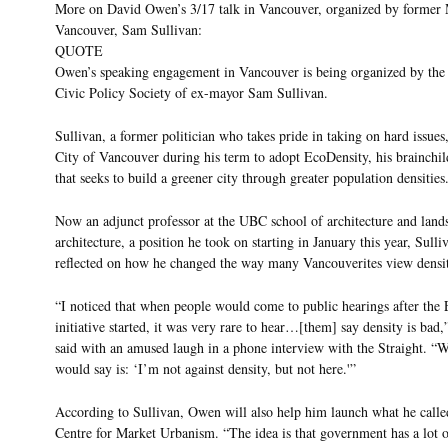
More on David Owen’s 3/17 talk in Vancouver, organized by former
Vancouver, Sam Sullivan:
QUOTE
Owen’s speaking engagement in Vancouver is being organized by the
Civic Policy Society of ex-mayor Sam Sullivan.
Sullivan, a former politician who takes pride in taking on hard issues
City of Vancouver during his term to adopt EcoDensity, his brainchil
that seeks to build a greener city through greater population densities
Now an adjunct professor at the UBC school of architecture and land
architecture, a position he took on starting in January this year, Sulli
reflected on how he changed the way many Vancouverites view densi
“I noticed that when people would come to public hearings after the
initiative started, it was very rare to hear…[them] say density is bad,
said with an amused laugh in a phone interview with the Straight. “
would say is: ‘I’m not against density, but not here.'”
According to Sullivan, Owen will also help him launch what he calle
Centre for Market Urbanism. “The idea is that government has a lot 