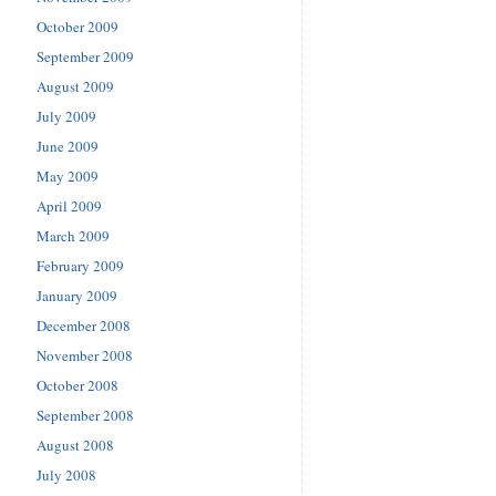
October 2009
September 2009
August 2009
July 2009
June 2009
May 2009
April 2009
March 2009
February 2009
January 2009
December 2008
November 2008
October 2008
September 2008
August 2008
July 2008