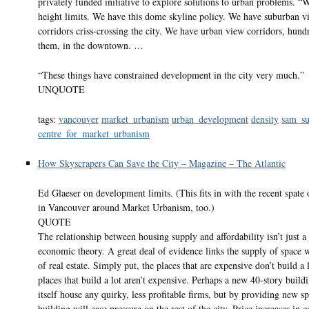
privately funded initiative to explore solutions to urban problems. “
height limits. We have this dome skyline policy. We have suburban v
corridors criss-crossing the city. We have urban view corridors, hund
them, in the downtown. …
“These things have constrained development in the city very much.”
UNQUOTE
tags:
vancouver
market_urbanism
urban_development
density
sam_su
centre_for_market_urbanism
How Skyscrapers Can Save the City – Magazine – The Atlantic
Ed Glaeser on development limits. (This fits in with the recent spate o
in Vancouver around Market Urbanism, too.)
QUOTE
The relationship between housing supply and affordability isn’t just a
economic theory. A great deal of evidence links the supply of space w
of real estate. Simply put, the places that are expensive don’t build a 
places that build a lot aren’t expensive. Perhaps a new 40-story build
itself house any quirky, less profitable firms, but by providing new sp
building will ease pressure on the rest of the city. Price increases in 