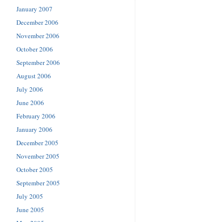
January 2007
December 2006
November 2006
October 2006
September 2006
August 2006
July 2006
June 2006
February 2006
January 2006
December 2005
November 2005
October 2005
September 2005
July 2005
June 2005