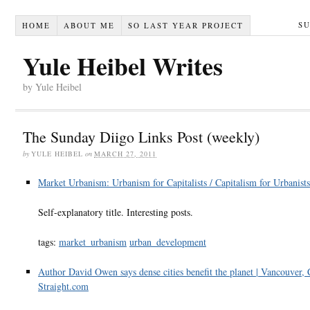
S
HOME
ABOUT ME
SO LAST YEAR PROJECT
Yule Heibel Writes
by Yule Heibel
The Sunday Diigo Links Post (weekly)
by
YULE HEIBEL
on
MARCH 27, 2011
Market Urbanism: Urbanism for Capitalists / Capitalism for Urbanists
Self-explanatory title. Interesting posts.
tags:
market_urbanism
urban_development
Author David Owen says dense cities benefit the planet | Vancouver, 
Straight.com