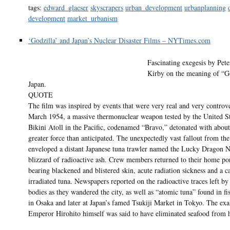
tags:
edward_glaeser
skyscrapers
urban_development
urbanplanning
development
market_urbanism
‘Godzilla’ and Japan’s Nuclear Disaster Films – NYTimes.com
Fascinating exegesis by Pet
Kirby on the meaning of “Go
Japan.
QUOTE
The film was inspired by events that were very real and very controve
March 1954, a massive thermonuclear weapon tested by the United St
Bikini Atoll in the Pacific, codenamed “Bravo,” detonated with about
greater force than anticipated. The unexpectedly vast fallout from t
enveloped a distant Japanese tuna trawler named the Lucky Dragon N
blizzard of radioactive ash. Crew members returned to their home po
bearing blackened and blistered skin, acute radiation sickness and a c
irradiated tuna. Newspapers reported on the radioactive traces left by
bodies as they wandered the city, as well as “atomic tuna” found in fi
in Osaka and later at Japan’s famed Tsukiji Market in Tokyo. The exa
Emperor Hirohito himself was said to have eliminated seafood from h