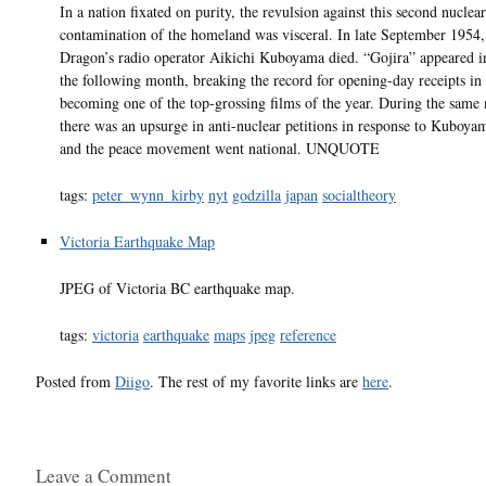
In a nation fixated on purity, the revulsion against this second nuclear
contamination of the homeland was visceral. In late September 1954
Dragon’s radio operator Aikichi Kuboyama died. “Gojira” appeared i
the following month, breaking the record for opening-day receipts i
becoming one of the top-grossing films of the year. During the same
there was an upsurge in anti-nuclear petitions in response to Kuboyam
and the peace movement went national. UNQUOTE
tags:
peter_wynn_kirby
nyt
godzilla
japan
socialtheory
Victoria Earthquake Map
JPEG of Victoria BC earthquake map.
tags:
victoria
earthquake
maps
jpeg
reference
Posted from
Diigo
. The rest of my favorite links are
here
.
Leave a Comment