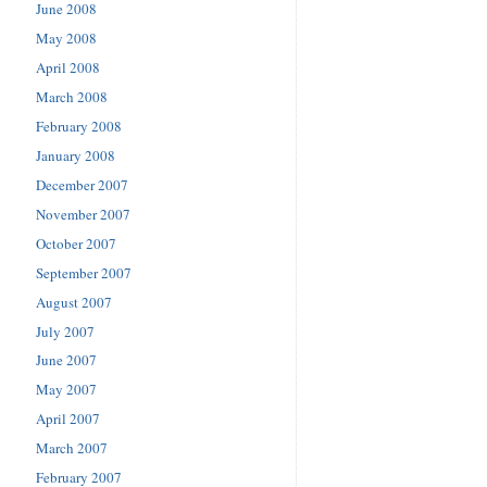
June 2008
May 2008
April 2008
March 2008
February 2008
January 2008
December 2007
November 2007
October 2007
September 2007
August 2007
July 2007
June 2007
May 2007
April 2007
March 2007
February 2007