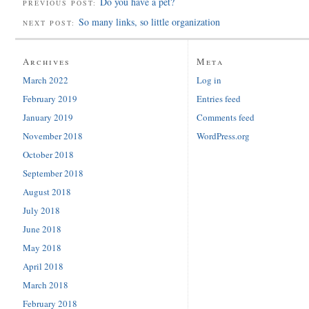
Do you have a pet?
PREVIOUS POST:
So many links, so little organization
NEXT POST:
Archives
Meta
March 2022
Log in
February 2019
Entries feed
January 2019
Comments feed
November 2018
WordPress.org
October 2018
September 2018
August 2018
July 2018
June 2018
May 2018
April 2018
March 2018
February 2018