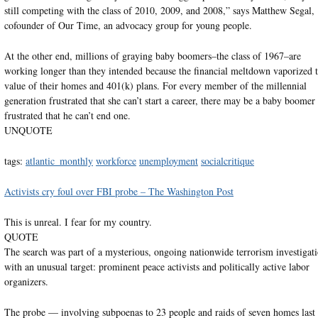
still competing with the class of 2010, 2009, and 2008,” says Matthew Segal,
cofounder of Our Time, an advocacy group for young people.
At the other end, millions of graying baby boomers–the class of 1967–are
working longer than they intended because the financial meltdown vaporized 
value of their homes and 401(k) plans. For every member of the millennial
generation frustrated that she can’t start a career, there may be a baby boomer
frustrated that he can’t end one.
UNQUOTE
tags:
atlantic_monthly
workforce
unemployment
socialcritique
Activists cry foul over FBI probe – The Washington Post
This is unreal. I fear for my country.
QUOTE
The search was part of a mysterious, ongoing nationwide terrorism investigat
with an unusual target: prominent peace activists and politically active labor
organizers.
The probe — involving subpoenas to 23 people and raids of seven homes last