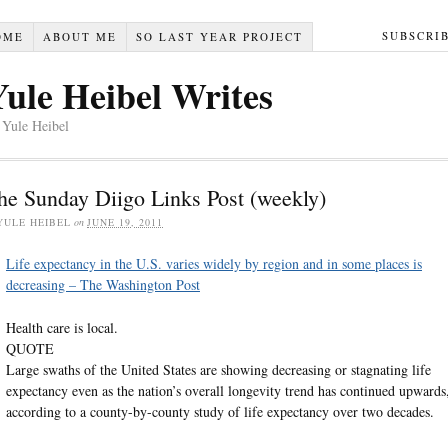
SUBSCRI
OME
ABOUT ME
SO LAST YEAR PROJECT
Yule Heibel Writes
 Yule Heibel
he Sunday Diigo Links Post (weekly)
YULE HEIBEL
on
JUNE 19, 2011
Life expectancy in the U.S. varies widely by region and in some places is
decreasing – The Washington Post
Health care is local.
QUOTE
Large swaths of the United States are showing decreasing or stagnating life
expectancy even as the nation’s overall longevity trend has continued upwards
according to a county-by-county study of life expectancy over two decades.