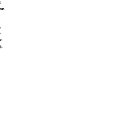
r
ons
s
y
ns
g.