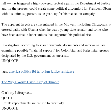
fall — has triggered a high-powered protest against the Department of Justice
and, in the process, could create some political discomfort for President Oba
with his union supporters as he gears up for his reelection campaign.
The apparent targets are concentrated in the Midwest, including Chicagoans 
crossed paths with Obama when he was a young state senator and some who
have been active in labor unions that supported his political rise.
Investigators, according to search warrants, documents and interviews, are
examining possible “material support” for Colombian and Palestinian groups
designated by the U.S. government as terrorists.
UNQUOTE
tags:
america
politics
fbi
terrorism
justice
resistance
The Way I Work: David Karp of Tumblr
Can’t say I disagree…
QUOTE
I think appointments are caustic to creativity.
UNQUOTE