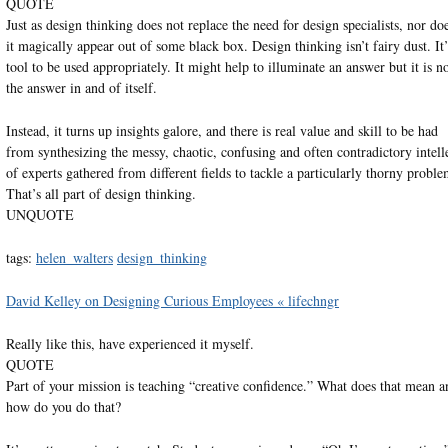
QUOTE
Just as design thinking does not replace the need for design specialists, nor do
it magically appear out of some black box. Design thinking isn’t fairy dust. It’
tool to be used appropriately. It might help to illuminate an answer but it is n
the answer in and of itself.
Instead, it turns up insights galore, and there is real value and skill to be had
from synthesizing the messy, chaotic, confusing and often contradictory intell
of experts gathered from different fields to tackle a particularly thorny proble
That’s all part of design thinking.
UNQUOTE
tags:
helen_walters
design_thinking
David Kelley on Designing Curious Employees « lifechngr
Really like this, have experienced it myself.
QUOTE
Part of your mission is teaching “creative confidence.” What does that mean a
how do you do that?