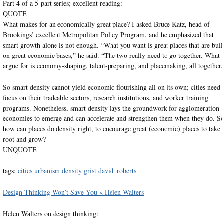
Part 4 of a 5-part series; excellent reading:
QUOTE
What makes for an economically great place? I asked Bruce Katz, head of
Brookings’ excellent Metropolitan Policy Program, and he emphasized that
smart growth alone is not enough. “What you want is great places that are buil
on great economic bases,” he said. “The two really need to go together. What 
argue for is economy-shaping, talent-preparing, and placemaking, all together
So smart density cannot yield economic flourishing all on its own; cities need 
focus on their tradeable sectors, research institutions, and worker training
programs. Nonetheless, smart density lays the groundwork for agglomeration
economies to emerge and can accelerate and strengthen them when they do. S
how can places do density right, to encourage great (economic) places to take
root and grow?
UNQUOTE
tags:
cities
urbanism
density
grist
david_roberts
Design Thinking Won’t Save You « Helen Walters
Helen Walters on design thinking: