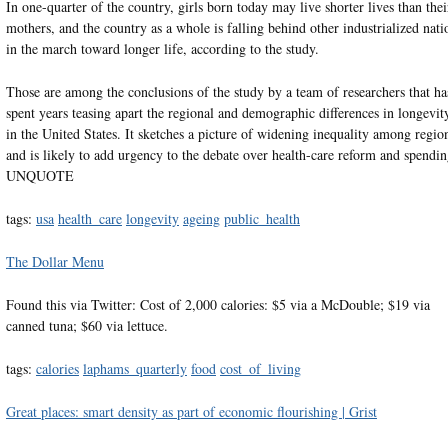
In one-quarter of the country, girls born today may live shorter lives than thei
mothers, and the country as a whole is falling behind other industrialized nati
in the march toward longer life, according to the study.
Those are among the conclusions of the study by a team of researchers that ha
spent years teasing apart the regional and demographic differences in longevit
in the United States. It sketches a picture of widening inequality among regio
and is likely to add urgency to the debate over health-care reform and spendin
UNQUOTE
tags:
usa
health_care
longevity
ageing
public_health
The Dollar Menu
Found this via Twitter: Cost of 2,000 calories: $5 via a McDouble; $19 via
canned tuna; $60 via lettuce.
tags:
calories
laphams_quarterly
food
cost_of_living
Great places: smart density as part of economic flourishing | Grist