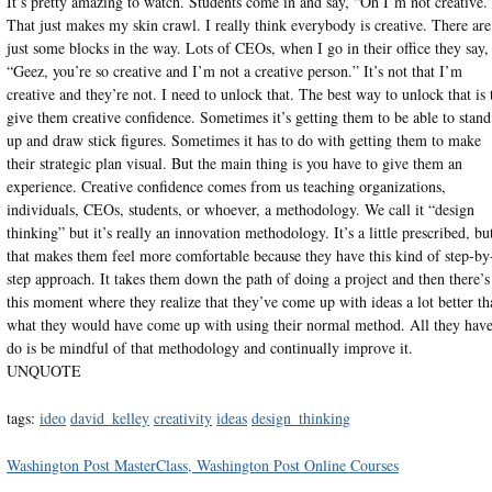
It’s pretty amazing to watch. Students come in and say, “Oh I’m not creative.
That just makes my skin crawl. I really think everybody is creative. There are
just some blocks in the way. Lots of CEOs, when I go in their office they say,
“Geez, you’re so creative and I’m not a creative person.” It’s not that I’m
creative and they’re not. I need to unlock that. The best way to unlock that is 
give them creative confidence. Sometimes it’s getting them to be able to stand
up and draw stick figures. Sometimes it has to do with getting them to make
their strategic plan visual. But the main thing is you have to give them an
experience. Creative confidence comes from us teaching organizations,
individuals, CEOs, students, or whoever, a methodology. We call it “design
thinking” but it’s really an innovation methodology. It’s a little prescribed, bu
that makes them feel more comfortable because they have this kind of step-by
step approach. It takes them down the path of doing a project and then there’s
this moment where they realize that they’ve come up with ideas a lot better th
what they would have come up with using their normal method. All they have
do is be mindful of that methodology and continually improve it.
UNQUOTE
tags:
ideo
david_kelley
creativity
ideas
design_thinking
Washington Post MasterClass, Washington Post Online Courses