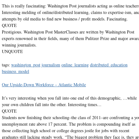
This is really fascinating: Washington Post journalists acting as online teacher
Interesting melding of online/distributed learning, claims to expertise-ism, an
attempts by old media to find new business / profit models. Fascinating.
QUOTE
Prestigious. Washington Post MasterClasses are written by Washington Post
experts renowned in their fields, many of them Pulitzer Prize and major awar
winning journalists.
UNQUOTE
tags:
washington_post
journalism
online_learning
distributed_education
business_model
Our Upside-Down Workforce – Atlantic Mobile
It’s very interesting when you fall into one end of this demographic, …while
your own children fall into the other. Interesting times…
QUOTE
Students now finishing their schooling–the class of 2011–are confronting a yo
unemployment rate above 17 percent. The problem is compounding itself as
those collecting high school or college degrees jostle for jobs with recent
graduates still lacking steady work. “The biggest problem they face is, they ar