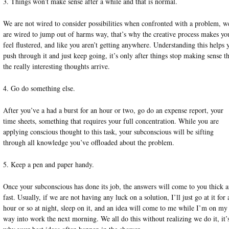
3. Things won’t make sense after a while and that is normal.
We are not wired to consider possibilities when confronted with a problem, w
are wired to jump out of harms way, that’s why the creative process makes yo
feel flustered, and like you aren’t getting anywhere. Understanding this helps 
push through it and just keep going, it’s only after things stop making sense th
the really interesting thoughts arrive.
4. Go do something else.
After you’ve a had a burst for an hour or two, go do an expense report, your
time sheets, something that requires your full concentration. While you are
applying conscious thought to this task, your subconscious will be sifting
through all knowledge you’ve offloaded about the problem.
5. Keep a pen and paper handy.
Once your subconscious has done its job, the answers will come to you thick 
fast. Usually, if we are not having any luck on a solution, I’ll just go at it for 
hour or so at night, sleep on it, and an idea will come to me while I’m on my
way into work the next morning. We all do this without realizing we do it, it’