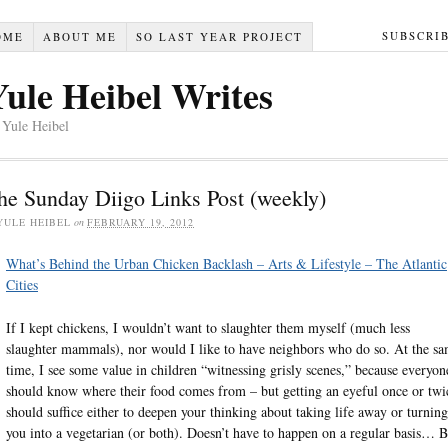
SUBSCRI
OME
ABOUT ME
SO LAST YEAR PROJECT
Yule Heibel Writes
 Yule Heibel
he Sunday Diigo Links Post (weekly)
YULE HEIBEL
on
FEBRUARY 19, 2012
What’s Behind the Urban Chicken Backlash – Arts & Lifestyle – The Atlantic
Cities
If I kept chickens, I wouldn’t want to slaughter them myself (much less
slaughter mammals), nor would I like to have neighbors who do so. At the s
time, I see some value in children “witnessing grisly scenes,” because everyon
should know where their food comes from – but getting an eyeful once or twi
should suffice either to deepen your thinking about taking life away or turning
you into a vegetarian (or both). Doesn’t have to happen on a regular basis… B