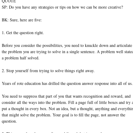
QUOTE
SP: Do you have any strategies or tips on how we can be more creative?
BK: Sure, here are five:
1. Get the question right.
Before you consider the possibilities, you need to knuckle down and articulate
the problem you are trying to solve in a single sentence. A problem well stated
a problem half solved.
2. Stop yourself from trying to solve things right away.
Years of rote education has drilled the question answer response into all of us.
You need to suppress that part of you that wants recognition and reward, and
consider all the ways into the problem. Fill a page full of little boxes and try 
put a thought in every box. Not an idea, but a thought, anything and everythi
that might solve the problem. Your goal is to fill the page, not answer the
question.