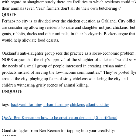
with regard to slaughter: surely there are facilities to which residents could ta
their animals (even ‘real’ farmers don’t all do their own butchering)?
QUOTE
Perhaps no city is as divided over the chicken question as Oakland. City offici
are considering allowing residents to raise and slaughter not just chickens, but
goats, rabbits, ducks and other animals, in their backyards. Backers argue that 
would help alleviate food deserts.
Oakland’s anti-slaughter group sees the practice as a socio-economic problem.
NOBS argues that the city’s approval of the slaughter of chickens “would ser
the needs of a small group of people interested in creating artisan animal
products instead of serving the low-income communities.” They’ve posted fly
around the city, playing up fears of stray chickens wandering the city and
children witnessing grisly scenes of animal killing.
UNQUOTE
tags:
backyard_farming
urban_farming
chickens
atlantic_cities
Q&A: Ben Keenan on how to be creative on demand | SmartPlanet
Good strategies from Ben Keenan for tapping into your creativity: