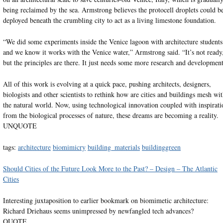
being reclaimed by the sea. Armstrong believes the protocell droplets could b
deployed beneath the crumbling city to act as a living limestone foundation.
“We did some experiments inside the Venice lagoon with architecture students
and we know it works with the Venice water,” Armstrong said. “It’s not ready
but the principles are there. It just needs some more research and development
All of this work is evolving at a quick pace, pushing architects, designers,
biologists and other scientists to rethink how are cities and buildings mesh wi
the natural world. Now, using technological innovation coupled with inspirati
from the biological processes of nature, these dreams are becoming a reality.
UNQUOTE
tags:
architecture
biomimicry
building_materials
buildinggreen
Should Cities of the Future Look More to the Past? – Design – The Atlantic
Cities
Interesting juxtaposition to earlier bookmark on biomimetic architecture:
Richard Driehaus seems unimpressed by newfangled tech advances?
QUOTE