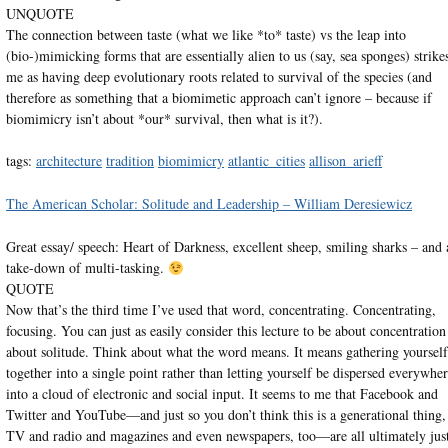
UNQUOTE
The connection between taste (what we like *to* taste) vs the leap into
(bio-)mimicking forms that are essentially alien to us (say, sea sponges) strike
me as having deep evolutionary roots related to survival of the species (and
therefore as something that a biomimetic approach can’t ignore – because if
biomimicry isn’t about *our* survival, then what is it?).
tags:
architecture
tradition
biomimicry
atlantic_cities
allison_arieff
The American Scholar: Solitude and Leadership – William Deresiewicz
Great essay/ speech: Heart of Darkness, excellent sheep, smiling sharks – and 
take-down of multi-tasking.
QUOTE
Now that’s the third time I’ve used that word, concentrating. Concentrating,
focusing. You can just as easily consider this lecture to be about concentration
about solitude. Think about what the word means. It means gathering yourself
together into a single point rather than letting yourself be dispersed everywhe
into a cloud of electronic and social input. It seems to me that Facebook and
Twitter and YouTube—and just so you don’t think this is a generational thing,
TV and radio and magazines and even newspapers, too—are all ultimately jus