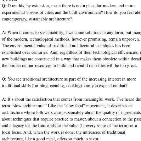
Q: Does this, by extension, mean there is not a place for modern and more
experimental visions of cities and the built environment? How do you feel ab
contemporary, sustainable architecture?
A: When it comes to sustainability, I welcome solutions in any form, but man
of the modern, technological methods, however promising, remain unproven.
The environmental value of traditional architectural techniques has been
established over centuries. And, regardless of their technological efficiencies, 
new buildings are constructed in a way that makes them obsolete within decad
the burden on our resources to build and rebuild our cities will be too great.
Q: You see traditional architecture as part of the increasing interest in more
traditional skills (farming, canning, cooking)–can you expand on that?
A: It’s about the satisfaction that comes from meaningful work. I’ve heard the
term “slow architecture.” Like the “slow food” movement, it describes an
architecture whose followers care passionately about the quality of ingredients
about techniques that require practice to master, about a connection to the past
and a legacy for the future, about the value (in every sense of the term) of a
local focus. And, when the work is done, the intricacies of traditional
architecture, like a good meal, offers so much to savor.