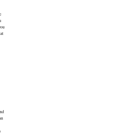
e
u
you
at
and
an
s