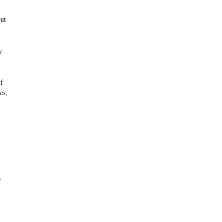
out
y
if
es,
,