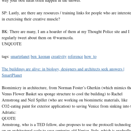
why your best ideas often happen in the shower.
SP: Lastly, are there any resources / training links for people who are interest
in exercising their creative muscle?
BK: There are many, I am a hoarder of them at my Thought Police site and I
regularly tweet about them on @warmcola.
UNQUOTE
tags:
smartplanet
ben_keenan
creativity
reference
how_to
The buildings are alive: in biology, designers and architects seek answers |
SmartPlanet
Biomimicry in architecture, from Norman Foster’s Gherkin (which mimics th
Venus Flower Basket sea sponge structure to cool the building) to Rachel
Armstrong and Neil Spiller (who are working on biomimetic materials, like
CO2-eating paint for exterior application) to saving Venice from sinking into 
Adriatic:
QUOTE
Armstrong, who is a TED fellow, also proposes to use the protocell technolo
on an architectural scale to save centuries-old Venice, Italy, which is graduall