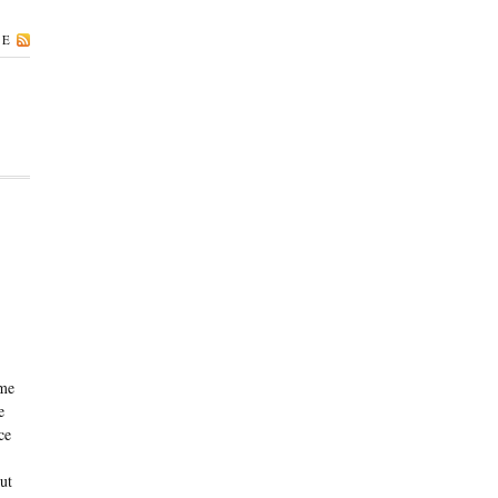
BE
ame
e
ce
ut