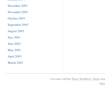
December 2003
November 2003
October 2003
September 2003
August 2003
July 2003
June 2003
May 2003
April 2003
March 2003
Get smart with the
Thesis WordPress Theme
fro
Wor