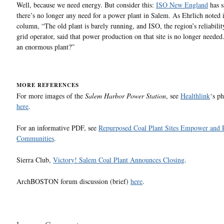
Well, because we need energy. But consider this:
ISO New England
has s
there’s no longer any need for a power plant in Salem. As Ehrlich noted 
column, “The old plant is barely running, and ISO, the region’s reliabilit
grid operator, said that power production on that site is no longer neede
an enormous plant?”
MORE REFERENCES
For more images of the
Salem Harbor Power Station
, see
Healthlink
‘s p
here
.
For an informative PDF, see
Repurposed Coal Plant Sites Empower and 
Communities
.
Sierra Club,
Victory! Salem Coal Plant Announces Closing
.
ArchBOSTON forum discussion (brief)
here
.