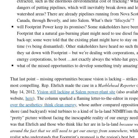
extracted, such as the enormous environmental cost of fracking? Wha
dangers of putting pipelines, which will inevitably break down and l
watershed areas? There are already pipelines running from Nova Scot
Canada, through Beverly, and into Salem. What’s their “lifecycle”?
will Footprint Power keep its promises? Some stakeholders have been
Footprint that a natural gas-burning plant might need to use diesel fue
back-up; some were told that the existing plant might have to stay on
time (vs being dismantled). Other stakeholders have heard no such t
they sat down with Footprint – but we’re dealing with corporations, 
energy corporations, to boot …not exactly always the white-hat guys
what of the missed opportunities to develop something truly amazing
That last point – missing opportunities because vision is lacking – strikes
most compelling. Rep. Ehrlich made the case in a
Marblehead Reporter
o
May 14, 2012,
Vision still lacking at Salem power-plant site
(also availab
website,
here
). The column sparked a flaming letter-to-the-editor in resp
over the aesthetics; think clean energy
, whose author compared opposition
shore (and backyard) wind turbines to a kind of la-la-land NIMBYism th
“pretty” picture without facing the inescapable reality of our energy need
was that Ehrlich and those who think like her are in la-la-land
because we
around the fact that we still need to get our energy from somewhere
, whil
realist who understands that Footprint’s proposal is the region’s best bet.