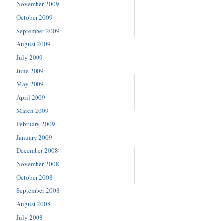
November 2009
October 2009
September 2009
August 2009
July 2009
June 2009
May 2009
April 2009
March 2009
February 2009
January 2009
December 2008
November 2008
October 2008
September 2008
August 2008
July 2008