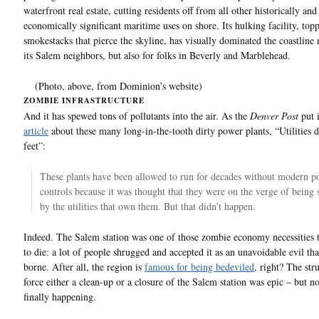
waterfront real estate, cutting residents off from all other historically and
economically significant maritime uses on shore. Its hulking facility, to
smokestacks that pierce the skyline, has visually dominated the coastline 
its Salem neighbors, but also for folks in Beverly and Marblehead.
(Photo, above, from Dominion’s website)
ZOMBIE INFRASTRUCTURE
And it has spewed tons of pollutants into the air. As the
Denver Post
put 
article
about these many long-in-the-tooth dirty power plants, “Utilities 
feet”:
These plants have been allowed to run for decades without modern po
controls because it was thought that they were on the verge of being 
by the utilities that own them. But that didn’t happen.
Indeed. The Salem station was one of those zombie economy necessities t
to die: a lot of people shrugged and accepted it as an unavoidable evil tha
borne. After all, the region is
famous for being bedeviled
, right? The str
force either a clean-up or a closure of the Salem station was epic – but no
finally happening.