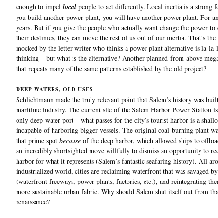
enough to impel
local
people to act differently. Local inertia is a strong f
you build another power plant, you will have another power plant. For an
years. But if you give the people who actually want change the power to 
their destinies, they can move the rest of us out of our inertia. That’s the
mocked by the letter writer who thinks a power plant alternative is la-la-
thinking – but what is the alternative? Another planned-from-above mega
that repeats many of the same patterns established by the old project?
DEEP WATERS, OLD USES
Schlichtmann made the truly relevant point that Salem’s history was buil
maritime industry. The current site of the Salem Harbor Power Station i
only deep-water port – what passes for the city’s tourist harbor is a shal
incapable of harboring bigger vessels. The original coal-burning plant wa
that prime spot
because
of the deep harbor, which allowed ships to offload
an incredibly shortsighted move willfully to dismiss an opportunity to re
harbor for what it represents (Salem’s fantastic seafaring history). All ar
industrialized world, cities are reclaiming waterfront that was savaged 
(waterfront freeways, power plants, factories, etc.), and reintegrating the
more sustainable urban fabric. Why should Salem shut itself out from tha
renaissance?