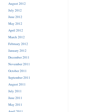
August 2012
July 2012
June 2012
May 2012
April 2012
March 2012
February 2012
January 2012
December 2011
November 2011
October 2011
September 2011
August 2011
July 2011
June 2011
May 2011
April 2011