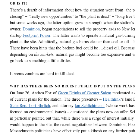
OR IS IT?
There’s a dearth of information about how the situation went from “the pl
closing” = “really new opportunities” to “the plant is dead” = “long live t
but some weeks ago, the latter option grew in strength when the station’s
owner,
Dominion
, began negotiations to sell the property as-is to New J
startup
Footprint Power
. The latter wants to operate a natural gas-burni
plant at the site. Admittedly, natural gas burns cleaner than coal or oil – 
There have been hints that the backup fuel could be …diesel oil. Becaus
depending on
the markets
, natural gas might become too expensive and 
go back to something a little dirtier.
It seems zombies are hard to kill dead.
WHY HAS THERE BEEN NO RECENT PUBLIC INPUT ON THE PLANS
On June 26, Andrea Fox of
Green Drinks of Greater Salem
moderated a 
of current plans for the station. The three presenters –
Healthlink
‘s Jane 
State Rep. Lori Ehrlich
, and attorney
Jan Schlichtmann
(whose work has 
focused on environmental issues) – questioned the plans now on offer. S
in particular pointed out that, while there was a surge of interest initially
would happen to the site, the recent negotiations between Dominion, Foo
Massachusetts politicians have effectively put a kibosh on any further pub