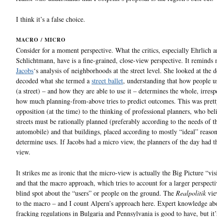
I think it’s a false choice.
MACRO / MICRO
Consider for a moment perspective. What the critics, especially Ehrlich 
Schlichtmann, have is a fine-grained, close-view perspective. It reminds
Jacobs
‘s analysis of neighborhoods at the street level. She looked at the d
decoded what she termed a
street ballet
, understanding that how people u
(a street) – and how they are able to use it – determines the whole, irresp
how much planning-from-above tries to predict outcomes. This was pret
opposition (at the time) to the thinking of professional planners, who bel
streets must be rationally planned (preferably according to the needs of t
automobile) and that buildings, placed according to mostly “ideal” reaso
determine uses. If Jacobs had a micro view, the planners of the day had 
view.
It strikes me as ironic that the micro-view is actually the Big Picture “vi
and that the macro approach, which tries to account for a larger perspecti
blind spot about the “users” or people on the ground. The
Realpolitik
vie
to the macro – and I count Alpern’s approach here. Expert knowledge ab
fracking regulations in Bulgaria and Pennsylvania is good to have, but it’