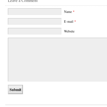
Leave a Comment
Name
*
E-mail
*
Website