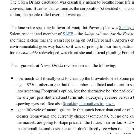
The Green Drinks discussion was essentially meant to breathe some life i
conversation. It seems that as soon as the corporation(s) decided on a cou
action, the people rolled over and went quiet.
The lone voice speaking in favor of Footprint Power’s plan was
Shelley 
Salem resident and member of
SAFE
– the
Salem Alliance for the Envir
she made it clear that she wasn’t speaking on SAFE’s behalf). Alpern’s cr
environmentalist goes way back, so it was surprising to hear her question
for a
sustainable
redeveloped waterfront site and instead pleading Footpri
The arguments at
Green Drinks
revolved around the following:
how much will it really cost to clean up the brownfield site? Some pu
tag at $75m, others argue that this number is inflated and meant to sc
into accepting Footprint’s option, lest the alternative be “the padloc
the site just gets shuttered and turns into a decaying eyesore versus a 
spewing eyesore). See also
Speaking alternatives to power
is the lifecycle of natural gas really that much better than coal or oil? 
cleaner (somewhat) and currently cheaper (somewhat), but no one 
the markets are going to shape prices in the future, near or far. And 
the externalities and costs consumer don’t directly see when the natura