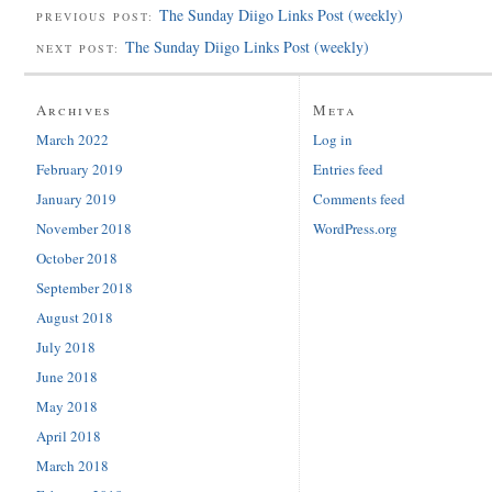
The Sunday Diigo Links Post (weekly)
PREVIOUS POST:
The Sunday Diigo Links Post (weekly)
NEXT POST:
Archives
Meta
March 2022
Log in
February 2019
Entries feed
January 2019
Comments feed
November 2018
WordPress.org
October 2018
September 2018
August 2018
July 2018
June 2018
May 2018
April 2018
March 2018