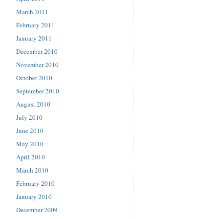
March 2011
February 2011
January 2011
December 2010
November 2010
October 2010
September 2010
August 2010
July 2010
June 2010
May 2010
April 2010
March 2010
February 2010
January 2010
December 2009