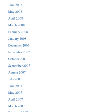
June 2008
May 2008
April 2008
March 2008
February 2008
January 2008
December 2007
November 2007
October 2007
September 2007
August 2007
July 2007
June 2007
May 2007
April 2007
March 2007