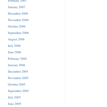
February 2007
January 2007
December 2006
November 2006
October 2006
September 2006
August 2006
July 2006
June 2006
February 2006
January 2006
December 2005
November 2005
October 2005
September 2005
July 2005
June 2005