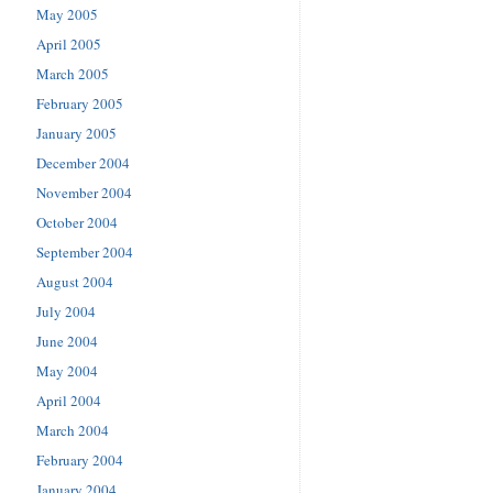
May 2005
April 2005
March 2005
February 2005
January 2005
December 2004
November 2004
October 2004
September 2004
August 2004
July 2004
June 2004
May 2004
April 2004
March 2004
February 2004
January 2004