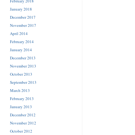
February 2018
January 2018
December 2017
November 2017
April 2014
February 2014
January 2014
December 2013
November 2013
October 2013
September 2013
March 2013
February 2013
January 2013
December 2012
November 2012
October 2012