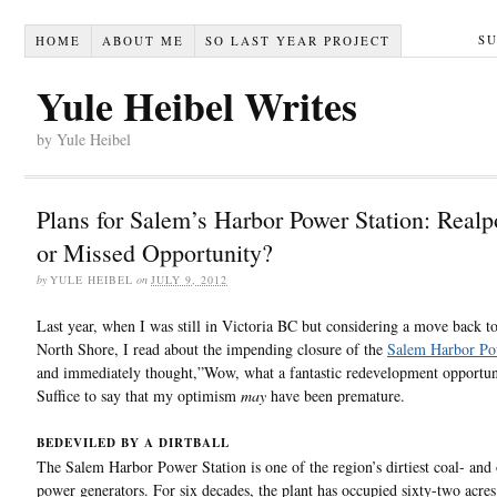
S
HOME
ABOUT ME
SO LAST YEAR PROJECT
Yule Heibel Writes
by Yule Heibel
Plans for Salem’s Harbor Power Station: Realpo
or Missed Opportunity?
by
YULE HEIBEL
on
JULY 9, 2012
Last year, when I was still in Victoria BC but considering a move back t
North Shore, I read about the impending closure of the
Salem Harbor Po
and immediately thought,”Wow, what a fantastic redevelopment opportun
Suffice to say that my optimism
may
have been premature.
BEDEVILED BY A DIRTBALL
The Salem Harbor Power Station is one of the region’s dirtiest coal- and
power generators. For six decades, the plant has occupied sixty-two acre