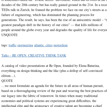
decades of the 20th century but has really gained ground in the 21st. In a rece
TEDx talk in Zurich, he framed the problem we face on our city’s streets as a
failure of engineering, which has dominated the planning process for
generations. The result, he says, has been the rise of an autocentric model – “
greatest paradigm shift in the history of our cities” — that kills millions of
people around the globe every year and degrades the quality of life for everyo
UNQUOTE
tags:
traffic
engineering
atlantic_cities
motordom
Talks – BE OPEN. CREATIVE THINK TANK
A catalog of video presentations at Be Open, founded by Elena Baturina,
everything on design thinking and the like (plus a dollop of self-convinced
elitism…).
QUOTE
…we must formulate an agenda for the future in all areas of human pursuit,
based on a thoroughgoing review of the past and weaving the best practices of
our legacy into the fabric of tomorrow. In times when many traditional
economies and political systems are experiencing great difficulties, the
intellectual elite and the aristocracy of creative talent are becoming a chief