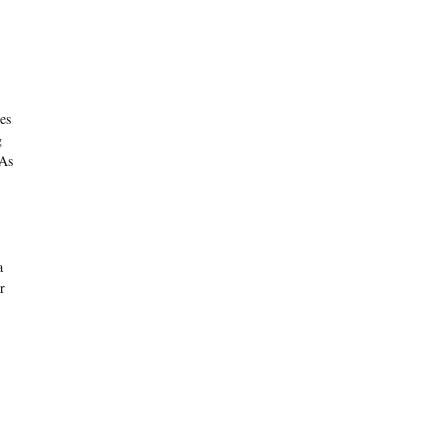
es
g
 As
a
r