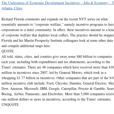
The Uselessness of Economic Development Incentives – Jobs & Economy – 
Atlantic Cities
Richard Florida comments and expands on the recent NYT series on what
essentially amounts to “corporate welfare,” namely incentive programs to lure
corporations to a state/ community. In effect, these incentives amount to a kin
of corporate welfare that depletes local coffers. The practice should be stoppe
Florida and his Martin Prosperity Institute colleagues look at some other data
and compile additional maps here.
QUOTE
All told, states, cities, and counties give away some $80 billion to companies
each year, including both expenditures and tax abatements, according to the
Times’ estimates. There are 48 companies which have received more than $1
million in incentives since 2007, led by General Motors, which took in a
whopping $1.77 billion in incentives. Other companies that are part of the $1
million incentive club include: Ford, Chrysler, Daimler, General Electric, Shel
Dow, Amazon, Microsoft, IBM, Google, Caterpillar, Procter & Gamble, Sears
Boeing, Airbus, Panasonic, and Electrolux. More than 5,000 companies recei
one million dollars or more in incentives, according to the Times’ estimates.
UNQUOTE