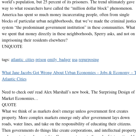
world’s population, but 25 percent of its prisoners. The trend ultimately gave
way to what researchers have called the “million dollar block” phenomenon.
America has spent so much money incarcerating people, often from single
blocks of particular urban neighborhoods, that we’ve made the criminal justic
system “the predominant government institution” in these communities. What 
we spent that money directly in these neighborhoods, Sperry asks, and not on
imprisoning their residents elsewhere?
UNQUOTE
tags:
atlantic_cities
prison
emily_badger
usa
repurposing
What Jane Jacobs Got Wrong About Urban Economies – Jobs & Economy – 
Atlantic Cities
Need to check out/ read Alex Marshall’s new book, The Surprising Design of
Market Economies…
QUOTE
What we think of as markets don’t emerge unless government first creates
property. More complex markets emerge only after government lays down
roads, water lines, and take on the responsibility of educating their citizens.
Then governments do things like create corporations, and intellectual propert