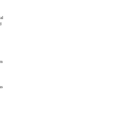
al
d
om
as