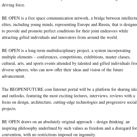
driving force.
BE OPEN is a free space communication network, a bridge between intellectu
elites, including young minds, representing Europe and Russia, that is designe
to provide and promote perfect conditions for their joint endeavors while
attracting gifted individuals and innovators from around the world.
BE OPEN is a long-term multidisciplinary project, a system incorporating
multiple elements – conferences, competitions, exhibitions, master classes,
cultural, arts, and sports events attended by talented and gifted individuals fr
diverse spheres, who can now offer their ideas and vision of the future
advancement.
The BEOPENFUTURE.com Internet portal will be a platform for sharing ide
and outlooks, featuring the most exciting lectures, interviews, reviews with a
focus on design, architecture, cutting-edge technologies and progressive social
projects.
BE OPEN draws on an absolutely original approach – design thinking: an
inspiring philosophy underlined by such values as freedom and a disregard for
convention, with no restrictions imposed on ingenuity.