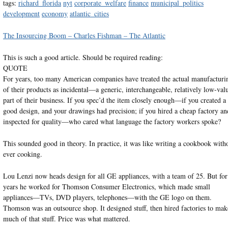
tags:
richard_florida
nyt
corporate_welfare
finance
municipal_politics
development
economy
atlantic_cities
The Insourcing Boom – Charles Fishman – The Atlantic
This is such a good article. Should be required reading:
QUOTE
For years, too many American companies have treated the actual manufacturi
of their products as incidental—a generic, interchangeable, relatively low-val
part of their business. If you spec’d the item closely enough—if you created a
good design, and your drawings had precision; if you hired a cheap factory an
inspected for quality—who cared what language the factory workers spoke?
This sounded good in theory. In practice, it was like writing a cookbook with
ever cooking.
Lou Lenzi now heads design for all GE appliances, with a team of 25. But for
years he worked for Thomson Consumer Electronics, which made small
appliances—TVs, DVD players, telephones—with the GE logo on them.
Thomson was an outsource shop. It designed stuff, then hired factories to mak
much of that stuff. Price was what mattered.