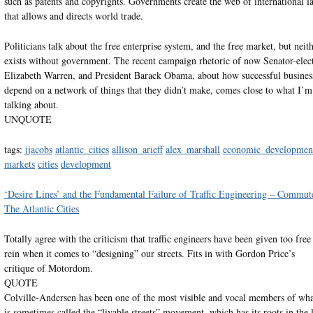
such as patents and copyrights. Governments create the web of international l
that allows and directs world trade.
Politicians talk about the free enterprise system, and the free market, but neit
exists without government. The recent campaign rhetoric of now Senator-elec
Elizabeth Warren, and President Barack Obama, about how successful busines
depend on a network of things that they didn’t make, comes close to what I’m
talking about.
UNQUOTE
tags:
jjacobs
atlantic_cities
allison_arieff
alex_marshall
economic_developmen
markets
cities
development
‘Desire Lines’ and the Fundamental Failure of Traffic Engineering – Commut
The Atlantic Cities
Totally agree with the criticism that traffic engineers have been given too free
rein when it comes to “designing” our streets. Fits in with Gordon Price’s
critique of Motordom.
QUOTE
Colville-Andersen has been one of the most visible and vocal members of wh
is sometimes called the “livable streets” movement, which has its roots in the l