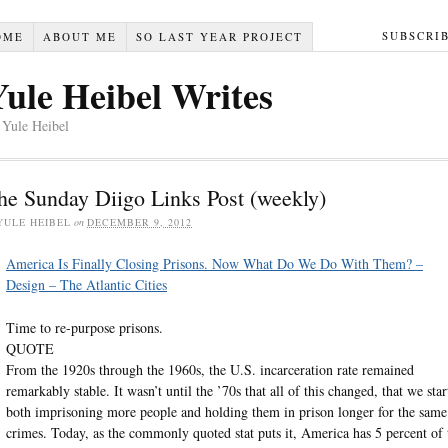
SUBSCRI
OME
ABOUT ME
SO LAST YEAR PROJECT
Yule Heibel Writes
 Yule Heibel
he Sunday Diigo Links Post (weekly)
YULE HEIBEL
on
DECEMBER 9, 2012
America Is Finally Closing Prisons. Now What Do We Do With Them? –
Design – The Atlantic Cities
Time to re-purpose prisons.
QUOTE
From the 1920s through the 1960s, the U.S. incarceration rate remained
remarkably stable. It wasn’t until the ’70s that all of this changed, that we star
both imprisoning more people and holding them in prison longer for the same
crimes. Today, as the commonly quoted stat puts it, America has 5 percent of 