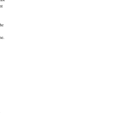
nt
the
ne.