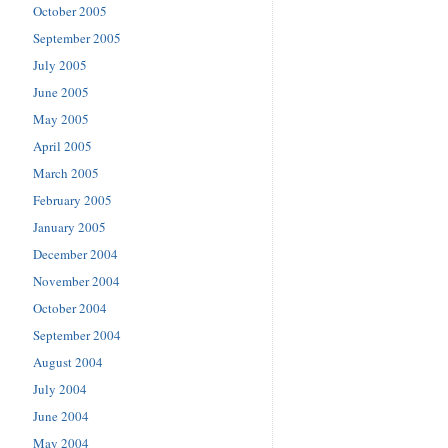
October 2005
September 2005
July 2005
June 2005
May 2005
April 2005
March 2005
February 2005
January 2005
December 2004
November 2004
October 2004
September 2004
August 2004
July 2004
June 2004
May 2004