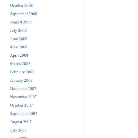
October 2008
September 2008
August 2008
July 2008
June 2008
May 2008
April 2008
March 2008
February 2008
January 2008
December 2007
November 2007
October 2007
September 2007
August 2007
July 2007