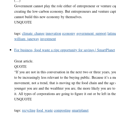
(…)
Government cannot play the role either of entrepreneur or venture cap
creating the low-carbon economy. But entrepreneurs and venture capit
cannot build this new economy by themselves.
UNQUOTE
tags:
climate_change
innovation
economy
government_support
latim
william_janeway
investment
For business, food waste a ripe opportunity for savings | SmartPlanet
Great article.
QUOTE
“If you are not in this conversation in the next two or three years, yo
to be increasingly less relevant to the buying public. Because it’s a m
movement, not a trend, that is moving up the food chain and the age
younger you are and the wealthier you are, the more likely you are to
it. All types of corporations are going to figure it out or be left in the
UNQUOTE
tags:
recycling
food_waste
composting
smartplanet