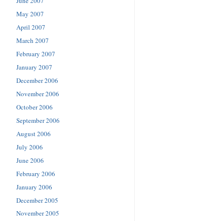
June 2007
May 2007
April 2007
March 2007
February 2007
January 2007
December 2006
November 2006
October 2006
September 2006
August 2006
July 2006
June 2006
February 2006
January 2006
December 2005
November 2005