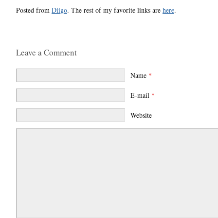
Posted from
Diigo
. The rest of my favorite links are
here
.
Leave a Comment
Name
*
E-mail
*
Website