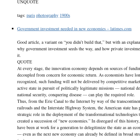
UNQUOTE
tags:
paris
photography
1900s
Government investment needed in new economies – latimes.com
Good article, a variant on “you didn’t build that,” but with an explan
why government investment seeds the way, and how private investmen
it.
QUOTE
At every stage, the innovation economy depends on sources of fundi
decoupled from concern for economic return. As economists have lo
recognized, such funding will not be delivered by competitive marke
active state in pursuit of politically legitimate missions — national 
national security, conquering disease — can play the required role.
Thus, from the Erie Canal to the Internet by way of the transcontinen
railroads and the Interstate Highway System, the American state has 
strategic role in the deployment of the transformational technologies 
created a succession of “new economies.” In disregard of this history,
have been at work for a generation to delegitimize the state as an ec
— even as the next new economy can already be defined in broad str