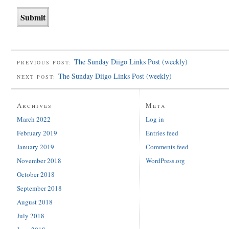
The Sunday Diigo Links Post (weekly)
PREVIOUS POST:
The Sunday Diigo Links Post (weekly)
NEXT POST:
Archives
Meta
March 2022
Log in
February 2019
Entries feed
January 2019
Comments feed
November 2018
WordPress.org
October 2018
September 2018
August 2018
July 2018