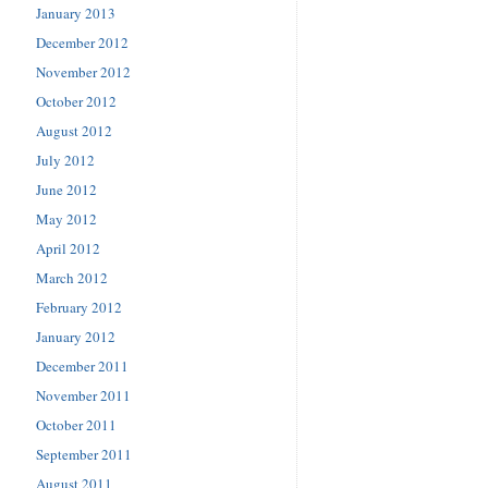
January 2013
December 2012
November 2012
October 2012
August 2012
July 2012
June 2012
May 2012
April 2012
March 2012
February 2012
January 2012
December 2011
November 2011
October 2011
September 2011
August 2011