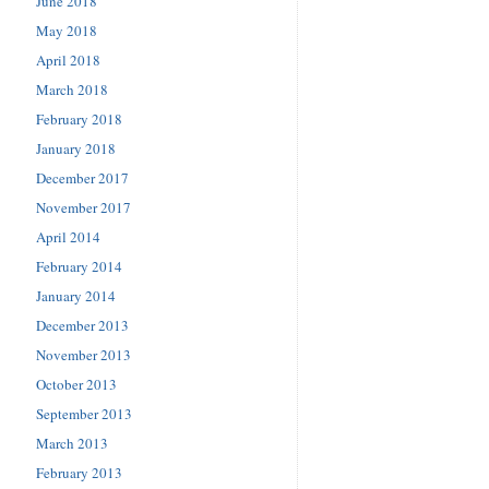
June 2018
May 2018
April 2018
March 2018
February 2018
January 2018
December 2017
November 2017
April 2014
February 2014
January 2014
December 2013
November 2013
October 2013
September 2013
March 2013
February 2013