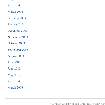
April 2004
March 2004
February 2004
January 2004
December 2003
November 2003
October 2003
September 2003
August 2003
July 2003
June 2003
May 2003
April 2003
March 2003
Get smart with the
Thesis WordPress Theme
fro