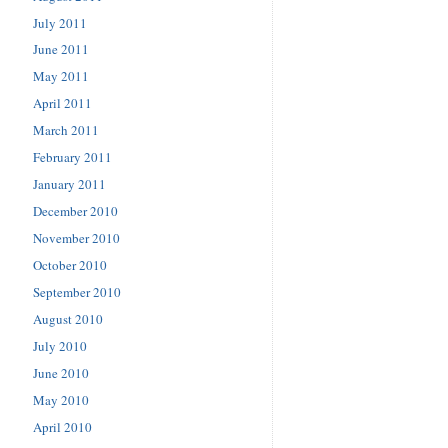
July 2011
June 2011
May 2011
April 2011
March 2011
February 2011
January 2011
December 2010
November 2010
October 2010
September 2010
August 2010
July 2010
June 2010
May 2010
April 2010