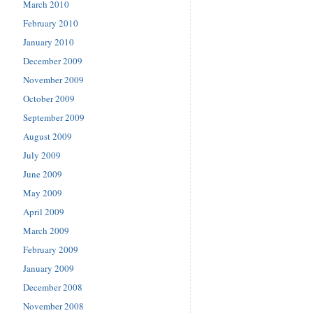
March 2010
February 2010
January 2010
December 2009
November 2009
October 2009
September 2009
August 2009
July 2009
June 2009
May 2009
April 2009
March 2009
February 2009
January 2009
December 2008
November 2008