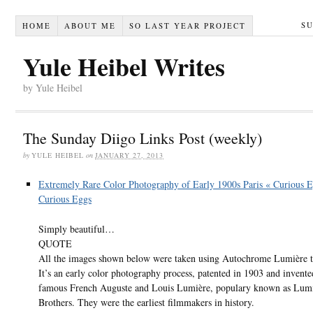
S
HOME
ABOUT ME
SO LAST YEAR PROJECT
Yule Heibel Writes
by Yule Heibel
The Sunday Diigo Links Post (weekly)
by
YULE HEIBEL
on
JANUARY 27, 2013
Extremely Rare Color Photography of Early 1900s Paris « Curious 
Curious Eggs
Simply beautiful…
QUOTE
All the images shown below were taken using Autochrome Lumière t
It’s an early color photography process, patented in 1903 and invente
famous French Auguste and Louis Lumière, populary known as Lum
Brothers. They were the earliest filmmakers in history.