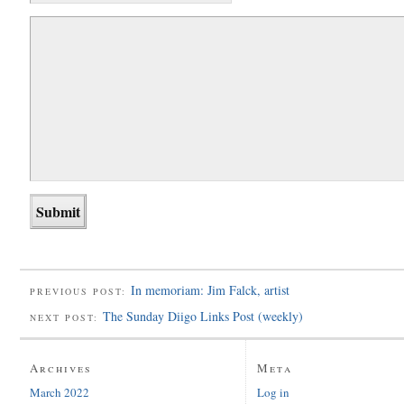
In memoriam: Jim Falck, artist
PREVIOUS POST:
The Sunday Diigo Links Post (weekly)
NEXT POST:
Archives
Meta
March 2022
Log in