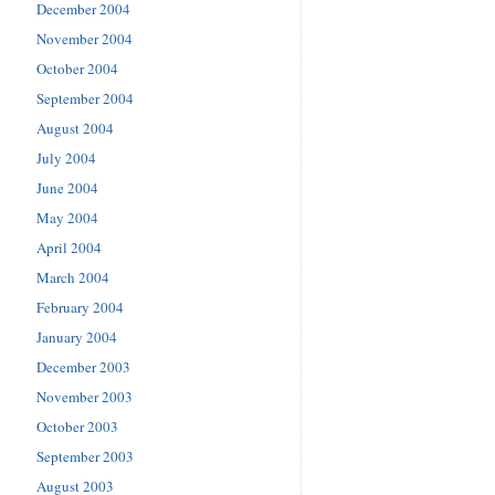
December 2004
November 2004
October 2004
September 2004
August 2004
July 2004
June 2004
May 2004
April 2004
March 2004
February 2004
January 2004
December 2003
November 2003
October 2003
September 2003
August 2003