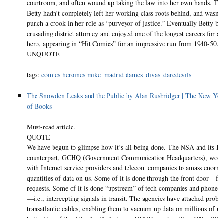
courtroom, and often wound up taking the law into her own hands. T
Betty hadn’t completely left her working class roots behind, and wasn’
punch a crook in her role as “purveyor of justice.” Eventually Betty
crusading district attorney and enjoyed one of the longest careers for
hero, appearing in “Hit Comics” for an impressive run from 1940-50
UNQUOTE
tags:
comics
heroines
mike_madrid
dames_divas_daredevils
The Snowden Leaks and the Public by Alan Rusbridger | The New 
of Books
Must-read article.
QUOTE
We have begun to glimpse how it’s all being done. The NSA and its B
counterpart, GCHQ (Government Communication Headquarters), wor
with Internet service providers and telecom companies to amass eno
quantities of data on us. Some of it is done through the front door—
requests. Some of it is done “upstream” of tech companies and phon
—i.e., intercepting signals in transit. The agencies have attached prob
transatlantic cables, enabling them to vacuum up data on millions of 