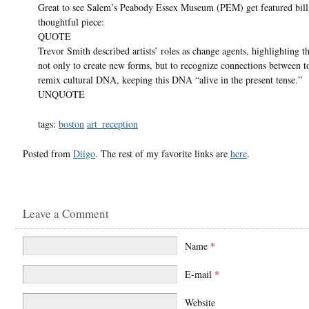
Great to see Salem’s Peabody Essex Museum (PEM) get featured billi
thoughtful piece:
QUOTE
Trevor Smith described artists’ roles as change agents, highlighting th
not only to create new forms, but to recognize connections between t
remix cultural DNA, keeping this DNA “alive in the present tense.”
UNQUOTE
tags:
boston
art_reception
Posted from
Diigo
. The rest of my favorite links are
here
.
Leave a Comment
Name
*
E-mail
*
Website