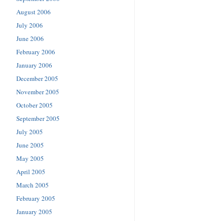
August 2006
July 2006
June 2006
February 2006
January 2006
December 2005
November 2005
October 2005
September 2005
July 2005
June 2005
May 2005
April 2005
March 2005
February 2005
January 2005