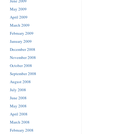
June 2009
May 2009
April 2009
March 2009
February 2009
January 2009
December 2008
November 2008
October 2008
September 2008
August 2008
July 2008
June 2008
May 2008
April 2008
March 2008
February 2008