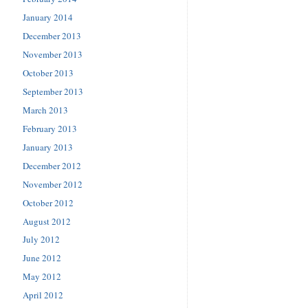
January 2014
December 2013
November 2013
October 2013
September 2013
March 2013
February 2013
January 2013
December 2012
November 2012
October 2012
August 2012
July 2012
June 2012
May 2012
April 2012