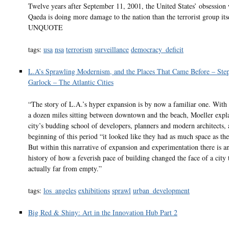
Twelve years after September 11, 2001, the United States’ obsession 
Qaeda is doing more damage to the nation than the terrorist group its
UNQUOTE
tags:
usa
nsa
terrorism
surveillance
democracy_deficit
L.A’s Sprawling Modernism, and the Places That Came Before – Ste
Garlock – The Atlantic Cities
“The story of L.A.’s hyper expansion is by now a familiar one. With
a dozen miles sitting between downtown and the beach, Moeller expla
city’s budding school of developers, planners and modern architects, 
beginning of this period “it looked like they had as much space as th
But within this narrative of expansion and experimentation there is 
history of how a feverish pace of building changed the face of a city 
actually far from empty.”
tags:
los_angeles
exhibitions
sprawl
urban_development
Big Red & Shiny: Art in the Innovation Hub Part 2