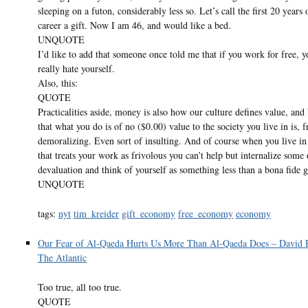
sleeping on a futon, considerably less so. Let’s call the first 20 years
career a gift. Now I am 46, and would like a bed.
UNQUOTE
I’d like to add that someone once told me that if you work for free, 
really hate yourself.
Also, this:
QUOTE
Practicalities aside, money is also how our culture defines value, and
that what you do is of no ($0.00) value to the society you live in is, f
demoralizing. Even sort of insulting. And of course when you live in 
that treats your work as frivolous you can’t help but internalize some 
devaluation and think of yourself as something less than a bona fide
UNQUOTE
tags:
nyt
tim_kreider
gift_economy
free_economy
economy
Our Fear of Al-Qaeda Hurts Us More Than Al-Qaeda Does – David 
The Atlantic
Too true, all too true.
QUOTE