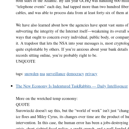
both sides of the Atlantic. By last year GCHQ was handling 600 mill
“telephone events” each day, had tapped more than two hundred fiber
cables, and was able to process data from at least forty-six of them at
We have also learned about how the agencies have spent vast sums o
subverting the integrity of the Internet itself—weakening its overall s
ways that ought to concern every individual, public body, or company
it. A trapdoor that lets the NSA into your messages is, most cryptolog
quite exploitable by others. If you’re anxious about your bank details
records sitting online, you’re probably right to be.
UNQUOTE
tags:
snowden
nsa
surveillance
democracy
privacy
The New Economy Is Indentured TaskRabbits — Daily Intelligencer
More on the wretched temp economy:
QUOTE
Surowiecki doesn’t say this, but the “world of work” isn’t just “chan
ice floes and Miley Cyrus, its changes over time are the product of 
intervention. In this case, the human error has been a jobs-destroying 
crisis, short-sighted fiscal policy, a credit crunch, and a well-funded d