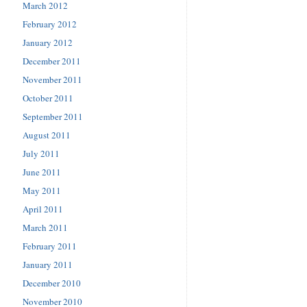
March 2012
February 2012
January 2012
December 2011
November 2011
October 2011
September 2011
August 2011
July 2011
June 2011
May 2011
April 2011
March 2011
February 2011
January 2011
December 2010
November 2010