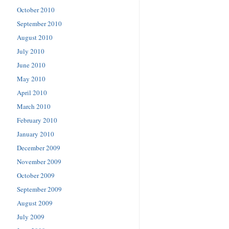
October 2010
September 2010
August 2010
July 2010
June 2010
May 2010
April 2010
March 2010
February 2010
January 2010
December 2009
November 2009
October 2009
September 2009
August 2009
July 2009