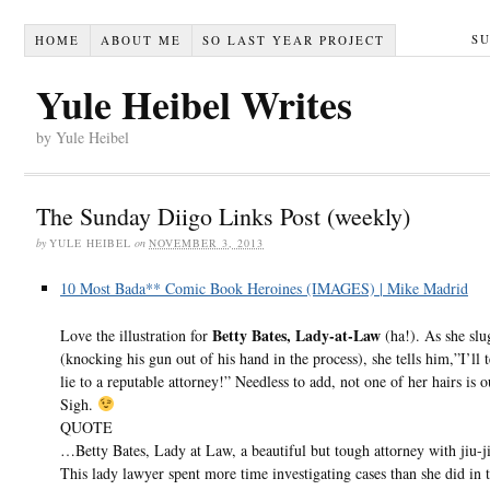
S
HOME
ABOUT ME
SO LAST YEAR PROJECT
Yule Heibel Writes
by Yule Heibel
The Sunday Diigo Links Post (weekly)
by
YULE HEIBEL
on
NOVEMBER 3, 2013
10 Most Bada** Comic Book Heroines (IMAGES) | Mike Madrid
Betty Bates, Lady-at-Law
Love the illustration for
(ha!). As she slu
(knocking his gun out of his hand in the process), she tells him,”I’ll 
lie to a reputable attorney!” Needless to add, not one of her hairs is o
Sigh.
QUOTE
…Betty Bates, Lady at Law, a beautiful but tough attorney with jiu-jit
This lady lawyer spent more time investigating cases than she did in 