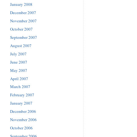
January 2008
December 2007
November 2007
October 2007
September 2007
August 2007
July 2007
June 2007
May 2007
April 2007
March 2007
February 2007
January 2007
December 2006
November 2006
October 2006
September 2006