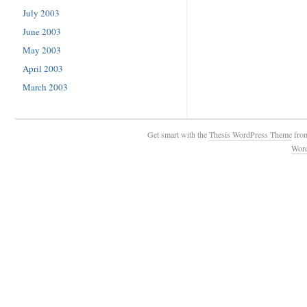
July 2003
June 2003
May 2003
April 2003
March 2003
Get smart with the
Thesis WordPress Theme
fro
Wor