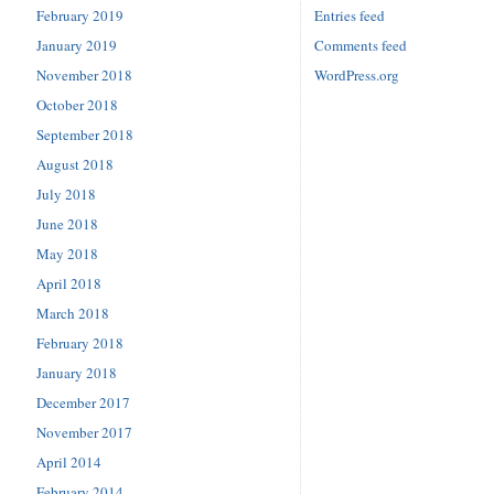
February 2019
Entries feed
January 2019
Comments feed
November 2018
WordPress.org
October 2018
September 2018
August 2018
July 2018
June 2018
May 2018
April 2018
March 2018
February 2018
January 2018
December 2017
November 2017
April 2014
February 2014