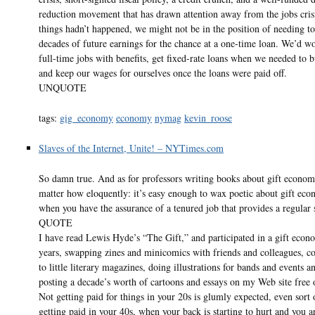
reduction movement that has drawn attention away from the jobs crisi
things hadn’t happened, we might not be in the position of needing t
decades of future earnings for the chance at a one-time loan. We’d w
full-time jobs with benefits, get fixed-rate loans when we needed to b
and keep our wages for ourselves once the loans were paid off.
UNQUOTE
tags:
gig_economy
economy
nymag
kevin_roose
Slaves of the Internet, Unite! – NYTimes.com
So damn true. And as for professors writing books about gift econom
matter how eloquently: it’s easy enough to wax poetic about gift eco
when you have the assurance of a tenured job that provides a regular
QUOTE
I have read Lewis Hyde’s “The Gift,” and participated in a gift econ
years, swapping zines and minicomics with friends and colleagues, co
to little literary magazines, doing illustrations for bands and events a
posting a decade’s worth of cartoons and essays on my Web site free 
Not getting paid for things in your 20s is glumly expected, even sort 
getting paid in your 40s, when your back is starting to hurt and you ar