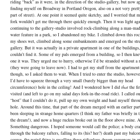
riding “back” as it were, in the direction of the studio-gallery, but now a
finding myself on Broadway in Portland Oregon, also on a not very pretty
part of street). At one point it seemed quite sketchy, and I worried that m
fork wouldn’t get me through there quickly enough. Then it was light aga
continuing to the gallery-studio involved rock-climbing along a man-made
water feature in a park, so I abandoned my bike. I climbed down this roc
my shoes wet, climbed along some embankments and emerged on the stre
gallery. But it was actually in a private apartment in one of the buildings
couldn’t find it. Some of my pals emerged from a building, so I then kn
one it was. They urged me to hurry, otherwise I’d be stranded without a
(they were going to leave now). I had to get my stuff from the apartment-
though, so I asked them to wait. When I tried to enter the studio, howeve
I’d have to squeeze through a very small (barely bigger than my head
circumference) hole in the ceiling! And I wondered how I did
that
the fir
visited (and left to go on my salad days fork-in-the-road ride). I called ou
“host” that I couldn’t do it, pull up my own weight and haul myself throu
hole. Around this time, that part of the dream merged with an earlier par
been sleeping in strange home quarters (I think my father was briefly in t
the dream!), and now a huge ruckus broke out in the floor above mine. A
Something dangerous. I hoped someone would call the police; a body cr
through the balcony rafters, falling to its (his? her?) death past my balco
course, the weird thing is recalling these ridiculous dream sequences in an