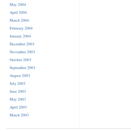
May 2004
April 2004
March 2004
February 2004
January 2004
December 2003
November 2003
October 2003
September 2003
August 2003
July 2003
June 2003
May 2003
April 2003
March 2003