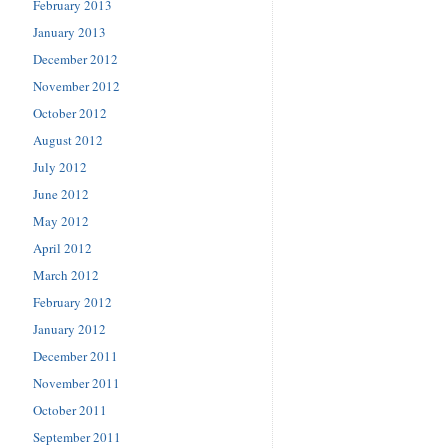
February 2013
January 2013
December 2012
November 2012
October 2012
August 2012
July 2012
June 2012
May 2012
April 2012
March 2012
February 2012
January 2012
December 2011
November 2011
October 2011
September 2011