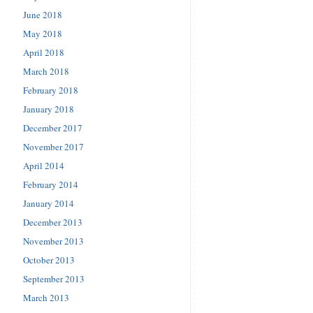
June 2018
May 2018
April 2018
March 2018
February 2018
January 2018
December 2017
November 2017
April 2014
February 2014
January 2014
December 2013
November 2013
October 2013
September 2013
March 2013