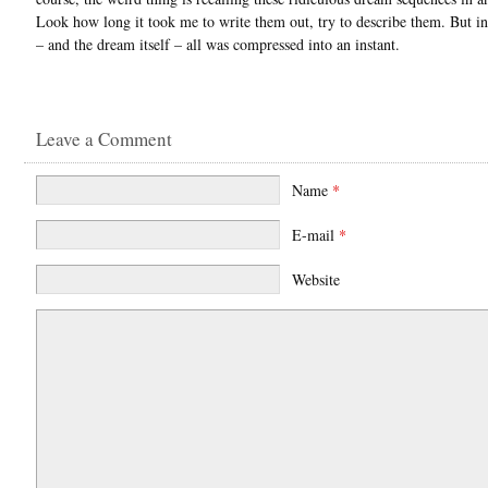
Look how long it took me to write them out, try to describe them. But in 
– and the dream itself – all was compressed into an instant.
Leave a Comment
Name
*
E-mail
*
Website