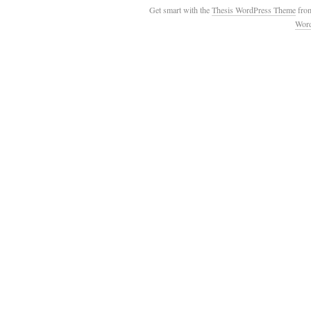
Get smart with the
Thesis WordPress Theme
fro
Wor