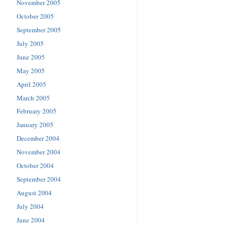
November 2005
October 2005
September 2005
July 2005
June 2005
May 2005
April 2005
March 2005
February 2005
January 2005
December 2004
November 2004
October 2004
September 2004
August 2004
July 2004
June 2004