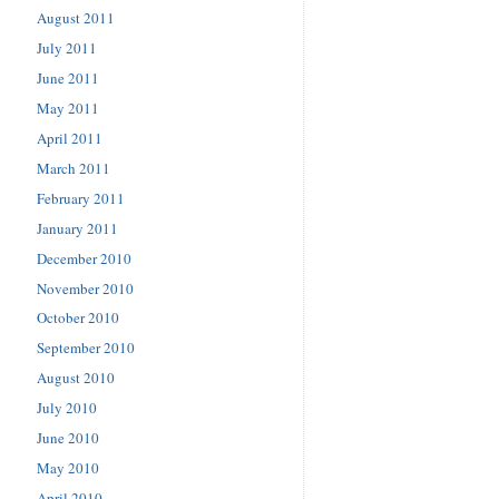
August 2011
July 2011
June 2011
May 2011
April 2011
March 2011
February 2011
January 2011
December 2010
November 2010
October 2010
September 2010
August 2010
July 2010
June 2010
May 2010
April 2010