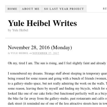
S
HOME
ABOUT ME
SO LAST YEAR PROJECT
Yule Heibel Writes
by Yule Heibel
November 28, 2016 (Monday)
by
YULE HEIBEL
on
NOVEMBER 27, 2017
Oh my, tired I am. The sun is rising, and I feel slightly faint and already
I remembered my dreams. Strange stuff about sleeping in temporary quart
being roused for some reason and going with a bunch of friends (women, g
to a gallery-studio space, but not really admiring the work on the walls. 
some reason, leaving there by myself and finding my bicycle, which for 
looked like one of our cake forks (but functioned perfectly well as a bicy
the bike far far away from the gallery-studio, past restaurants and cafés
dark street (it reminded me of one of the less attractive streets here in to