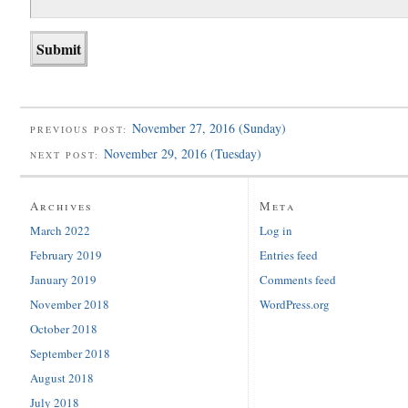
November 27, 2016 (Sunday)
PREVIOUS POST:
November 29, 2016 (Tuesday)
NEXT POST:
Archives
Meta
March 2022
Log in
February 2019
Entries feed
January 2019
Comments feed
November 2018
WordPress.org
October 2018
September 2018
August 2018
July 2018