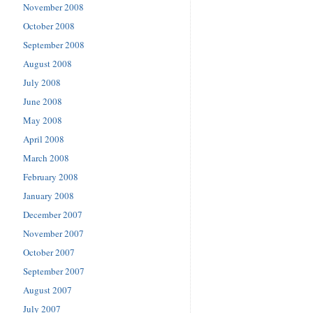
November 2008
October 2008
September 2008
August 2008
July 2008
June 2008
May 2008
April 2008
March 2008
February 2008
January 2008
December 2007
November 2007
October 2007
September 2007
August 2007
July 2007