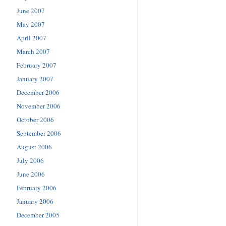
June 2007
May 2007
April 2007
March 2007
February 2007
January 2007
December 2006
November 2006
October 2006
September 2006
August 2006
July 2006
June 2006
February 2006
January 2006
December 2005