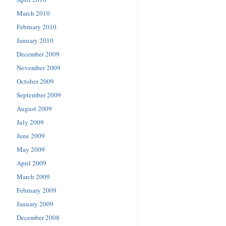
March 2010
February 2010
January 2010
December 2009
November 2009
October 2009
September 2009
August 2009
July 2009
June 2009
May 2009
April 2009
March 2009
February 2009
January 2009
December 2008