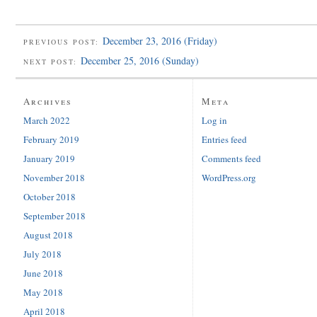
December 23, 2016 (Friday)
PREVIOUS POST:
December 25, 2016 (Sunday)
NEXT POST:
Archives
Meta
March 2022
Log in
February 2019
Entries feed
January 2019
Comments feed
November 2018
WordPress.org
October 2018
September 2018
August 2018
July 2018
June 2018
May 2018
April 2018