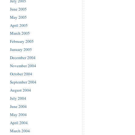
July 2005
June 2005
May 2005
April 2005
March 2005
February 2005
January 2005
December 2004
November 2004
October 2004
September 2004
August 2004
July 2004
June 2004
May 2004
April 2004
March 2004