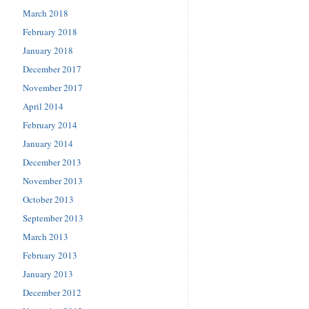
March 2018
February 2018
January 2018
December 2017
November 2017
April 2014
February 2014
January 2014
December 2013
November 2013
October 2013
September 2013
March 2013
February 2013
January 2013
December 2012