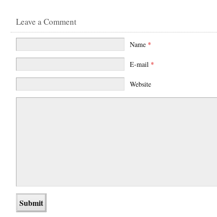
Leave a Comment
Name
*
E-mail
*
Website