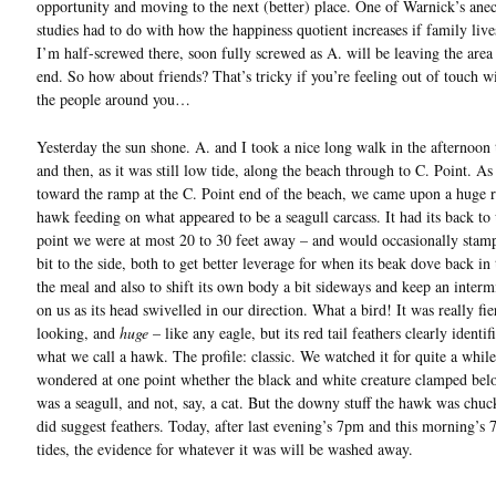
opportunity and moving to the next (better) place. One of Warnick’s anec
studies had to do with how the happiness quotient increases if family live
I’m half-screwed there, soon fully screwed as A. will be leaving the area
end. So how about friends? That’s tricky if you’re feeling out of touch w
the people around you…
Yesterday the sun shone. A. and I took a nice long walk in the afternoon
and then, as it was still low tide, along the beach through to C. Point. A
toward the ramp at the C. Point end of the beach, we came upon a huge r
hawk feeding on what appeared to be a seagull carcass. It had its back to 
point we were at most 20 to 30 feet away – and would occasionally stamp
bit to the side, both to get better leverage for when its beak dove back in 
the meal and also to shift its own body a bit sideways and keep an interm
on us as its head swivelled in our direction. What a bird! It was really fie
looking, and
huge
– like any eagle, but its red tail feathers clearly identifi
what we call a hawk. The profile: classic. We watched it for quite a while
wondered at one point whether the black and white creature clamped belo
was a seagull, and not, say, a cat. But the downy stuff the hawk was chuc
did suggest feathers. Today, after last evening’s 7pm and this morning’s
tides, the evidence for whatever it was will be washed away.