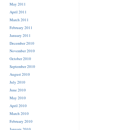
May 2011
April 2011
March 2011
February 2011
January 2011
December 2010
November 2010
October 2010
September 2010
August 2010
July 2010
June 2010
May 2010
April 2010
March 2010
February 2010
January 2010