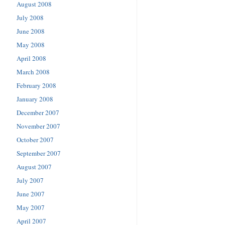
August 2008
July 2008
June 2008
May 2008
April 2008
March 2008
February 2008
January 2008
December 2007
November 2007
October 2007
September 2007
August 2007
July 2007
June 2007
May 2007
April 2007