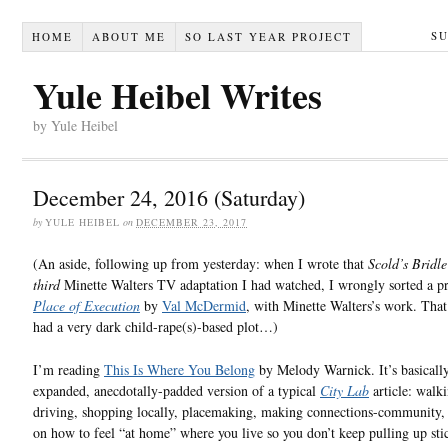
S
HOME
ABOUT ME
SO LAST YEAR PROJECT
Yule Heibel Writes
by Yule Heibel
December 24, 2016 (Saturday)
by
YULE HEIBEL
on
DECEMBER 23, 2017
(An aside, following up from yesterday: when I wrote that
Scold’s Bridle
third
Minette Walters TV adaptation I had watched, I wrongly sorted a p
Place of Execution
by
Val McDermid
, with Minette Walters’s work. That
had a very dark child-rape(s)-based plot…)
I’m reading
This Is Where You Belong
by Melody Warnick. It’s basicall
expanded, anecdotally-padded version of a typical
City Lab
article: walk
driving, shopping locally, placemaking, making connections-community, 
on how to feel “at home” where you live so you don’t keep pulling up sti