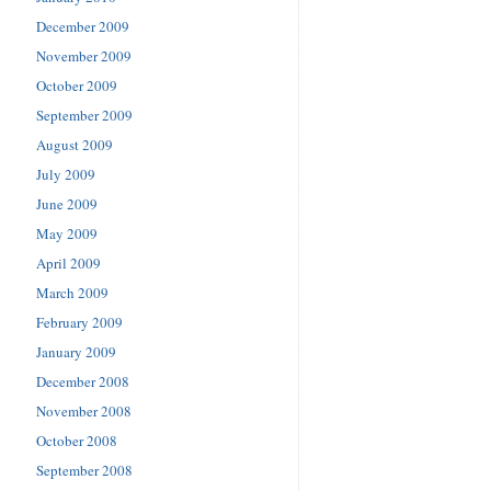
December 2009
November 2009
October 2009
September 2009
August 2009
July 2009
June 2009
May 2009
April 2009
March 2009
February 2009
January 2009
December 2008
November 2008
October 2008
September 2008