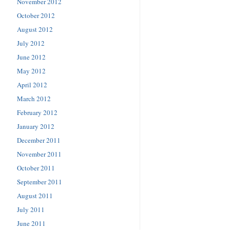
November 2012
October 2012
August 2012
July 2012
June 2012
May 2012
April 2012
March 2012
February 2012
January 2012
December 2011
November 2011
October 2011
September 2011
August 2011
July 2011
June 2011