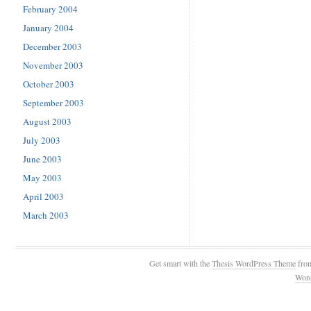
February 2004
January 2004
December 2003
November 2003
October 2003
September 2003
August 2003
July 2003
June 2003
May 2003
April 2003
March 2003
Get smart with the
Thesis WordPress Theme
fro
Wor