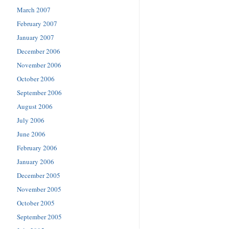
March 2007
February 2007
January 2007
December 2006
November 2006
October 2006
September 2006
August 2006
July 2006
June 2006
February 2006
January 2006
December 2005
November 2005
October 2005
September 2005