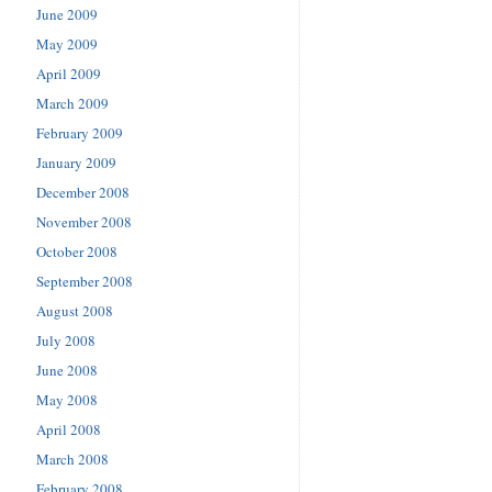
June 2009
May 2009
April 2009
March 2009
February 2009
January 2009
December 2008
November 2008
October 2008
September 2008
August 2008
July 2008
June 2008
May 2008
April 2008
March 2008
February 2008