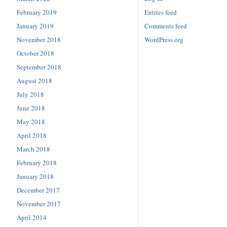
February 2019
Entries feed
January 2019
Comments feed
November 2018
WordPress.org
October 2018
September 2018
August 2018
July 2018
June 2018
May 2018
April 2018
March 2018
February 2018
January 2018
December 2017
November 2017
April 2014