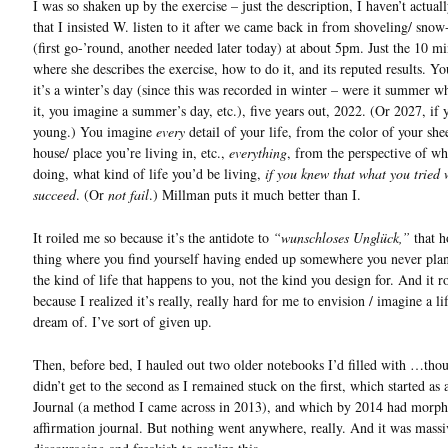
I was so shaken up by the exercise – just the description, I haven’t actuall
that I insisted W. listen to it after we came back in from shoveling/ sno
(first go-’round, another needed later today) at about 5pm. Just the 10 mi
where she describes the exercise, how to do it, and its reputed results. Y
it’s a winter’s day (since this was recorded in winter – were it summer w
it, you imagine a summer’s day, etc.), five years out, 2022. (Or 2027, if 
young.) You imagine
every
detail of your life, from the color of your shee
house/ place you’re living in, etc.,
everything
, from the perspective of wh
doing, what kind of life you’d be living,
if you knew that what you tried
succeed
. (Or
not fail
.) Millman puts it much better than I.
It roiled me so because it’s the antidote to
“wunschloses Unglück,”
that h
thing where you find yourself having ended up somewhere you never plan
the kind of life that happens to you, not the kind you design for. And it r
because I realized it’s really, really hard for me to envision / imagine a l
dream of. I’ve sort of given up.
Then, before bed, I hauled out two older notebooks I’d filled with …thou
didn’t get to the second as I remained stuck on the first, which started as 
Journal (a method I came across in 2013), and which by 2014 had morph
affirmation journal. But nothing went anywhere, really. And it was massi