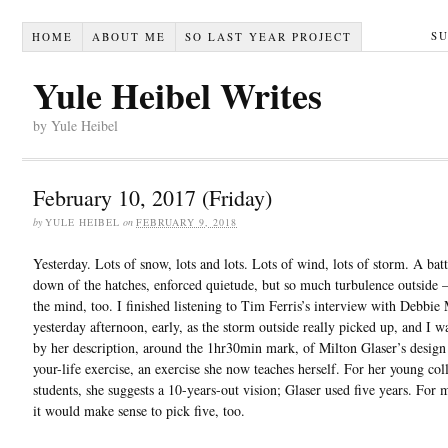
S
HOME
ABOUT ME
SO LAST YEAR PROJECT
Yule Heibel Writes
by Yule Heibel
February 10, 2017 (Friday)
by
YULE HEIBEL
on
FEBRUARY 9, 2018
Yesterday. Lots of snow, lots and lots. Lots of wind, lots of storm. A bat
down of the hatches, enforced quietude, but so much turbulence outside –
the mind, too. I finished listening to Tim Ferris’s interview with Debbie
yesterday afternoon, early, as the storm outside really picked up, and I w
by her description, around the 1hr30min mark, of Milton Glaser’s design
your-life exercise, an exercise she now teaches herself. For her young col
students, she suggests a 10-years-out vision; Glaser used five years. For 
it would make sense to pick five, too.