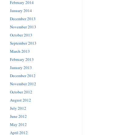
February 2014
January 2014
December 2013
November 2013
October 2013
September 2013
March 2013
February 2013
January 2013
December 2012
November 2012
October 2012
August 2012
July 2012
June 2012
May 2012
April 2012