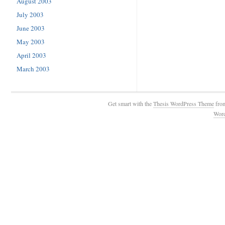
August 2003
July 2003
June 2003
May 2003
April 2003
March 2003
Get smart with the
Thesis WordPress Theme
fro
Wor