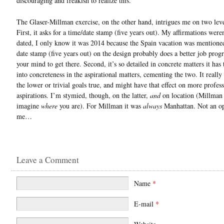
discouraging and freakish to realize this.
The Glaser-Millman exercise, on the other hand, intrigues me on two level
First, it asks for a time/date stamp (five years out). My affirmations were
dated, I only know it was 2014 because the Spain vacation was mentioned
date stamp (five years out) on the design probably does a better job pro
your mind to get there. Second, it’s so detailed in concrete matters it has 
into concreteness in the aspirational matters, cementing the two. It reall
the lower or trivial goals true, and might have that effect on more profes
aspirations. I’m stymied, though, on the latter,
and
on location (Millman 
imagine
where
you are). For Millman it was
always
Manhattan. Not an op
me…
Leave a Comment
Name
*
E-mail
*