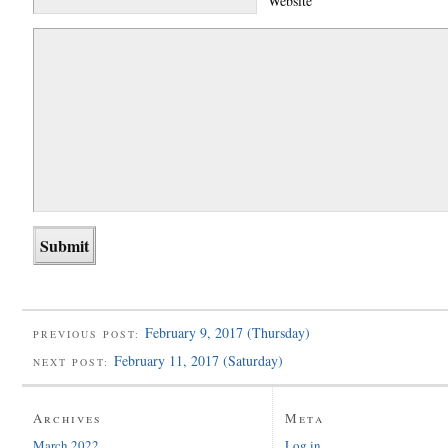
Website
February 9, 2017 (Thursday)
PREVIOUS POST:
February 11, 2017 (Saturday)
NEXT POST:
Archives
Meta
March 2022
Log in