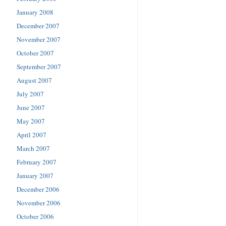
January 2008
December 2007
November 2007
October 2007
September 2007
August 2007
July 2007
June 2007
May 2007
April 2007
March 2007
February 2007
January 2007
December 2006
November 2006
October 2006