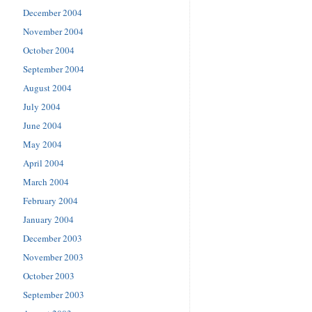
December 2004
November 2004
October 2004
September 2004
August 2004
July 2004
June 2004
May 2004
April 2004
March 2004
February 2004
January 2004
December 2003
November 2003
October 2003
September 2003