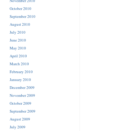
November 2010
October 2010
September 2010
August 2010
July 2010
June 2010
May 2010
April 2010
March 2010
February 2010
January 2010
December 2009
November 2009
October 2009
September 2009
August 2009
July 2009