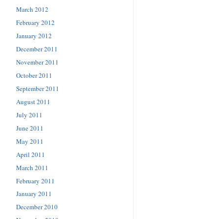
March 2012
February 2012
January 2012
December 2011
November 2011
October 2011
September 2011
August 2011
July 2011
June 2011
May 2011
April 2011
March 2011
February 2011
January 2011
December 2010