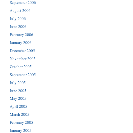
September 2006
August 2006
July 2006
June 2006
February 2006
January 2006
December 2005
November 2005
October 2005
September 2005
July 2005
June 2005
May 2005
April 2005
March 2005
February 2005
January 2005