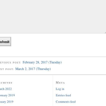
February 28, 2017 (Tuesday)
EVIOUS POST:
March 2, 2017 (Thursday)
EXT POST:
rchives
Meta
rch 2022
Log in
bruary 2019
Entries feed
nuary 2019
Comments feed