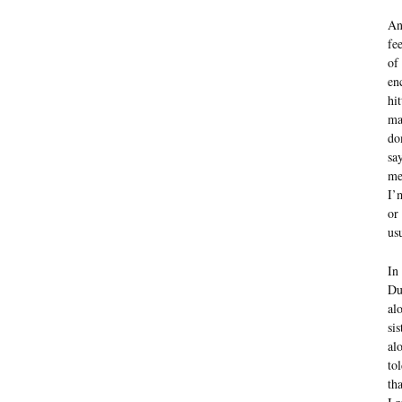
An
fe
of
en
hi
ma
do
sa
me
I’
or
us
In
Du
al
si
al
to
th