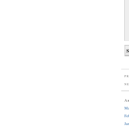
PR
N
A
Ma
Fe
Ja