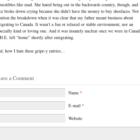
mestibles like mad. She hated being out in the backwards country, though, and
ce broke down crying because she didn’t have the money to buy shoelaces. Not 
ntion the breakdown when it was clear that my father meant business about
igrating to Canada. It wasn’t a fun or relaxed or stable environment, nor an
pecially kind or loving one. And it was insanely nuclear once we were in Canad
 H.E. left “home” shortly after emigrating.
d, how I hate these gripe-y entries…
eave a Comment
Name
*
E-mail
*
Website