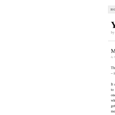
H
by
M
by
Th
– 
It
to
on
wh
ge
me