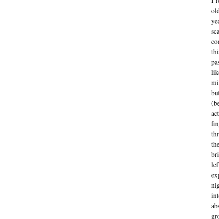
I 
ol
ye
sc
co
th
pa
li
mi
bu
(b
ac
fi
th
th
br
le
ex
ni
in
ab
gr