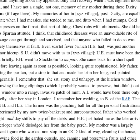
recall anything about my appendectomy and recovery when I was eighteen mont
d, and I have not a single, not one, memory of my mother during these D.city
ars (till age three). My memories of her in [xyz-village], post-D.city, are equal
ant; when I had measles, she tended to me, and ditto when I had mumps. Cold
mpresses on the throat, that sort of thing. Chest rubs with ointments. She did h
is Spartan attitude, I think, that childhood diseases were an unavoidable rite of
ssage one got through and survived, and that anyone who failed to do so was
kely themselves at fault. Even scarlet fever (which H.E. had) was just another
nor hiccup. S.U. didn’t move with us to [xyz-village]; U.E. must have been the
t briefly. F.H. went to Stockholm to
au pair
. She came back for a short spell
efore leaving again as soon as possible), looking quite sophisticated. My father,
ting the puritan, put a stop to that and made her trim her long, red-painted
ngernails. I remember that: she sat, stony and unhappy, at the kitchen window,
rowing the long clippings (which I probably wanted to preserve, but didn’t) out
e window into a rangy, invasive patch of mint. A.I. would have been there only
iefly, after her stay in London. I remember her wedding, to B. of the
RAF
. Tha
ft B. and H.E. The former was the punching ball for all the personal frustrations
perienced by my now twice-bankrupt and unreconstructed father who worked
ght-
and
day shifts to pay off the debts, and H.E. just hated me as the late-arriv
terloper who’d dislodged her from the baby perch. My mother was a largely
sent figure who worked non-stop in an OCD kind of way, cleaning the house,
owing food in the garden outside, and canning and preserving fruits and other