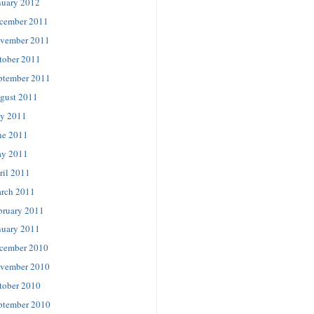
nuary 2012
cember 2011
vember 2011
tober 2011
ptember 2011
gust 2011
ly 2011
ne 2011
y 2011
ril 2011
rch 2011
bruary 2011
nuary 2011
cember 2010
vember 2010
tober 2010
ptember 2010