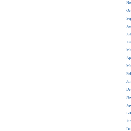
No
Oc
Se
Au
Ju
Ju
Ma
Ap
Ma
Fe
Ja
De
No
Ap
Fe
Ja
De