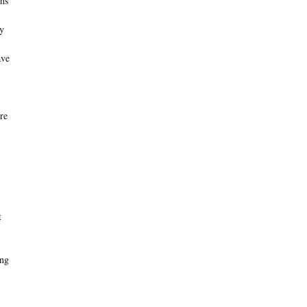
hs
ly
ave
re
t
ing