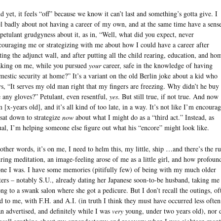
d yet, it feels “off” because we know it can’t last and something’s gotta give. I
el badly about not having a career of my own, and at the same time have a sens
 petulant grudgyness about it, as in, “Well, what did you expect, never
couraging me or strategizing with me about how I could have a career after
tting the adjunct wall, and after putting all the child rearing, education, and ho
king on me, while you pursued
your
career, safe in the knowledge of having
mestic security at home?” It’s a variant on the old Berlin joke about a kid who
ys, “It serves my old man right that my fingers are freezing. Why didn’t he buy
 any gloves?” Petulant, even resentful,
yes
. But still true, if not true. And now
m [x-years old], and it’s all kind of too late, in a way. It’s not like I’m encoura
 sat down to strategize
now
about what I might do as a “third act.” Instead, as
ual, I’m helping someone else figure out what his “encore” might look like.
 other words, it’s on me, I need to helm this, my little, ship …and there’s the ru
ring meditation, an image-feeling arose of me as a little girl, and how profoun
one I was. I have some memories (pitifully few) of being with my much older
sters – notably S.U., already dating her Japanese soon-to-be husband, taking me
ong to a swank salon where she got a pedicure. But I don’t recall the outings, of
ld to me, with F.H. and A.I. (in truth I think they must have occurred less often
an advertised, and definitely while I was
very
young, under two years old), nor 