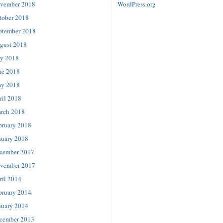
vember 2018
WordPress.org
tober 2018
ptember 2018
gust 2018
ly 2018
ne 2018
y 2018
ril 2018
rch 2018
bruary 2018
nuary 2018
cember 2017
vember 2017
ril 2014
bruary 2014
nuary 2014
cember 2013