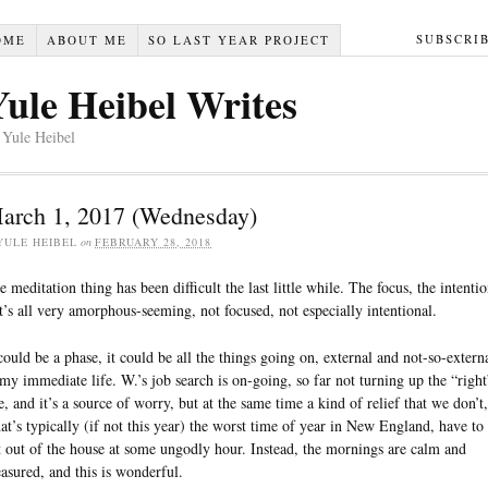
SUBSCRI
OME
ABOUT ME
SO LAST YEAR PROJECT
Yule Heibel Writes
 Yule Heibel
arch 1, 2017 (Wednesday)
YULE HEIBEL
on
FEBRUARY 28, 2018
e meditation thing has been difficult the last little while. The focus, the intenti
it’s all very amorphous-seeming, not focused, not especially intentional.
 could be a phase, it could be all the things going on, external and not-so-extern
 my immediate life. W.’s job search is on-going, so far not turning up the “right
e, and it’s a source of worry, but at the same time a kind of relief that we don’t,
at’s typically (if not this year) the worst time of year in New England, have to
t out of the house at some ungodly hour. Instead, the mornings are calm and
asured, and this is wonderful.