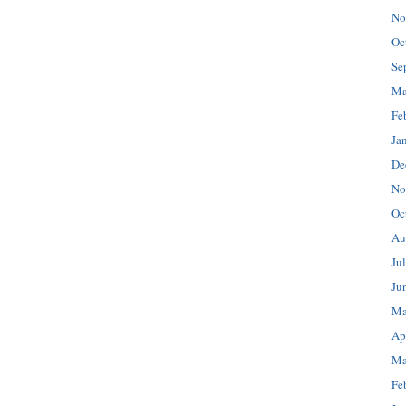
No
Oc
Se
Ma
Fe
Ja
De
No
Oc
Au
Ju
Ju
Ma
Ap
Ma
Fe