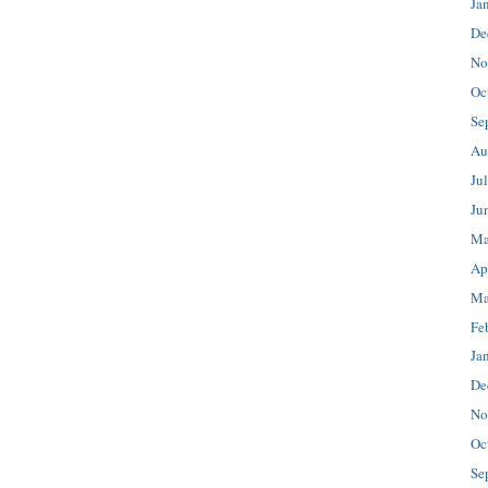
Ja
De
No
Oc
Se
Au
Ju
Ju
Ma
Ap
Ma
Fe
Ja
De
No
Oc
Se