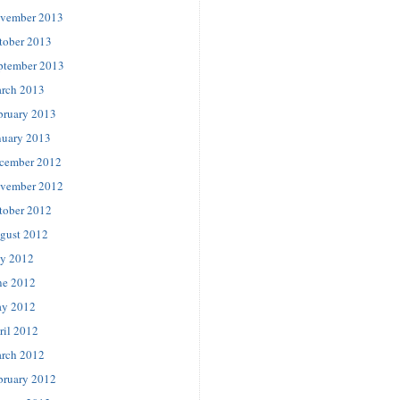
vember 2013
tober 2013
ptember 2013
rch 2013
bruary 2013
nuary 2013
cember 2012
vember 2012
tober 2012
gust 2012
ly 2012
ne 2012
y 2012
ril 2012
rch 2012
bruary 2012