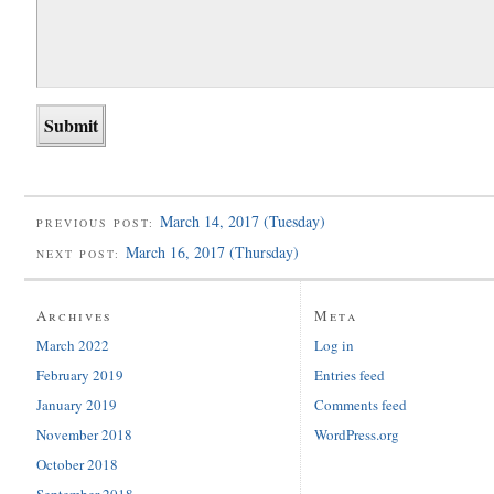
March 14, 2017 (Tuesday)
PREVIOUS POST:
March 16, 2017 (Thursday)
NEXT POST:
Archives
Meta
March 2022
Log in
February 2019
Entries feed
January 2019
Comments feed
November 2018
WordPress.org
October 2018