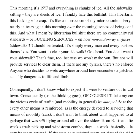
This morning it’s 19ºF and everything is chunks of ice. All the sidewalks
salting – they are sheets of ice. I frankly hate this bullshit. This libertari
this fucking solo crap. It’s like a macrocosm of my microcosmic misery.
nearly in tears again this morning over the meaninglessness of being conf
this. And what I mean by libertarian bullshit: there are no community rul
standards – or FUCKING SERVICES – on how
non-motorway surfaces
(sidewalks!!!) should be treated. It’s simply every man and every busines
themselves. You want to clear your sidewalk? Go ahead. You don’t want t
your sidewalk? That’s fine, too, because we won’t make you. But nor wil
provide services to clear them. If there are any bylaws, there’s no enforc
Anyone who decides to
walk
anywhere around here encounters a patchwor
actually dangerous to life and limb.
Consequently, I don’t know what to expect if I were to venture out to wal
town. Consequently (so the thinking goes), OF COURSE I’ll take my car
the vicious cycle of traffic (and mobility in general)
by automobile
at the
every other means is reinforced, as is the energy devoted to servicing that
means of mobility (cars). I don’t want to think about what happened to al
garbage that was
still
flying around all over the sidewalk on E.-street afte
week’s trash pick-up and windstorm combo, days – a week, basically – late
now be snow-covered. If the state or municipal snow-cat cleared the sid