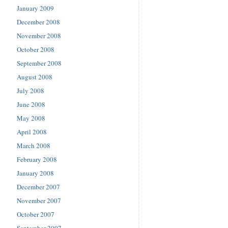
January 2009
December 2008
November 2008
October 2008
September 2008
August 2008
July 2008
June 2008
May 2008
April 2008
March 2008
February 2008
January 2008
December 2007
November 2007
October 2007
September 2007