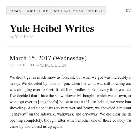
S
HOME
ABOUT ME
SO LAST YEAR PROJECT
Yule Heibel Writes
by Yule Heibel
March 15, 2017 (Wednesday)
by
YULE HEIBEL
on
MARCH 14, 2018
We didn’t get as much snow as forecast, but what we got was incredibly s
heavy. We shoveled by hand at 4pm, when the wind was still howling an
was changing over to sleet. It felt like needles on skin every time you fac
I’ve decided that I hate the snow blower M. bought, which we co-own, an
won’t go over to [neighbor’s] house to use it if I can help it, we were ha
shoveling. And since it was so very wet and heavy, we shoveled a mini
“gangway” on the sidewalk, walkways, and driveway. We did clear the d
opening completely, though, after which another one of those cowboy tr
came by and closed us up again.