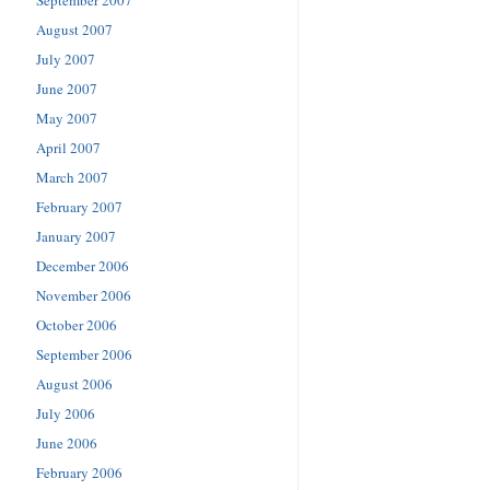
August 2007
July 2007
June 2007
May 2007
April 2007
March 2007
February 2007
January 2007
December 2006
November 2006
October 2006
September 2006
August 2006
July 2006
June 2006
February 2006