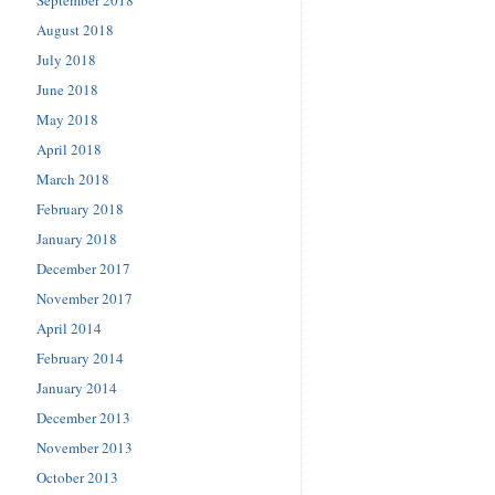
September 2018
August 2018
July 2018
June 2018
May 2018
April 2018
March 2018
February 2018
January 2018
December 2017
November 2017
April 2014
February 2014
January 2014
December 2013
November 2013
October 2013