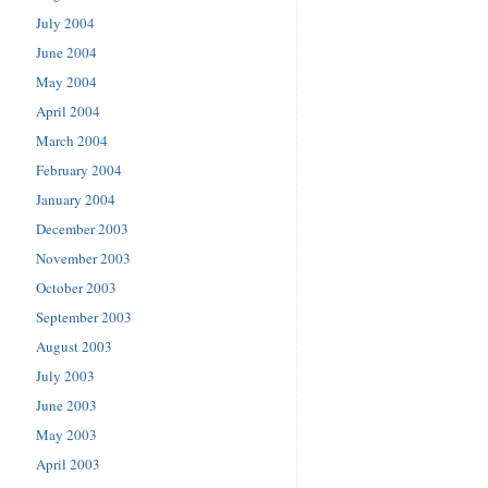
July 2004
June 2004
May 2004
April 2004
March 2004
February 2004
January 2004
December 2003
November 2003
October 2003
September 2003
August 2003
July 2003
June 2003
May 2003
April 2003