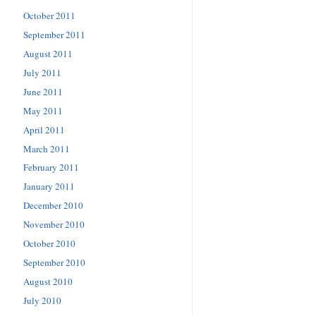
October 2011
September 2011
August 2011
July 2011
June 2011
May 2011
April 2011
March 2011
February 2011
January 2011
December 2010
November 2010
October 2010
September 2010
August 2010
July 2010