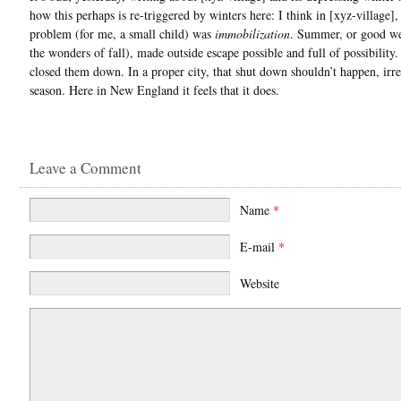
how this perhaps is re-triggered by winters here: I think in [xyz-village],
problem (for me, a small child) was
immobilization
. Summer, or good we
the wonders of fall), made outside escape possible and full of possibility
closed them down. In a proper city, that shut down shouldn’t happen, irre
season. Here in New England it feels that it does.
Leave a Comment
Name
*
E-mail
*
Website