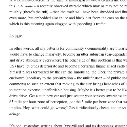
this
state route
– a recently observed miracle which may or may not be r
reliably (there’s the rub) – then the trash will have been shredded and fl
even more, but embedded also in ice and black dirt from the cars on the 
which is this morning again clogged with (speeding!) traffic.
So ugly.
In other words, all my patterns for community / communality are thwarte
would have to change massively, become an utter suburban (car-dependen
and drive absolutely everywhere.The other side of this problem is that we
US) have let cities deteriorate and become libertarian financialized each-
himself places terrorized by the car, the limousine, the Uber, the private
enclosure (corollary to the privatization – the nullification – of public sp
commons) to such an extent that moving to the city brings headaches of 
to mention expense, unaffordable housing. Maybe it’s better just to be lik
drive drive. Get a cute new car and just scatter your sensory awareness in
65 mile per hour zone of perception,
not
the 5 mile per hour zone that w
implies. Hey, what could go wrong? Gas is ridiculously cheap, and
après
déluge
.
It’s odd; yesterday, writing about [xyz-village] and its depressing winter