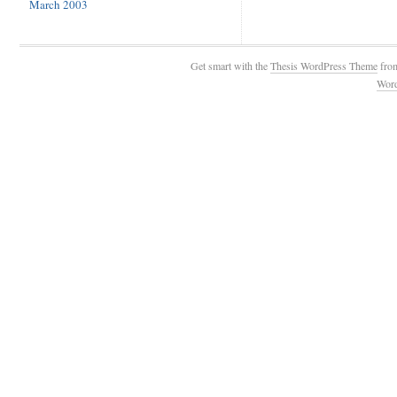
March 2003
Get smart with the
Thesis WordPress Theme
fro
Wor