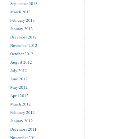
September 2013
March 2013
February 2013
January 2013
December 2012
November 2012
October 2012
August 2012
July 2012
June 2012
May 2012
April 2012
March 2012
February 2012
January 2012
December 2011
November 2011