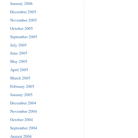
January 2006
December 2005
November 2005
October 2005
September 2005
July 2005
June 2005
May 2005
April 2005
March 2005
February 2005
January 2005
December 2004
November 2004
October 2004
September 2004
August 2004