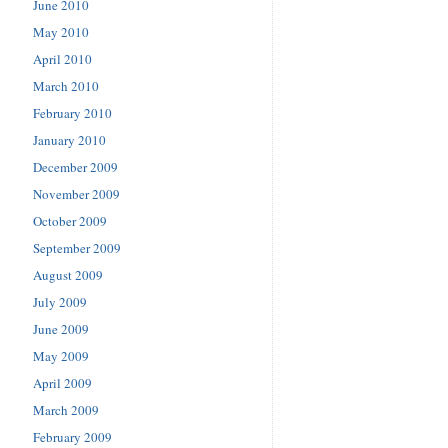
June 2010
May 2010
April 2010
March 2010
February 2010
January 2010
December 2009
November 2009
October 2009
September 2009
August 2009
July 2009
June 2009
May 2009
April 2009
March 2009
February 2009