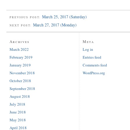
March 25, 2017 (Saturday)
PREVIOUS POST:
March 27, 2017 (Monday)
NEXT POST:
Archives
Meta
March 2022
Log in
February 2019
Entries feed
January 2019
Comments feed
November 2018
WordPress.org
October 2018
September 2018
August 2018
July 2018
June 2018
May 2018
April 2018