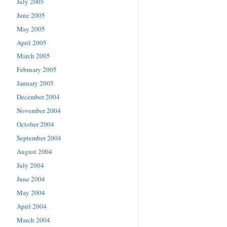
July 2005
June 2005
May 2005
April 2005
March 2005
February 2005
January 2005
December 2004
November 2004
October 2004
September 2004
August 2004
July 2004
June 2004
May 2004
April 2004
March 2004