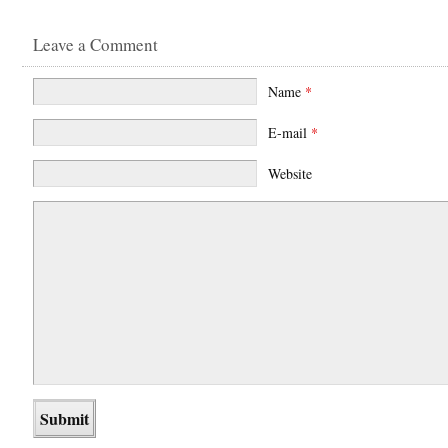
Leave a Comment
Name
*
E-mail
*
Website