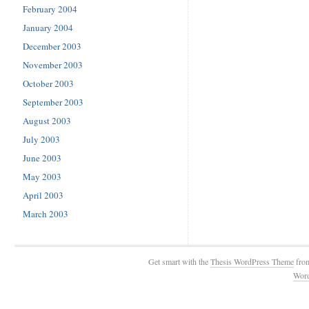
February 2004
January 2004
December 2003
November 2003
October 2003
September 2003
August 2003
July 2003
June 2003
May 2003
April 2003
March 2003
Get smart with the
Thesis WordPress Theme
fro
Wor