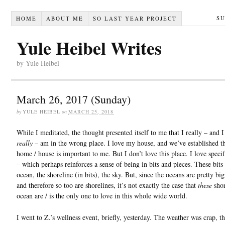
S
HOME
ABOUT ME
SO LAST YEAR PROJECT
Yule Heibel Writes
by Yule Heibel
March 26, 2017 (Sunday)
by
YULE HEIBEL
on
MARCH 25, 2018
While I meditated, the thought presented itself to me that I really – and 
really
– am in the wrong place. I love my house, and we’ve established th
home / house is important to me. But I don’t love this place. I love specifi
– which perhaps reinforces a sense of being in bits and pieces. These bits
ocean, the shoreline (in bits), the sky. But, since the oceans are pretty big
and therefore so too are shorelines, it’s not exactly the case that
these
shor
ocean are / is the only one to love in this whole wide world.
I went to Z.’s wellness event, briefly, yesterday. The weather was crap, t