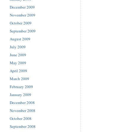
December 2009
November 2009
October 2009
September 2009
August 2009
July 2009
June 2009
May 2009
April 2009
March 2009
February 2009
January 2009
December 2008
November 2008
October 2008
September 2008