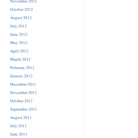
November 2012
October 2012
August 2012
July 2012
June 2012
May 2012
April 2012
March 2012
February 2012
January 2012
December 2011
November 2011
October 2011
September 2011
August 2011
July 2011
June 2011