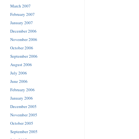
March 2007
February 2007
January 2007
December 2006
November 2006
October 2006
September 2006
August 2006
July 2006
June 2006
February 2006
January 2006
December 2005
November 2005
October 2005
September 2005