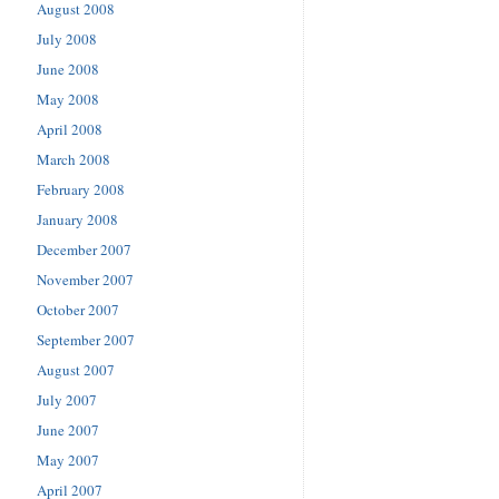
August 2008
July 2008
June 2008
May 2008
April 2008
March 2008
February 2008
January 2008
December 2007
November 2007
October 2007
September 2007
August 2007
July 2007
June 2007
May 2007
April 2007