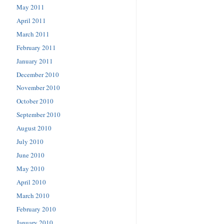
May 2011
April 2011
March 2011
February 2011
January 2011
December 2010
November 2010
October 2010
September 2010
August 2010
July 2010
June 2010
May 2010
April 2010
March 2010
February 2010
January 2010