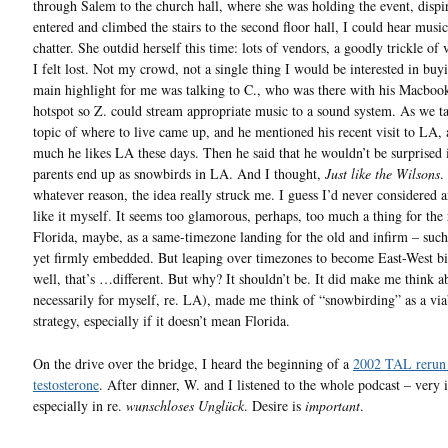
through Salem to the church hall, where she was holding the event, dispir
entered and climbed the stairs to the second floor hall, I could hear music
chatter. She outdid herself this time: lots of vendors, a goodly trickle of v
I felt lost. Not my crowd, not a single thing I would be interested in buy
main highlight for me was talking to C., who was there with his Macboo
hotspot so Z. could stream appropriate music to a sound system. As we ta
topic of where to live came up, and he mentioned his recent visit to LA,
much he likes LA these days. Then he said that he wouldn’t be surprised i
parents end up as snowbirds in LA. And I thought,
Just like the Wilsons
.
whatever reason, the idea really struck me. I guess I’d never considered 
like it myself. It seems too glamorous, perhaps, too much a thing for the 
Florida, maybe, as a same-timezone landing for the old and infirm – such 
yet firmly embedded. But leaping over timezones to become East-West b
well, that’s …different. But why? It shouldn’t be. It did make me think ab
necessarily for myself, re. LA), made me think of “snowbirding” as a via
strategy, especially if it doesn’t mean Florida.
On the drive over the bridge, I heard the beginning of a
2002 TAL rerun
testosterone
. After dinner, W. and I listened to the whole podcast – very i
especially in re.
wunschloses Unglück
. Desire is
important
.