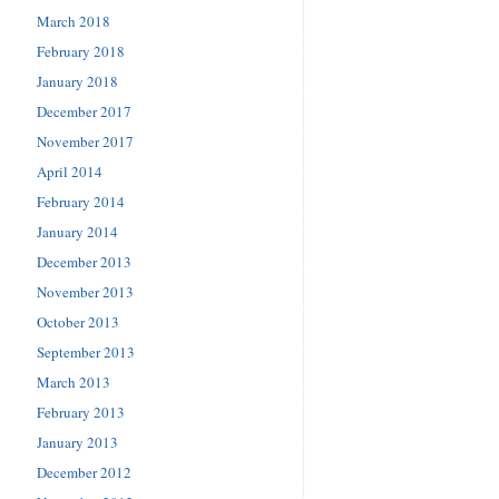
March 2018
February 2018
January 2018
December 2017
November 2017
April 2014
February 2014
January 2014
December 2013
November 2013
October 2013
September 2013
March 2013
February 2013
January 2013
December 2012