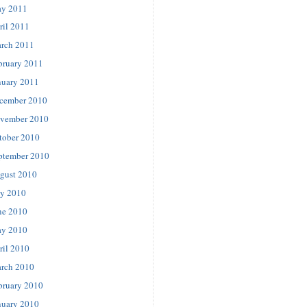
y 2011
ril 2011
rch 2011
bruary 2011
nuary 2011
cember 2010
vember 2010
tober 2010
ptember 2010
gust 2010
ly 2010
ne 2010
y 2010
ril 2010
rch 2010
bruary 2010
nuary 2010