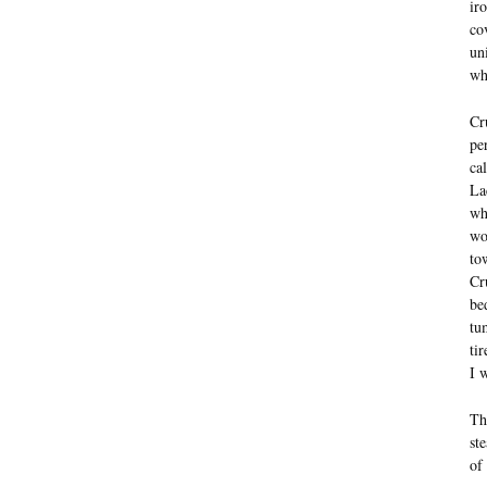
ir
co
un
wh
Cr
pe
ca
La
wh
wo
to
Cr
be
tu
ti
I 
Th
st
of