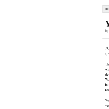
H
by
A
by
Th
wh
de
W.
bu
ro
We
ye