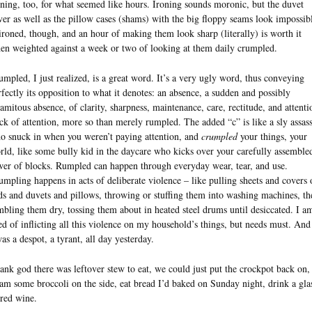
oning, too, for what seemed like hours. Ironing sounds moronic, but the duvet
ver as well as the pillow cases (shams) with the big floppy seams look impossib
ironed, though, and an hour of making them look sharp (literally) is worth it
en weighted against a week or two of looking at them daily crumpled.
umpled, I just realized, is a great word. It’s a very ugly word, thus conveying
rfectly its opposition to what it denotes: an absence, a sudden and possibly
lamitous absence, of clarity, sharpness, maintenance, care, rectitude, and attenti
ck of attention, more so than merely rumpled. The added “c” is like a sly assas
o snuck in when you weren’t paying attention, and
crumpled
your things, your
rld, like some bully kid in the daycare who kicks over your carefully assemble
wer of blocks. Rumpled can happen through everyday wear, tear, and use.
umpling happens in acts of deliberate violence – like pulling sheets and covers 
ds and duvets and pillows, throwing or stuffing them into washing machines, th
mbling them dry, tossing them about in heated steel drums until desiccated. I a
red of inflicting all this violence on my household’s things, but needs must. And
was a despot, a tyrant, all day yesterday.
ank god there was leftover stew to eat, we could just put the crockpot back on,
eam some broccoli on the side, eat bread I’d baked on Sunday night, drink a gla
 red wine.