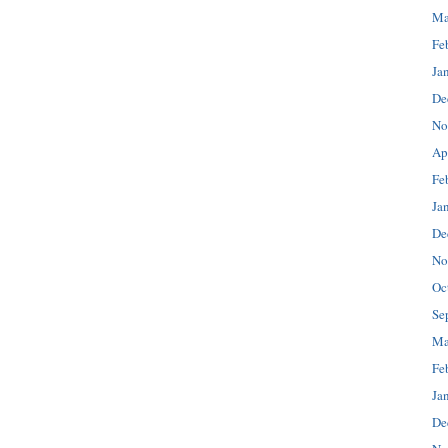
Ma
Fe
Ja
De
No
Ap
Fe
Ja
De
No
Oc
Se
Ma
Fe
Ja
De