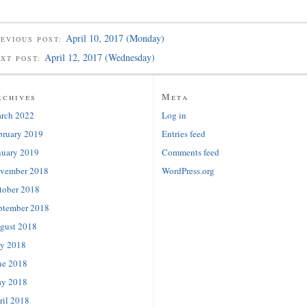
April 10, 2017 (Monday)
EVIOUS POST:
April 12, 2017 (Wednesday)
EXT POST:
rchives
Meta
rch 2022
Log in
bruary 2019
Entries feed
nuary 2019
Comments feed
vember 2018
WordPress.org
tober 2018
ptember 2018
gust 2018
ly 2018
ne 2018
y 2018
ril 2018