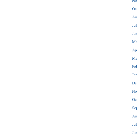
No
Oc
Au
Ju
Ju
Ma
Ap
Ma
Fe
Ja
De
No
Oc
Se
Au
Ju
Ju