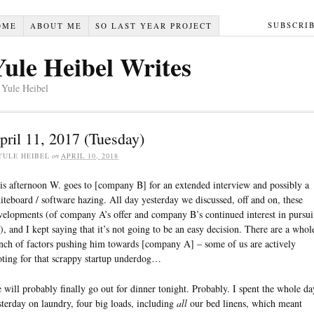
SUBSCRI
OME
ABOUT ME
SO LAST YEAR PROJECT
Yule Heibel Writes
 Yule Heibel
pril 11, 2017 (Tuesday)
YULE HEIBEL
on
APRIL 10, 2018
is afternoon W. goes to [company B] for an extended interview and possibly a
iteboard / software hazing. All day yesterday we discussed, off and on, these
velopments (of company A’s offer and company B’s continued interest in pursu
), and I kept saying that it’s not going to be an easy decision. There are a whol
nch of factors pushing him towards [company A] – some of us are actively
oting for that scrappy startup underdog…
 will probably finally go out for dinner tonight. Probably. I spent the whole da
sterday on laundry, four big loads, including
all
our bed linens, which meant