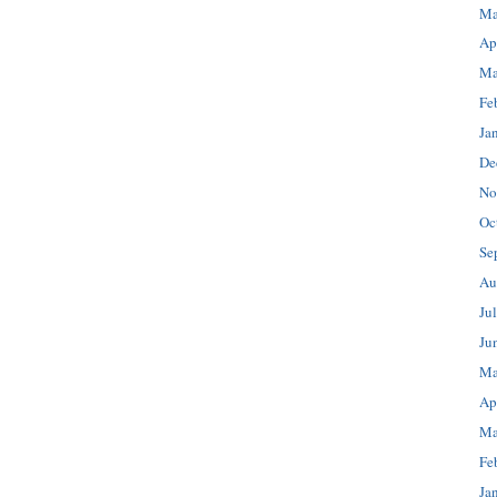
Ma
Ap
Ma
Fe
Ja
De
No
Oc
Se
Au
Ju
Ju
Ma
Ap
Ma
Fe
Ja