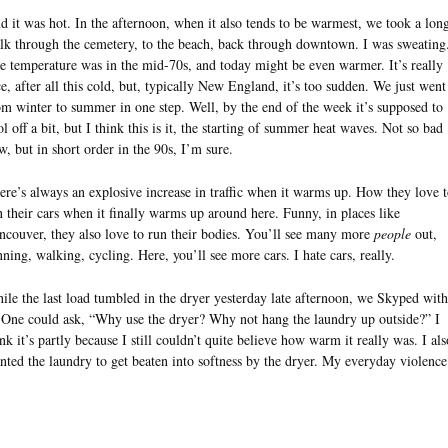
d it was hot. In the afternoon, when it also tends to be warmest, we took a lon
lk through the cemetery, to the beach, back through downtown. I was sweating
e temperature was in the mid-70s, and today might be even warmer. It’s really
ce, after all this cold, but, typically New England, it’s too sudden. We just went
om winter to summer in one step. Well, by the end of the week it’s supposed to
ol off a bit, but I think this is it, the starting of summer heat waves. Not so bad
w, but in short order in the 90s, I’m sure.
ere’s always an explosive increase in traffic when it warms up. How they love 
n their cars when it finally warms up around here. Funny, in places like
ncouver, they also love to run their bodies. You’ll see many more
people
out,
nning, walking, cycling. Here, you’ll see more cars. I hate cars, really.
ile the last load tumbled in the dryer yesterday late afternoon, we Skyped with
 One could ask, “Why use the dryer? Why not hang the laundry up outside?” I
ink it’s partly because I still couldn’t quite believe how warm it really was. I als
nted the laundry to get beaten into softness by the dryer. My everyday violen