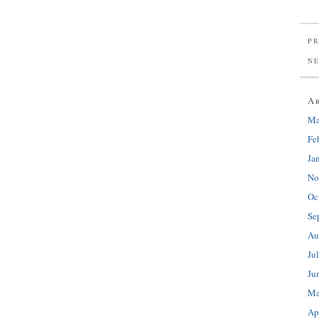
PR
N
A
Ma
Fe
Ja
No
Oc
Se
Au
Ju
Ju
Ma
Ap