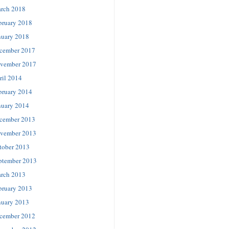
rch 2018
bruary 2018
nuary 2018
cember 2017
vember 2017
ril 2014
bruary 2014
nuary 2014
cember 2013
vember 2013
tober 2013
ptember 2013
rch 2013
bruary 2013
nuary 2013
cember 2012