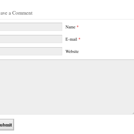
eave a Comment
Name
*
E-mail
*
Website