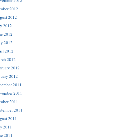
vember 2012
tober 2012
gust 2012
ly 2012
ne 2012
y 2012
ril 2012
rch 2012
bruary 2012
nuary 2012
cember 2011
vember 2011
tober 2011
ptember 2011
gust 2011
ly 2011
ne 2011