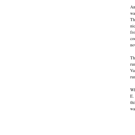
An
wa
Th
ni
fr
co
no
Th
ru
Va
ru
Wh
E.
th
wa