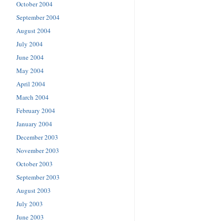
October 2004
September 2004
August 2004
July 2004
June 2004
May 2004
April 2004
March 2004
February 2004
January 2004
December 2003
November 2003
October 2003
September 2003
August 2003
July 2003
June 2003