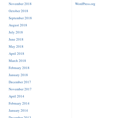
November 2018
WordPress.org
October 2018
September 2018
August 2018
July 2018
June 2018
May 2018
April 2018
March 2018
February 2018
January 2018
December 2017
November 2017
April 2014
February 2014
January 2014
December 2013