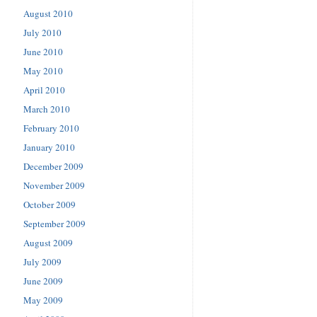
August 2010
July 2010
June 2010
May 2010
April 2010
March 2010
February 2010
January 2010
December 2009
November 2009
October 2009
September 2009
August 2009
July 2009
June 2009
May 2009