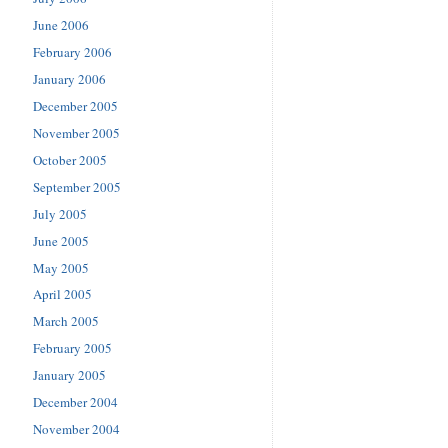
June 2006
February 2006
January 2006
December 2005
November 2005
October 2005
September 2005
July 2005
June 2005
May 2005
April 2005
March 2005
February 2005
January 2005
December 2004
November 2004