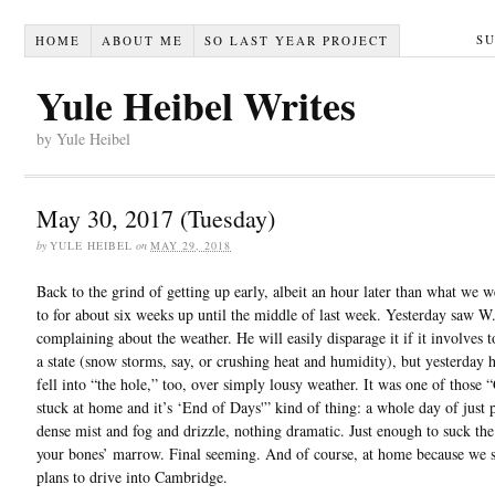
S
HOME
ABOUT ME
SO LAST YEAR PROJECT
Yule Heibel Writes
by Yule Heibel
May 30, 2017 (Tuesday)
by
YULE HEIBEL
on
MAY 29, 2018
Back to the grind of getting up early, albeit an hour later than what we w
to for about six weeks up until the middle of last week. Yesterday saw W
complaining about the weather. He will easily disparage it if it involves 
a state (snow storms, say, or crushing heat and humidity), but yesterday h
fell into “the hole,” too, over simply lousy weather. It was one of those
stuck at home and it’s ‘End of Days'” kind of thing: a whole day of just
dense mist and fog and drizzle, nothing dramatic. Just enough to suck the
your bones’ marrow. Final seeming. And of course, at home because we 
plans to drive into Cambridge.