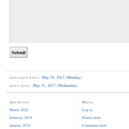
May 29, 2017 (Monday)
PREVIOUS POST:
May 31, 2017 (Wednesday)
NEXT POST:
Archives
Meta
March 2022
Log in
February 2019
Entries feed
January 2019
Comments feed