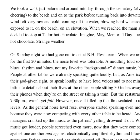
We took a walk just before and around midday, through the cemetery (al
cheering) to the beach and on to the park before turning back into down
wind felt very raw and cold, coming off the water, blowing hard whenev
exposed to it, on the beach, on an elevation. When we reached the main s
decided to stop at T. for hot chocolate. Imagine, May, Memorial Day – a
hot chocolate. Strange weather.
On Sunday night we had gone out to eat at B.H.-Restaurant. When we ar
for the first 20 minutes, the noise level was tolerable. A middling loud s
blues, rhythm and blues, not my favorite “background-y” dinner music, 
People at other tables were already speaking quite loudly, but, as America
their god-given right, to speak loudly, to have loud voices and to not min
intimate details about their lives at the other people sitting 30 inches awa
their phones when they’re on the street or taking a train. But the restaura
7:30p.m., wasn’t yet
full
. However, once it filled up the din escalated to 
levels. As the general noise level rose, everyone started speaking even m
because they were now competing with every other table to be heard. An
managers cranked up the music as the patrons’ yelling drowned it out. W
music got louder, people screeched even more, now that they were comp
against one another
and
against electronically amplified rhythm and blues.
restaurant feeling stressed and genuinely ripped off. But at least we walk