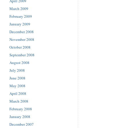
April 2009
March 2009
February 2009
January 2009
December 2008
November 2008
October 2008
September 2008
August 2008
July 2008
June 2008
May 2008
April 2008
March 2008
February 2008
January 2008
December 2007