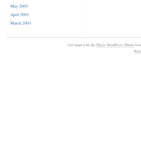
May 2003
April 2003
March 2003
Get smart with the
Thesis WordPress Theme
fro
Wor