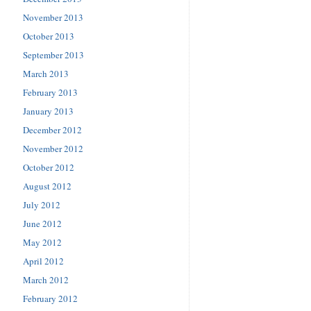
November 2013
October 2013
September 2013
March 2013
February 2013
January 2013
December 2012
November 2012
October 2012
August 2012
July 2012
June 2012
May 2012
April 2012
March 2012
February 2012