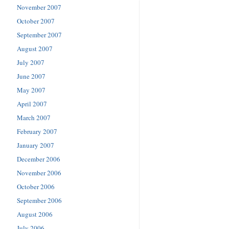
November 2007
October 2007
September 2007
August 2007
July 2007
June 2007
May 2007
April 2007
March 2007
February 2007
January 2007
December 2006
November 2006
October 2006
September 2006
August 2006
July 2006