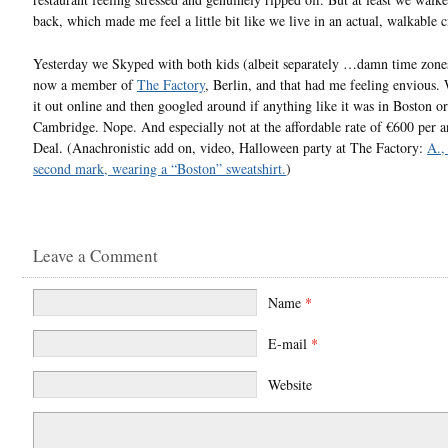
back, which made me feel a little bit like we live in an actual, walkable c
Yesterday we Skyped with both kids (albeit separately …damn time zones
now a member of
The Factory
, Berlin, and that had me feeling envious.
it out online and then googled around if anything like it was in Boston or
Cambridge. Nope. And especially not at the affordable rate of €600 per 
Deal. (Anachronistic add on, video, Halloween party at The Factory:
A.,
second mark, wearing a “Boston” sweatshirt.
)
Leave a Comment
Name
*
E-mail
*
Website