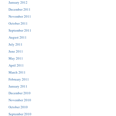
January 2012
December 2011
November 2011
October 2011
September 2011
August 2011
July 2011
June 2011
May 2011
April 2011
March 2011
February 2011
January 2011
December 2010
November 2010
October 2010
September 2010