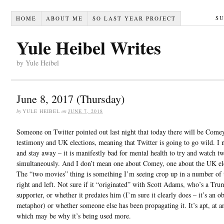
S
HOME
ABOUT ME
SO LAST YEAR PROJECT
Yule Heibel Writes
by Yule Heibel
June 8, 2017 (Thursday)
by
YULE HEIBEL
on
JUNE 7, 2018
Someone on Twitter pointed out last night that today there will be Come
testimony and UK elections, meaning that Twitter is going to go wild. I n
and stay away – it is manifestly bad for mental health to try and watch 
simultaneously. And I don’t mean one about Comey, one about the UK el
The “two movies” thing is something I’m seeing crop up in a number of 
right and left. Not sure if it “originated” with Scott Adams, who’s a Tru
supporter, or whether it predates him (I’m sure it clearly does – it’s an o
metaphor) or whether someone else has been propagating it. It’s apt, at an
which may be why it’s being used more.