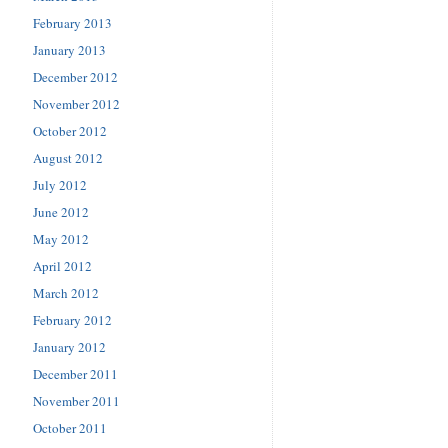
February 2013
January 2013
December 2012
November 2012
October 2012
August 2012
July 2012
June 2012
May 2012
April 2012
March 2012
February 2012
January 2012
December 2011
November 2011
October 2011