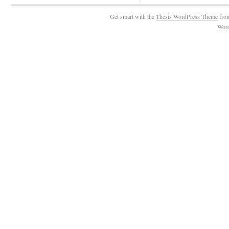
Get smart with the
Thesis WordPress Theme
fro
Wor