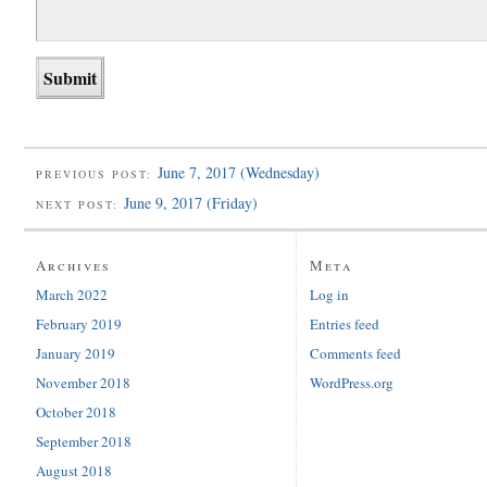
June 7, 2017 (Wednesday)
PREVIOUS POST:
June 9, 2017 (Friday)
NEXT POST:
Archives
Meta
March 2022
Log in
February 2019
Entries feed
January 2019
Comments feed
November 2018
WordPress.org
October 2018
September 2018
August 2018