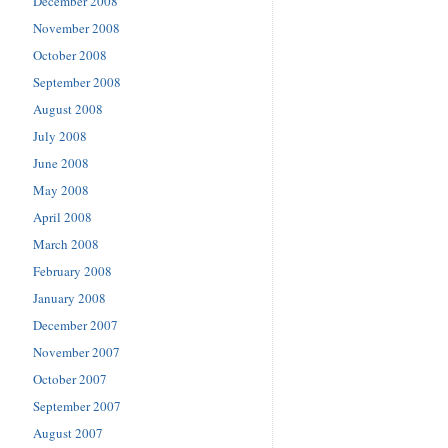
December 2008
November 2008
October 2008
September 2008
August 2008
July 2008
June 2008
May 2008
April 2008
March 2008
February 2008
January 2008
December 2007
November 2007
October 2007
September 2007
August 2007