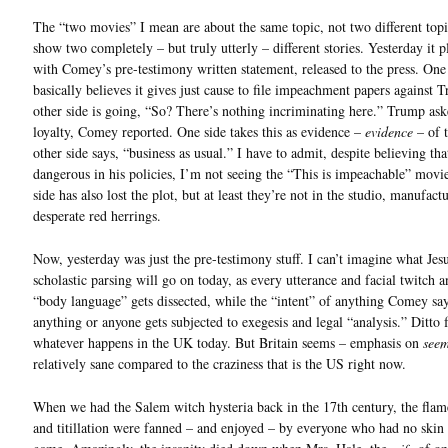
The “two movies” I mean are about the same topic, not two different topi
show two completely – but truly utterly – different stories. Yesterday it 
with Comey’s pre-testimony written statement, released to the press. One
basically believes it gives just cause to file impeachment papers against 
other side is going, “So? There’s nothing incriminating here.” Trump ask
loyalty, Comey reported. One side takes this as evidence –
evidence
– of t
other side says, “business as usual.” I have to admit, despite believing th
dangerous in his policies, I’m not seeing the “This is impeachable” movi
side has also lost the plot, but at least they’re not in the studio, manufact
desperate red herrings.
Now, yesterday was just the pre-testimony stuff. I can’t imagine what Jesu
scholastic parsing will go on today, as every utterance and facial twitch a
“body language” gets dissected, while the “intent” of anything Comey sa
anything or anyone gets subjected to exegesis and legal “analysis.” Ditto 
whatever happens in the UK today. But Britain seems – emphasis on
see
relatively sane compared to the craziness that is the US right now.
When we had the Salem witch hysteria back in the 17th century, the flam
and titillation were fanned – and enjoyed – by everyone who had no skin 