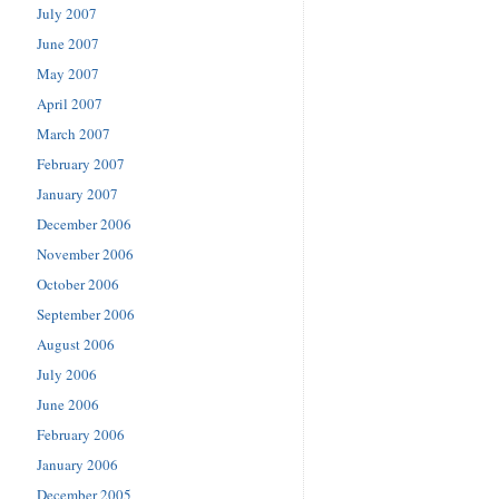
July 2007
June 2007
May 2007
April 2007
March 2007
February 2007
January 2007
December 2006
November 2006
October 2006
September 2006
August 2006
July 2006
June 2006
February 2006
January 2006
December 2005