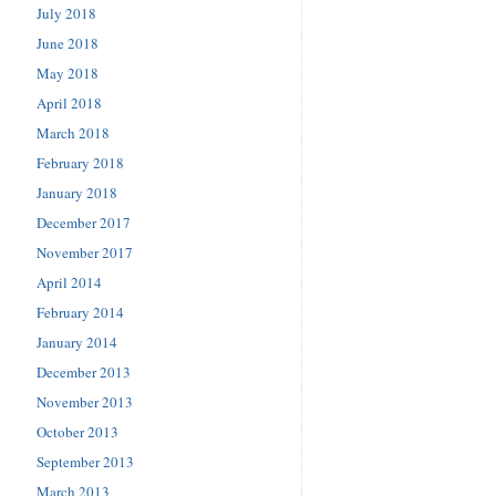
July 2018
June 2018
May 2018
April 2018
March 2018
February 2018
January 2018
December 2017
November 2017
April 2014
February 2014
January 2014
December 2013
November 2013
October 2013
September 2013
March 2013