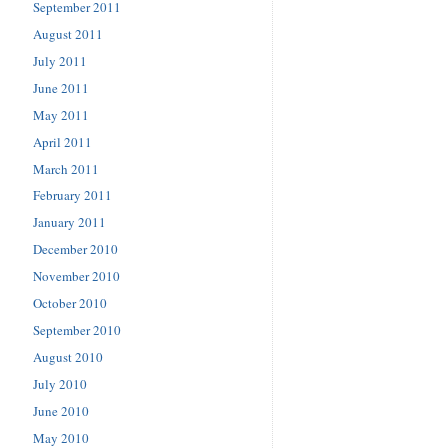
September 2011
August 2011
July 2011
June 2011
May 2011
April 2011
March 2011
February 2011
January 2011
December 2010
November 2010
October 2010
September 2010
August 2010
July 2010
June 2010
May 2010