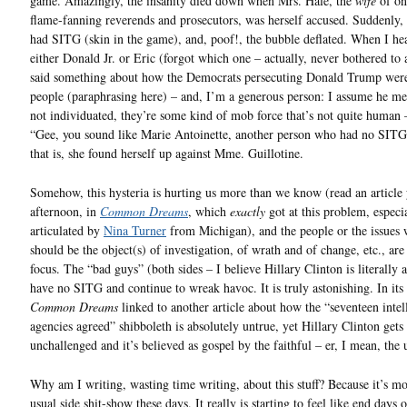
game. Amazingly, the insanity died down when Mrs. Hale, the
wife
of on
flame-fanning reverends and prosecutors, was herself accused. Suddenly,
had SITG (skin in the game), and, poof!, the bubble deflated. When I hea
either Donald Jr. or Eric (forgot which one – actually, never bothered to 
said something about how the Democrats persecuting Donald Trump were
people (paraphrasing here) – and, I’m a generous person: I assume he me
not individuated, they’re some kind of mob force that’s not quite human 
“Gee, you sound like Marie Antoinette, another person who had no SITG.
that is, she found herself up against Mme. Guillotine.
Somehow, this hysteria is hurting us more than we know (read an article
afternoon, in
Common Dreams
, which
exactly
got at this problem, especia
articulated by
Nina Turner
from Michigan), and the people or the issues
should be the object(s) of investigation, of wrath and of change, etc., ar
focus. The “bad guys” (both sides – I believe Hillary Clinton is literally 
have no SITG and continue to wreak havoc. It is truly astonishing. In its 
Common Dreams
linked to another article about how the “seventeen intel
agencies agreed” shibboleth is absolutely untrue, yet Hillary Clinton gets 
unchallenged and it’s believed as gospel by the faithful – er, I mean, the
Why am I writing, wasting time writing, about this stuff? Because it’s mo
usual side shit-show these days. It really is starting to feel like end days o