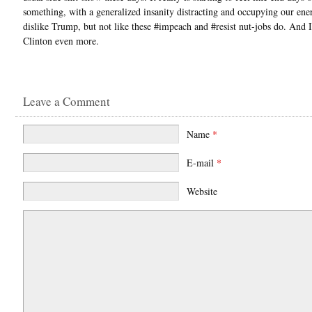
something, with a generalized insanity distracting and occupying our ener
dislike Trump, but not like these #impeach and #resist nut-jobs do. And I
Clinton even more.
Leave a Comment
Name
*
E-mail
*
Website