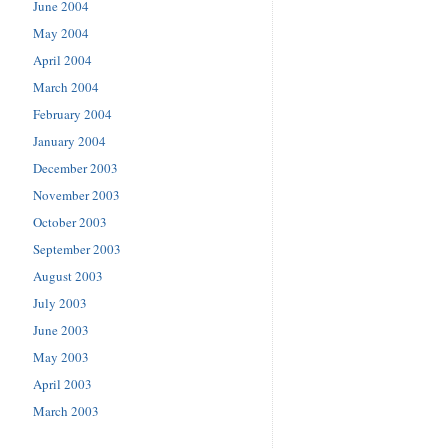
June 2004
May 2004
April 2004
March 2004
February 2004
January 2004
December 2003
November 2003
October 2003
September 2003
August 2003
July 2003
June 2003
May 2003
April 2003
March 2003