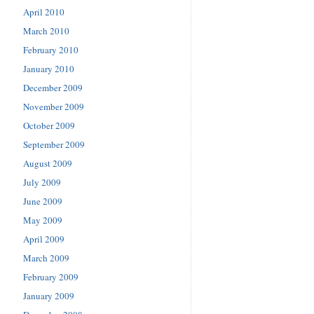
April 2010
March 2010
February 2010
January 2010
December 2009
November 2009
October 2009
September 2009
August 2009
July 2009
June 2009
May 2009
April 2009
March 2009
February 2009
January 2009