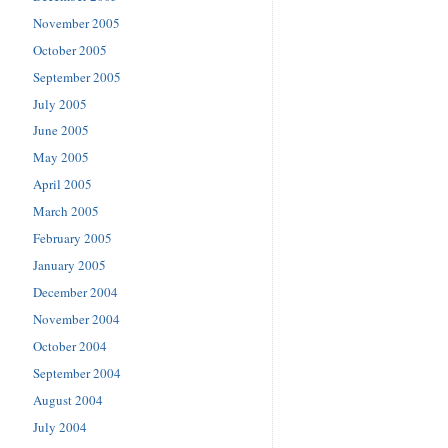
November 2005
October 2005
September 2005
July 2005
June 2005
May 2005
April 2005
March 2005
February 2005
January 2005
December 2004
November 2004
October 2004
September 2004
August 2004
July 2004