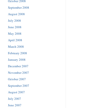
October 2008
September 2008
August 2008
July 2008
June 2008
May 2008
April 2008
March 2008
February 2008
January 2008
December 2007
November 2007
October 2007
September 2007
August 2007
July 2007
June 2007