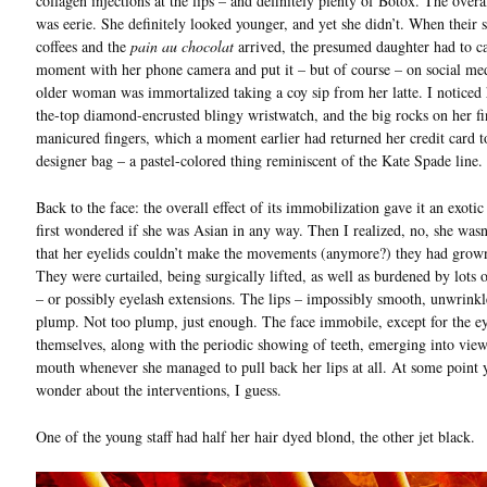
collagen injections at the lips – and definitely plenty of Botox. The overal
was eerie. She definitely looked younger, and yet she didn’t. When their s
coffees and the
pain au chocolat
arrived, the presumed daughter had to ca
moment with her phone camera and put it – but of course – on social me
older woman was immortalized taking a coy sip from her latte. I noticed 
the-top diamond-encrusted blingy wristwatch, and the big rocks on her fi
manicured fingers, which a moment earlier had returned her credit card t
designer bag – a pastel-colored thing reminiscent of the Kate Spade line.
Back to the face: the overall effect of its immobilization gave it an exotic 
first wondered if she was Asian in any way. Then I realized, no, she wasn’t
that her eyelids couldn’t make the movements (anymore?) they had grow
They were curtailed, being surgically lifted, as well as burdened by lots 
– or possibly eyelash extensions. The lips – impossibly smooth, unwrinkl
plump. Not too plump, just enough. The face immobile, except for the ey
themselves, along with the periodic showing of teeth, emerging into vie
mouth whenever she managed to pull back her lips at all. At some point 
wonder about the interventions, I guess.
One of the young staff had half her hair dyed blond, the other jet black.