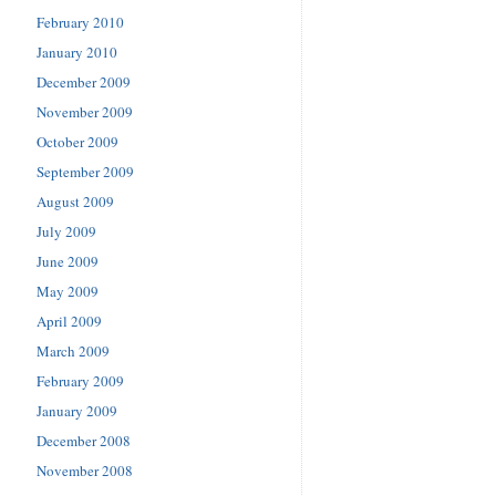
February 2010
January 2010
December 2009
November 2009
October 2009
September 2009
August 2009
July 2009
June 2009
May 2009
April 2009
March 2009
February 2009
January 2009
December 2008
November 2008