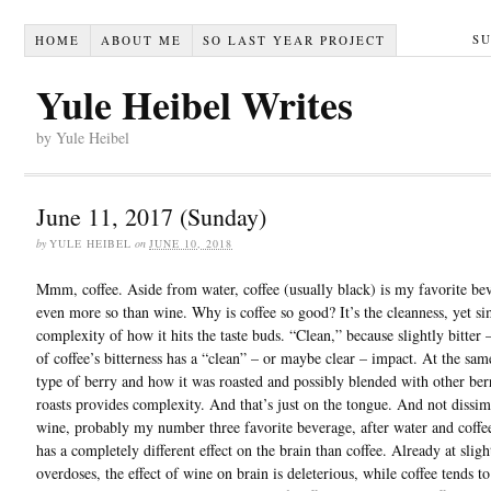
S
HOME
ABOUT ME
SO LAST YEAR PROJECT
Yule Heibel Writes
by Yule Heibel
June 11, 2017 (Sunday)
by
YULE HEIBEL
on
JUNE 10, 2018
Mmm, coffee. Aside from water, coffee (usually black) is my favorite be
even more so than wine. Why is coffee so good? It’s the cleanness, yet s
complexity of how it hits the taste buds. “Clean,” because slightly bitter 
of coffee’s bitterness has a “clean” – or maybe clear – impact. At the sam
type of berry and how it was roasted and possibly blended with other ber
roasts provides complexity. And that’s just on the tongue. And not dissim
wine, probably my number three favorite beverage, after water and coffe
has a completely different effect on the brain than coffee. Already at sligh
overdoses, the effect of wine on brain is deleterious, while coffee tends to