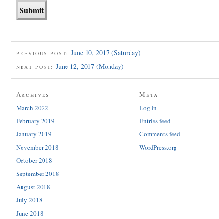
June 10, 2017 (Saturday)
PREVIOUS POST:
June 12, 2017 (Monday)
NEXT POST:
Archives
Meta
March 2022
Log in
February 2019
Entries feed
January 2019
Comments feed
November 2018
WordPress.org
October 2018
September 2018
August 2018
July 2018
June 2018