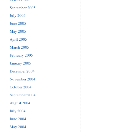
September 2005
July 2005
June 2005
May 2005
April 2005
March 2005
February 2005
January 2005
December 2004
November 2004
October 2004
September 2004
August 2004
July 2004
June 2004
May 2004