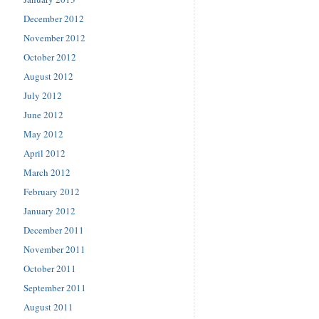
December 2012
November 2012
October 2012
August 2012
July 2012
June 2012
May 2012
April 2012
March 2012
February 2012
January 2012
December 2011
November 2011
October 2011
September 2011
August 2011