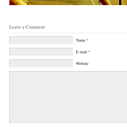
Leave a Comment
Name
*
E-mail
*
Website