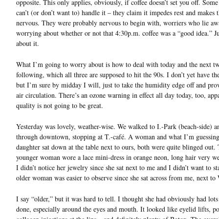
opposite. This only applies, obviously, if coffee doesn’t set you off. Som
can’t (or don’t want to) handle it – they claim it impedes rest and makes
nervous. They were probably nervous to begin with, worriers who lie aw
worrying about whether or not that 4:30p.m. coffee was a “good idea.” Ju
about it.
What I’m going to worry about is how to deal with today and the next t
following, which all three are supposed to hit the 90s. I don’t yet have t
but I’m sure by midday I will, just to take the humidity edge off and pr
air circulation. There’s an ozone warning in effect all day today, too, app
quality is not going to be great.
Yesterday was lovely, weather-wise. We walked to I.-Park (beach-side) a
through downtown, stopping at T.-café. A woman and what I’m guessing
daughter sat down at the table next to ours, both were quite blinged out.
younger woman wore a lace mini-dress in orange neon, long hair very wel
I didn’t notice her jewelry since she sat next to me and I didn’t want to s
older woman was easier to observe since she sat across from me, next to
I say “older,” but it was hard to tell. I thought she had obviously had lot
done, especially around the eyes and mouth. It looked like eyelid lifts, po