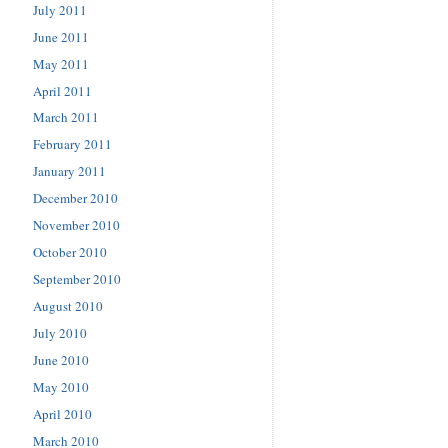
July 2011
June 2011
May 2011
April 2011
March 2011
February 2011
January 2011
December 2010
November 2010
October 2010
September 2010
August 2010
July 2010
June 2010
May 2010
April 2010
March 2010