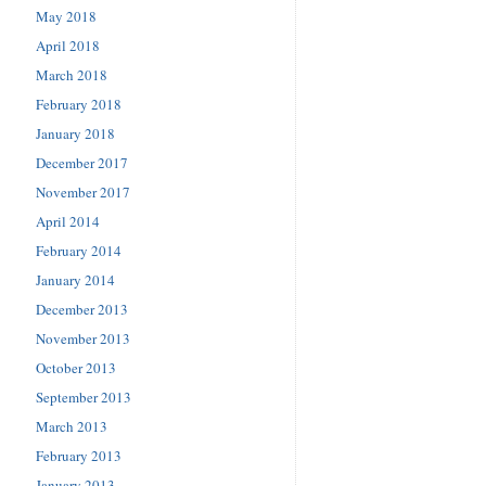
May 2018
April 2018
March 2018
February 2018
January 2018
December 2017
November 2017
April 2014
February 2014
January 2014
December 2013
November 2013
October 2013
September 2013
March 2013
February 2013
January 2013