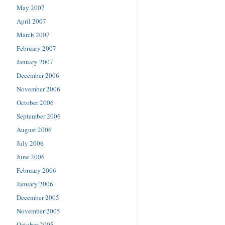
May 2007
April 2007
March 2007
February 2007
January 2007
December 2006
November 2006
October 2006
September 2006
August 2006
July 2006
June 2006
February 2006
January 2006
December 2005
November 2005
October 2005