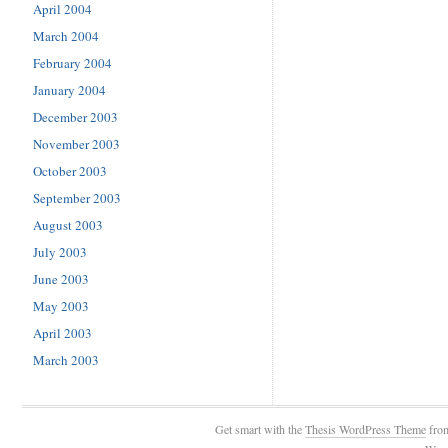
April 2004
March 2004
February 2004
January 2004
December 2003
November 2003
October 2003
September 2003
August 2003
July 2003
June 2003
May 2003
April 2003
March 2003
Get smart with the
Thesis WordPress Theme
fro