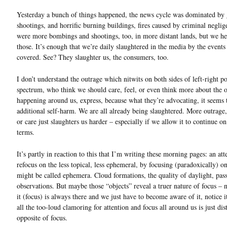
Yesterday a bunch of things happened, the news cycle was dominated by 
shootings, and horrific burning buildings, fires caused by criminal negli
were more bombings and shootings, too, in more distant lands, but we hea
those. It’s enough that we’re daily slaughtered in the media by the events
covered. See? They slaughter us, the consumers, too.
I don’t understand the outrage which nitwits on both sides of left-right po
spectrum, who think we should care, feel, or even think more about the 
happening around us, express, because what they’re advocating, it seems 
additional self-harm. We are all already being slaughtered. More outrage
or care just slaughters us harder – especially if we allow it to continue o
terms.
It’s partly in reaction to this that I’m writing these morning pages: an at
refocus on the less topical, less ephemeral, by focusing (paradoxically) o
might be called ephemera. Cloud formations, the quality of daylight, pas
observations. But maybe those “objects” reveal a truer nature of focus – 
it (focus) is always there and we just have to become aware of it, notice 
all the too-loud clamoring for attention and focus all around us is just dis
opposite of focus.