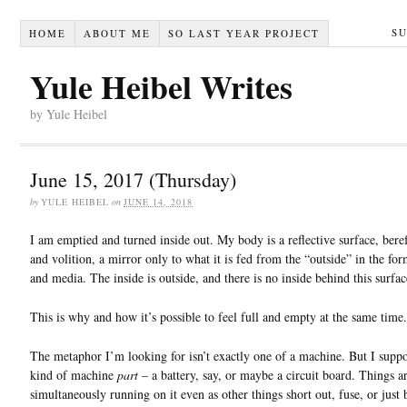
S
HOME
ABOUT ME
SO LAST YEAR PROJECT
Yule Heibel Writes
by Yule Heibel
June 15, 2017 (Thursday)
by
YULE HEIBEL
on
JUNE 14, 2018
I am emptied and turned inside out. My body is a reflective surface, beref
and volition, a mirror only to what it is fed from the “outside” in the fo
and media. The inside is outside, and there is no inside behind this surfac
This is why and how it’s possible to feel full and empty at the same time.
The metaphor I’m looking for isn’t exactly one of a machine. But I suppos
kind of machine
part
– a battery, say, or maybe a circuit board. Things a
simultaneously running on it even as other things short out, fuse, or just 