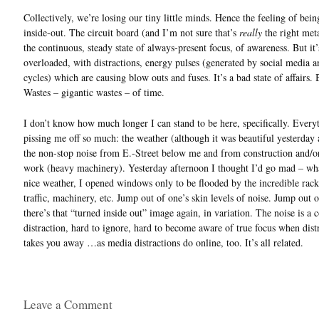
Collectively, we’re losing our tiny little minds. Hence the feeling of bein
inside-out. The circuit board (and I’m not sure that’s
really
the right met
the continuous, steady state of always-present focus, of awareness. But it’
overloaded, with distractions, energy pulses (generated by social media 
cycles) which are causing blow outs and fuses. It’s a bad state of affairs.
Wastes – gigantic wastes – of time.
I don’t know how much longer I can stand to be here, specifically. Everyt
pissing me off so much: the weather (although it was beautiful yesterday 
the non-stop noise from E.-Street below me and from construction and/o
work (heavy machinery). Yesterday afternoon I thought I’d go mad – wha
nice weather, I opened windows only to be flooded by the incredible rack
traffic, machinery, etc. Jump out of one’s skin levels of noise. Jump out o
there’s that “turned inside out” image again, in variation. The noise is a 
distraction, hard to ignore, hard to become aware of true focus when dist
takes you away …as media distractions do online, too. It’s all related.
Leave a Comment