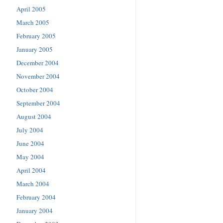
April 2005
March 2005
February 2005
January 2005
December 2004
November 2004
October 2004
September 2004
August 2004
July 2004
June 2004
May 2004
April 2004
March 2004
February 2004
January 2004