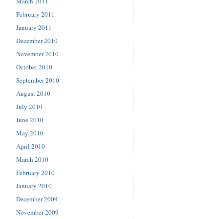
March 2011
February 2011
January 2011
December 2010
November 2010
October 2010
September 2010
August 2010
July 2010
June 2010
May 2010
April 2010
March 2010
February 2010
January 2010
December 2009
November 2009