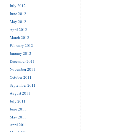
July 2012
June 2012
May 2012
April 2012
March 2012
February 2012
January 2012
December 2011
November 2011
October 2011
September 2011
August 2011
July 2011
June 2011
May 2011
April 2011