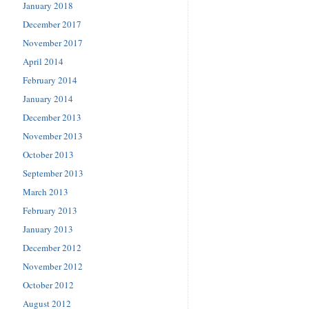
January 2018
December 2017
November 2017
April 2014
February 2014
January 2014
December 2013
November 2013
October 2013
September 2013
March 2013
February 2013
January 2013
December 2012
November 2012
October 2012
August 2012