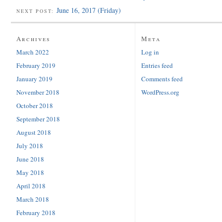
June 16, 2017 (Friday)
NEXT POST:
Archives
Meta
March 2022
Log in
February 2019
Entries feed
January 2019
Comments feed
November 2018
WordPress.org
October 2018
September 2018
August 2018
July 2018
June 2018
May 2018
April 2018
March 2018
February 2018