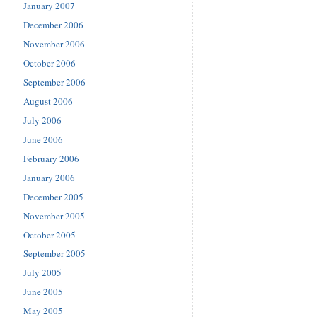
January 2007
December 2006
November 2006
October 2006
September 2006
August 2006
July 2006
June 2006
February 2006
January 2006
December 2005
November 2005
October 2005
September 2005
July 2005
June 2005
May 2005