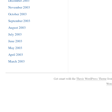
December 2003
November 2003
October 2003
September 2003
August 2003
July 2003
June 2003
May 2003
April 2003
March 2003
Get smart with the
Thesis WordPress Theme
fro
Wor