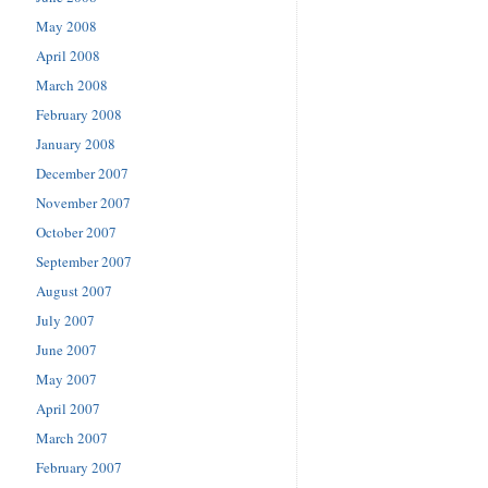
May 2008
April 2008
March 2008
February 2008
January 2008
December 2007
November 2007
October 2007
September 2007
August 2007
July 2007
June 2007
May 2007
April 2007
March 2007
February 2007