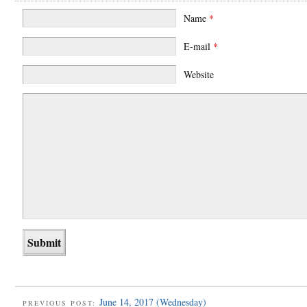
Name
*
E-mail
*
Website
June 14, 2017 (Wednesday)
PREVIOUS POST: