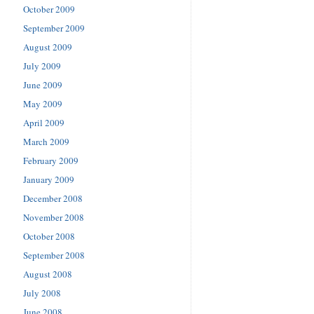
October 2009
September 2009
August 2009
July 2009
June 2009
May 2009
April 2009
March 2009
February 2009
January 2009
December 2008
November 2008
October 2008
September 2008
August 2008
July 2008
June 2008