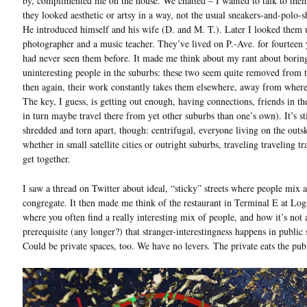
by, complimented me on the house. We chatted – I wanted to talk to the
they looked aesthetic or artsy in a way, not the usual sneakers-and-polo-s
He introduced himself and his wife (D. and M. T.). Later I looked them 
photographer and a music teacher. They’ve lived on P.-Ave. for fourteen y
had never seen them before. It made me think about my rant about borin
uninteresting people in the suburbs: these two seem quite removed from t
then again, their work constantly takes them elsewhere, away from where
The key, I guess, is getting out enough, having connections, friends in th
in turn maybe travel there from yet other suburbs than one’s own). It’s sti
shredded and torn apart, though: centrifugal, everyone living on the outsk
whether in small satellite cities or outright suburbs, traveling traveling tr
get together.
I saw a thread on Twitter about ideal, “sticky” streets where people mix 
congregate. It then made me think of the restaurant in Terminal E at Log
where you often find a really interesting mix of people, and how it’s not 
prerequisite (any longer?) that stranger-interestingness happens in public 
Could be private spaces, too. We have no levers. The private eats the pub