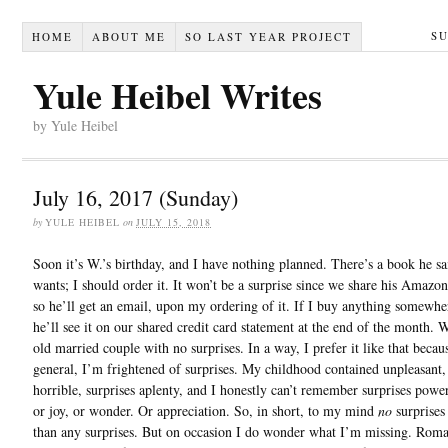
S
HOME
ABOUT ME
SO LAST YEAR PROJECT
Yule Heibel Writes
by Yule Heibel
July 16, 2017 (Sunday)
by
YULE HEIBEL
on
JULY 15, 2018
Soon it’s W.’s birthday, and I have nothing planned. There’s a book he sa
wants; I should order it. It won’t be a surprise since we share his Amazo
so he’ll get an email, upon my ordering of it. If I buy anything somewher
he’ll see it on our shared credit card statement at the end of the month. 
old married couple with no surprises. In a way, I prefer it like that becaus
general, I’m frightened of surprises. My childhood contained unpleasant,
horrible, surprises aplenty, and I honestly can’t remember surprises powe
or joy, or wonder. Or appreciation. So, in short, to my mind
no
surprises 
than any surprises. But on occasion I do wonder what I’m missing. Rom