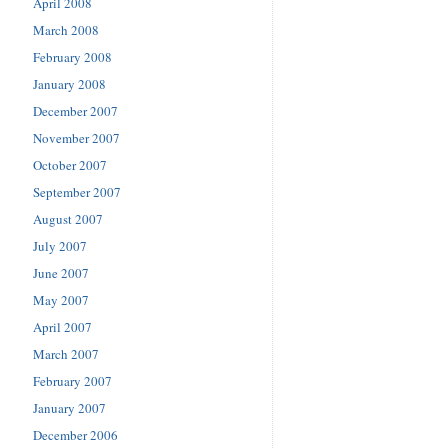
April 2008
March 2008
February 2008
January 2008
December 2007
November 2007
October 2007
September 2007
August 2007
July 2007
June 2007
May 2007
April 2007
March 2007
February 2007
January 2007
December 2006