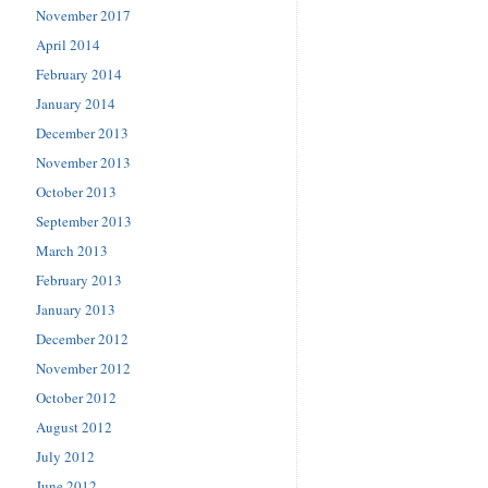
November 2017
April 2014
February 2014
January 2014
December 2013
November 2013
October 2013
September 2013
March 2013
February 2013
January 2013
December 2012
November 2012
October 2012
August 2012
July 2012
June 2012