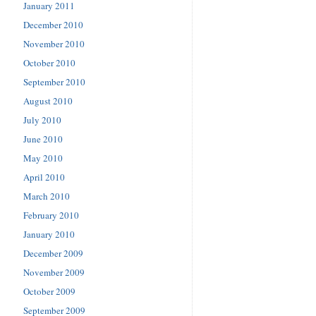
January 2011
December 2010
November 2010
October 2010
September 2010
August 2010
July 2010
June 2010
May 2010
April 2010
March 2010
February 2010
January 2010
December 2009
November 2009
October 2009
September 2009