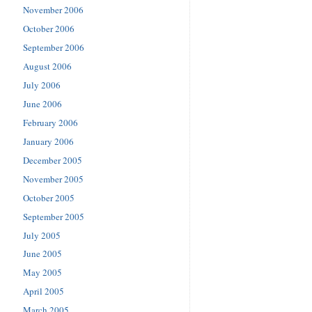
November 2006
October 2006
September 2006
August 2006
July 2006
June 2006
February 2006
January 2006
December 2005
November 2005
October 2005
September 2005
July 2005
June 2005
May 2005
April 2005
March 2005