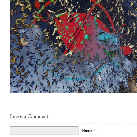
Leave a Comment
Name
*