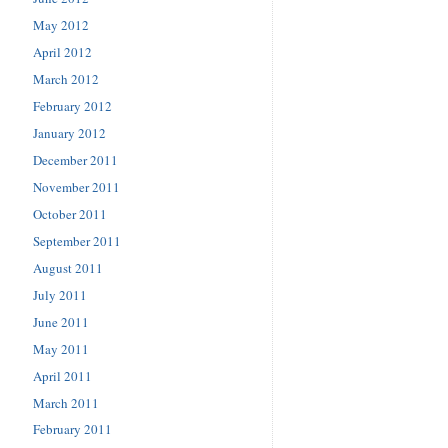
May 2012
April 2012
March 2012
February 2012
January 2012
December 2011
November 2011
October 2011
September 2011
August 2011
July 2011
June 2011
May 2011
April 2011
March 2011
February 2011