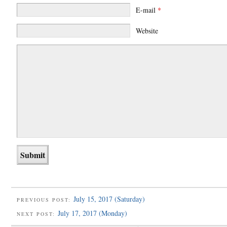
E-mail
*
Website
July 15, 2017 (Saturday)
PREVIOUS POST:
July 17, 2017 (Monday)
NEXT POST: