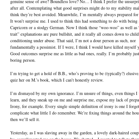
genuine sense of awe? Boundless love? No… I think I prefer the unsurpri
after all. Contemplating what good surprises might do to my stability m
think they’re best avoided. Meanwhile, I’m mentally always prepared for
It won’t surprise me. I used to think this had something to do with being
Capricorn or a stodgy German. Now I think those “woo-woo” as well as 
trait” explanations are pure bullshit, and it really all comes down to chil
conditioning under abuse. That said, I’m not a dour person as such, nor
fundamentally a pessimist. If I were, I think I would have killed myself 
Good outcomes surprise me as little as bad ones, really. I’m probably just
boring person.
I’m trying to get a hold of B.B., who’s proving to be (typically?) elusive
quiz her on M.’s book, which I can’t honestly review.
I’m dismayed by my own ignorance. I’m unsure of things, even things I 
learn, and they sneak up on me and surprise me, expose my lack of prepa
Irony, for example. Every single simple definition of irony is one I forge
complicate what little I do remember. We’re fixing things around the ho
then we’ll sell it.
Yesterday, as I was slaving away in the garden, a lovely dark-haired cou