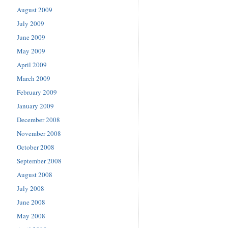
August 2009
July 2009
June 2009
May 2009
April 2009
March 2009
February 2009
January 2009
December 2008
November 2008
October 2008
September 2008
August 2008
July 2008
June 2008
May 2008