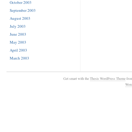
October 2003
September 2003
August 2003
July 2003
June 2003
May 2003
April 2003
March 2003
Get smart with the
Thesis WordPress Theme
fro
Wor