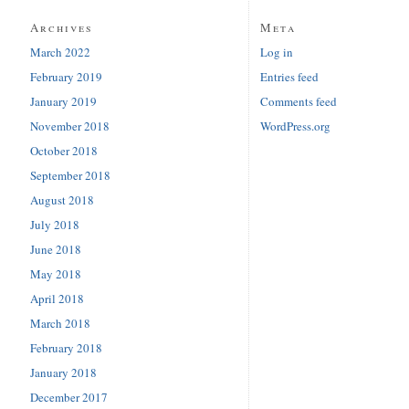
Archives
Meta
March 2022
Log in
February 2019
Entries feed
January 2019
Comments feed
November 2018
WordPress.org
October 2018
September 2018
August 2018
July 2018
June 2018
May 2018
April 2018
March 2018
February 2018
January 2018
December 2017