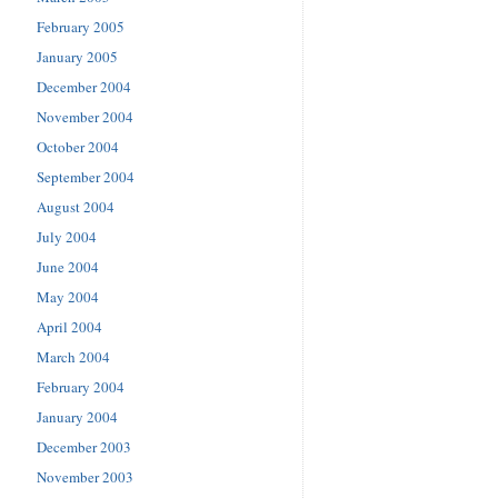
February 2005
January 2005
December 2004
November 2004
October 2004
September 2004
August 2004
July 2004
June 2004
May 2004
April 2004
March 2004
February 2004
January 2004
December 2003
November 2003