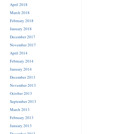
April 2018
March 2018
February 2018
January 2018
December 2017
November 2017
April 2014
February 2014
January 2014
December 2013
November 2013
October 2013
September 2013
March 2013
February 2013
January 2013
December 2012