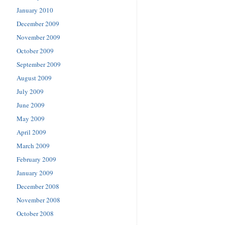
January 2010
December 2009
November 2009
October 2009
September 2009
August 2009
July 2009
June 2009
May 2009
April 2009
March 2009
February 2009
January 2009
December 2008
November 2008
October 2008