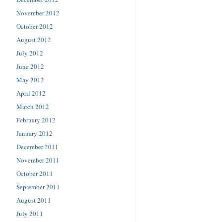
November 2012
October 2012
August 2012
July 2012
June 2012
May 2012
April 2012
March 2012
February 2012
January 2012
December 2011
November 2011
October 2011
September 2011
August 2011
July 2011