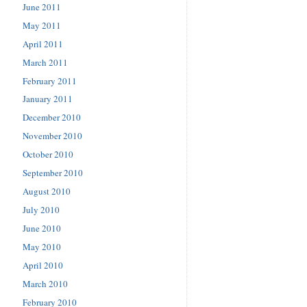
June 2011
May 2011
April 2011
March 2011
February 2011
January 2011
December 2010
November 2010
October 2010
September 2010
August 2010
July 2010
June 2010
May 2010
April 2010
March 2010
February 2010