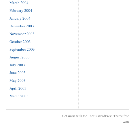
March 2004
February 2004
January 2004
December 2003
November 2003
October 2003
September 2003
August 2003
July 2003
June 2003
May 2003
April 2003
March 2003
Get smart with the
Thesis WordPress Theme
fro
Wor