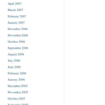
April 2007
March 2007
February 2007
January 2007
December 2006
November 2006
October 2006
September 2006
August 2006
July 2006
June 2006
February 2006
January 2006
December 2005
November 2005
October 2005
September 2005