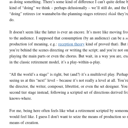
as doing something. There’s some kind of difference I can’t quite define 
kind of “doing” we think – perhaps delusionally – we’ll still do, and the 
“doing” retirees (or wannabe/in-the-planning-stages retirees)
think
they’r
do.
It doesn’t seem like the latter is ever an encore. It’s more like moving fr
to the audience. I supposed that consumption (by an audience) can be a
s
production (of meaning, e.g.:
reception theory
kind of proved that). But i
you’re behind the scenes directing or writing the script; and you’re not on
playing the main parts or even the chorus. But wait, in a way you are, ex
in the classic retirement model, it’s a play-within-a-play.
“All the world’s a stage” is right, but (and?) it’s a multilevel play. Perha
seeing us at this “next” level – because it’s not really a level at all. You’re
the director, the writer, composer, librettist, or even the set designer. You
second tier stage instead, following a scripted set of directions derived 
knows-where.
For me, being here often feels like what a retirement scripted by someone
would feel like. I guess I don’t want to seize the means of production so
means of creation.