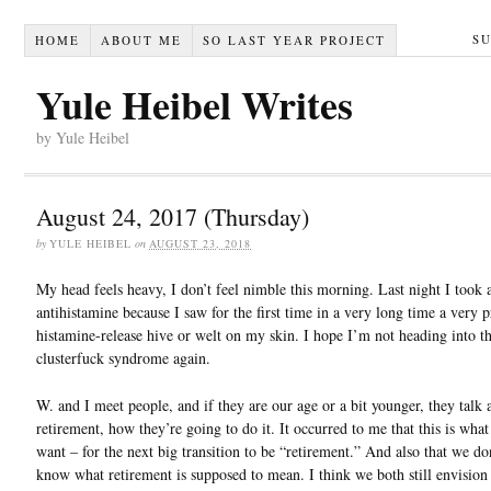
S
HOME
ABOUT ME
SO LAST YEAR PROJECT
Yule Heibel Writes
by Yule Heibel
August 24, 2017 (Thursday)
by
YULE HEIBEL
on
AUGUST 23, 2018
My head feels heavy, I don’t feel nimble this morning. Last night I took 
antihistamine because I saw for the first time in a very long time a very
histamine-release hive or welt on my skin. I hope I’m not heading into th
clusterfuck syndrome again.
W. and I meet people, and if they are our age or a bit younger, they talk 
retirement, how they’re going to do it. It occurred to me that this is wha
want – for the next big transition to be “retirement.” And also that we don
know what retirement is supposed to mean. I think we both still envision