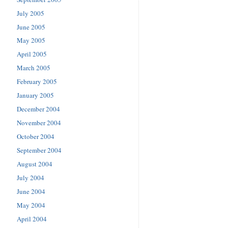
July 2005
June 2005
May 2005
April 2005
March 2005
February 2005
January 2005
December 2004
November 2004
October 2004
September 2004
August 2004
July 2004
June 2004
May 2004
April 2004