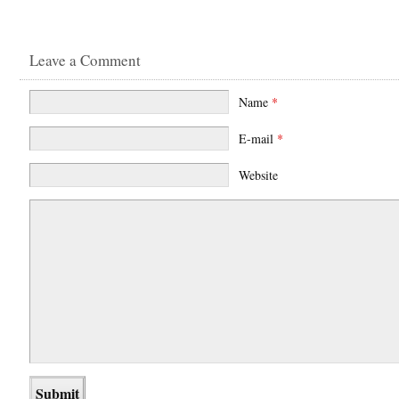
Leave a Comment
Name
*
E-mail
*
Website