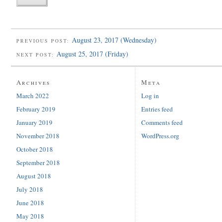
August 23, 2017 (Wednesday)
PREVIOUS POST:
August 25, 2017 (Friday)
NEXT POST:
Archives
Meta
March 2022
Log in
February 2019
Entries feed
January 2019
Comments feed
November 2018
WordPress.org
October 2018
September 2018
August 2018
July 2018
June 2018
May 2018