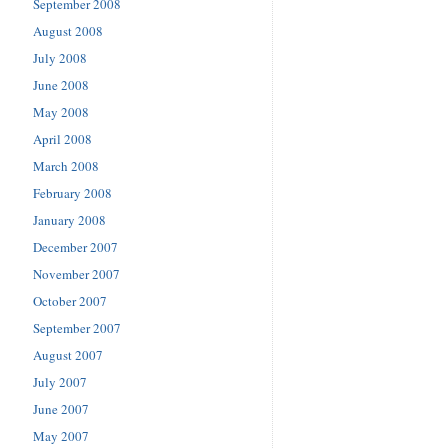
September 2008
August 2008
July 2008
June 2008
May 2008
April 2008
March 2008
February 2008
January 2008
December 2007
November 2007
October 2007
September 2007
August 2007
July 2007
June 2007
May 2007