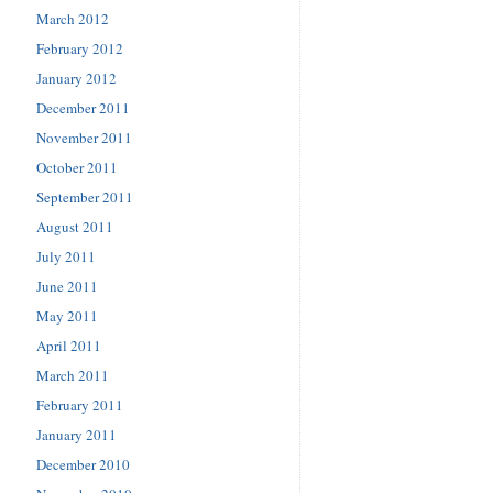
March 2012
February 2012
January 2012
December 2011
November 2011
October 2011
September 2011
August 2011
July 2011
June 2011
May 2011
April 2011
March 2011
February 2011
January 2011
December 2010