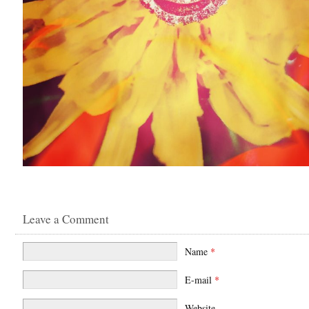
Leave a Comment
Name
*
E-mail
*
Website