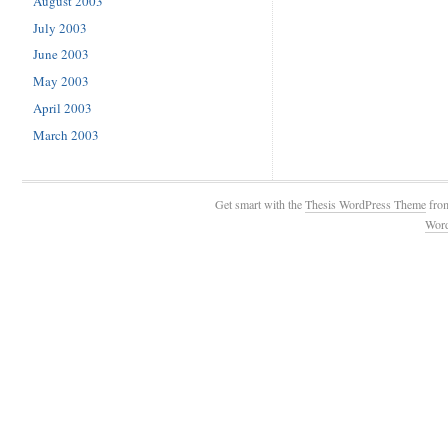
August 2003
July 2003
June 2003
May 2003
April 2003
March 2003
Get smart with the
Thesis WordPress Theme
fro
Wor