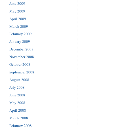
June 2009
May 2009
April 2009
March 2009
February 2009
January 2009
December 2008
November 2008
October 2008
September 2008
August 2008
July 2008
June 2008
May 2008
April 2008
March 2008
February 2008