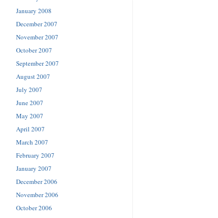
January 2008
December 2007
November 2007
October 2007
September 2007
August 2007
July 2007
June 2007
May 2007
April 2007
March 2007
February 2007
January 2007
December 2006
November 2006
October 2006