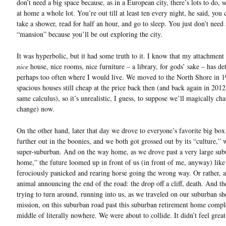
don’t need a big space because, as in a European city, there’s lots to do, s
at home a whole lot. You’re out till at least ten every night, he said, yo
take a shower, read for half an hour, and go to sleep. You just don’t need 
“mansion” because you’ll be out exploring the city.
It was hyperbolic, but it had some truth to it. I know that my attachment
nice
house, nice rooms, nice furniture – a library, for gods’ sake – has d
perhaps too often where I would live. We moved to the North Shore in 1
spacious houses still cheap at the price back then (and back again in 2012
same calculus), so it’s unrealistic, I guess, to suppose we’ll magically cha
change) now.
On the other hand, later that day we drove to everyone’s favorite big box 
further out in the boonies, and we both got grossed out by its “culture,” 
super-suburban. And on the way home, as we drove past a very large sub
home,” the future loomed up in front of us (in front of me, anyway) like
ferociously panicked and rearing horse going the wrong way. Or rather, 
animal announcing the end of the road: the drop off a cliff, death. And t
trying to turn around, running into us, as we traveled on our suburban s
mission, on this suburban road past this suburban retirement home compl
middle of literally nowhere. We were about to collide. It didn’t feel great