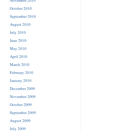
November 2010
October 2010
September 2010
August 2010
July 2010
June 2010
May 2010
April 2010
March 2010
February 2010
January 2010
December 2009
November 2009
October 2009
September 2009
August 2009
July 2009