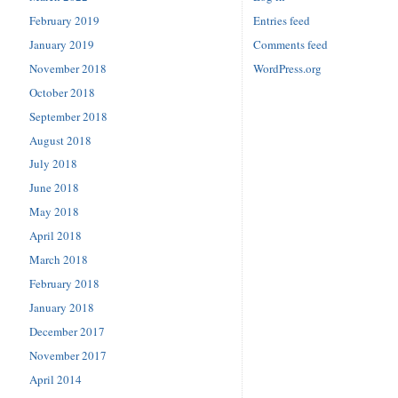
February 2019
Entries feed
January 2019
Comments feed
November 2018
WordPress.org
October 2018
September 2018
August 2018
July 2018
June 2018
May 2018
April 2018
March 2018
February 2018
January 2018
December 2017
November 2017
April 2014