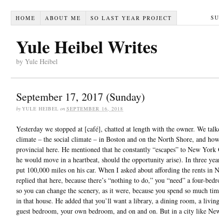
S
HOME
ABOUT ME
SO LAST YEAR PROJECT
Yule Heibel Writes
by Yule Heibel
September 17, 2017 (Sunday)
by
YULE HEIBEL
on
SEPTEMBER 16, 2018
Yesterday we stopped at [café], chatted at length with the owner. We tal
climate – the social climate – in Boston and on the North Shore, and how
provincial here. He mentioned that he constantly “escapes” to New York
he would move in a heartbeat, should the opportunity arise). In three yea
put 100,000 miles on his car. When I asked about affording the rents in 
replied that here, because there’s “nothing to do,” you “need” a four-be
so you can change the scenery, as it were, because you spend so much ti
in that house. He added that you’ll want a library, a dining room, a livin
guest bedroom, your own bedroom, and on and on. But in a city like Ne