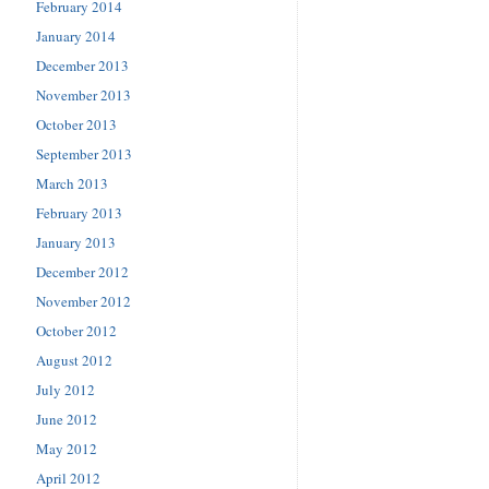
February 2014
January 2014
December 2013
November 2013
October 2013
September 2013
March 2013
February 2013
January 2013
December 2012
November 2012
October 2012
August 2012
July 2012
June 2012
May 2012
April 2012