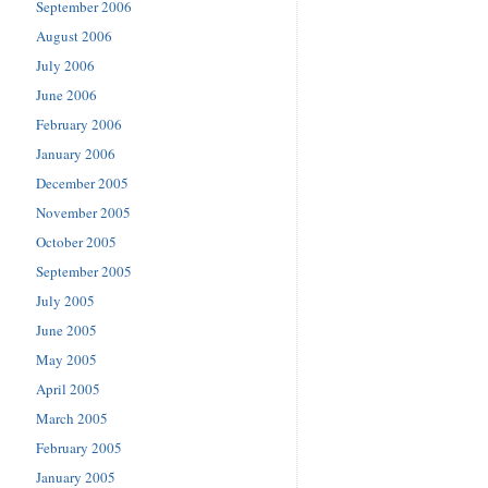
September 2006
August 2006
July 2006
June 2006
February 2006
January 2006
December 2005
November 2005
October 2005
September 2005
July 2005
June 2005
May 2005
April 2005
March 2005
February 2005
January 2005