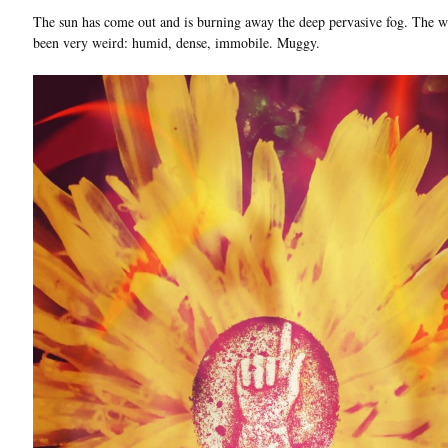
The sun has come out and is burning away the deep pervasive fog. The w
been very weird: humid, dense, immobile. Muggy.