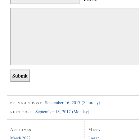
September 16, 2017 (Saturday)
PREVIOUS POST:
September 18, 2017 (Monday)
NEXT POST:
Archives
Meta
March 2022
Log in