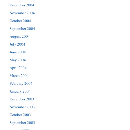
December 2004
November 2004
October 2004
September 2004
August 2004
July 2004
June 2004
May 2004
April 2004
March 2004
February 2004
January 2004
December 2003
November 2003
October 2003
September 2003