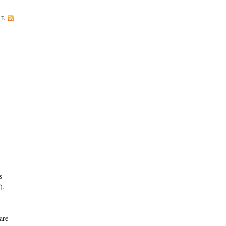
BE
s
),
are