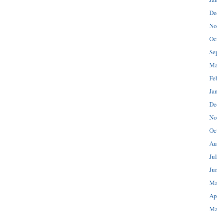
De
No
Oc
Se
Ma
Fe
Ja
De
No
Oc
Au
Ju
Ju
Ma
Ap
Ma