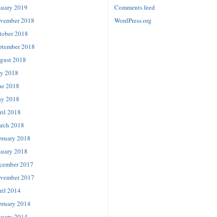
nuary 2019
Comments feed
vember 2018
WordPress.org
tober 2018
ptember 2018
gust 2018
ly 2018
ne 2018
y 2018
ril 2018
rch 2018
bruary 2018
nuary 2018
cember 2017
vember 2017
ril 2014
bruary 2014
nuary 2014