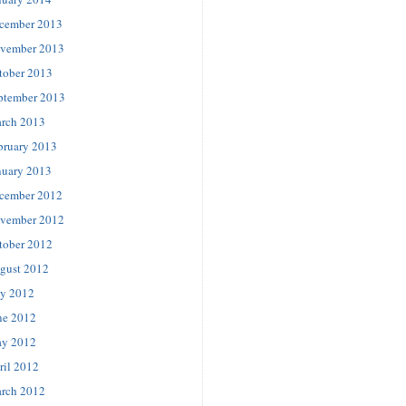
cember 2013
vember 2013
tober 2013
ptember 2013
rch 2013
bruary 2013
nuary 2013
cember 2012
vember 2012
tober 2012
gust 2012
ly 2012
ne 2012
y 2012
ril 2012
rch 2012