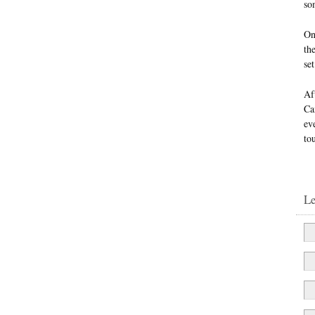
so
On
th
se
Af
Ca
ev
to
L