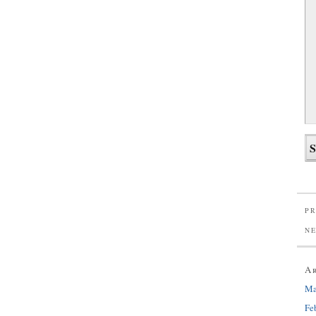
PR
N
A
Ma
Fe