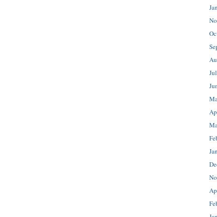
Ja
No
Oc
Se
Au
Ju
Ju
Ma
Ap
Ma
Fe
Ja
De
No
Ap
Fe
Ja