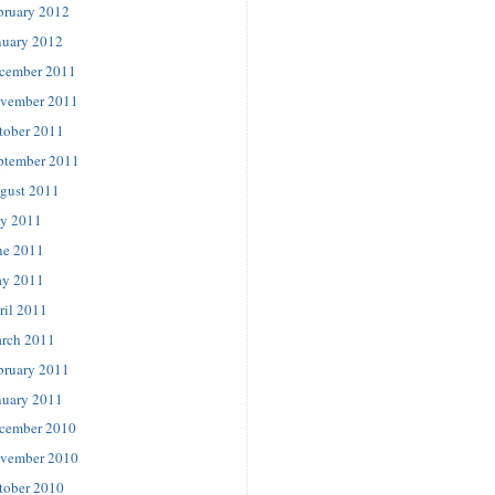
bruary 2012
nuary 2012
cember 2011
vember 2011
tober 2011
ptember 2011
gust 2011
ly 2011
ne 2011
y 2011
ril 2011
rch 2011
bruary 2011
nuary 2011
cember 2010
vember 2010
tober 2010