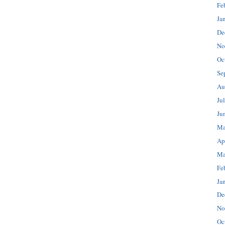
Fe
Ja
De
No
Oc
Se
Au
Ju
Ju
Ma
Ap
Ma
Fe
Ja
De
No
Oc