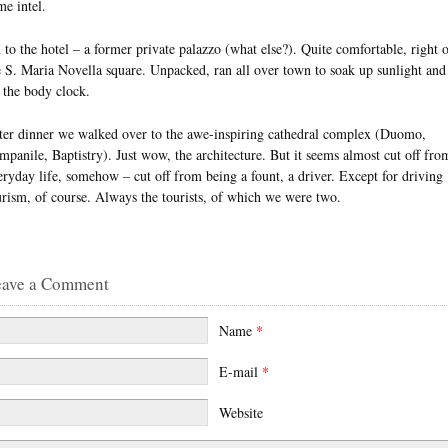
me intel.
 to the hotel – a former private palazzo (what else?). Quite comfortable, right 
e S. Maria Novella square. Unpacked, ran all over town to soak up sunlight and
t the body clock.
ter dinner we walked over to the awe-inspiring cathedral complex (Duomo,
mpanile, Baptistry). Just wow, the architecture. But it seems almost cut off fro
eryday life, somehow – cut off from being a fount, a driver. Except for driving
urism, of course. Always the tourists, of which we were two.
eave a Comment
Name
*
E-mail
*
Website