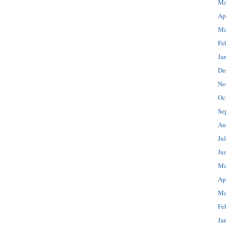
Ma
Ap
Ma
Fe
Ja
De
No
Oc
Se
Au
Ju
Ju
Ma
Ap
Ma
Fe
Ja