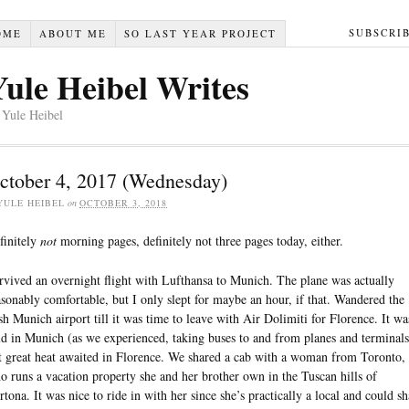
SUBSCRI
OME
ABOUT ME
SO LAST YEAR PROJECT
Yule Heibel Writes
 Yule Heibel
ctober 4, 2017 (Wednesday)
YULE HEIBEL
on
OCTOBER 3, 2018
finitely
not
morning pages, definitely not three pages today, either.
rvived an overnight flight with Lufthansa to Munich. The plane was actually
asonably comfortable, but I only slept for maybe an hour, if that. Wandered the
sh Munich airport till it was time to leave with Air Dolimiti for Florence. It wa
ld in Munich (as we experienced, taking buses to and from planes and terminals
t great heat awaited in Florence. We shared a cab with a woman from Toronto,
o runs a vacation property she and her brother own in the Tuscan hills of
rtona. It was nice to ride in with her since she’s practically a local and could sh