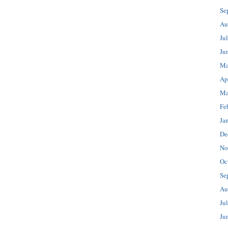
Se
Au
Ju
Ju
Ma
Ap
Ma
Fe
Ja
De
No
Oc
Se
Au
Ju
Ju