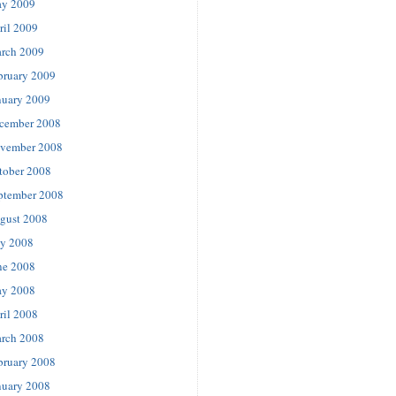
y 2009
ril 2009
rch 2009
bruary 2009
nuary 2009
cember 2008
vember 2008
tober 2008
ptember 2008
gust 2008
ly 2008
ne 2008
y 2008
ril 2008
rch 2008
bruary 2008
nuary 2008