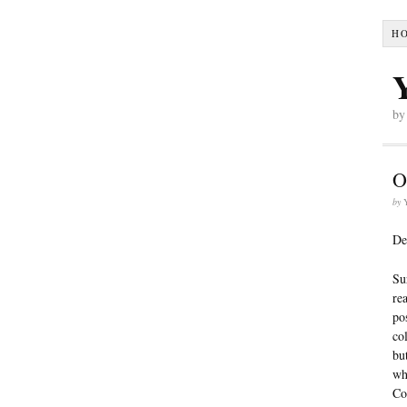
H
by
O
by
De
Su
re
po
co
bu
wh
Co