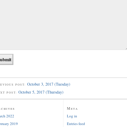
October 3, 2017 (Tuesday)
EVIOUS POST:
October 5, 2017 (Thursday)
EXT POST:
rchives
Meta
rch 2022
Log in
bruary 2019
Entries feed