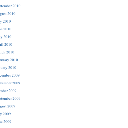
ptember 2010
gust 2010
ly 2010
ne 2010
y 2010
ril 2010
rch 2010
bruary 2010
nuary 2010
cember 2009
vember 2009
tober 2009
ptember 2009
gust 2009
ly 2009
ne 2009