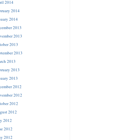
ril 2014
bruary 2014
nuary 2014
cember 2013
vember 2013
tober 2013
ptember 2013
rch 2013
bruary 2013
nuary 2013
cember 2012
vember 2012
tober 2012
gust 2012
ly 2012
ne 2012
y 2012