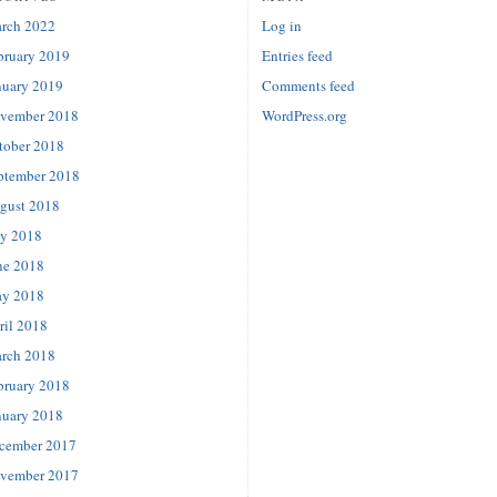
rch 2022
Log in
bruary 2019
Entries feed
nuary 2019
Comments feed
vember 2018
WordPress.org
tober 2018
ptember 2018
gust 2018
ly 2018
ne 2018
y 2018
ril 2018
rch 2018
bruary 2018
nuary 2018
cember 2017
vember 2017