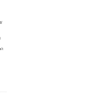
If
d
n’t