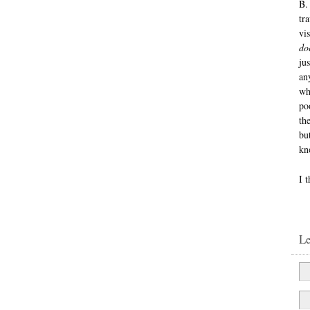
B.
tr
vi
do
jus
an
wh
po
th
bu
kn
I 
L