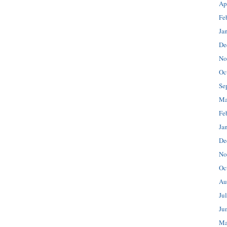
Ap
Fe
Ja
De
No
Oc
Se
Ma
Fe
Ja
De
No
Oc
Au
Ju
Ju
Ma