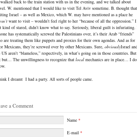
 walked back to the train station with us in the evening, and we talked about
avel. W. mentioned that I would like to visit Tel Aviv sometime. B. thought that
siting Israel – as well as Mexico, which W. may have mentioned as a place he
esn’t
want to visit – wouldn’t feel right to her “because of all the oppression.” I
t kind of stared, didn’t know what to say. Seriously, liberal guilt is infuriating. 
yone has systematically screwed the Palestinians over, it’s their Arab “friends”
o are treating them like puppets and proxies for their own agendas. And as for
or Mexicans, they’re screwed over by other Mexicans. Sure,
obviously
Israel an
e US aren’t “blameless,” respectively, in what’s going on in those countries. But
t but… The unwillingness to recognize that
local
mechanics are in place… I do
ow.
think I dreamt I had a party. All sorts of people came.
eave a Comment
Name
*
E-mail
*