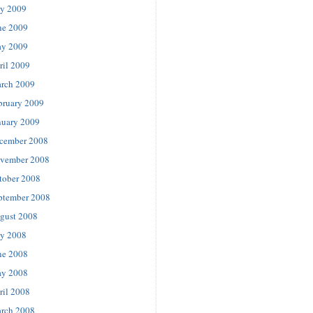
ly 2009
ne 2009
y 2009
ril 2009
rch 2009
bruary 2009
nuary 2009
cember 2008
vember 2008
tober 2008
ptember 2008
gust 2008
ly 2008
ne 2008
y 2008
ril 2008
rch 2008