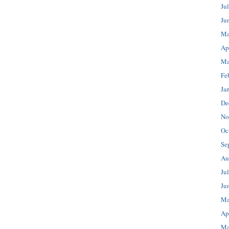
Ju
Ju
Ma
Ap
Ma
Fe
Ja
De
No
Oc
Se
Au
Ju
Ju
Ma
Ap
Ma