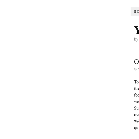
H
by
O
by
To
it
fe
we
Su
ov
w/
qu