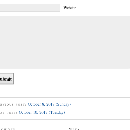
Website
October 8, 2017 (Sunday)
EVIOUS POST:
October 10, 2017 (Tuesday)
EXT POST:
rchives
Meta