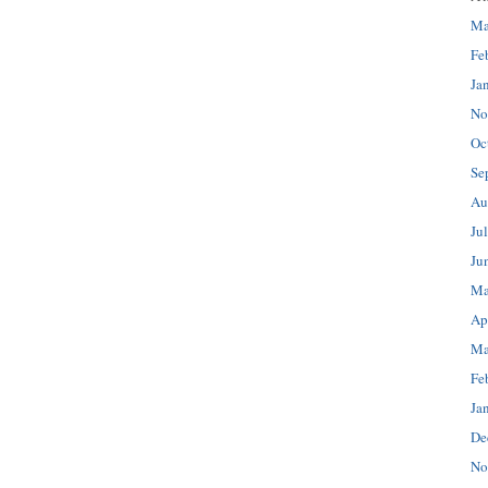
Ma
Fe
Ja
No
Oc
Se
Au
Ju
Ju
Ma
Ap
Ma
Fe
Ja
De
No