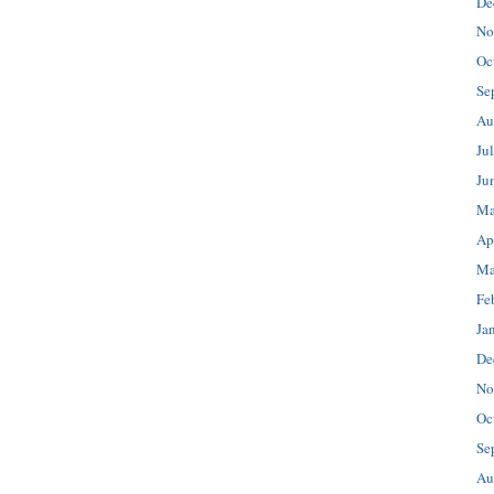
De
No
Oc
Se
Au
Ju
Ju
Ma
Ap
Ma
Fe
Ja
De
No
Oc
Se
Au