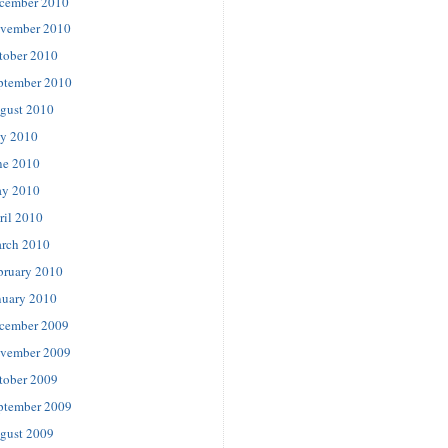
cember 2010
vember 2010
tober 2010
ptember 2010
gust 2010
ly 2010
ne 2010
y 2010
ril 2010
rch 2010
bruary 2010
nuary 2010
cember 2009
vember 2009
tober 2009
ptember 2009
gust 2009