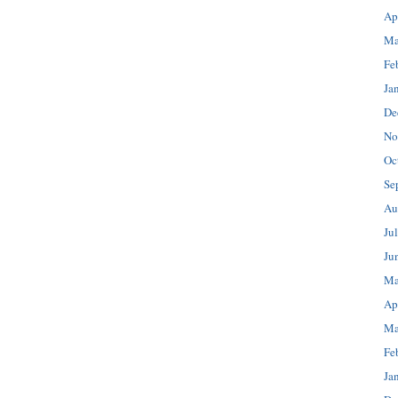
Ap
Ma
Fe
Ja
De
No
Oc
Se
Au
Ju
Ju
Ma
Ap
Ma
Fe
Ja