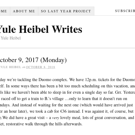
SUBSCRI
OME
ABOUT ME
SO LAST YEAR PROJECT
Yule Heibel Writes
 Yule Heibel
ctober 9, 2017 (Monday)
YULE HEIBEL
on
OCTOBER 8, 2018
day we’re tackling the Duomo complex. We have 12p.m. tickets for the Duom
self. In some ways there has been a bit too much scheduling on this vacation, and
els like we haven’t been able to sleep in for even a single day so far. Grr. Yester
 raced off to get a train to B.’s village …only to learn that it doesn’t run on
ndays. And instead of waiting for the next one (which would have arrived just
er an hour later), we took a cab for €36 instead. I was against it, of course, but
e.We did have a great visit – a
very
lovely meal, lots of great conversation, and
iet, restorative walk through the hills afterwards.