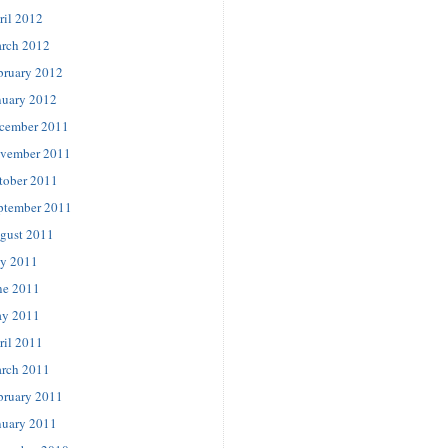
ril 2012
rch 2012
bruary 2012
nuary 2012
cember 2011
vember 2011
tober 2011
ptember 2011
gust 2011
ly 2011
ne 2011
y 2011
ril 2011
rch 2011
bruary 2011
nuary 2011