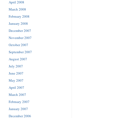
April 2008
March 2008
February 2008
January 2008
December 2007
November 2007
October 2007
September 2007
August 2007
July 2007
June 2007
May 2007
April 2007
March 2007
February 2007
January 2007
December 2006