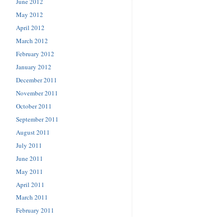
June 2012
May 2012
April 2012
March 2012
February 2012
January 2012
December 2011
November 2011
October 2011
September 2011
August 2011
July 2011
June 2011
May 2011
April 2011
March 2011
February 2011