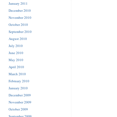
January 2011
December 2010
November 2010
October 2010
September 2010
August 2010
July 2010
June 2010
May 2010
April 2010
March 2010
February 2010
January 2010
December 2009
November 2009
October 2009
September 2009