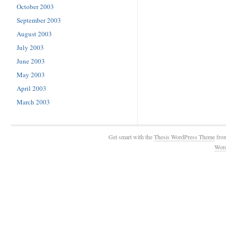
October 2003
September 2003
August 2003
July 2003
June 2003
May 2003
April 2003
March 2003
Get smart with the
Thesis WordPress Theme
fro
Wor