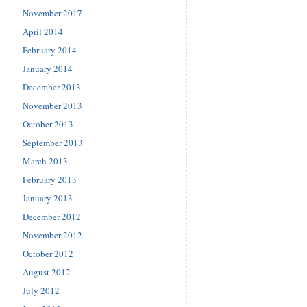
November 2017
April 2014
February 2014
January 2014
December 2013
November 2013
October 2013
September 2013
March 2013
February 2013
January 2013
December 2012
November 2012
October 2012
August 2012
July 2012