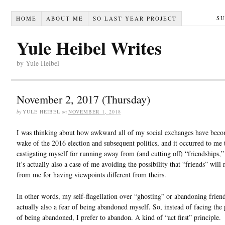
S
HOME
ABOUT ME
SO LAST YEAR PROJECT
Yule Heibel Writes
by Yule Heibel
November 2, 2017 (Thursday)
by
YULE HEIBEL
on
NOVEMBER 1, 2018
I was thinking about how awkward all of my social exchanges have beco
wake of the 2016 election and subsequent politics, and it occurred to me 
castigating myself for running away from (and cutting off) “friendships,”
it’s actually also a case of me avoiding the possibility that “friends” will
from me for having viewpoints different from theirs.
In other words, my self-flagellation over “ghosting” or abandoning friend
actually also a fear of being abandoned myself. So, instead of facing the 
of being abandoned, I prefer to abandon. A kind of “act first” principle.