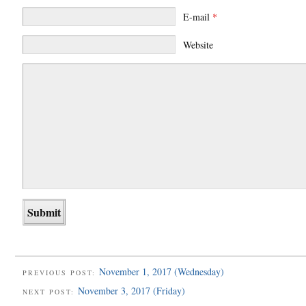
E-mail
*
Website
November 1, 2017 (Wednesday)
PREVIOUS POST:
November 3, 2017 (Friday)
NEXT POST: