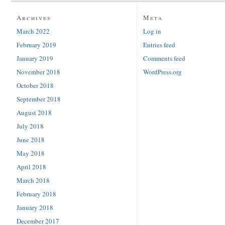
Archives
Meta
March 2022
Log in
February 2019
Entries feed
January 2019
Comments feed
November 2018
WordPress.org
October 2018
September 2018
August 2018
July 2018
June 2018
May 2018
April 2018
March 2018
February 2018
January 2018
December 2017