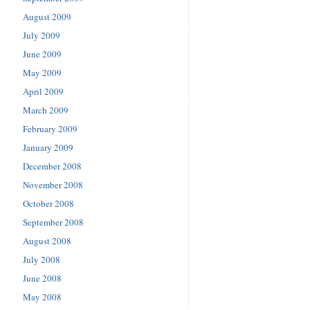
August 2009
July 2009
June 2009
May 2009
April 2009
March 2009
February 2009
January 2009
December 2008
November 2008
October 2008
September 2008
August 2008
July 2008
June 2008
May 2008