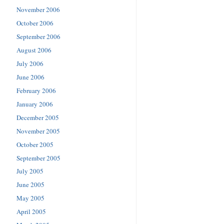
November 2006
October 2006
September 2006
August 2006
July 2006
June 2006
February 2006
January 2006
December 2005
November 2005
October 2005
September 2005
July 2005
June 2005
May 2005
April 2005