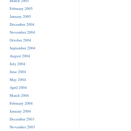
March 2005
February 2005
January 2005
December 2004
November 2004
October 2004
September 2004
August 2004
July 2004
June 2004
May 2004
April 2004
March 2004
February 2004
January 2004
December 2003
November 2003