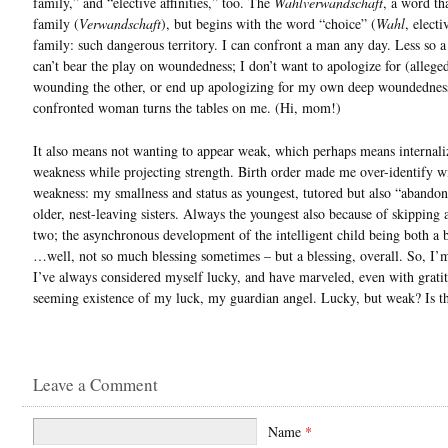
family,” and “elective affinities,” too. The
Wahlverwandschaft
, a word th
family (
Verwandschaft
), but begins with the word “choice” (
Wahl
, electi
family: such dangerous territory. I can confront a man any day. Less so 
can’t bear the play on woundedness; I don’t want to apologize for (allege
wounding the other, or end up apologizing for my own deep woundednes
confronted woman turns the tables on me. (Hi, mom!)
It also means not wanting to appear weak, which perhaps means internali
weakness while projecting strength. Birth order made me over-identify w
weakness: my smallness and status as youngest, tutored but also “abando
older, nest-leaving sisters. Always the youngest also because of skipping 
two; the asynchronous development of the intelligent child being both a 
…well, not so much blessing sometimes – but a blessing, overall. So, I’
I’ve always considered myself lucky, and have marveled, even with gratit
seeming existence of my luck, my guardian angel. Lucky, but weak? Is th
Leave a Comment
Name
*