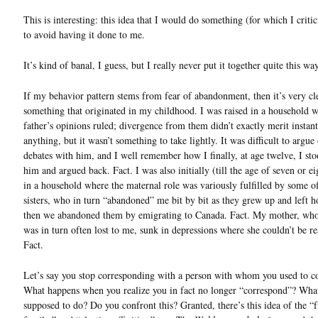
This is interesting: this idea that I would do something (for which I criti
to avoid having it done to me.
It’s kind of banal, I guess, but I really never put it together quite this way
If my behavior pattern stems from fear of abandonment, then it’s very cl
something that originated in my childhood. I was raised in a household
father’s opinions ruled; divergence from them didn’t exactly merit instant
anything, but it wasn’t something to take lightly. It was difficult to argue
debates with him, and I well remember how I finally, at age twelve, I sto
him and argued back. Fact. I was also initially (till the age of seven or ei
in a household where the maternal role was variously fulfilled by some o
sisters, who in turn “abandoned” me bit by bit as they grew up and left 
then we abandoned them by emigrating to Canada. Fact. My mother, who
was in turn often lost to me, sunk in depressions where she couldn’t be r
Fact.
Let’s say you stop corresponding with a person with whom you used to c
What happens when you realize you in fact no longer “correspond”? Wha
supposed to do? Do you confront this? Granted, there’s this idea of the “f