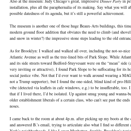
Also at the museum: Judy Chicago’s great, impressive
Dinner Party
in pe
installation, plus all the paraphernalia of its making. Say what you will a
possible datedness of its agenda, but it’s still a powerful achievement.
The museum is another one of those huge Beaux-Arts buildings, this tim
modern ground floor addition that obviates the need to climb (and shovel 
and snow in winter?) the impressive stone steps leading to the old entranc
As for Brooklyn: I walked and walked all over, including the not-so-nice 
Atlantic Avenue as well as the tree-lined bits of Park Slope. While Atlan
and its side streets toward Bedford-Stuyvesant were on the “mean” side (
very inviting or attractive), I found Park Slope to be suffocating for its
social justice vibe. Not that I’d ever want to walk around wearing a MA
not a Trump supporter), but I found the one-sided, blind kind of pro-Hil
vibe (detected via leaflets in cafe windows, e.g.) to be insufferable, too. I
that if I lived there, I’d be isolated. Up against smug young and wanna-be
older establishment liberals of a certain class, who can’t see past the ends 
noses.
I came back to the room at about 4p.m. after picking up my boots at the 
and answered B.’s email, trying to articulate also what I find so differen
York’s neighborhoods. I like Lower Manhattan, frankly. Brooklyn’s tonier