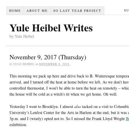
S
HOME
ABOUT ME
SO LAST YEAR PROJECT
Yule Heibel Writes
by Yule Heibel
November 9, 2017 (Thursday)
by
YULE HEIBEL
on
NOVEMBER 8, 2018
This morning we pack up here and drive back to B. Winteresque tempera
arrived, and I turned off the heat at home before we left. As we don’t ha
controlled thermostat, I won’t be able to turn the heat on remotely – wh
the house will be cold as a witch’s tit when we get home. Oh well.
Yesterday I went to Brooklyn. I almost
also
tacked on a visit to Columbi
University’s Lenfest Center for the Arts in Harlem at the end, but it was 
3p.m. and I (wisely) opted not to. So I missed the Frank Lloyd Wright
B
exhibition.