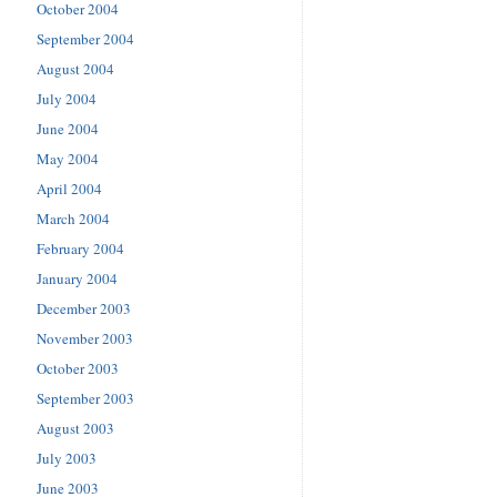
October 2004
September 2004
August 2004
July 2004
June 2004
May 2004
April 2004
March 2004
February 2004
January 2004
December 2003
November 2003
October 2003
September 2003
August 2003
July 2003
June 2003