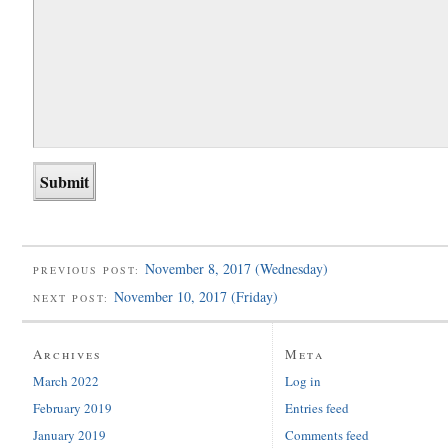
November 8, 2017 (Wednesday)
PREVIOUS POST:
November 10, 2017 (Friday)
NEXT POST:
Archives
Meta
March 2022
Log in
February 2019
Entries feed
January 2019
Comments feed