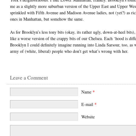
me as a slightly more suburban version of the Upper East and Upper West
sprinkled with Fifth Avenue and Madison Avenue ladies, not (yet?) as ric
ones in Manhattan, but somehow the same.
As for Brooklyn’s less tony bits (okay, its rather ugly, down-at-heel bits),
like a worse version of the crappy bits of our Chelsea. Each ‘hood is diffe
Brooklyn I could definitely imagine running into Linda Sarsour, too, as w
army of (white, liberal) people who don’t get what’s wrong with her.
Leave a Comment
Name
*
E-mail
*
Website