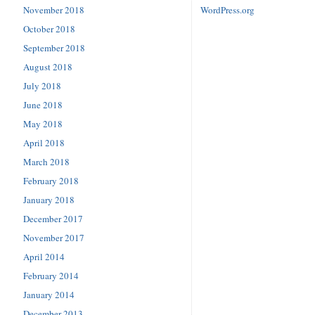
November 2018
WordPress.org
October 2018
September 2018
August 2018
July 2018
June 2018
May 2018
April 2018
March 2018
February 2018
January 2018
December 2017
November 2017
April 2014
February 2014
January 2014
December 2013