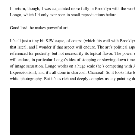
In return, though, I was acquainted more fully in Brooklyn with the wor
Longo, which I’d only ever seen in small reproductions before.
Good lord, he makes powerful art.
It’s all just a tiny bit SJW-esque, of course (which fits well with Brookl
that later), and I wonder if that aspect will endure. The art’s political asp
referenced for posterity, but not necessarily its topical flavor. The power 
will endure, in particular Longo’s idea of stopping or slowing down time 
of image saturation. Longo works on a huge scale (he’s competing with 
Expressionism), and it’s all done in charcoal. Charcoal! So it looks like 
white photography. But it’s as rich and deeply complex as any painting do