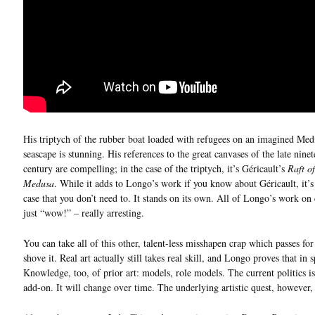
His triptych of the rubber boat loaded with refugees on an imagined Med
seascape is stunning. His references to the great canvases of the late nine
century are compelling; in the case of the triptych, it’s Géricault’s
Raft of
Medusa
. While it adds to Longo’s work if you know about Géricault, it’s
case that you don’t need to. It stands on its own. All of Longo’s work on
just “wow!” – really arresting.
You can take all of this other, talent-less misshapen crap which passes for
shove it. Real art actually still takes real skill, and Longo proves that in 
Knowledge, too, of prior art: models, role models. The current politics i
add-on. It will change over time. The underlying artistic quest, however, 