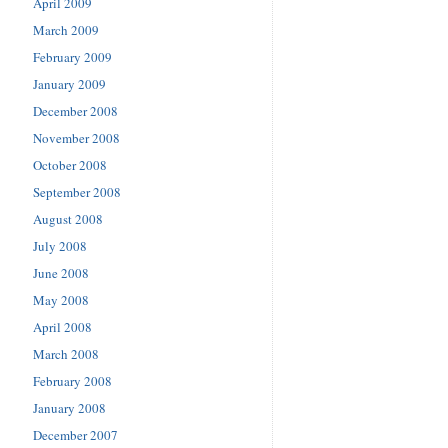
April 2009
March 2009
February 2009
January 2009
December 2008
November 2008
October 2008
September 2008
August 2008
July 2008
June 2008
May 2008
April 2008
March 2008
February 2008
January 2008
December 2007