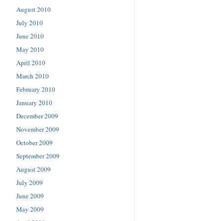
August 2010
July 2010
June 2010
May 2010
April 2010
March 2010
February 2010
January 2010
December 2009
November 2009
October 2009
September 2009
August 2009
July 2009
June 2009
May 2009