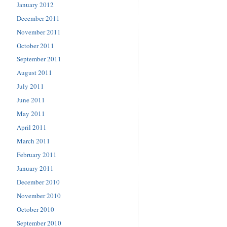
January 2012
December 2011
November 2011
October 2011
September 2011
August 2011
July 2011
June 2011
May 2011
April 2011
March 2011
February 2011
January 2011
December 2010
November 2010
October 2010
September 2010