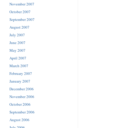
November 2007
October 2007
September 2007
August 2007
July 2007
June 2007
May 2007
April 2007
March 2007
February 2007
January 2007
December 2006
November 2006
October 2006
September 2006
August 2006
July 2006