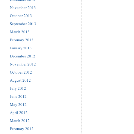
November 2013
October 2013
September 2013
March 2013
February 2013
January 2013
December 2012
November 2012
October 2012
August 2012
July 2012
June 2012
May 2012
April 2012
March 2012
February 2012