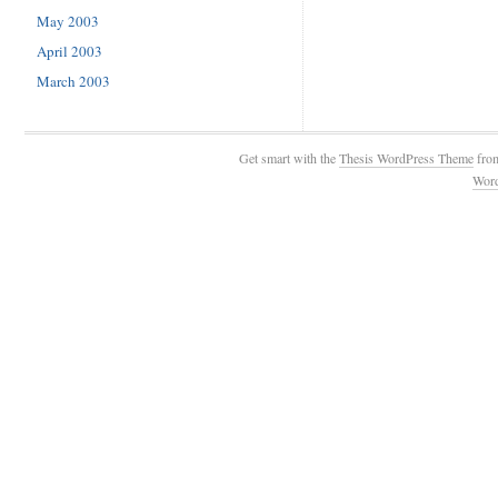
May 2003
April 2003
March 2003
Get smart with the
Thesis WordPress Theme
fro
Wor