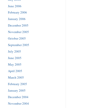
June 2006
February 2006
January 2006
December 2005
November 2005
October 2005
September 2005
July 2005
June 2005
May 2005
April 2005
March 2005
February 2005
January 2005
December 2004
November 2004