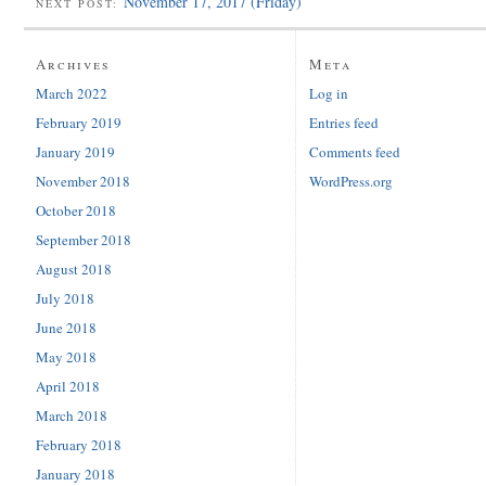
November 17, 2017 (Friday)
NEXT POST:
Archives
Meta
March 2022
Log in
February 2019
Entries feed
January 2019
Comments feed
November 2018
WordPress.org
October 2018
September 2018
August 2018
July 2018
June 2018
May 2018
April 2018
March 2018
February 2018
January 2018