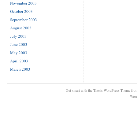
November 2003
October 2003
September 2003
August 2003
July 2003
June 2003
May 2003
April 2003
March 2003
Get smart with the
Thesis WordPress Theme
fro
Wor