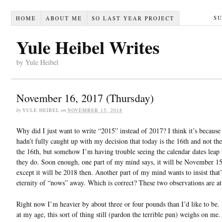
S
HOME
ABOUT ME
SO LAST YEAR PROJECT
Yule Heibel Writes
by Yule Heibel
November 16, 2017 (Thursday)
by
YULE HEIBEL
on
NOVEMBER 15, 2018
Why did I just want to write “2015” instead of 2017? I think it’s becaus
hadn’t fully caught up with my decision that today is the 16th and not the 
the 16th, but somehow I’m having trouble seeing the calendar dates leap
they do. Soon enough, one part of my mind says, it will be November 15
except it will be 2018 then. Another part of my mind wants to insist that’
eternity of “nows” away. Which is correct? These two observations are at
Right now I’m heavier by about three or four pounds than I’d like to be. 
at my age, this sort of thing still (pardon the terrible pun) weighs on me. 