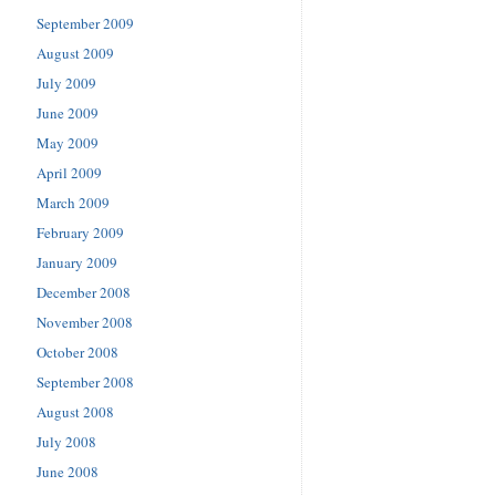
September 2009
August 2009
July 2009
June 2009
May 2009
April 2009
March 2009
February 2009
January 2009
December 2008
November 2008
October 2008
September 2008
August 2008
July 2008
June 2008