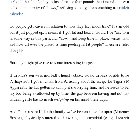
it should be child’s play to lose three or four pounds, but instead the “ex
is like that eternity of “nows,” refusing to budge for something as
artifici
calendar
.
Do people get heavier in relation to how they feel about time? It’s an odd
but it just popped up. I mean, if I got fat and heavy, would I be “anchor
in some way in this particular “now,” and keep time in place, versus havi
and flow all over the place? Is time pooling in fat people? These are ridi
thoughts.
But they might give rise to some interesting images…
If Cronus’s son were morbidly, hugely obese, would Cronus be able to s
Perhaps not. I got an email from A. asking about the recipe for Tiger’s M
Apparently he has gotten so skinny it’s worrying him, and he needs to bu
my boy being swallowed up by time, the gap between having and not ha
widening? He has so much
weighing
on his mind these days.
And I’m not sure I like the family we’ve become – so far apart (Vancouve
Boston), physically scattered to the winds, the proverbial (weightless) wi