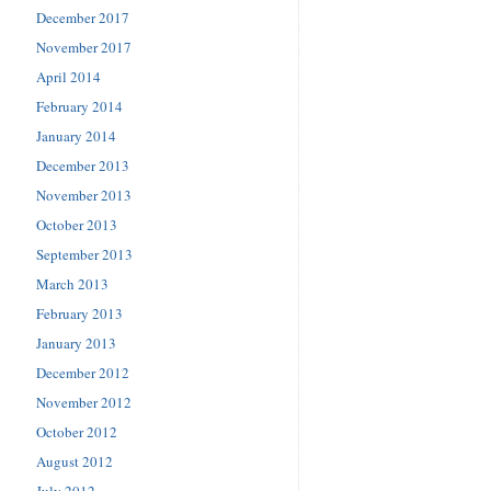
December 2017
November 2017
April 2014
February 2014
January 2014
December 2013
November 2013
October 2013
September 2013
March 2013
February 2013
January 2013
December 2012
November 2012
October 2012
August 2012
July 2012