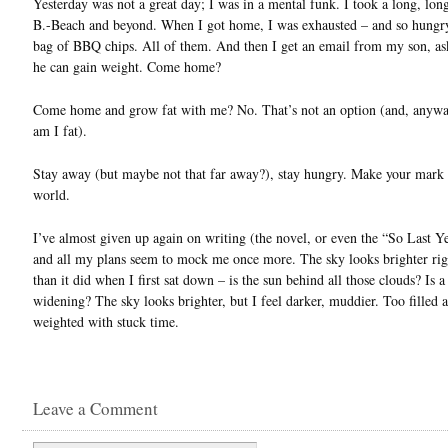
Yesterday was not a great day; I was in a mental funk. I took a long, lon
B.-Beach and beyond. When I got home, I was exhausted – and so hungry,
bag of BBQ chips. All of them. And then I get an email from my son, a
he can gain weight. Come home?
Come home and grow fat with me? No. That’s not an option (and, anyway
am I fat).
Stay away (but maybe not that far away?), stay hungry. Make your mark 
world.
I’ve almost given up again on writing (the novel, or even the “So Last Ye
and all my plans seem to mock me once more. The sky looks brighter ri
than it did when I first sat down – is the sun behind all those clouds? Is a
widening? The sky looks brighter, but I feel darker, muddier. Too filled 
weighted with stuck time.
Leave a Comment