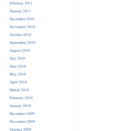
February 2011
January 2011
December 2010
November 2010
October 2010
September 2010
August 2010
July 2010
June 2010
May 2010
April 2010
March 2010
February 2010
January 2010
December 2009
November 2009
October 2009