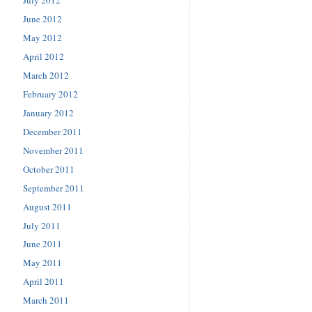
June 2012
May 2012
April 2012
March 2012
February 2012
January 2012
December 2011
November 2011
October 2011
September 2011
August 2011
July 2011
June 2011
May 2011
April 2011
March 2011