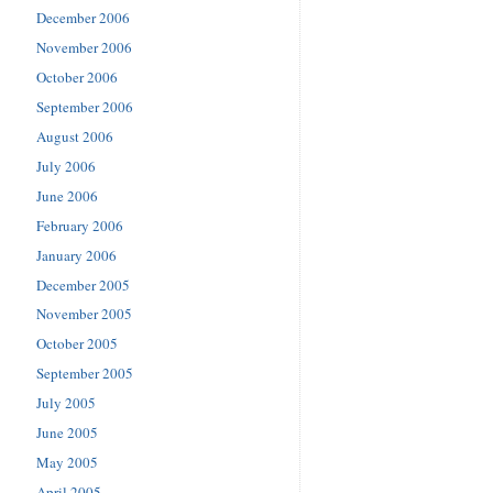
December 2006
November 2006
October 2006
September 2006
August 2006
July 2006
June 2006
February 2006
January 2006
December 2005
November 2005
October 2005
September 2005
July 2005
June 2005
May 2005
April 2005