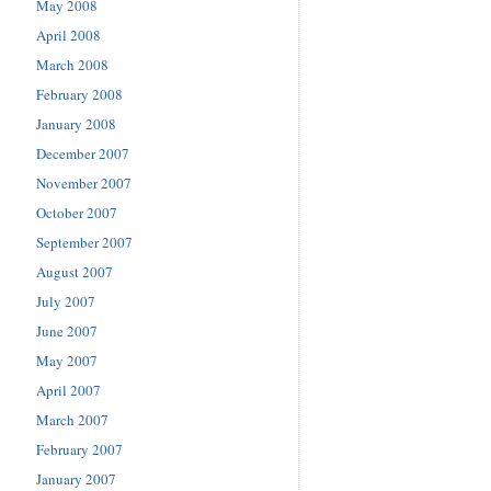
May 2008
April 2008
March 2008
February 2008
January 2008
December 2007
November 2007
October 2007
September 2007
August 2007
July 2007
June 2007
May 2007
April 2007
March 2007
February 2007
January 2007