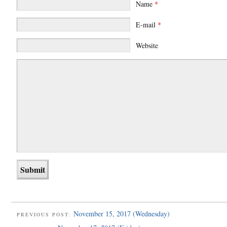
Name
*
E-mail
*
Website
November 15, 2017 (Wednesday)
PREVIOUS POST: