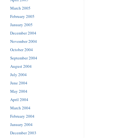
March 2005
February 2005
January 2005
December 2004
November 2004
October 2004
September 2004
August 2004
July 2004
June 2004
May 2004
April 2004
March 2004
February 2004
January 2004
December 2003