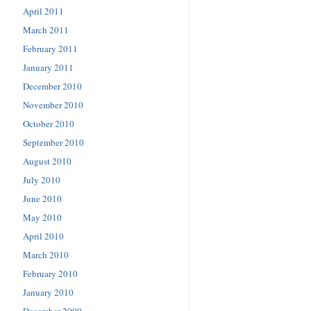
April 2011
March 2011
February 2011
January 2011
December 2010
November 2010
October 2010
September 2010
August 2010
July 2010
June 2010
May 2010
April 2010
March 2010
February 2010
January 2010
December 2009