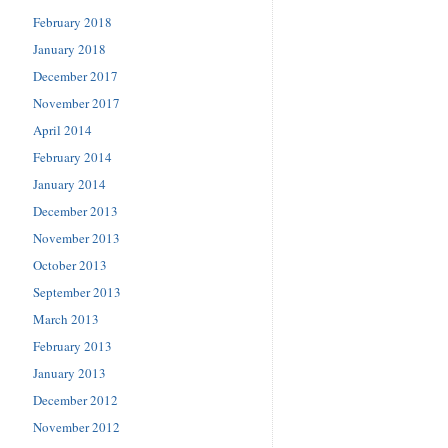
February 2018
January 2018
December 2017
November 2017
April 2014
February 2014
January 2014
December 2013
November 2013
October 2013
September 2013
March 2013
February 2013
January 2013
December 2012
November 2012