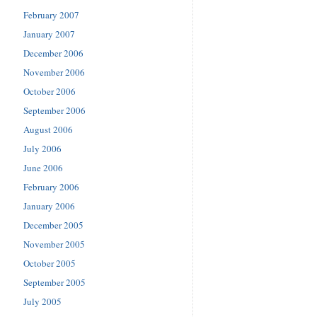
February 2007
January 2007
December 2006
November 2006
October 2006
September 2006
August 2006
July 2006
June 2006
February 2006
January 2006
December 2005
November 2005
October 2005
September 2005
July 2005