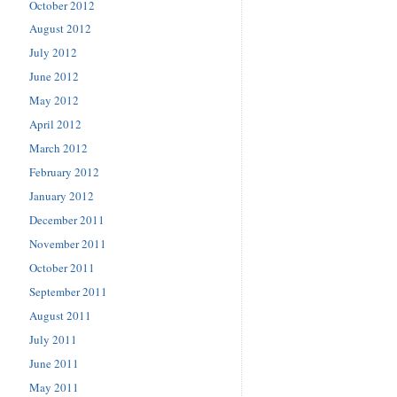
October 2012
August 2012
July 2012
June 2012
May 2012
April 2012
March 2012
February 2012
January 2012
December 2011
November 2011
October 2011
September 2011
August 2011
July 2011
June 2011
May 2011