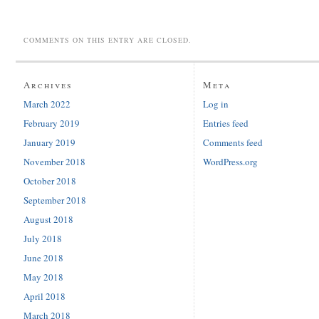
COMMENTS ON THIS ENTRY ARE CLOSED.
Archives
Meta
March 2022
Log in
February 2019
Entries feed
January 2019
Comments feed
November 2018
WordPress.org
October 2018
September 2018
August 2018
July 2018
June 2018
May 2018
April 2018
March 2018