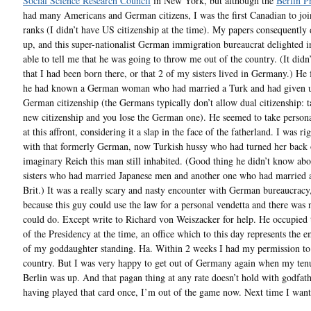
Social Science Research Council
in New York, but although the
Berlin 
had many Americans and German citizens, I was the first Canadian to joi
ranks (I didn’t have US citizenship at the time). My papers consequently 
up, and this super-nationalist German immigration bureaucrat delighted i
able to tell me that he was going to throw me out of the country. (It didn
that I had been born there, or that 2 of my sisters lived in Germany.) He
he had known a German woman who had married a Turk and had given 
German citizenship (the Germans typically don’t allow dual citizenship: t
new citizenship and you lose the German one). He seemed to take perso
at this affront, considering it a slap in the face of the fatherland. I was ri
with that formerly German, now Turkish hussy who had turned her back 
imaginary Reich this man still inhabited. (Good thing he didn’t know ab
sisters who had married Japanese men and another one who had married
Brit.) It was a really scary and nasty encounter with German bureaucracy,
because this guy could use the law for a personal vendetta and there was 
could do. Except write to Richard von Weiszacker for help. He occupied 
of the Presidency at the time, an office which to this day represents the
of my goddaughter standing. Ha. Within 2 weeks I had my permission to 
country. But I was very happy to get out of Germany again when my ten
Berlin was up. And that pagan thing at any rate doesn’t hold with godfath
having played that card once, I’m out of the game now. Next time I want