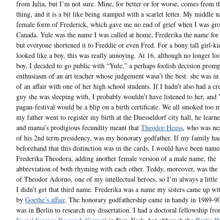
from Julia, but I’m not sure. Mine, for better or for worse, comes from 
thing, and it is a bit like being stamped with a scarlet letter. My middle 
female form of Frederick, which gave me no end of grief when I was gr
Canada. Yule was the name I was called at home, Frederika the name for 
but everyone shortened it to Freddie or even Fred. For a bony tall girl-k
looked like a boy, this was really annoying. At 16, although no longer lo
boy, I decided to go public with “Yule,” a perhaps foolish decision prom
enthusiasm of an art teacher whose judgement wasn’t the best: she was in
of an affair with one of her high school students. If I hadn’t also had a cr
guy she was sleeping with, I probably wouldn’t have listened to her, and 
pagan-festival would be a blip on a birth certificate. We all smoked too
my father went to register my birth at the Duesseldorf city hall, he learne
and mama’s prodigious fecundity meant that
Theodor Heuss
, who was ne
of his 2nd term presidency, was my honorary godfather. If my family h
beforehand that this distinction was in the cards, I would have been nam
Frederika Theodora, adding another female version of a male name, the
abbreviation of both rhyming with each other. Teddy, moreover, was the
of Theodor Adorno, one of my intellectual heroes, so I’m always a little 
I didn’t get that third name. Frederika was a name my sisters came up wit
by
Goethe’s affair
. The honorary godfathership came in handy in 1989-9
was in Berlin to research my dissertation. I had a doctoral fellowship fro