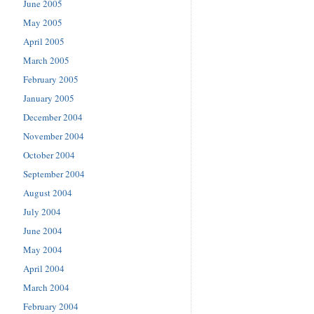
June 2005
May 2005
April 2005
March 2005
February 2005
January 2005
December 2004
November 2004
October 2004
September 2004
August 2004
July 2004
June 2004
May 2004
April 2004
March 2004
February 2004