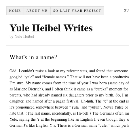
S
HOME
ABOUT ME
SO LAST YEAR PROJECT
Yule Heibel Writes
by Yule Heibel
What’s in a name?
Odd, I couldn’t resist a look at my referrer stats, and found that someone
googled “yule” and “female names.” That will not have been a productive
I’m sure. My name comes from the time of year I was born (same day o
as Marlene Dietrich), and I often think it came as a “eureka” moment fo
parents, who had already named six daughters prior to my birth. So, I’m
daughter, and named after a pagan festival. Uh-huh. The “e” at the end is 
it’s pronounced somewhere between “Yula” and “yuluh”. Never Yulee or 
hate that. (The last name, incidentally, is Hi-bell.) The Germans often 
Yule, saying the Y at the beginning like an English J, even though they s
German J’s like English Y’s. There is a German name “Jule,” which perh