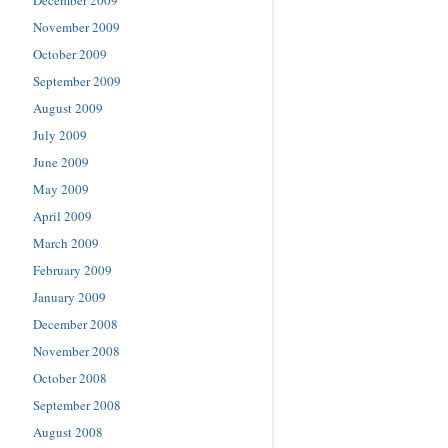
November 2009
October 2009
September 2009
August 2009
July 2009
June 2009
May 2009
April 2009
March 2009
February 2009
January 2009
December 2008
November 2008
October 2008
September 2008
August 2008