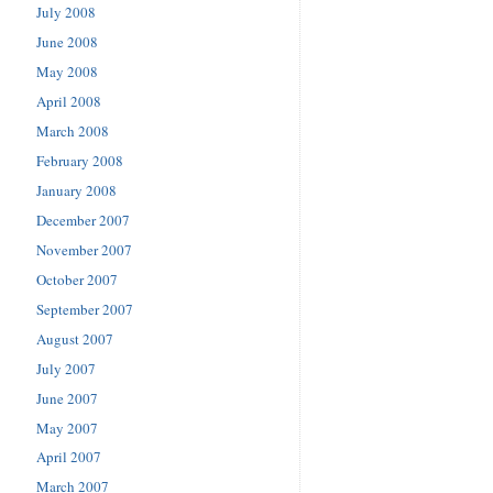
July 2008
June 2008
May 2008
April 2008
March 2008
February 2008
January 2008
December 2007
November 2007
October 2007
September 2007
August 2007
July 2007
June 2007
May 2007
April 2007
March 2007