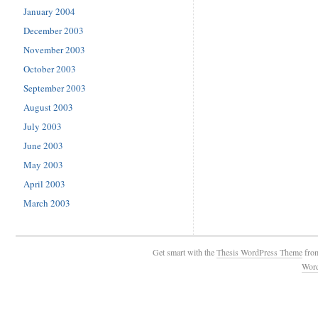
January 2004
December 2003
November 2003
October 2003
September 2003
August 2003
July 2003
June 2003
May 2003
April 2003
March 2003
Get smart with the
Thesis WordPress Theme
fro
Wor