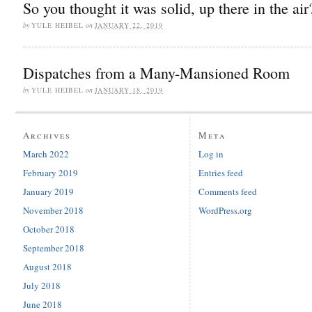
So you thought it was solid, up there in the air
by
YULE HEIBEL
on
JANUARY 22, 2019
Dispatches from a Many-Mansioned Room
by
YULE HEIBEL
on
JANUARY 18, 2019
Archives
Meta
March 2022
Log in
February 2019
Entries feed
January 2019
Comments feed
November 2018
WordPress.org
October 2018
September 2018
August 2018
July 2018
June 2018