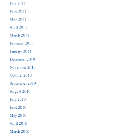
July 2011
June 2011
May 2011
April 2011
March 2011
February 2011
January 2011
December 2010
November 2010
October 2010
September 2010
August 2010
July 2010
June 2010
May 2010
April 2010
March 2010