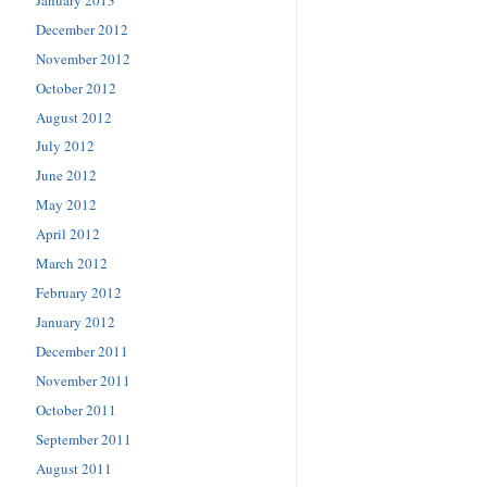
December 2012
November 2012
October 2012
August 2012
July 2012
June 2012
May 2012
April 2012
March 2012
February 2012
January 2012
December 2011
November 2011
October 2011
September 2011
August 2011