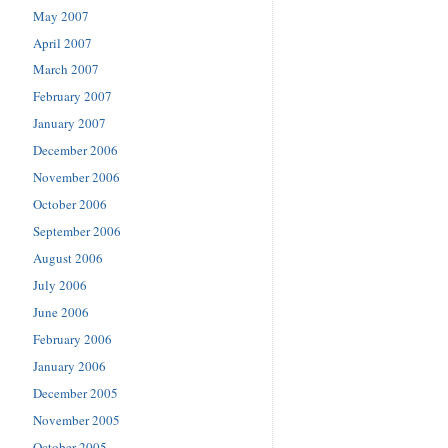
May 2007
April 2007
March 2007
February 2007
January 2007
December 2006
November 2006
October 2006
September 2006
August 2006
July 2006
June 2006
February 2006
January 2006
December 2005
November 2005
October 2005