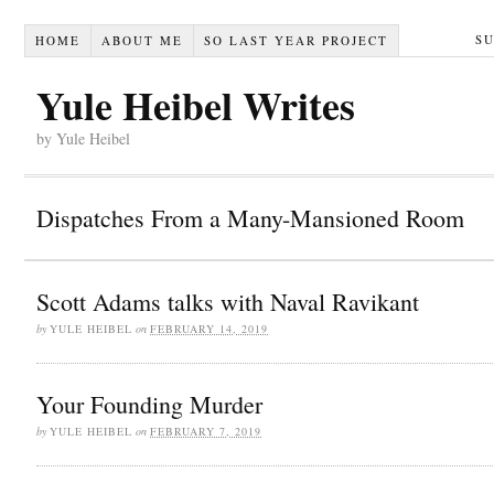
S
HOME
ABOUT ME
SO LAST YEAR PROJECT
Yule Heibel Writes
by Yule Heibel
Dispatches From a Many-Mansioned Room
Scott Adams talks with Naval Ravikant
by
YULE HEIBEL
on
FEBRUARY 14, 2019
Your Founding Murder
by
YULE HEIBEL
on
FEBRUARY 7, 2019