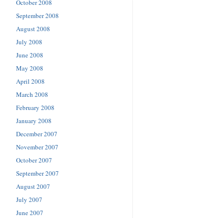
October 2008
September 2008
August 2008
July 2008
June 2008
May 2008
April 2008
March 2008
February 2008
January 2008
December 2007
November 2007
October 2007
September 2007
August 2007
July 2007
June 2007