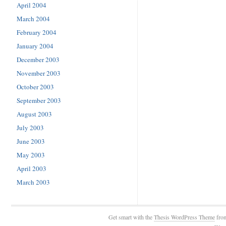
April 2004
March 2004
February 2004
January 2004
December 2003
November 2003
October 2003
September 2003
August 2003
July 2003
June 2003
May 2003
April 2003
March 2003
Get smart with the
Thesis WordPress Theme
fro