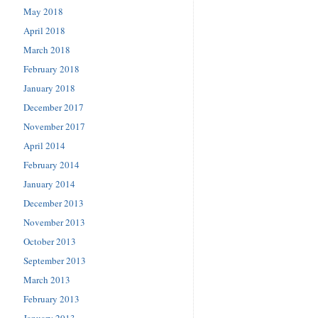
May 2018
April 2018
March 2018
February 2018
January 2018
December 2017
November 2017
April 2014
February 2014
January 2014
December 2013
November 2013
October 2013
September 2013
March 2013
February 2013
January 2013