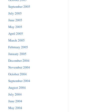
September 2005
July 2005
June 2005
May 2005
April 2005
March 2005
February 2005
January 2005
December 2004
November 2004
October 2004
September 2004
August 2004
July 2004
June 2004
May 2004