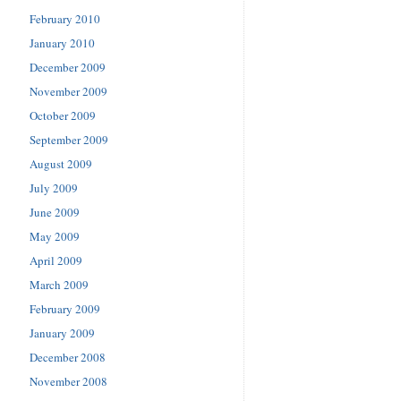
February 2010
January 2010
December 2009
November 2009
October 2009
September 2009
August 2009
July 2009
June 2009
May 2009
April 2009
March 2009
February 2009
January 2009
December 2008
November 2008