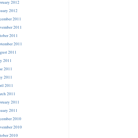
bruary 2012
nuary 2012
cember 2011
vember 2011
tober 2011
ptember 2011
gust 2011
ly 2011
ne 2011
y 2011
ril 2011
rch 2011
bruary 2011
nuary 2011
cember 2010
vember 2010
tober 2010