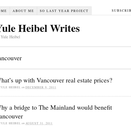
SUBSCRI
OME
ABOUT ME
SO LAST YEAR PROJECT
Yule Heibel Writes
 Yule Heibel
ancouver
hat’s up with Vancouver real estate prices?
YULE HEIBEL
on
DECEMBER 9, 2011
hy a bridge to The Mainland would benefit
ancouver
YULE HEIBEL
on
AUGUST 31, 2011