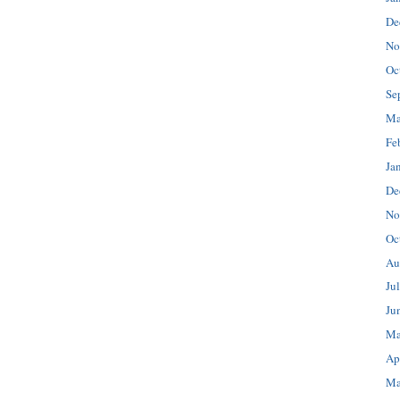
De
No
Oc
Se
Ma
Fe
Ja
De
No
Oc
Au
Ju
Ju
Ma
Ap
Ma