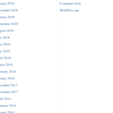
nuary 2019
Comments feed
vember 2018
WordPress.org
tober 2018
ptember 2018
gust 2018
ly 2018
ne 2018
y 2018
ril 2018
rch 2018
bruary 2018
nuary 2018
cember 2017
vember 2017
ril 2014
bruary 2014
nuary 2014