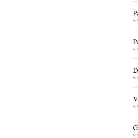
P
by
P
by
D
by
V
by
G
by