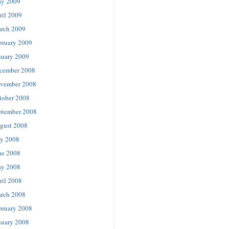
y 2009
ril 2009
rch 2009
bruary 2009
nuary 2009
cember 2008
vember 2008
tober 2008
ptember 2008
gust 2008
ly 2008
ne 2008
y 2008
ril 2008
rch 2008
bruary 2008
nuary 2008