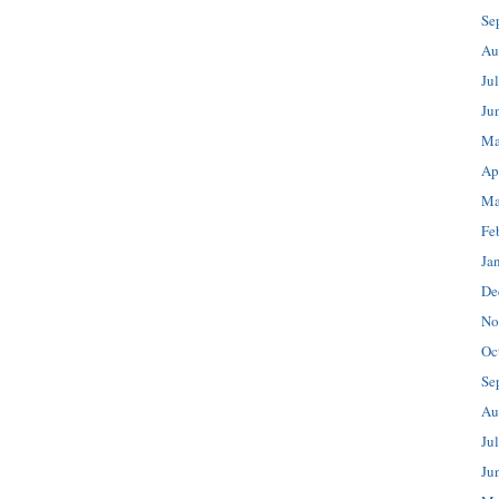
Se
Au
Ju
Ju
Ma
Ap
Ma
Fe
Ja
De
No
Oc
Se
Au
Ju
Ju