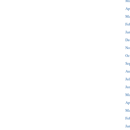
Ma
Ap
Ma
Fe
Ja
De
No
Oc
Se
Au
Ju
Ju
Ma
Ap
Ma
Fe
Ja