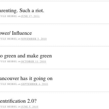
arenting. Such a riot.
YULE HEIBEL
on
JUNE 17, 2011
ower/ Influence
YULE HEIBEL
on
NOVEMBER 3, 2010
o green and make green
YULE HEIBEL
on
OCTOBER 11, 2010
ancouver has it going on
YULE HEIBEL
on
SEPTEMBER 4, 2010
entrification 2.0?
YULE HEIBEL
on
JUNE 5, 2010