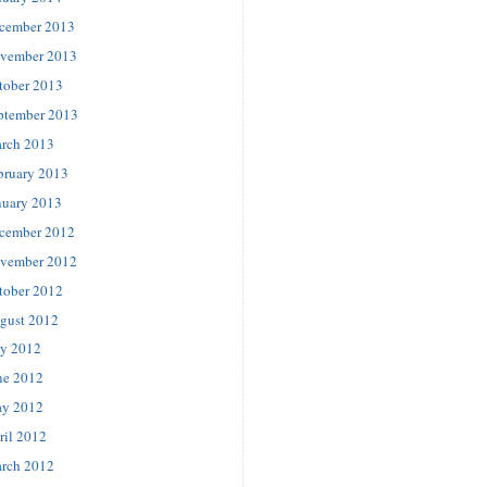
cember 2013
vember 2013
tober 2013
ptember 2013
rch 2013
bruary 2013
nuary 2013
cember 2012
vember 2012
tober 2012
gust 2012
ly 2012
ne 2012
y 2012
ril 2012
rch 2012