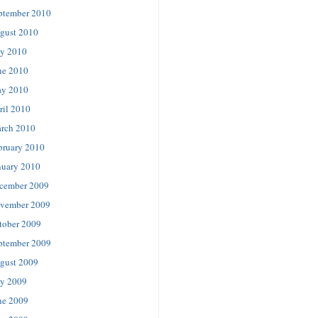
ptember 2010
gust 2010
ly 2010
ne 2010
y 2010
ril 2010
rch 2010
bruary 2010
nuary 2010
cember 2009
vember 2009
tober 2009
ptember 2009
gust 2009
ly 2009
ne 2009