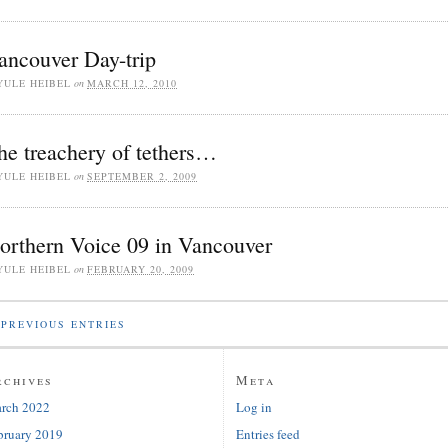
ancouver Day-trip
YULE HEIBEL
on
MARCH 12, 2010
he treachery of tethers…
YULE HEIBEL
on
SEPTEMBER 2, 2009
orthern Voice 09 in Vancouver
YULE HEIBEL
on
FEBRUARY 20, 2009
PREVIOUS ENTRIES
rchives
Meta
rch 2022
Log in
bruary 2019
Entries feed