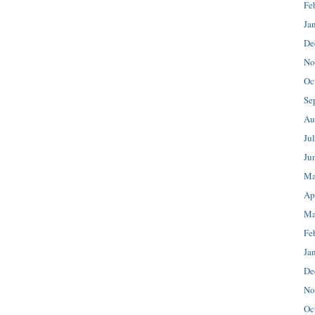
Fe
Ja
De
No
Oc
Se
Au
Ju
Ju
Ma
Ap
Ma
Fe
Ja
De
No
Oc