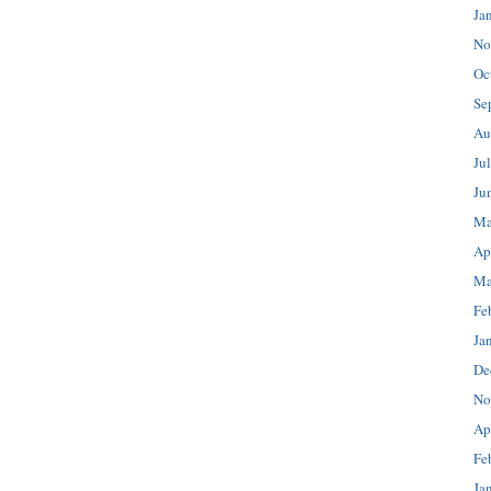
Ja
No
Oc
Se
Au
Ju
Ju
Ma
Ap
Ma
Fe
Ja
De
No
Ap
Fe
Ja