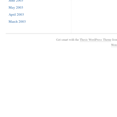
June 2003
May 2003
April 2003
March 2003
Get smart with the
Thesis WordPress Theme
fro
Wor