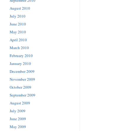
September 2010
August 2010
July 2010
June 2010
May 2010
April 2010
March 2010
February 2010
January 2010
December 2009
November 2009
October 2009
September 2009
August 2009
July 2009
June 2009
May 2009