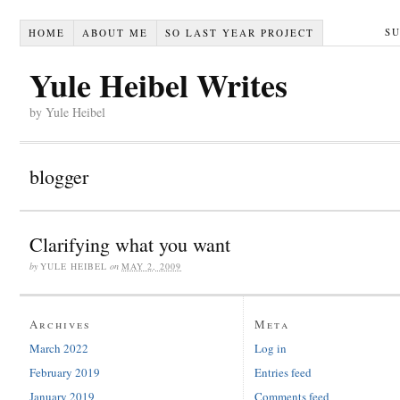
S
HOME
ABOUT ME
SO LAST YEAR PROJECT
Yule Heibel Writes
by Yule Heibel
blogger
Clarifying what you want
by
YULE HEIBEL
on
MAY 2, 2009
Archives
Meta
March 2022
Log in
February 2019
Entries feed
January 2019
Comments feed