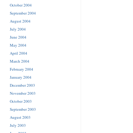
October 2004
September 2004
August 2004
July 2004
June 2004
May 2004
April 2004
March 2004
February 2004
January 2004
December 2003
November 2003
October 2003
September 2003
August 2003
July 2003