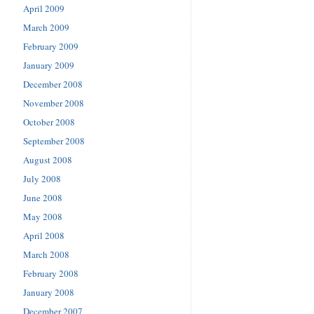
April 2009
March 2009
February 2009
January 2009
December 2008
November 2008
October 2008
September 2008
August 2008
July 2008
June 2008
May 2008
April 2008
March 2008
February 2008
January 2008
December 2007