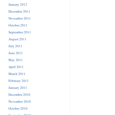
January 2012
December 2011
November 2011
October 2011
September 2011
August 2011
July 2011
June 2011
May 2011
April 2011
March 2011
February 2011
January 2011
December 2010
November 2010
October 2010