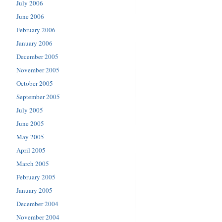
July 2006
June 2006
February 2006
January 2006
December 2005
November 2005
October 2005
September 2005
July 2005
June 2005
May 2005
April 2005
March 2005
February 2005
January 2005
December 2004
November 2004