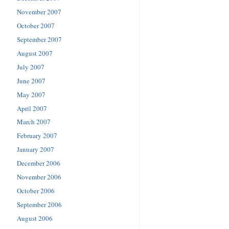
November 2007
October 2007
September 2007
August 2007
July 2007
June 2007
May 2007
April 2007
March 2007
February 2007
January 2007
December 2006
November 2006
October 2006
September 2006
August 2006