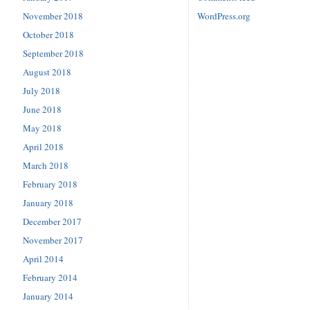
November 2018
WordPress.org
October 2018
September 2018
August 2018
July 2018
June 2018
May 2018
April 2018
March 2018
February 2018
January 2018
December 2017
November 2017
April 2014
February 2014
January 2014