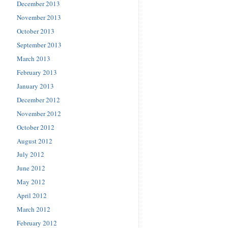
December 2013
November 2013
October 2013
September 2013
March 2013
February 2013
January 2013
December 2012
November 2012
October 2012
August 2012
July 2012
June 2012
May 2012
April 2012
March 2012
February 2012