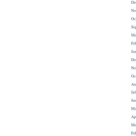
De
No
Oc
Se
Ma
Fe
Ja
De
No
Oc
Au
Ju
Ju
Ma
Ap
Ma
Fe