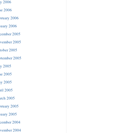
ly 2006
ne 2006
bruary 2006
nuary 2006
cember 2005
vember 2005
tober 2005
ptember 2005
ly 2005
ne 2005
y 2005
ril 2005
rch 2005
bruary 2005
nuary 2005
cember 2004
vember 2004