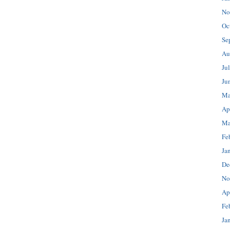
No
Oc
Se
Au
Ju
Ju
Ma
Ap
Ma
Fe
Ja
De
No
Ap
Fe
Ja