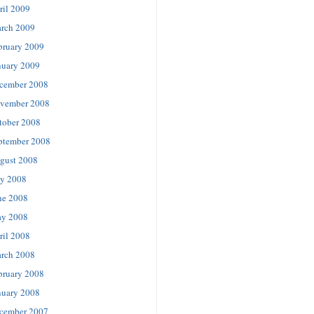
ril 2009
rch 2009
bruary 2009
nuary 2009
cember 2008
vember 2008
tober 2008
ptember 2008
gust 2008
ly 2008
ne 2008
y 2008
ril 2008
rch 2008
bruary 2008
nuary 2008
cember 2007