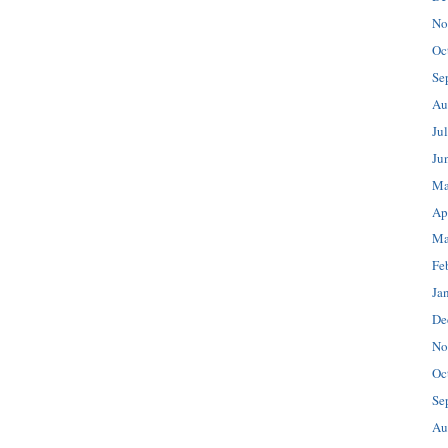
No
Oc
Se
Au
Ju
Ju
Ma
Ap
Ma
Fe
Ja
De
No
Oc
Se
Au