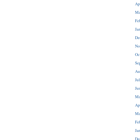
Ap
Ma
Fe
Ja
De
No
Oc
Se
Au
Ju
Ju
Ma
Ap
Ma
Fe
Ja
De