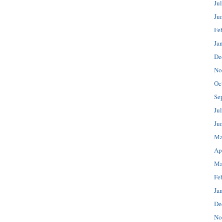
Ju
Ju
Fe
Ja
De
No
Oc
Se
Ju
Ju
Ma
Ap
Ma
Fe
Ja
De
No