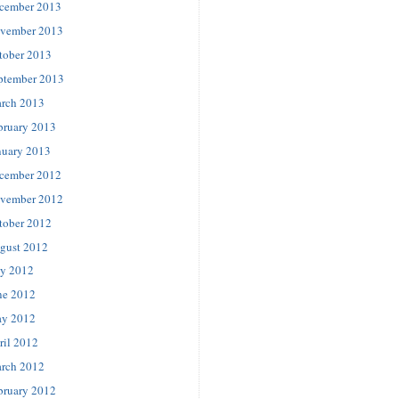
cember 2013
vember 2013
tober 2013
ptember 2013
rch 2013
bruary 2013
nuary 2013
cember 2012
vember 2012
tober 2012
gust 2012
ly 2012
ne 2012
y 2012
ril 2012
rch 2012
bruary 2012