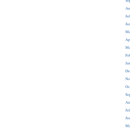
Se
Au
Ju
Ju
Ma
Ap
Ma
Fe
Ja
De
No
Oc
Se
Au
Ju
Ju
Ma