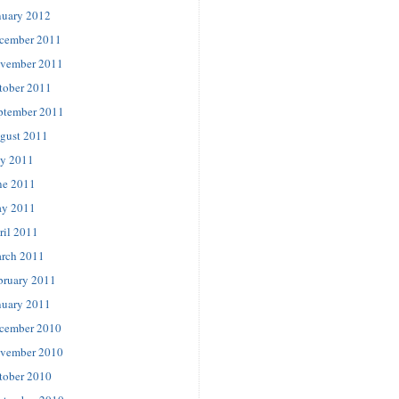
nuary 2012
cember 2011
vember 2011
tober 2011
ptember 2011
gust 2011
ly 2011
ne 2011
y 2011
ril 2011
rch 2011
bruary 2011
nuary 2011
cember 2010
vember 2010
tober 2010