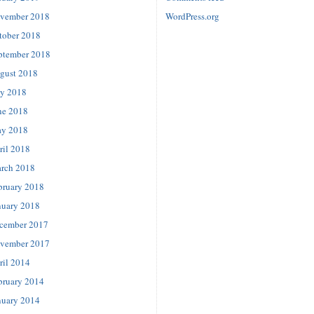
vember 2018
WordPress.org
tober 2018
ptember 2018
gust 2018
ly 2018
ne 2018
y 2018
ril 2018
rch 2018
bruary 2018
nuary 2018
cember 2017
vember 2017
ril 2014
bruary 2014
nuary 2014