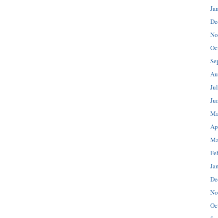
Ja
De
No
Oc
Se
Au
Ju
Ju
Ma
Ap
Ma
Fe
Ja
De
No
Oc