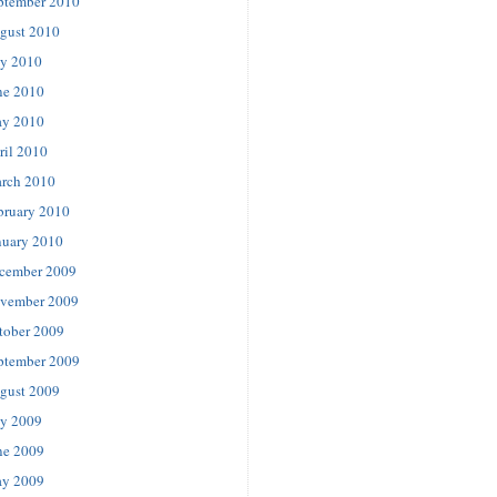
ptember 2010
gust 2010
ly 2010
ne 2010
y 2010
ril 2010
rch 2010
bruary 2010
nuary 2010
cember 2009
vember 2009
tober 2009
ptember 2009
gust 2009
ly 2009
ne 2009
y 2009