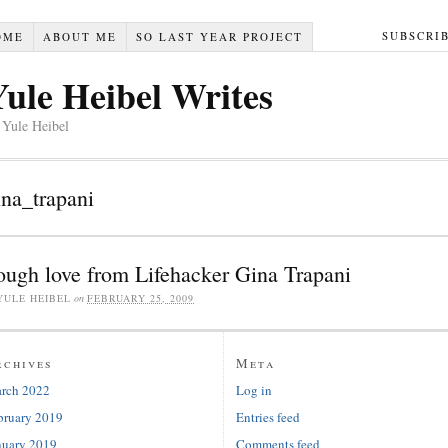
SUBSCRI
OME
ABOUT ME
SO LAST YEAR PROJECT
Yule Heibel Writes
 Yule Heibel
ina_trapani
ough love from Lifehacker Gina Trapani
YULE HEIBEL
on
FEBRUARY 25, 2009
rchives
Meta
rch 2022
Log in
bruary 2019
Entries feed
nuary 2019
Comments feed