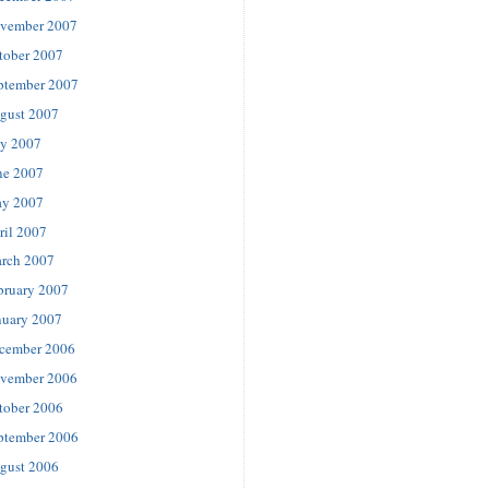
vember 2007
tober 2007
ptember 2007
gust 2007
ly 2007
ne 2007
y 2007
ril 2007
rch 2007
bruary 2007
nuary 2007
cember 2006
vember 2006
tober 2006
ptember 2006
gust 2006