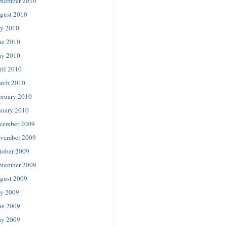
ptember 2010
gust 2010
ly 2010
ne 2010
y 2010
ril 2010
rch 2010
bruary 2010
nuary 2010
cember 2009
vember 2009
tober 2009
ptember 2009
gust 2009
ly 2009
ne 2009
y 2009