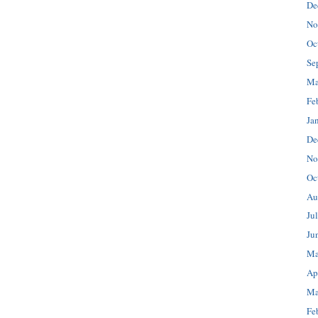
De
No
Oc
Se
Ma
Fe
Ja
De
No
Oc
Au
Ju
Ju
Ma
Ap
Ma
Fe