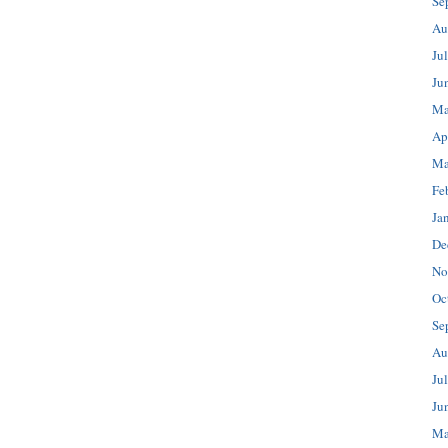
Se
Au
Ju
Ju
Ma
Ap
Ma
Fe
Ja
De
No
Oc
Se
Au
Ju
Ju
Ma