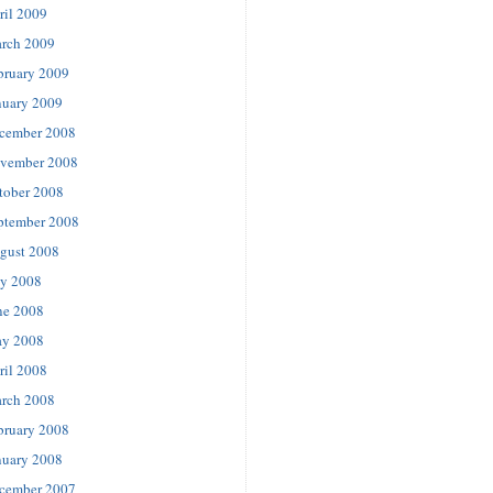
ril 2009
rch 2009
bruary 2009
nuary 2009
cember 2008
vember 2008
tober 2008
ptember 2008
gust 2008
ly 2008
ne 2008
y 2008
ril 2008
rch 2008
bruary 2008
nuary 2008
cember 2007