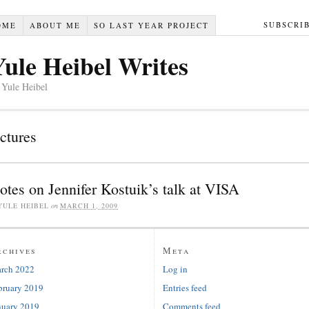
SUBSCRI
OME
ABOUT ME
SO LAST YEAR PROJECT
Yule Heibel Writes
 Yule Heibel
ectures
otes on Jennifer Kostuik’s talk at VISA
YULE HEIBEL
on
MARCH 1, 2009
rchives
Meta
rch 2022
Log in
bruary 2019
Entries feed
nuary 2019
Comments feed