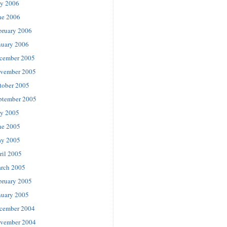
ly 2006
ne 2006
bruary 2006
nuary 2006
cember 2005
vember 2005
tober 2005
ptember 2005
ly 2005
ne 2005
y 2005
ril 2005
rch 2005
bruary 2005
nuary 2005
cember 2004
vember 2004