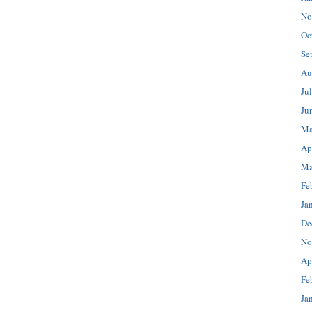
No
Oc
Se
Au
Ju
Ju
Ma
Ap
Ma
Fe
Ja
De
No
Ap
Fe
Ja