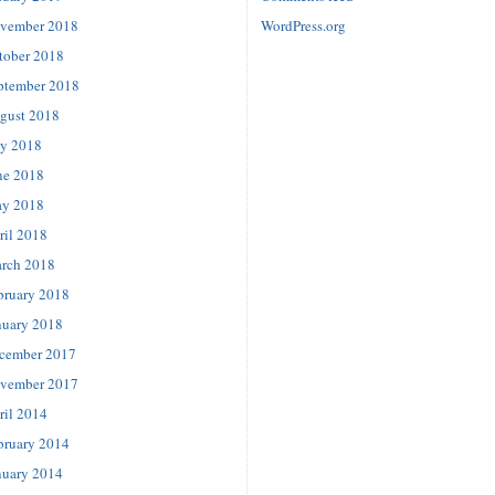
vember 2018
WordPress.org
tober 2018
ptember 2018
gust 2018
ly 2018
ne 2018
y 2018
ril 2018
rch 2018
bruary 2018
nuary 2018
cember 2017
vember 2017
ril 2014
bruary 2014
nuary 2014