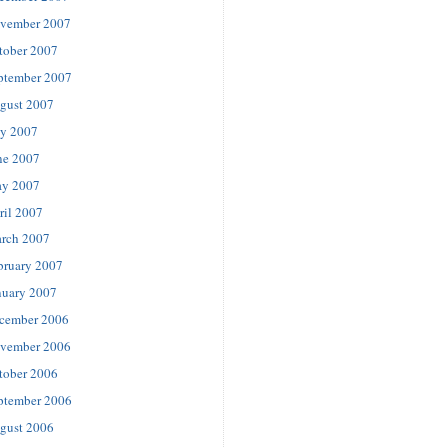
vember 2007
tober 2007
ptember 2007
gust 2007
ly 2007
ne 2007
y 2007
ril 2007
rch 2007
bruary 2007
nuary 2007
cember 2006
vember 2006
tober 2006
ptember 2006
gust 2006