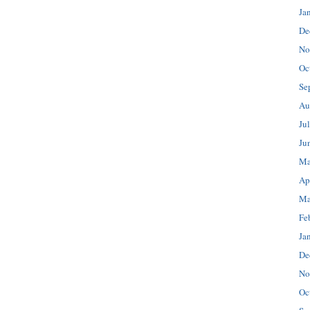
Ja
De
No
Oc
Se
Au
Ju
Ju
Ma
Ap
Ma
Fe
Ja
De
No
Oc