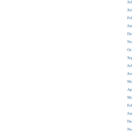
Ju
Ju
Fe
Ja
De
No
Oc
Se
Ju
Ju
Ma
Ap
Ma
Fe
Ja
De
No