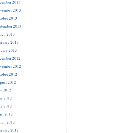
cember 2013
vember 2013
tober 2013
ptember 2013
rch 2013
bruary 2013
nuary 2013
cember 2012
vember 2012
tober 2012
gust 2012
ly 2012
ne 2012
y 2012
ril 2012
rch 2012
bruary 2012