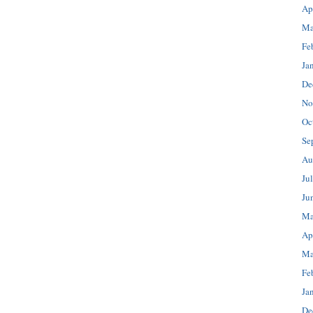
Ap
Ma
Fe
Ja
De
No
Oc
Se
Au
Ju
Ju
Ma
Ap
Ma
Fe
Ja
De