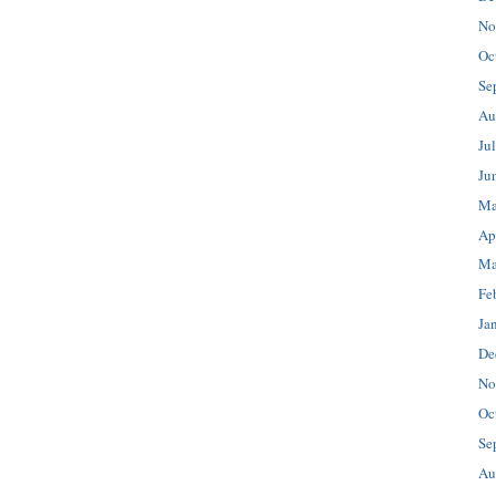
No
Oc
Se
Au
Ju
Ju
Ma
Ap
Ma
Fe
Ja
De
No
Oc
Se
Au