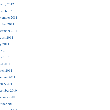
nuary 2012
cember 2011
vember 2011
tober 2011
ptember 2011
gust 2011
ly 2011
ne 2011
y 2011
ril 2011
rch 2011
bruary 2011
nuary 2011
cember 2010
vember 2010
tober 2010