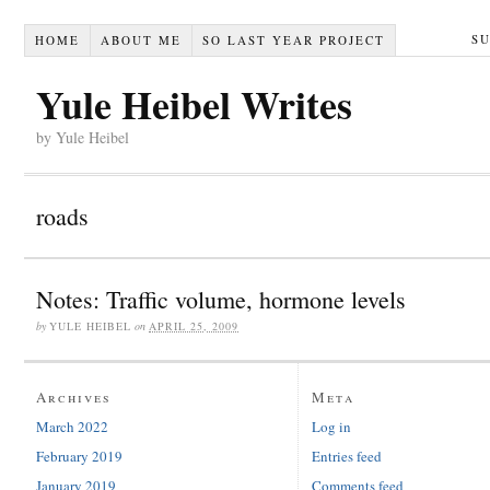
S
HOME
ABOUT ME
SO LAST YEAR PROJECT
Yule Heibel Writes
by Yule Heibel
roads
Notes: Traffic volume, hormone levels
by
YULE HEIBEL
on
APRIL 25, 2009
Archives
Meta
March 2022
Log in
February 2019
Entries feed
January 2019
Comments feed