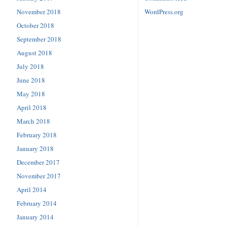
November 2018
WordPress.org
October 2018
September 2018
August 2018
July 2018
June 2018
May 2018
April 2018
March 2018
February 2018
January 2018
December 2017
November 2017
April 2014
February 2014
January 2014