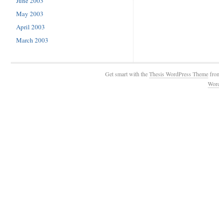
June 2003
May 2003
April 2003
March 2003
Get smart with the
Thesis WordPress Theme
fro
Wor