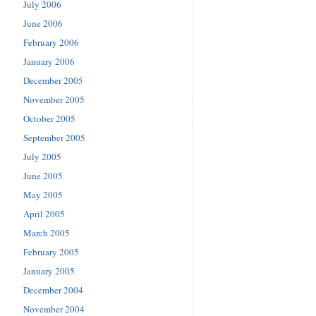
July 2006
June 2006
February 2006
January 2006
December 2005
November 2005
October 2005
September 2005
July 2005
June 2005
May 2005
April 2005
March 2005
February 2005
January 2005
December 2004
November 2004