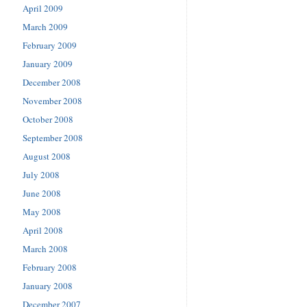
April 2009
March 2009
February 2009
January 2009
December 2008
November 2008
October 2008
September 2008
August 2008
July 2008
June 2008
May 2008
April 2008
March 2008
February 2008
January 2008
December 2007