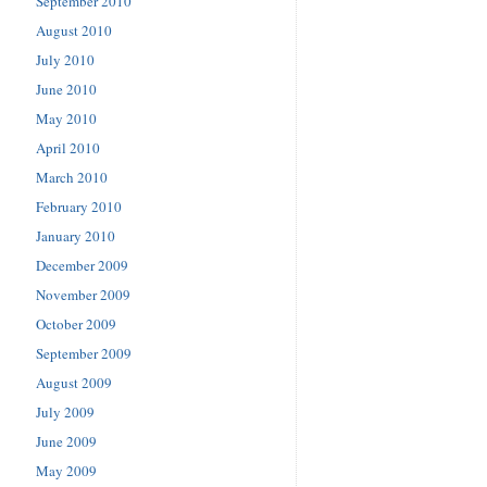
September 2010
August 2010
July 2010
June 2010
May 2010
April 2010
March 2010
February 2010
January 2010
December 2009
November 2009
October 2009
September 2009
August 2009
July 2009
June 2009
May 2009