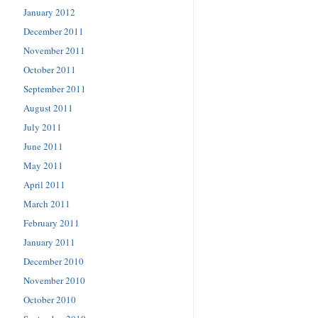
January 2012
December 2011
November 2011
October 2011
September 2011
August 2011
July 2011
June 2011
May 2011
April 2011
March 2011
February 2011
January 2011
December 2010
November 2010
October 2010