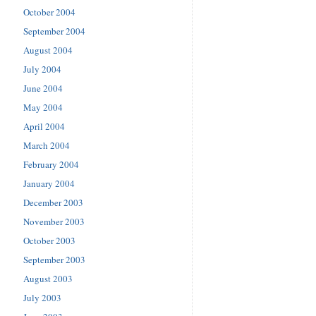
October 2004
September 2004
August 2004
July 2004
June 2004
May 2004
April 2004
March 2004
February 2004
January 2004
December 2003
November 2003
October 2003
September 2003
August 2003
July 2003