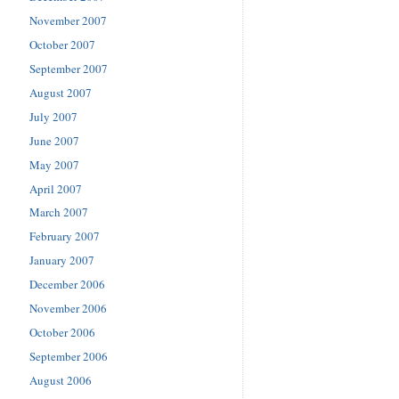
November 2007
October 2007
September 2007
August 2007
July 2007
June 2007
May 2007
April 2007
March 2007
February 2007
January 2007
December 2006
November 2006
October 2006
September 2006
August 2006