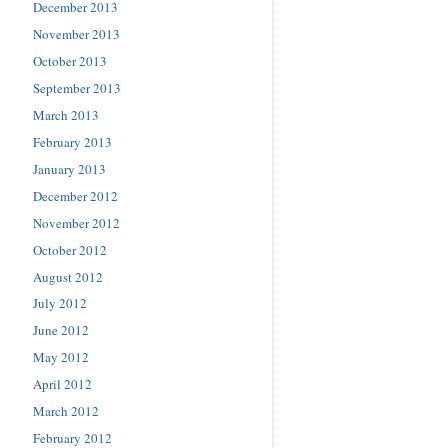
December 2013
November 2013
October 2013
September 2013
March 2013
February 2013
January 2013
December 2012
November 2012
October 2012
August 2012
July 2012
June 2012
May 2012
April 2012
March 2012
February 2012