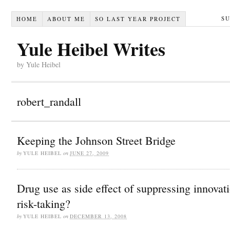
S
HOME
ABOUT ME
SO LAST YEAR PROJECT
Yule Heibel Writes
by Yule Heibel
robert_randall
Keeping the Johnson Street Bridge
by
YULE HEIBEL
on
JUNE 27, 2009
Drug use as side effect of suppressing innovat
risk-taking?
by
YULE HEIBEL
on
DECEMBER 13, 2008