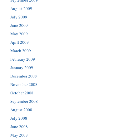
August 2009
July 2009
June 2009
May 2009
April 2009
March 2009
February 2009
January 2009
December 2008
November 2008
October 2008
September 2008
August 2008
July 2008
June 2008
May 2008