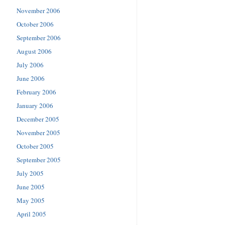
November 2006
October 2006
September 2006
August 2006
July 2006
June 2006
February 2006
January 2006
December 2005
November 2005
October 2005
September 2005
July 2005
June 2005
May 2005
April 2005