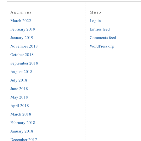
Archives
Meta
March 2022
Log in
February 2019
Entries feed
January 2019
Comments feed
November 2018
WordPress.org
October 2018
September 2018
August 2018
July 2018
June 2018
May 2018
April 2018
March 2018
February 2018
January 2018
December 2017