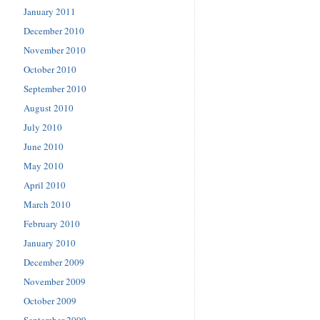
January 2011
December 2010
November 2010
October 2010
September 2010
August 2010
July 2010
June 2010
May 2010
April 2010
March 2010
February 2010
January 2010
December 2009
November 2009
October 2009
September 2009