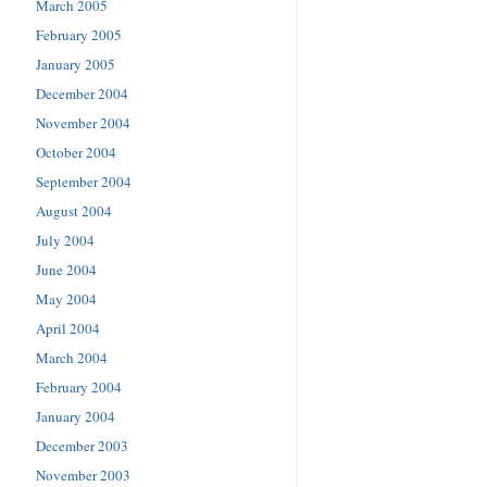
March 2005
February 2005
January 2005
December 2004
November 2004
October 2004
September 2004
August 2004
July 2004
June 2004
May 2004
April 2004
March 2004
February 2004
January 2004
December 2003
November 2003