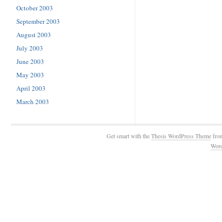
October 2003
September 2003
August 2003
July 2003
June 2003
May 2003
April 2003
March 2003
Get smart with the
Thesis WordPress Theme
fro
Wor