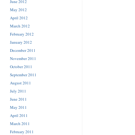
June 2012
May 2012
April 2012
March 2012
February 2012
January 2012
December 2011
November 2011
October 2011
September 2011
August 2011
July 2011
June 2011
May 2011
April 2011
March 2011
February 2011