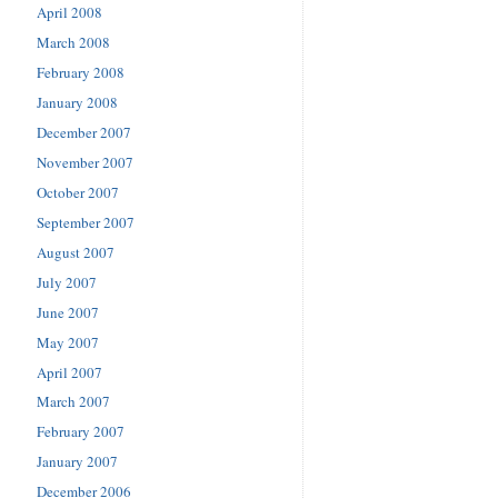
April 2008
March 2008
February 2008
January 2008
December 2007
November 2007
October 2007
September 2007
August 2007
July 2007
June 2007
May 2007
April 2007
March 2007
February 2007
January 2007
December 2006