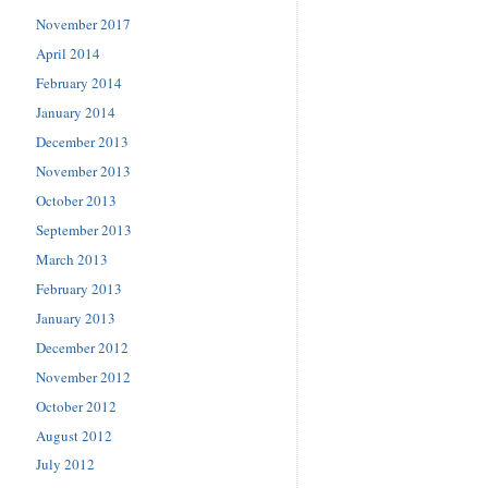
November 2017
April 2014
February 2014
January 2014
December 2013
November 2013
October 2013
September 2013
March 2013
February 2013
January 2013
December 2012
November 2012
October 2012
August 2012
July 2012