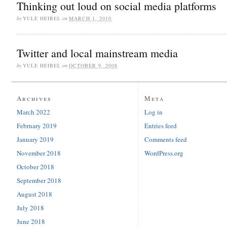
Thinking out loud on social media platforms
by
YULE HEIBEL
on
MARCH 1, 2010
Twitter and local mainstream media
by
YULE HEIBEL
on
OCTOBER 9, 2008
Archives
Meta
March 2022
Log in
February 2019
Entries feed
January 2019
Comments feed
November 2018
WordPress.org
October 2018
September 2018
August 2018
July 2018
June 2018