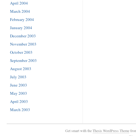
April 2004
March 2004
February 2004
January 2004
December 2003
November 2003
October 2003
September 2003
August 2003
July 2003
June 2003
May 2003
April 2003
March 2003
Get smart with the
Thesis WordPress Theme
fro