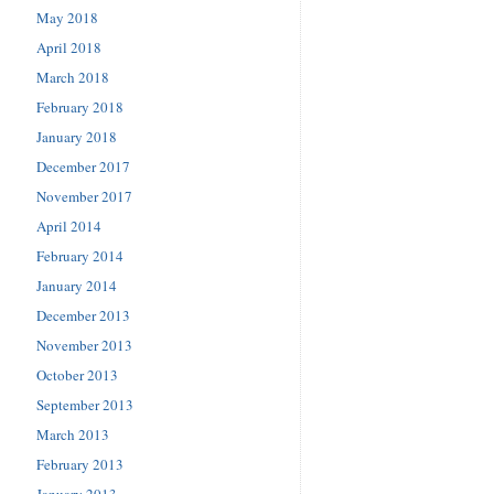
May 2018
April 2018
March 2018
February 2018
January 2018
December 2017
November 2017
April 2014
February 2014
January 2014
December 2013
November 2013
October 2013
September 2013
March 2013
February 2013
January 2013