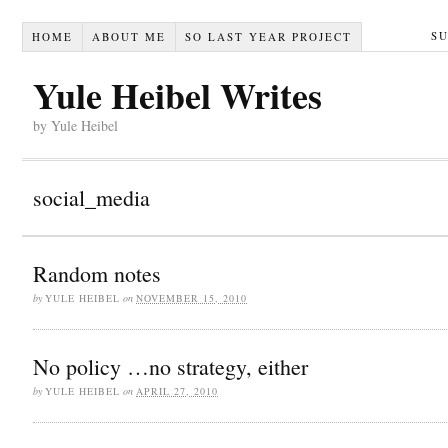
S
HOME
ABOUT ME
SO LAST YEAR PROJECT
Yule Heibel Writes
by Yule Heibel
social_media
Random notes
by
YULE HEIBEL
on
NOVEMBER 15, 2010
No policy …no strategy, either
by
YULE HEIBEL
on
APRIL 27, 2010