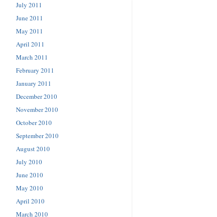
July 2011
June 2011
May 2011
April 2011
March 2011
February 2011
January 2011
December 2010
November 2010
October 2010
September 2010
August 2010
July 2010
June 2010
May 2010
April 2010
March 2010