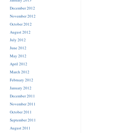
December 2012
November 2012
October 2012
August 2012
July 2012
June 2012
May 2012
April 2012
March 2012
February 2012
January 2012
December 2011
November 2011
October 2011
September 2011
August 2011