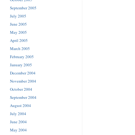
September 2005
July 2005
June 2005
May 2005
April 2005
March 2005
February 2005
January 2005
December 2004
November 2004
October 2004
September 2004
August 2004
July 2004
June 2004
May 2004