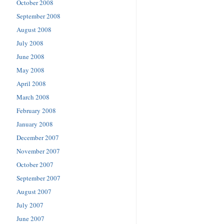
October 2008
September 2008
August 2008
July 2008
June 2008
May 2008
April 2008
March 2008
February 2008
January 2008
December 2007
November 2007
October 2007
September 2007
August 2007
July 2007
June 2007