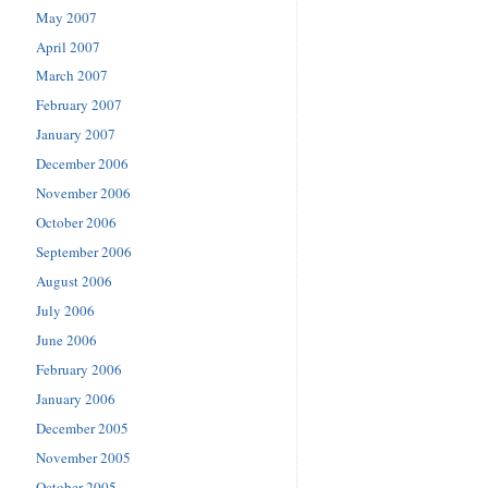
May 2007
April 2007
March 2007
February 2007
January 2007
December 2006
November 2006
October 2006
September 2006
August 2006
July 2006
June 2006
February 2006
January 2006
December 2005
November 2005
October 2005