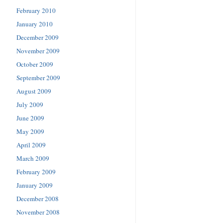
February 2010
January 2010
December 2009
November 2009
October 2009
September 2009
August 2009
July 2009
June 2009
May 2009
April 2009
March 2009
February 2009
January 2009
December 2008
November 2008