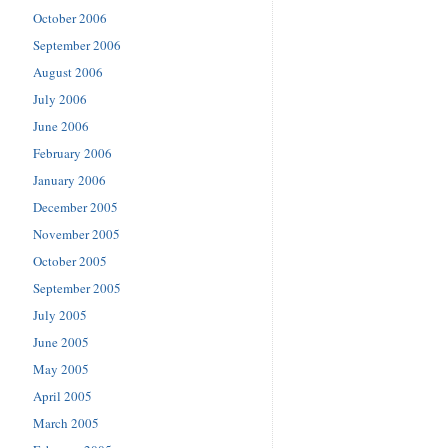
October 2006
September 2006
August 2006
July 2006
June 2006
February 2006
January 2006
December 2005
November 2005
October 2005
September 2005
July 2005
June 2005
May 2005
April 2005
March 2005