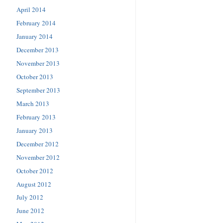
April 2014
February 2014
January 2014
December 2013
November 2013
October 2013
September 2013
March 2013
February 2013
January 2013
December 2012
November 2012
October 2012
August 2012
July 2012
June 2012