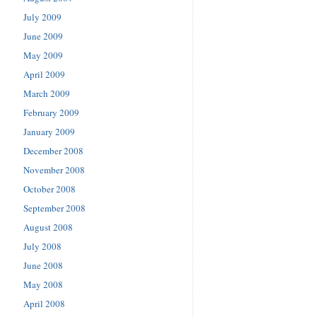
July 2009
June 2009
May 2009
April 2009
March 2009
February 2009
January 2009
December 2008
November 2008
October 2008
September 2008
August 2008
July 2008
June 2008
May 2008
April 2008