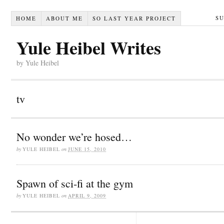
S
HOME
ABOUT ME
SO LAST YEAR PROJECT
Yule Heibel Writes
by Yule Heibel
tv
No wonder we’re hosed…
by
YULE HEIBEL
on
JUNE 15, 2010
Spawn of sci-fi at the gym
by
YULE HEIBEL
on
APRIL 9, 2009