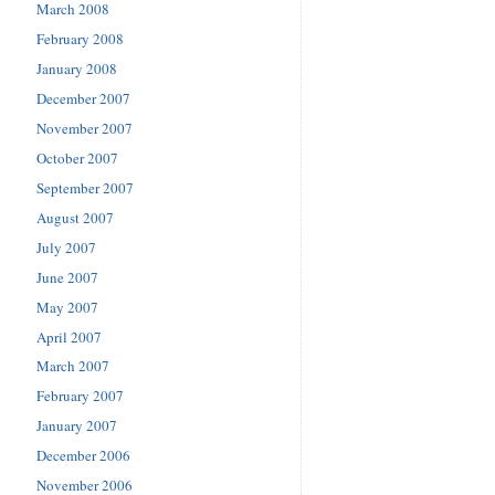
March 2008
February 2008
January 2008
December 2007
November 2007
October 2007
September 2007
August 2007
July 2007
June 2007
May 2007
April 2007
March 2007
February 2007
January 2007
December 2006
November 2006