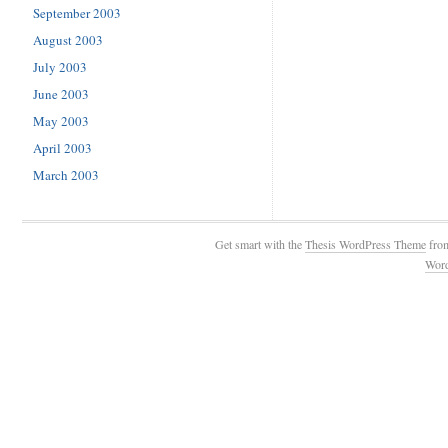
September 2003
August 2003
July 2003
June 2003
May 2003
April 2003
March 2003
Get smart with the
Thesis WordPress Theme
fro
Wor