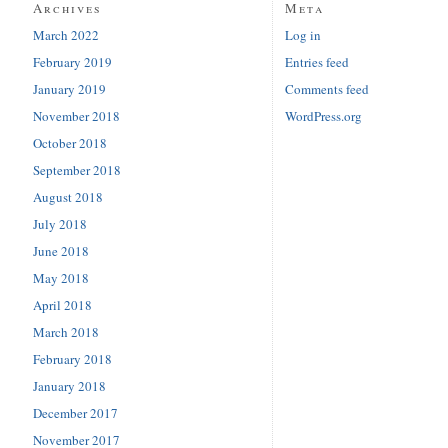
Archives
Meta
March 2022
Log in
February 2019
Entries feed
January 2019
Comments feed
November 2018
WordPress.org
October 2018
September 2018
August 2018
July 2018
June 2018
May 2018
April 2018
March 2018
February 2018
January 2018
December 2017
November 2017