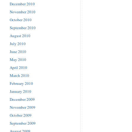
December 2010
November 2010
October 2010
September 2010
August 2010
July 2010
June 2010
May 2010
April 2010
March 2010
February 2010
January 2010
December 2009
November 2009
October 2009
September 2009
August 2009