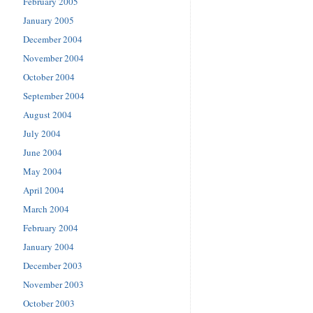
February 2005
January 2005
December 2004
November 2004
October 2004
September 2004
August 2004
July 2004
June 2004
May 2004
April 2004
March 2004
February 2004
January 2004
December 2003
November 2003
October 2003