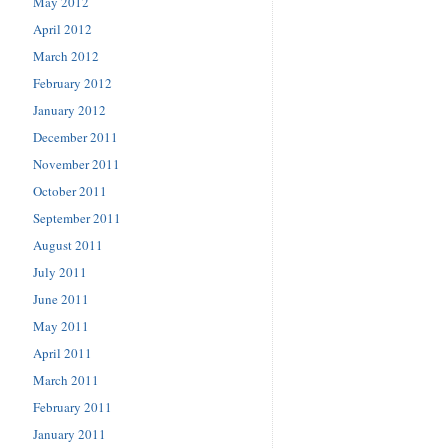
May 2012
April 2012
March 2012
February 2012
January 2012
December 2011
November 2011
October 2011
September 2011
August 2011
July 2011
June 2011
May 2011
April 2011
March 2011
February 2011
January 2011